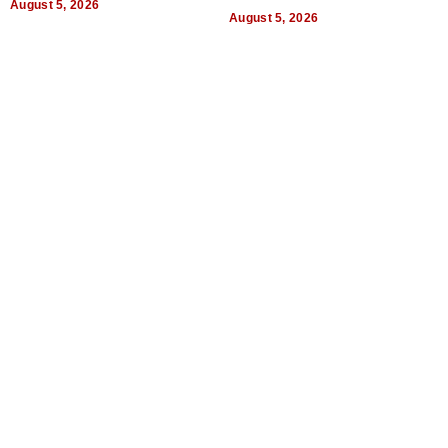
August 5, 2026
Quality
August 5, 2026