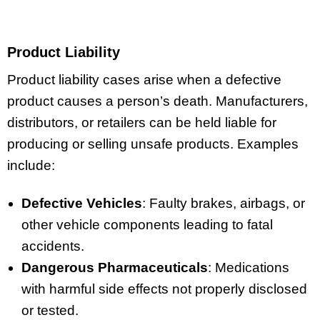
Product Liability
Product liability cases arise when a defective
product causes a person’s death. Manufacturers,
distributors, or retailers can be held liable for
producing or selling unsafe products. Examples
include:
Defective Vehicles
: Faulty brakes, airbags, or
other vehicle components leading to fatal
accidents.
Dangerous Pharmaceuticals
: Medications
with harmful side effects not properly disclosed
or tested.