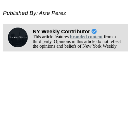
Published By: Aize Perez
NY Weekly Contributor
This article features
branded content
from a
third party. Opinions in this article do not reflect
the opinions and beliefs of New York Weekly.