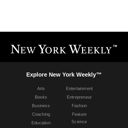
Explore New York Weekly™
Arts
Entertainment
Books
Entrepreneur
Business
Fashion
Coaching
Feature
Science
Education