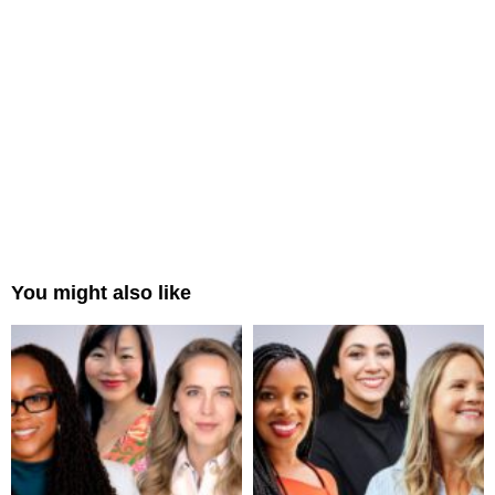
You might also like