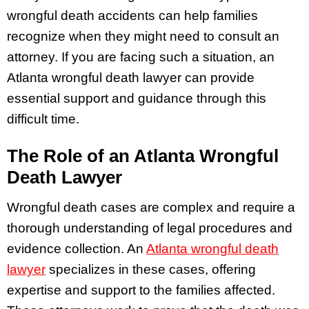
wrongful death accidents can help families
recognize when they might need to consult an
attorney. If you are facing such a situation, an
Atlanta wrongful death lawyer can provide
essential support and guidance through this
difficult time.
The Role of an Atlanta Wrongful
Death Lawyer
Wrongful death cases are complex and require a
thorough understanding of legal procedures and
evidence collection. An
Atlanta wrongful death
lawyer
specializes in these cases, offering
expertise and support to the families affected.