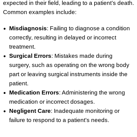
expected in their field, leading to a patient’s death.
Common examples include:
Misdiagnosis
: Failing to diagnose a condition
correctly, resulting in delayed or incorrect
treatment.
Surgical Errors
: Mistakes made during
surgery, such as operating on the wrong body
part or leaving surgical instruments inside the
patient.
Medication Errors
: Administering the wrong
medication or incorrect dosages.
Negligent Care
: Inadequate monitoring or
failure to respond to a patient’s needs.