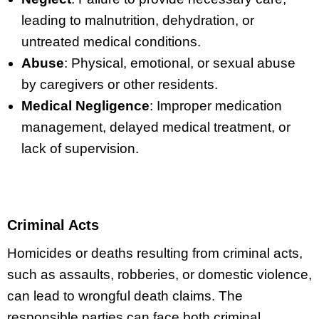
leading to malnutrition, dehydration, or
untreated medical conditions.
Abuse
: Physical, emotional, or sexual abuse
by caregivers or other residents.
Medical Negligence
: Improper medication
management, delayed medical treatment, or
lack of supervision.
Criminal Acts
Homicides or deaths resulting from criminal acts,
such as assaults, robberies, or domestic violence,
can lead to wrongful death claims. The
responsible parties can face both criminal