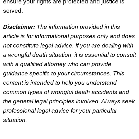
ensure your rights are protected and justice is
served.
Disclaimer:
The information provided in this
article is for informational purposes only and does
not constitute legal advice. If you are dealing with
a wrongful death situation, it is essential to consult
with a qualified attorney who can provide
guidance specific to your circumstances. This
content is intended to help you understand
common types of wrongful death accidents and
the general legal principles involved. Always seek
professional legal advice for your particular
situation.