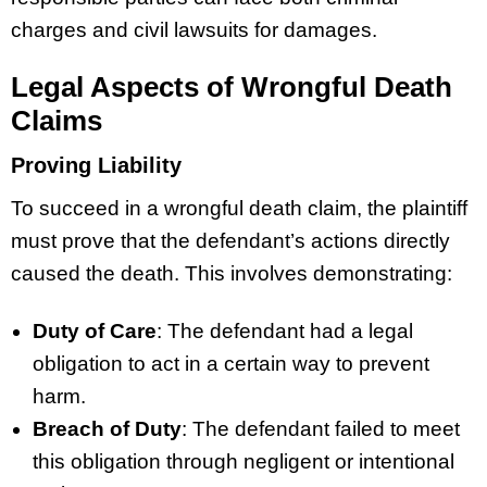
charges and civil lawsuits for damages.
Legal Aspects of Wrongful Death
Claims
Proving Liability
To succeed in a wrongful death claim, the plaintiff
must prove that the defendant’s actions directly
caused the death. This involves demonstrating:
Duty of Care
: The defendant had a legal
obligation to act in a certain way to prevent
harm.
Breach of Duty
: The defendant failed to meet
this obligation through negligent or intentional