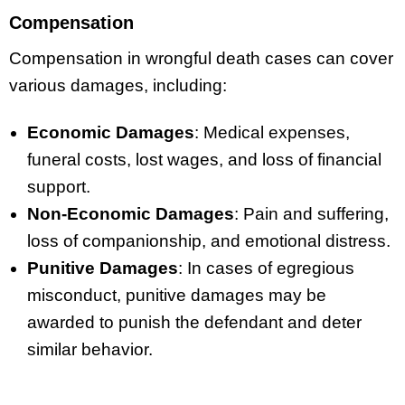
Compensation
Compensation in wrongful death cases can cover
various damages, including:
Economic Damages
: Medical expenses,
funeral costs, lost wages, and loss of financial
support.
Non-Economic Damages
: Pain and suffering,
loss of companionship, and emotional distress.
Punitive Damages
: In cases of egregious
misconduct, punitive damages may be
awarded to punish the defendant and deter
similar behavior.