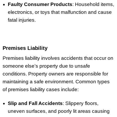
Faulty Consumer Products
: Household items,
electronics, or toys that malfunction and cause
fatal injuries.
Premises Liability
Premises liability involves accidents that occur on
someone else’s property due to unsafe
conditions. Property owners are responsible for
maintaining a safe environment. Common types
of premises liability cases include:
Slip and Fall Accidents
: Slippery floors,
uneven surfaces, and poorly lit areas causing