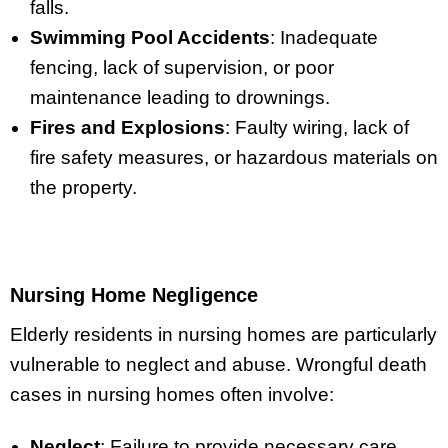
falls.
Swimming Pool Accidents
: Inadequate
fencing, lack of supervision, or poor
maintenance leading to drownings.
Fires and Explosions
: Faulty wiring, lack of
fire safety measures, or hazardous materials on
the property.
Nursing Home Negligence
Elderly residents in nursing homes are particularly
vulnerable to neglect and abuse. Wrongful death
cases in nursing homes often involve:
Neglect
: Failure to provide necessary care,