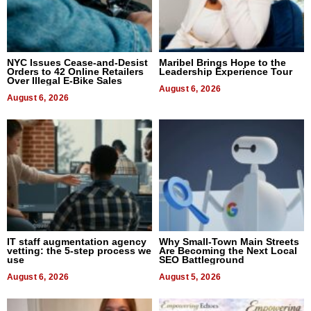
NYC Issues Cease-and-Desist
Maribel Brings Hope to the
Orders to 42 Online Retailers
Leadership Experience Tour
Over Illegal E-Bike Sales
August 6, 2026
August 6, 2026
IT staff augmentation agency
Why Small-Town Main Streets
vetting: the 5-step process we
Are Becoming the Next Local
use
SEO Battleground
August 6, 2026
August 5, 2026