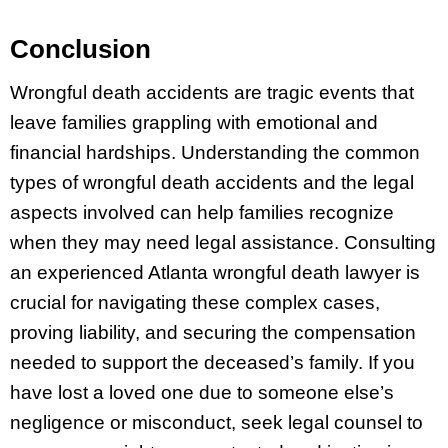
Conclusion
Wrongful death accidents are tragic events that
leave families grappling with emotional and
financial hardships. Understanding the common
types of wrongful death accidents and the legal
aspects involved can help families recognize
when they may need legal assistance. Consulting
an experienced Atlanta wrongful death lawyer is
crucial for navigating these complex cases,
proving liability, and securing the compensation
needed to support the deceased’s family. If you
have lost a loved one due to someone else’s
negligence or misconduct, seek legal counsel to