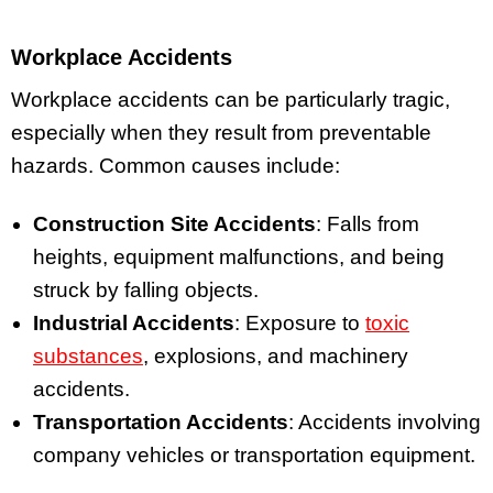
Workplace Accidents
Workplace accidents can be particularly tragic,
especially when they result from preventable
hazards. Common causes include:
Construction Site Accidents
: Falls from
heights, equipment malfunctions, and being
struck by falling objects.
Industrial Accidents
: Exposure to
toxic
substances
, explosions, and machinery
accidents.
Transportation Accidents
: Accidents involving
company vehicles or transportation equipment.