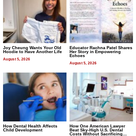
Joy Cheung Wants Your Old
Educator Rachna Patel Shares
Hoodie to Have Another Life
Her Story in Empowering
Echoes
August 5, 2026
August 5, 2026
How Dental Health Affects
How One American Lawyer
Child Development
Beat Sky-High U.S. Dental
Costs Without Sacrificing