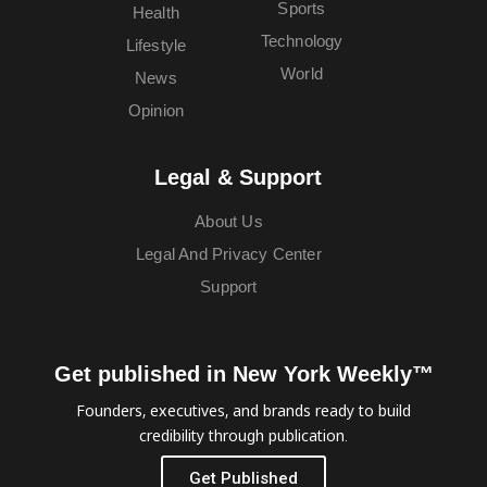
Sports
Health
Technology
Lifestyle
World
News
Opinion
Legal & Support
About Us
Legal And Privacy Center
Support
Get published in New York Weekly™
Founders, executives, and brands ready to build
credibility through publication.
Get Published