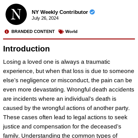
NY Weekly Contributor
July 26, 2024
BRANDED CONTENT
World
Introduction
Losing a loved one is always a traumatic
experience, but when that loss is due to someone
else’s negligence or misconduct, the pain can be
even more devastating. Wrongful death accidents
are incidents where an individual’s death is
caused by the wrongful actions of another party.
These cases often lead to legal actions to seek
justice and compensation for the deceased’s
family. Understanding the common types of