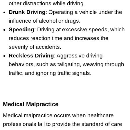
other distractions while driving.
Drunk Driving
: Operating a vehicle under the
influence of alcohol or drugs.
Speeding
: Driving at excessive speeds, which
reduces reaction time and increases the
severity of accidents.
Reckless Driving
: Aggressive driving
behaviors, such as tailgating, weaving through
traffic, and ignoring traffic signals.
Medical Malpractice
Medical malpractice occurs when healthcare
professionals fail to provide the standard of care