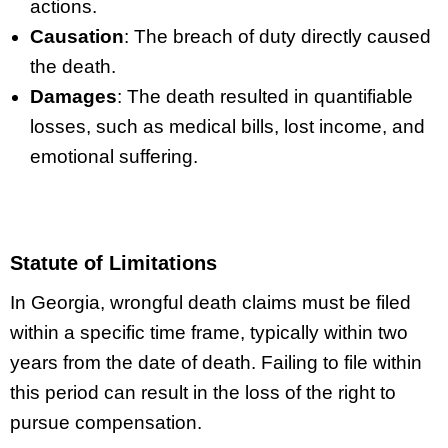
actions.
Causation
: The breach of duty directly caused
the death.
Damages
: The death resulted in quantifiable
losses, such as medical bills, lost income, and
emotional suffering.
Statute of Limitations
In Georgia, wrongful death claims must be filed
within a specific time frame, typically within two
years from the date of death. Failing to file within
this period can result in the loss of the right to
pursue compensation.