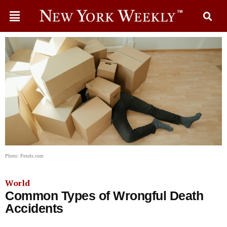
Photo: Pexels.com
World
Common Types of Wrongful Death
Accidents