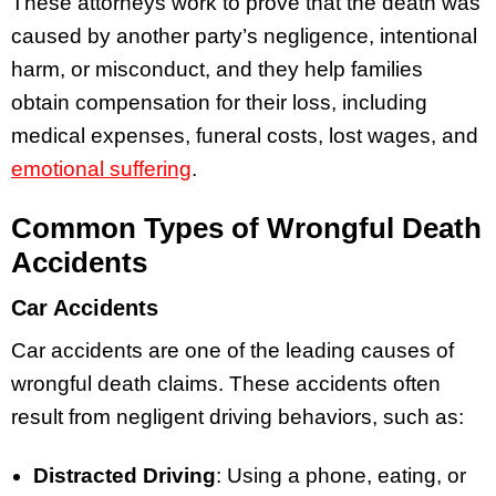
These attorneys work to prove that the death was
caused by another party’s negligence, intentional
harm, or misconduct, and they help families
obtain compensation for their loss, including
medical expenses, funeral costs, lost wages, and
emotional suffering
.
Common Types of Wrongful Death
Accidents
Car Accidents
Car accidents are one of the leading causes of
wrongful death claims. These accidents often
result from negligent driving behaviors, such as:
Distracted Driving
: Using a phone, eating, or