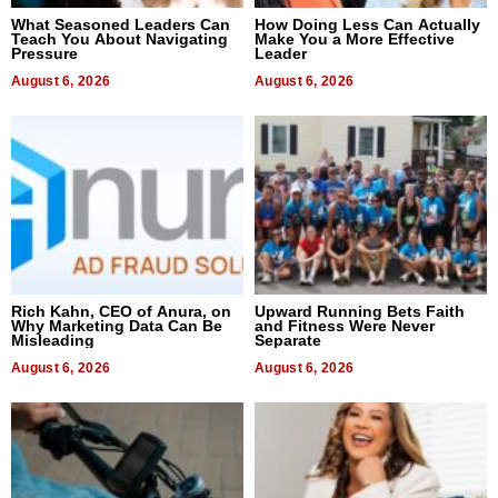
What Seasoned Leaders Can
How Doing Less Can Actually
Teach You About Navigating
Make You a More Effective
Pressure
Leader
August 6, 2026
August 6, 2026
Rich Kahn, CEO of Anura, on
Upward Running Bets Faith
Why Marketing Data Can Be
and Fitness Were Never
Misleading
Separate
August 6, 2026
August 6, 2026