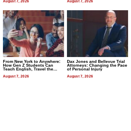
August 7, 2026
August 7, 2026
From New York to Anywhere:
Dax Jones and Bellevue Trial
How Gen Z Students Can
Attorneys: Changing the Pace
Teach English, Travel the
of Personal Injury
World, and Get Paid
August 7, 2026
August 7, 2026