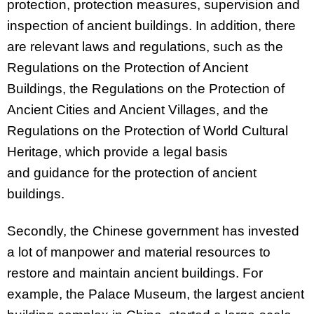
protection, protection measures, supervision and
inspection of ancient buildings. In addition, there
are relevant laws and regulations, such as the
Regulations on the Protection of Ancient
Buildings, the Regulations on the Protection of
Ancient Cities and Ancient Villages, and the
Regulations on the Protection of World Cultural
Heritage, which provide a legal basis
and
guidance for the protection of ancient
buildings.
Secondly, the Chinese government has invested
a lot of manpower and material resources to
restore and maintain ancient buildings. For
example, the Palace Museum, the largest ancient