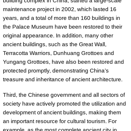
building complex in China, started a large-scale
maintenance project in 2002, which lasted 16
years, and a total of more than 160 buildings in
the Palace Museum have been restored to their
original appearance. In addition, many other
ancient buildings, such as the Great Wall,
Terracotta Warriors, Dunhuang Grottoes and
Yungang Grottoes, have also been restored and
protected promptly, demonstrating China’s
treasure and inheritance of ancient architecture.
Third, the Chinese government and all sectors of
society have actively promoted the utilization and
development of ancient buildings, making them
an important resource for cultural tourism. For
example, as the most complete ancient city in