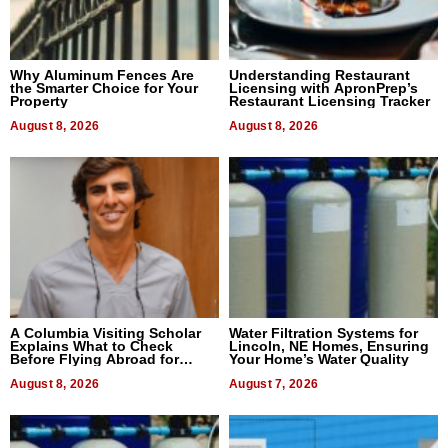
Why Aluminum Fences Are
Understanding Restaurant
the Smarter Choice for Your
Licensing with ApronPrep’s
Property
Restaurant Licensing Tracker
August 8, 2026
August 8, 2026
A Columbia Visiting Scholar
Water Filtration Systems for
Explains What to Check
Lincoln, NE Homes, Ensuring
Before Flying Abroad for
Your Home’s Water Quality
Dental Treatment
August 8, 2026
August 7, 2026