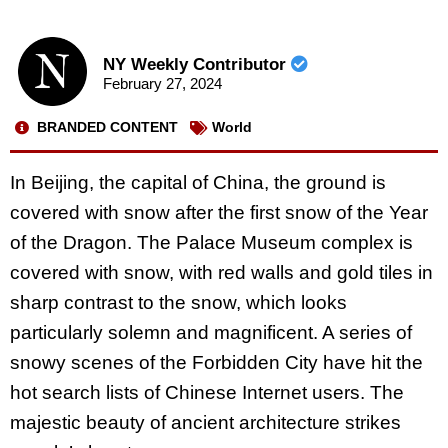
NY Weekly Contributor
February 27, 2024
BRANDED CONTENT
World
In Beijing, the capital of China, the ground is
covered with snow after the first snow of the Year
of the Dragon. The Palace Museum complex is
covered with snow, with red walls and gold tiles in
sharp contrast to the snow, which looks
particularly solemn and magnificent. A series of
snowy scenes of the Forbidden City have hit the
hot search lists of Chinese Internet users. The
majestic beauty of ancient architecture strikes