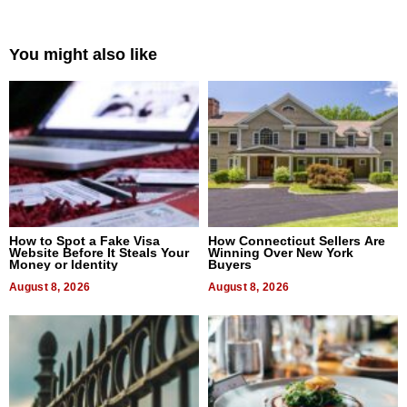
You might also like
How to Spot a Fake Visa
How Connecticut Sellers Are
Website Before It Steals Your
Winning Over New York
Money or Identity
Buyers
August 8, 2026
August 8, 2026