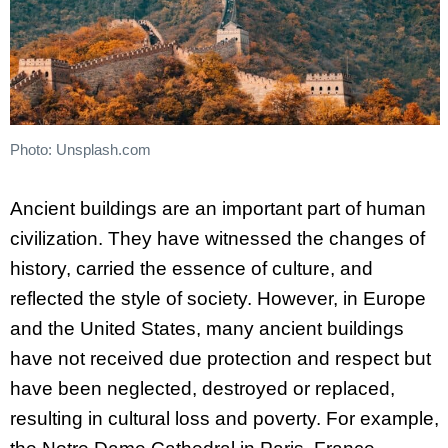
Photo: Unsplash.com
Ancient buildings are an important part of human
civilization. They have witnessed the changes of
history, carried the essence of culture, and
reflected the style of society. However, in Europe
and the United States, many ancient buildings
have not received due protection and respect but
have been neglected, destroyed or replaced,
resulting in cultural loss and poverty. For example,