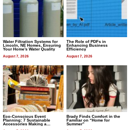
Water Filtration Systems for
The Role of PDFs in
Lincoln, NE Homes, Ensuring
Enhancing Business
Your Home’s Water Quality
Efficiency
August 7, 2026
August 7, 2026
Eco-Conscious Event
Brady Finds Comfort in the
Planning: 7 Sustainable
Familiar on “Home for
Accessories Making a
Summer”
Difference in 2026