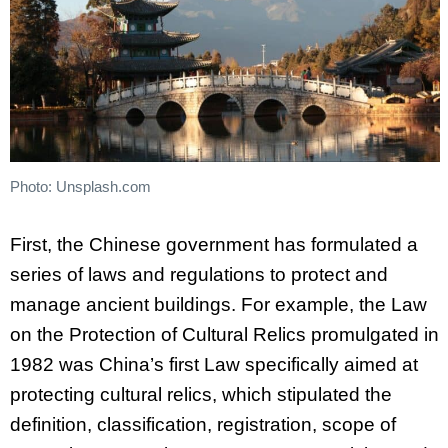
Photo: Unsplash.com
First, the Chinese government has formulated a
series of laws and regulations to protect and
manage ancient buildings. For example, the Law
on the Protection of Cultural Relics promulgated in
1982 was China’s first Law specifically aimed at
protecting cultural relics, which stipulated the
definition, classification, registration, scope of