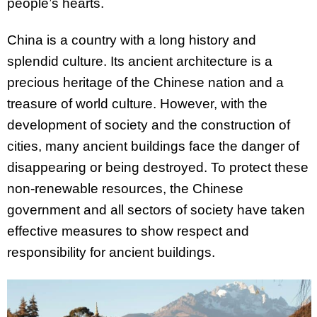
people’s hearts.
China is a country with a long history and
splendid culture. Its ancient architecture is a
precious heritage of the Chinese nation and a
treasure of world culture. However, with the
development of society and the construction of
cities, many ancient buildings face the danger of
disappearing or being destroyed. To protect these
non-renewable resources, the Chinese
government and all sectors of society have taken
effective measures to show respect and
responsibility for ancient buildings.