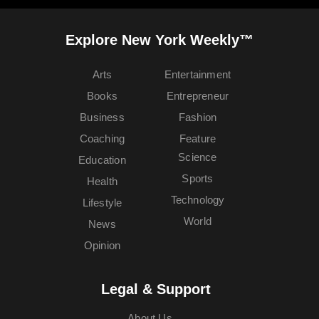
Explore New York Weekly™
Arts
Entertainment
Books
Entrepreneur
Business
Fashion
Coaching
Feature
Science
Education
Sports
Health
Technology
Lifestyle
World
News
Opinion
Legal & Support
About Us