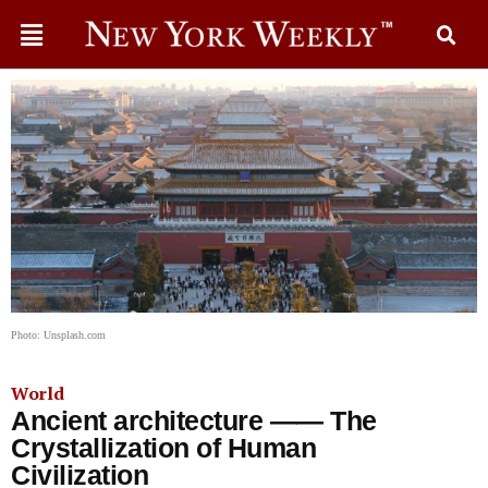
Photo: Unsplash.com
World
Ancient architecture —— The
Crystallization of Human
Civilization