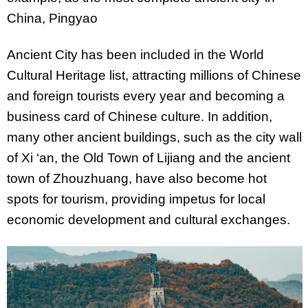
China, Pingyao
Ancient City has been included in the World
Cultural Heritage list, attracting millions of Chinese
and foreign tourists every year and becoming a
business card of Chinese culture. In addition,
many other ancient buildings, such as the city wall
of Xi ‘an, the Old Town of Lijiang and the ancient
town of Zhouzhuang, have also become hot
spots for tourism, providing impetus for local
economic development and cultural exchanges.