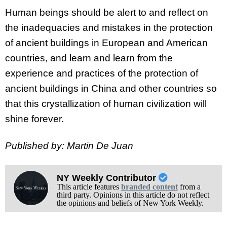
Human beings should be alert to and reflect on
the inadequacies and mistakes in the protection
of ancient buildings in European and American
countries, and learn and learn from the
experience and practices of the protection of
ancient buildings in China and other countries so
that this crystallization of human civilization will
shine forever.
Published by: Martin De Juan
NY Weekly Contributor
This article features
branded content
from a
third party. Opinions in this article do not reflect
the opinions and beliefs of New York Weekly.