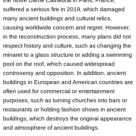
the Notre Dame Cathedral in Paris, France,
suffered a serious fire in 2019, which damaged
many ancient buildings and cultural relics,
causing worldwide concern and regret. However,
in the reconstruction process, many plans did not
respect history and culture, such as changing the
minaret to a glass structure or adding a swimming
pool on the roof, which caused widespread
controversy and opposition. In addition, ancient
buildings in European and American countries are
often used for commercial or entertainment
purposes, such as turning churches into bars or
restaurants or holding fashion shows in ancient
buildings, which destroys the original appearance
and atmosphere of ancient buildings.