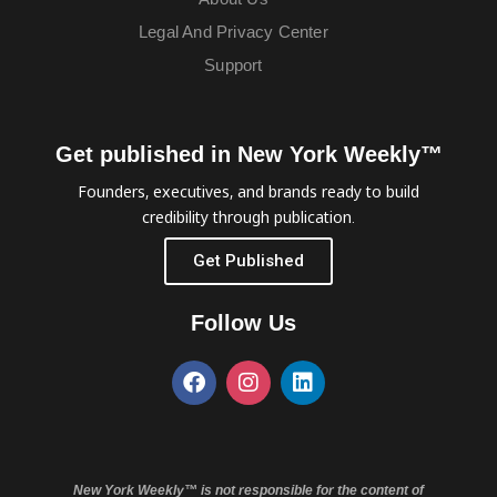
Legal And Privacy Center
Support
Get published in New York Weekly™
Founders, executives, and brands ready to build
credibility through publication.
Get Published
Follow Us
New York Weekly™ is not responsible for the content of