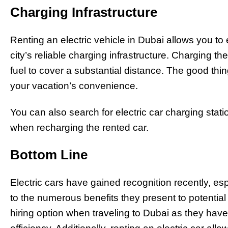
Charging Infrastructure
Renting an electric vehicle in Dubai allows you to 
city’s reliable charging infrastructure. Charging 
fuel to cover a substantial distance. The good th
your vacation’s convenience.
You can also search for electric car charging stati
when recharging the rented car.
Bottom Line
Electric cars have gained recognition recently, es
to the numerous benefits they present to potentia
hiring option when traveling to Dubai as they have