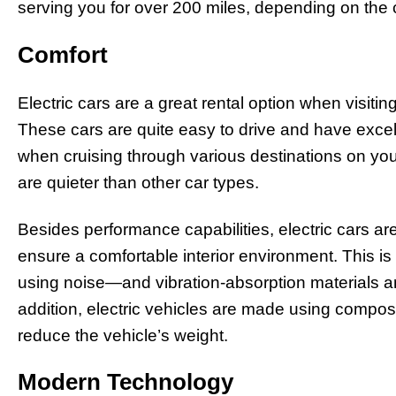
serving you for over 200 miles, depending on the
Comfort
Electric cars are a great rental option when visitin
These cars are quite easy to drive and have exc
when cruising through various destinations on you
are quieter than other car types.
Besides performance capabilities, electric cars a
ensure a comfortable interior environment. This i
using noise—and vibration-absorption materials an
addition, electric vehicles are made using composi
reduce the vehicle’s weight.
Modern Technology