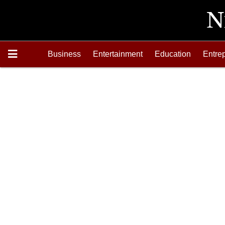
Business
Entertainment
Education
Entre