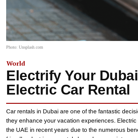
Photo: Unsplash.com
World
Electrify Your Dubai
Electric Car Rental
Car rentals in Dubai are one of the fantastic decisi
they enhance your vacation experiences. Electric c
the UAE in recent years due to the numerous bene