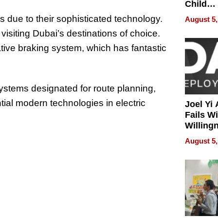
Child
Develo
s due to their sophisticated technology.
August 5,
visiting Dubai’s destinations of choice.
tive braking system, which has fantastic
systems designated for route planning,
ial modern technologies in electric
Joel Yi
Fails W
Willing
Rethink
August 5,