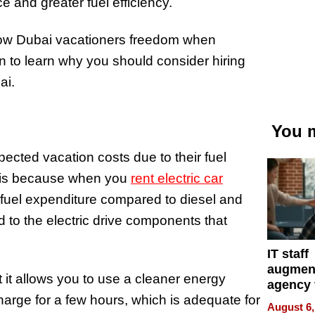
ce and greater fuel efficiency.
allow Dubai vacationers freedom when
on to learn why you should consider hiring
bai.
You m
pected vacation costs due to their fuel
is is because when you
rent electric car
 fuel expenditure compared to diesel and
d to the electric drive components that
IT staff
augmen
at it allows you to use a cleaner energy
agency 
harge for a few hours, which is adequate for
the 5-st
August 6,