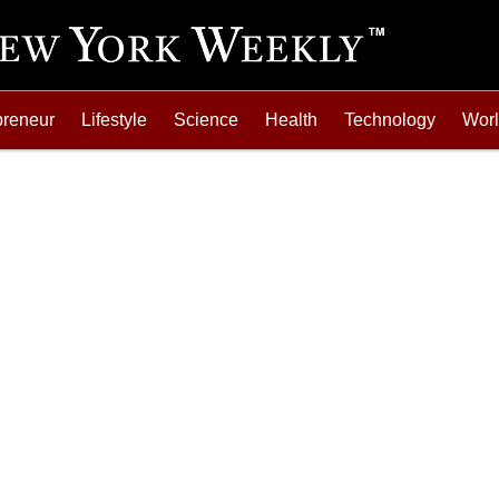
preneur
Lifestyle
Science
Health
Technology
Wor