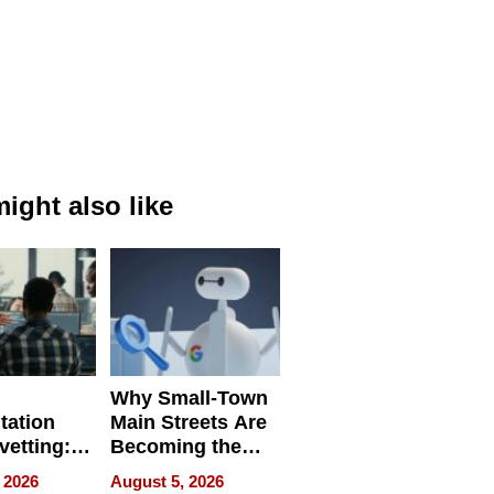
ight also like
Why Small-Town
tation
Main Streets Are
vetting:
Becoming the
ep
Next Local SEO
 2026
August 5, 2026