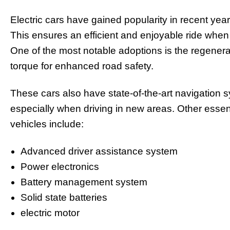
Electric cars have gained popularity in recent year
This ensures an efficient and enjoyable ride when 
One of the most notable adoptions is the regenera
torque for enhanced road safety.
These cars also have state-of-the-art navigation 
especially when driving in new areas. Other essent
vehicles include:
Advanced driver assistance system
Power electronics
Battery management system
Solid state batteries
electric motor