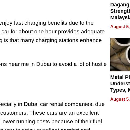
Dagang
Strengt
Malaysi
enjoy fast charging benefits due to the
Trade P
August 5,
MEGA 
the car for about one hour provides adequate
Bangko
ing is that many charging stations enhance
ons near me in Dubai to avoid a lot of hustle
Metal P
Unders
Types, M
and Indu
August 5,
Applica
pecially in Dubai car rental companies, due
l customers. These cars are an excellent
 lower running costs because of their fuel