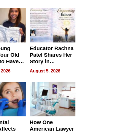
 we use
Battleground
eung
Educator Rachna
our Old
Patel Shares Her
to Have
Story in
 Life
Empowering
 2026
August 5, 2026
Echoes
ntal
How One
Affects
American Lawyer