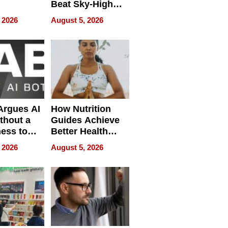
Beat Sky-High
pment
U.S. Dental Costs
 2026
August 5, 2026
Without
Sacrificing
Quality
 Argues AI
How Nutrition
ithout a
Guides Achieve
ness to
Better Health
 the Work
Outcomes
 2026
August 5, 2026