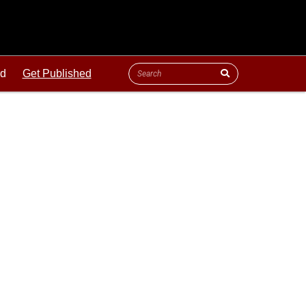
ld
Get Published