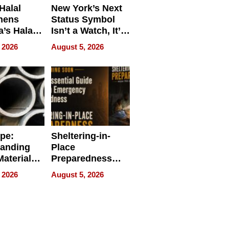
Halal
New York’s Next
hens
Status Symbol
a’s Halal
Isn’t a Watch, It’s
resence at
on Your Face
 2026
August 5, 2026
HALAL
k 2026
ipe:
Sheltering-in-
tanding
Place
aterials,
Preparedness
strial
Talks About
 2026
August 5, 2026
tions
When
Preparedness
Becomes a Way
of Thinking For
Uncertain Times