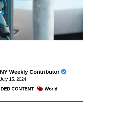
NY Weekly Contributor
July 15, 2024
DED CONTENT
World