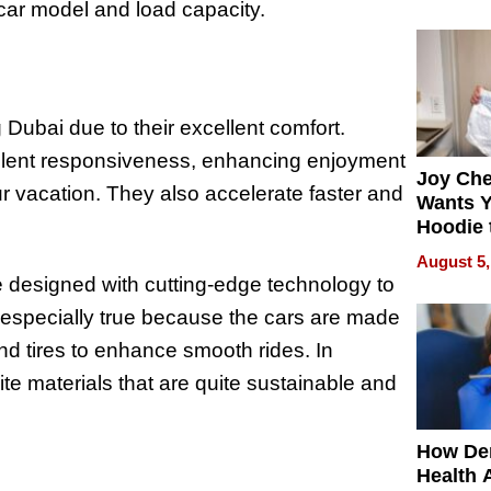
process
 car model and load capacity.
g Dubai due to their excellent comfort.
ellent responsiveness, enhancing enjoyment
Joy Ch
r vacation. They also accelerate faster and
Wants Y
Hoodie 
Another
August 5,
re designed with cutting-edge technology to
s especially true because the cars are made
d tires to enhance smooth rides. In
te materials that are quite sustainable and
How De
Health 