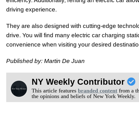
efficiency. Additionally, renting an electric car al
driving experience.
They are also designed with cutting-edge technol
drive. You will find many electric car charging sta
convenience when visiting your desired destinatio
Published by: Martin De Juan
NY Weekly Contributor
This article features
branded content
from a thi
the opinions and beliefs of New York Weekly.