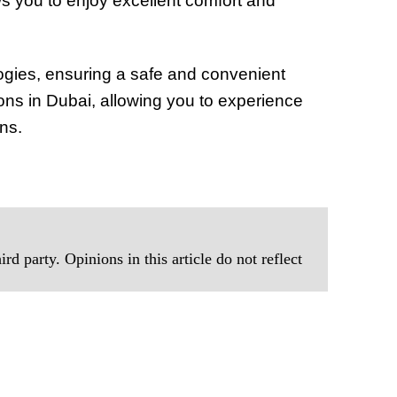
lows you to enjoy excellent comfort and
ogies, ensuring a safe and convenient
tions in Dubai, allowing you to experience
ns.
rd party. Opinions in this article do not reflect