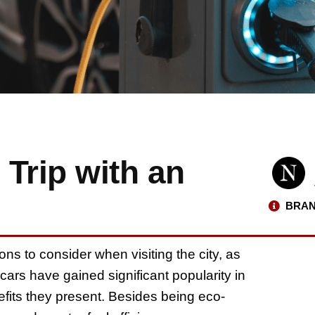
 Trip with an
BRAN
ons to consider when visiting the city, as
ars have gained significant popularity in
fits they present. Besides being eco-