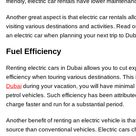
friendly, electric car rentals have lower maintenan
Another great aspect is that electric car rentals 
visiting various destinations and activities. Read 
an electric car when planning your next trip to Du
Fuel Efficiency
Renting electric cars in Dubai allows you to cut ex
efficiency when touring various destinations. Th
Dubai
during your vacation, you will have minimal
petrol vehicles. Such efficiency has been attribute
charge faster and run for a substantial period.
Another benefit of renting an electric vehicle is th
source than conventional vehicles. Electric cars c