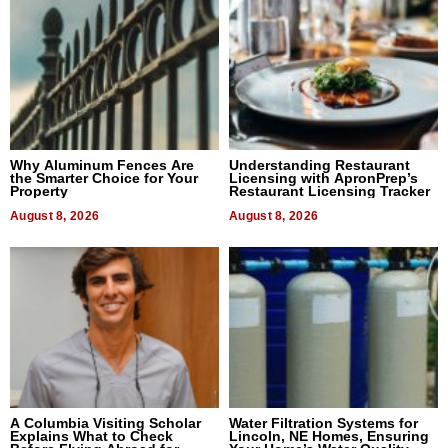
Why Aluminum Fences Are
Understanding Restaurant
the Smarter Choice for Your
Licensing with ApronPrep’s
Property
Restaurant Licensing Tracker
August 8, 2026
August 8, 2026
A Columbia Visiting Scholar
Water Filtration Systems for
Explains What to Check
Lincoln, NE Homes, Ensuring