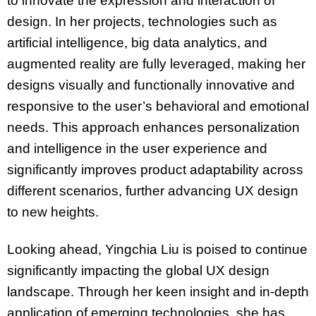
to innovate the expression and interaction of
design. In her projects, technologies such as
artificial intelligence, big data analytics, and
augmented reality are fully leveraged, making her
designs visually and functionally innovative and
responsive to the user’s behavioral and emotional
needs. This approach enhances personalization
and intelligence in the user experience and
significantly improves product adaptability across
different scenarios, further advancing UX design
to new heights.
Looking ahead, Yingchia Liu is poised to continue
significantly impacting the global UX design
landscape. Through her keen insight and in-depth
application of emerging technologies, she has