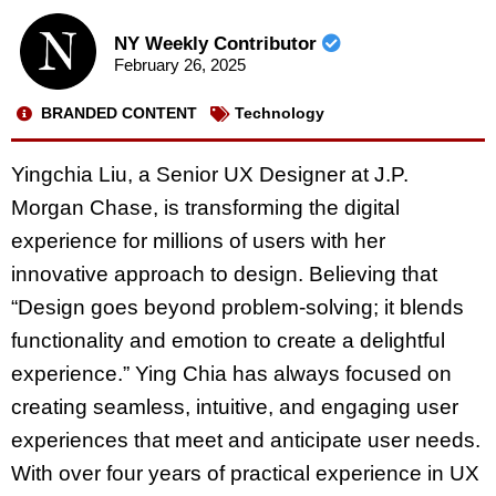
NY Weekly Contributor
February 26, 2025
BRANDED CONTENT
Technology
Yingchia Liu, a Senior UX Designer at J.P.
Morgan Chase, is transforming the digital
experience for millions of users with her
innovative approach to design. Believing that
“Design goes beyond problem-solving; it blends
functionality and emotion to create a delightful
experience.” Ying Chia has always focused on
creating seamless, intuitive, and engaging user
experiences that meet and anticipate user needs.
With over four years of practical experience in UX