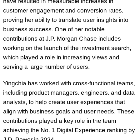
have resulted in measurable increases in
customer engagement and conversion rates,
proving her ability to translate user insights into
business success. One of her notable
contributions at J.P. Morgan Chase includes
working on the launch of the investment search,
which played a role in increasing views and
serving a large number of users.
Yingchia has worked with cross-functional teams,
including product managers, engineers, and data
analysts, to help create user experiences that
align with business goals and user needs. These
contributions played a key role in the team
achieving the No. 1 Digital Experience ranking by
J.D. Power in 2024.