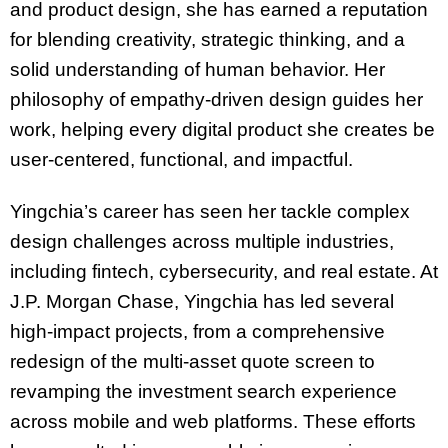
and product design, she has earned a reputation
for blending creativity, strategic thinking, and a
solid understanding of human behavior. Her
philosophy of empathy-driven design guides her
work, helping every digital product she creates be
user-centered, functional, and impactful.
Yingchia’s career has seen her tackle complex
design challenges across multiple industries,
including fintech, cybersecurity, and real estate. At
J.P. Morgan Chase, Yingchia has led several
high-impact projects, from a comprehensive
redesign of the multi-asset quote screen to
revamping the investment search experience
across mobile and web platforms. These efforts