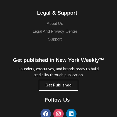
Legal & Support
About Us
Legal And Privacy Center
Support
Get published in New York Weekly™
Founders, executives, and brands ready to build
credibility through publication.
Get Published
Follow Us