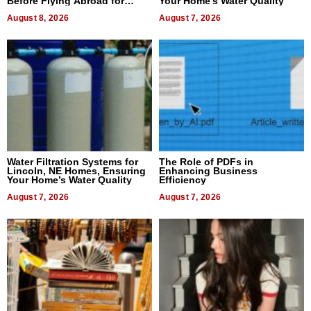
Before Flying Abroad for
Your Home’s Water Quality
Dental Treatment
August 8, 2026
August 7, 2026
Water Filtration Systems for
The Role of PDFs in
Lincoln, NE Homes, Ensuring
Enhancing Business
Your Home’s Water Quality
Efficiency
August 7, 2026
August 7, 2026