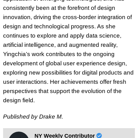
consistently been at the forefront of design
innovation, driving the cross-border integration of
design and technological progress. As she
continues to explore and apply data science,
artificial intelligence, and augmented reality,
Yingchia’s work contributes to the ongoing
development of global user experience design,
exploring new possibilities for digital products and
user interactions. Her achievements offer fresh
perspectives that support the evolution of the
design field.
Published by Drake M.
NY Weekly Contributor