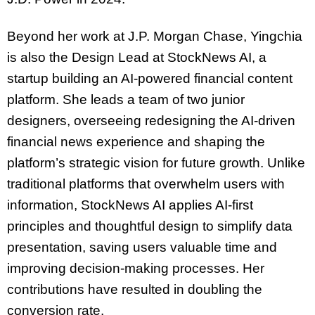
Beyond her work at J.P. Morgan Chase, Yingchia
is also the Design Lead at StockNews AI, a
startup building an AI-powered financial content
platform. She leads a team of two junior
designers, overseeing redesigning the AI-driven
financial news experience and shaping the
platform’s strategic vision for future growth. Unlike
traditional platforms that overwhelm users with
information, StockNews AI applies AI-first
principles and thoughtful design to simplify data
presentation, saving users valuable time and
improving decision-making processes. Her
contributions have resulted in doubling the
conversion rate.