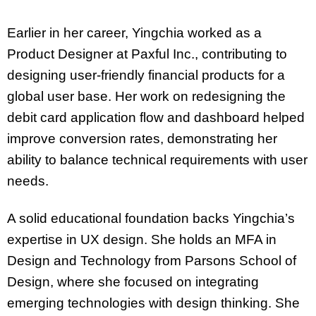
Earlier in her career, Yingchia worked as a
Product Designer at Paxful Inc., contributing to
designing user-friendly financial products for a
global user base. Her work on redesigning the
debit card application flow and dashboard helped
improve conversion rates, demonstrating her
ability to balance technical requirements with user
needs.
A solid educational foundation backs Yingchia’s
expertise in UX design. She holds an MFA in
Design and Technology from Parsons School of
Design, where she focused on integrating
emerging technologies with design thinking. She