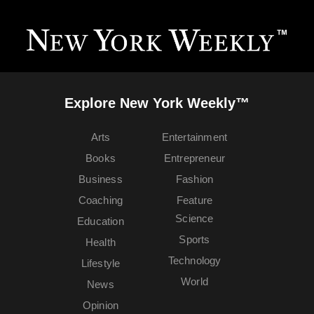
Explore New York Weekly™
Arts
Entertainment
Books
Entrepreneur
Business
Fashion
Coaching
Feature
Science
Education
Sports
Health
Technology
Lifestyle
World
News
Opinion