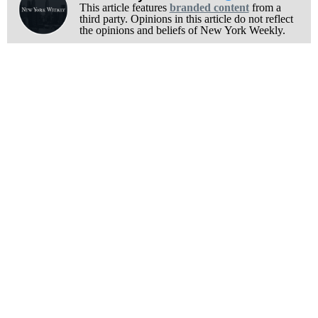
This article features
branded content
from a
third party. Opinions in this article do not reflect
the opinions and beliefs of New York Weekly.