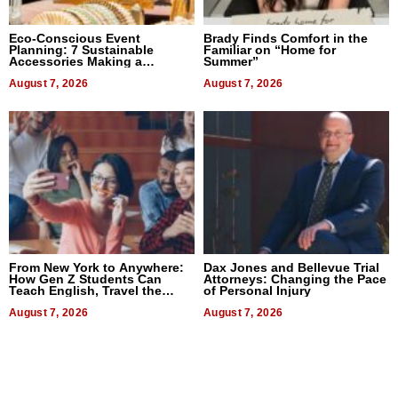
Eco-Conscious Event
Brady Finds Comfort in the
Planning: 7 Sustainable
Familiar on “Home for
Accessories Making a
Summer”
Difference in 2026
August 7, 2026
August 7, 2026
From New York to Anywhere:
Dax Jones and Bellevue Trial
How Gen Z Students Can
Attorneys: Changing the Pace
Teach English, Travel the
of Personal Injury
World, and Get Paid
August 7, 2026
August 7, 2026