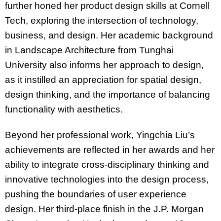
further honed her product design skills at Cornell
Tech, exploring the intersection of technology,
business, and design. Her academic background
in Landscape Architecture from Tunghai
University also informs her approach to design,
as it instilled an appreciation for spatial design,
design thinking, and the importance of balancing
functionality with aesthetics.
Beyond her professional work, Yingchia Liu’s
achievements are reflected in her awards and her
ability to integrate cross-disciplinary thinking and
innovative technologies into the design process,
pushing the boundaries of user experience
design. Her third-place finish in the J.P. Morgan