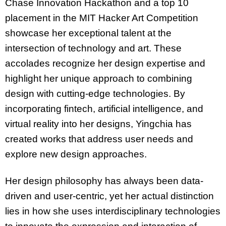
Chase Innovation Hackathon and a top 10
placement in the MIT Hacker Art Competition
showcase her exceptional talent at the
intersection of technology and art. These
accolades recognize her design expertise and
highlight her unique approach to combining
design with cutting-edge technologies. By
incorporating fintech, artificial intelligence, and
virtual reality into her designs, Yingchia has
created works that address user needs and
explore new design approaches.
Her design philosophy has always been data-
driven and user-centric, yet her actual distinction
lies in how she uses interdisciplinary technologies