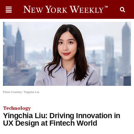
Photo Courtesy: Yingchia Liu
Technology
Yingchia Liu: Driving Innovation in
UX Design at Fintech World