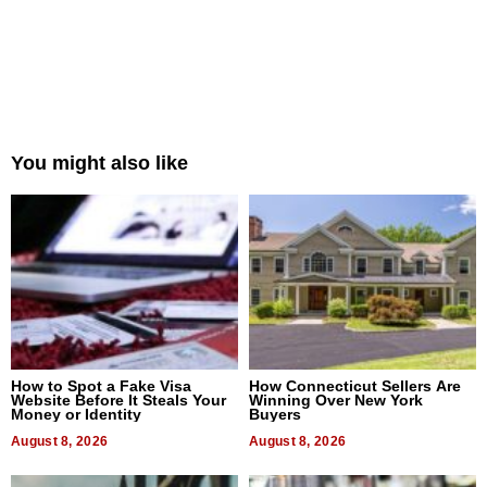
You might also like
How to Spot a Fake Visa
How Connecticut Sellers Are
Website Before It Steals Your
Winning Over New York
Money or Identity
Buyers
August 8, 2026
August 8, 2026