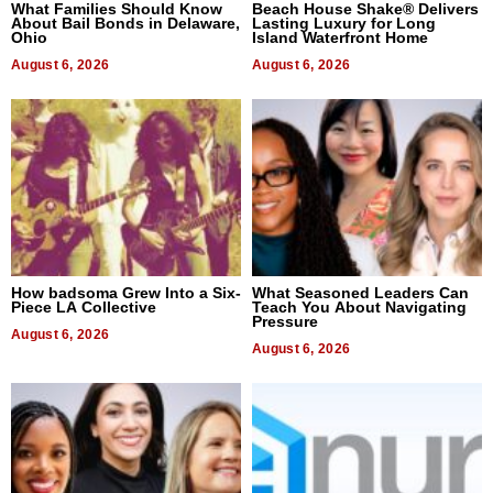
What Families Should Know
Beach House Shake® Delivers
About Bail Bonds in Delaware,
Lasting Luxury for Long
Ohio
Island Waterfront Home
August 6, 2026
August 6, 2026
How badsoma Grew Into a Six-
What Seasoned Leaders Can
Piece LA Collective
Teach You About Navigating
Pressure
August 6, 2026
August 6, 2026