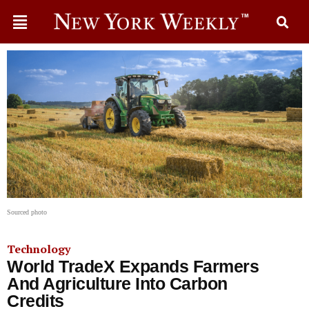
Sourced photo
Technology
World TradeX Expands Farmers
And Agriculture Into Carbon
Credits