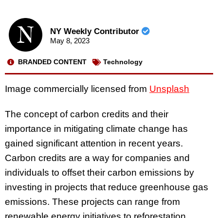
NY Weekly Contributor
May 8, 2023
BRANDED CONTENT
Technology
Image commercially licensed from
Unsplash
The concept of carbon credits and their
importance in mitigating climate change has
gained significant attention in recent years.
Carbon credits are a way for companies and
individuals to offset their carbon emissions by
investing in projects that reduce greenhouse gas
emissions. These projects can range from
renewable energy initiatives to reforestation