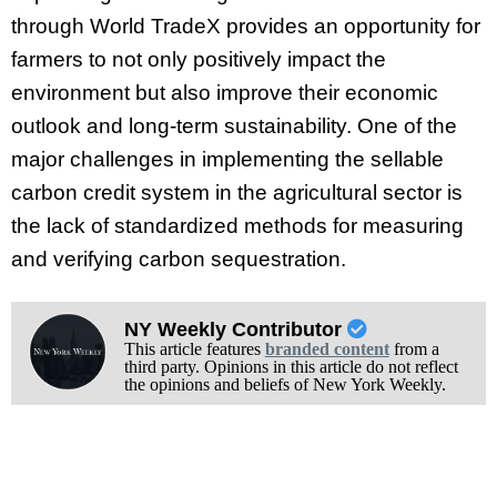
through World TradeX provides an opportunity for
farmers to not only positively impact the
environment but also improve their economic
outlook and long-term sustainability. One of the
major challenges in implementing the sellable
carbon credit system in the agricultural sector is
the lack of standardized methods for measuring
and verifying carbon sequestration.
NY Weekly Contributor
This article features
branded content
from a
third party. Opinions in this article do not reflect
the opinions and beliefs of New York Weekly.