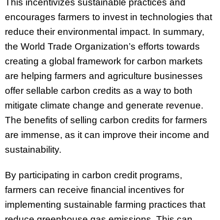
This incentivizes sustainable practices and
encourages farmers to invest in technologies that
reduce their environmental impact. In summary,
the World Trade Organization’s efforts towards
creating a global framework for carbon markets
are helping farmers and agriculture businesses
offer sellable carbon credits as a way to both
mitigate climate change and generate revenue.
The benefits of selling carbon credits for farmers
are immense, as it can improve their income and
sustainability.
By participating in carbon credit programs,
farmers can receive financial incentives for
implementing sustainable farming practices that
reduce greenhouse gas emissions. This can