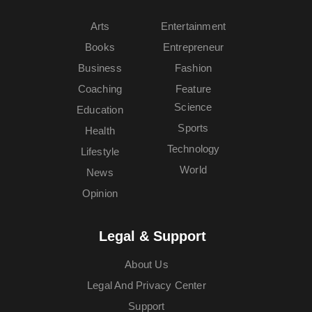
Arts
Entertainment
Books
Entrepreneur
Business
Fashion
Coaching
Feature
Science
Education
Sports
Health
Technology
Lifestyle
World
News
Opinion
Legal & Support
About Us
Legal And Privacy Center
Support