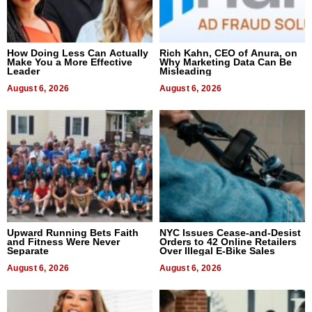
How Doing Less Can Actually
Rich Kahn, CEO of Anura, on
Make You a More Effective
Why Marketing Data Can Be
Leader
Misleading
August 6, 2026
August 6, 2026
Upward Running Bets Faith
NYC Issues Cease-and-Desist
and Fitness Were Never
Orders to 42 Online Retailers
Separate
Over Illegal E-Bike Sales
August 6, 2026
August 6, 2026