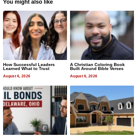
You might also like
How Successful Leaders
A Christian Coloring Book
Learned What to Trust
Built Around Bible Verses
August 6, 2026
August 6, 2026