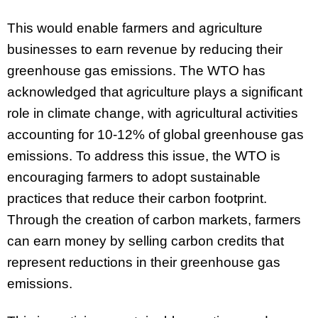
This would enable farmers and agriculture
businesses to earn revenue by reducing their
greenhouse gas emissions. The WTO has
acknowledged that agriculture plays a significant
role in climate change, with agricultural activities
accounting for 10-12% of global greenhouse gas
emissions. To address this issue, the WTO is
encouraging farmers to adopt sustainable
practices that reduce their carbon footprint.
Through the creation of carbon markets, farmers
can earn money by selling carbon credits that
represent reductions in their greenhouse gas
emissions.