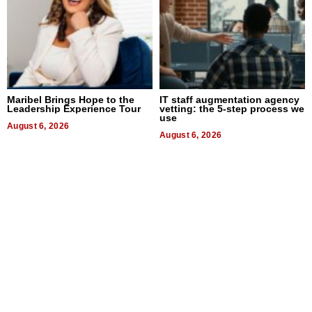
Maribel Brings Hope to the
IT staff augmentation agency
Leadership Experience Tour
vetting: the 5-step process we
use
August 6, 2026
August 6, 2026