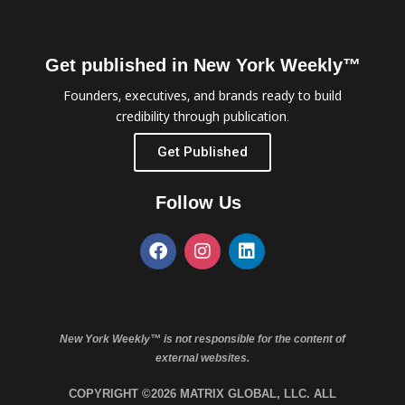
Get published in New York Weekly™
Founders, executives, and brands ready to build
credibility through publication.
Get Published
Follow Us
New York Weekly™ is not responsible for the content of
external websites.
COPYRIGHT ©2026 MATRIX GLOBAL, LLC. ALL