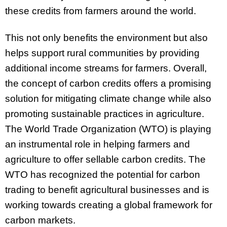
these credits from farmers around the world.
This not only benefits the environment but also
helps support rural communities by providing
additional income streams for farmers. Overall,
the concept of carbon credits offers a promising
solution for mitigating climate change while also
promoting sustainable practices in agriculture.
The World Trade Organization (WTO) is playing
an instrumental role in helping farmers and
agriculture to offer sellable carbon credits. The
WTO has recognized the potential for carbon
trading to benefit agricultural businesses and is
working towards creating a global framework for
carbon markets.