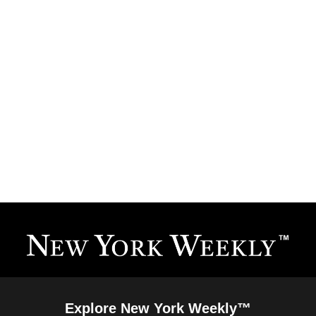
Explore New York Weekly™