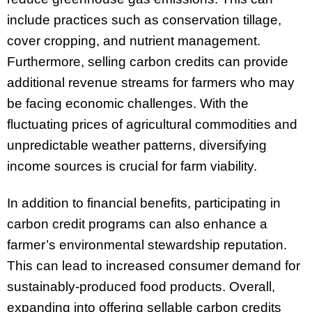
include practices such as conservation tillage,
cover cropping, and nutrient management.
Furthermore, selling carbon credits can provide
additional revenue streams for farmers who may
be facing economic challenges. With the
fluctuating prices of agricultural commodities and
unpredictable weather patterns, diversifying
income sources is crucial for farm viability.
In addition to financial benefits, participating in
carbon credit programs can also enhance a
farmer’s environmental stewardship reputation.
This can lead to increased consumer demand for
sustainably-produced food products. Overall,
expanding into offering sellable carbon credits