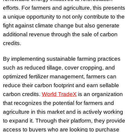
efforts. For farmers and agriculture, this presents
a unique opportunity to not only contribute to the
fight against climate change but also generate
additional revenue through the sale of carbon
credits.
By implementing sustainable farming practices
such as reduced tillage, cover cropping, and
optimized fertilizer management, farmers can
reduce their carbon footprint and earn sellable
carbon credits.
World TradeX
is an organization
that recognizes the potential for farmers and
agriculture in this market and is actively working
to expand it. Through their platform, they provide
access to buyers who are looking to purchase