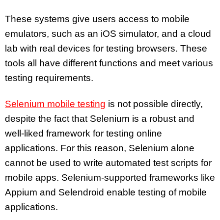
These systems give users access to mobile
emulators, such as an iOS simulator, and a cloud
lab with real devices for testing browsers. These
tools all have different functions and meet various
testing requirements.
Selenium mobile testing
is not possible directly,
despite the fact that Selenium is a robust and
well-liked framework for testing online
applications. For this reason, Selenium alone
cannot be used to write automated test scripts for
mobile apps. Selenium-supported frameworks like
Appium and Selendroid enable testing of mobile
applications.