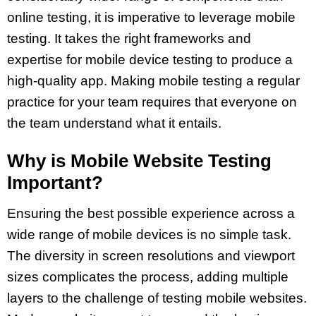
online testing, it is imperative to leverage mobile
testing. It takes the right frameworks and
expertise for mobile device testing to produce a
high-quality app. Making mobile testing a regular
practice for your team requires that everyone on
the team understand what it entails.
Why is Mobile Website Testing
Important?
Ensuring the best possible experience across a
wide range of mobile devices is no simple task.
The diversity in screen resolutions and viewport
sizes complicates the process, adding multiple
layers to the challenge of testing mobile websites.