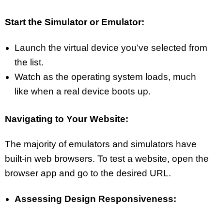
Start the Simulator or Emulator:
Launch the virtual device you’ve selected from
the list.
Watch as the operating system loads, much
like when a real device boots up.
Navigating to Your Website:
The majority of emulators and simulators have
built-in web browsers. To test a website, open the
browser app and go to the desired URL.
Assessing Design Responsiveness: