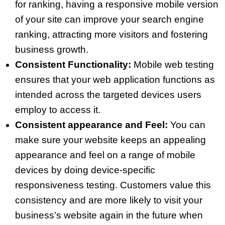
for ranking, having a responsive mobile version
of your site can improve your search engine
ranking, attracting more visitors and fostering
business growth.
Consistent Functionality:
Mobile web testing
ensures that your web application functions as
intended across the targeted devices users
employ to access it.
Consistent appearance and Feel:
You can
make sure your website keeps an appealing
appearance and feel on a range of mobile
devices by doing device-specific
responsiveness testing. Customers value this
consistency and are more likely to visit your
business’s website again in the future when