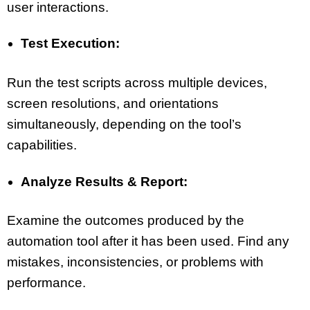
user interactions.
Test Execution:
Run the test scripts across multiple devices,
screen resolutions, and orientations
simultaneously, depending on the tool’s
capabilities.
Analyze Results & Report:
Examine the outcomes produced by the
automation tool after it has been used. Find any
mistakes, inconsistencies, or problems with
performance.