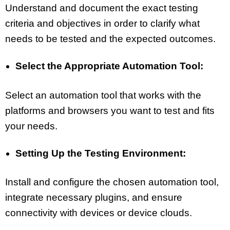
Understand and document the exact testing
criteria and objectives in order to clarify what
needs to be tested and the expected outcomes.
Select the Appropriate Automation Tool:
Select an automation tool that works with the
platforms and browsers you want to test and fits
your needs.
Setting Up the Testing Environment:
Install and configure the chosen automation tool,
integrate necessary plugins, and ensure
connectivity with devices or device clouds.