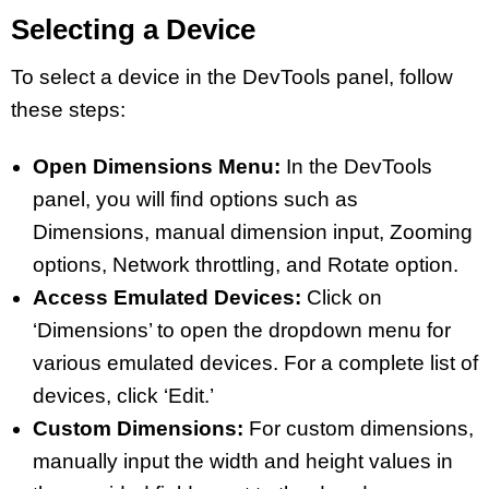
Selecting a Device
To select a device in the DevTools panel, follow
these steps:
Open Dimensions Menu:
In the DevTools
panel, you will find options such as
Dimensions, manual dimension input, Zooming
options, Network throttling, and Rotate option.
Access Emulated Devices:
Click on
‘Dimensions’ to open the dropdown menu for
various emulated devices. For a complete list of
devices, click ‘Edit.’
Custom Dimensions:
For custom dimensions,
manually input the width and height values in