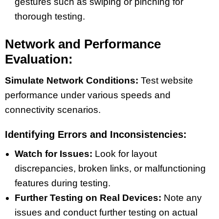
gestures such as swiping or pinching for
thorough testing.
Network and Performance
Evaluation:
Simulate Network Conditions:
Test website
performance under various speeds and
connectivity scenarios.
Identifying Errors and Inconsistencies:
Watch for Issues:
Look for layout
discrepancies, broken links, or malfunctioning
features during testing.
Further Testing on Real Devices:
Note any
issues and conduct further testing on actual