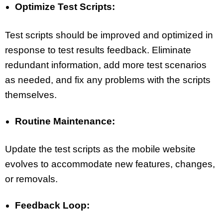
Optimize Test Scripts:
Test scripts should be improved and optimized in
response to test results feedback. Eliminate
redundant information, add more test scenarios
as needed, and fix any problems with the scripts
themselves.
Routine Maintenance:
Update the test scripts as the mobile website
evolves to accommodate new features, changes,
or removals.
Feedback Loop: