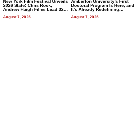
New York Film Festival Unveils
Amberton University’s First
2026 Slate: Chris Rock,
Doctoral Program Is Here, and
Andrew Haigh Films Lead 32
It’s Already Redefining
Titles
Expectations
August 7, 2026
August 7, 2026