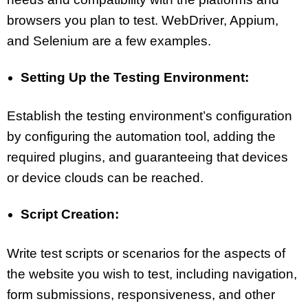
browsers you plan to test. WebDriver, Appium,
and Selenium are a few examples.
Setting Up the Testing Environment:
Establish the testing environment’s configuration
by configuring the automation tool, adding the
required plugins, and guaranteeing that devices
or device clouds can be reached.
Script Creation:
Write test scripts or scenarios for the aspects of
the website you wish to test, including navigation,
form submissions, responsiveness, and other