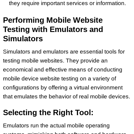
they require important services or information.
Performing Mobile Website
Testing with Emulators and
Simulators
Simulators and emulators are essential tools for
testing mobile websites. They provide an
economical and effective means of conducting
mobile device website testing on a variety of
configurations by offering a virtual environment
that emulates the behavior of real mobile devices.
Selecting the Right Tool:
Emulators run the actual mobile operating