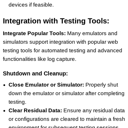
devices if feasible.
Integration with Testing Tools:
Integrate Popular Tools:
Many emulators and
simulators support integration with popular web
testing tools for automated testing and advanced
functionalities like log capture.
Shutdown and Cleanup:
Close Emulator or Simulator:
Properly shut
down the emulator or simulator after completing
testing.
Clear Residual Data:
Ensure any residual data
or configurations are cleared to maintain a fresh
environment for subsequent testing sessions.