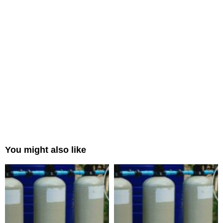
You might also like