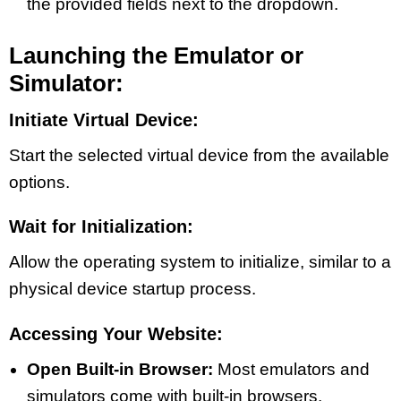
the provided fields next to the dropdown.
Launching the Emulator or
Simulator:
Initiate Virtual Device:
Start the selected virtual device from the available
options.
Wait for Initialization:
Allow the operating system to initialize, similar to a
physical device startup process.
Accessing Your Website:
Open Built-in Browser:
Most emulators and
simulators come with built-in browsers.