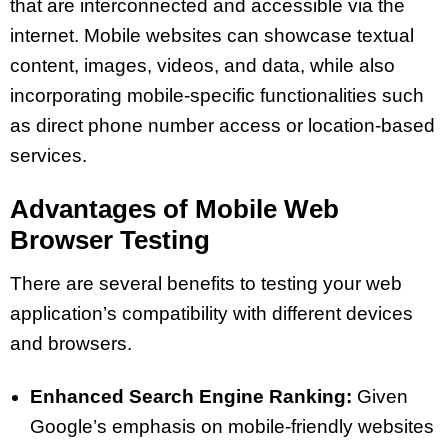
that are interconnected and accessible via the
internet. Mobile websites can showcase textual
content, images, videos, and data, while also
incorporating mobile-specific functionalities such
as direct phone number access or location-based
services.
Advantages of Mobile Web
Browser Testing
There are several benefits to testing your web
application’s compatibility with different devices
and browsers.
Enhanced Search Engine Ranking:
Given
Google’s emphasis on mobile-friendly websites