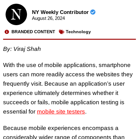
NY Weekly Contributor
August 26, 2024
BRANDED CONTENT
Technology
By: Viraj Shah
With the use of mobile applications, smartphone
users can more readily access the websites they
frequently visit. Because an application’s user
experience ultimately determines whether it
succeeds or fails, mobile application testing is
essential for
mobile site testers
.
Because mobile experiences encompass a
considerably wider range of components than