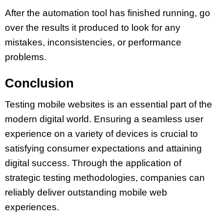
After the automation tool has finished running, go
over the results it produced to look for any
mistakes, inconsistencies, or performance
problems.
Conclusion
Testing mobile websites is an essential part of the
modern digital world. Ensuring a seamless user
experience on a variety of devices is crucial to
satisfying consumer expectations and attaining
digital success. Through the application of
strategic testing methodologies, companies can
reliably deliver outstanding mobile web
experiences.