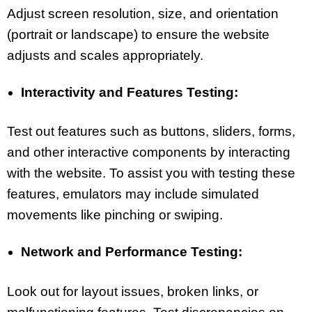
Adjust screen resolution, size, and orientation
(portrait or landscape) to ensure the website
adjusts and scales appropriately.
Interactivity and Features Testing:
Test out features such as buttons, sliders, forms,
and other interactive components by interacting
with the website. To assist you with testing these
features, emulators may include simulated
movements like pinching or swiping.
Network and Performance Testing:
Look out for layout issues, broken links, or