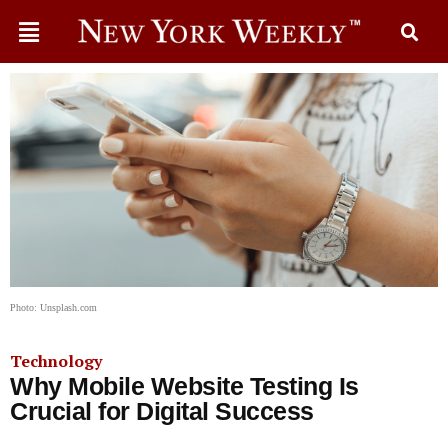
Photo: Unsplash.com
Technology
Why Mobile Website Testing Is
Crucial for Digital Success