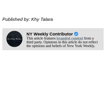
Published by: Khy Talara
NY Weekly Contributor
This article features
branded content
from a
third party. Opinions in this article do not reflect
the opinions and beliefs of New York Weekly.