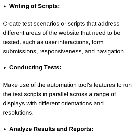
Writing of Scripts:
Create test scenarios or scripts that address
different areas of the website that need to be
tested, such as user interactions, form
submissions, responsiveness, and navigation.
Conducting Tests:
Make use of the automation tool’s features to run
the test scripts in parallel across a range of
displays with different orientations and
resolutions.
Analyze Results and Reports: