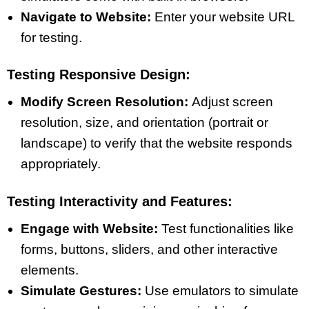
Navigate to Website:
Enter your website URL
for testing.
Testing Responsive Design:
Modify Screen Resolution:
Adjust screen
resolution, size, and orientation (portrait or
landscape) to verify that the website responds
appropriately.
Testing Interactivity and Features:
Engage with Website:
Test functionalities like
forms, buttons, sliders, and other interactive
elements.
Simulate Gestures:
Use emulators to simulate