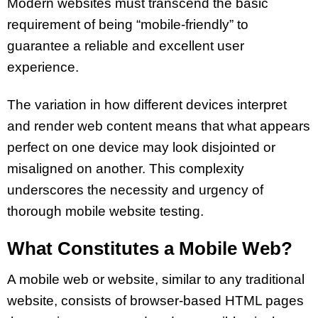
Modern websites must transcend the basic
requirement of being “mobile-friendly” to
guarantee a reliable and excellent user
experience.
The variation in how different devices interpret
and render web content means that what appears
perfect on one device may look disjointed or
misaligned on another. This complexity
underscores the necessity and urgency of
thorough mobile website testing.
What Constitutes a Mobile Web?
A mobile web or website, similar to any traditional
website, consists of browser-based HTML pages