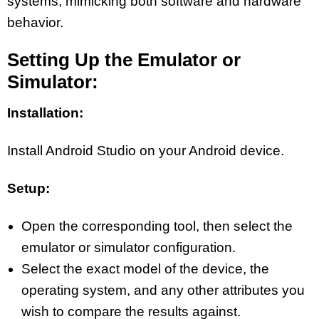
systems, mimicking both software and hardware
behavior.
Setting Up the Emulator or
Simulator:
Installation:
Install Android Studio on your Android device.
Setup:
Open the corresponding tool, then select the
emulator or simulator configuration.
Select the exact model of the device, the
operating system, and any other attributes you
wish to compare the results against.