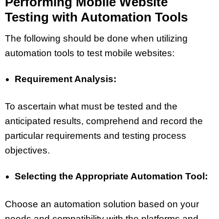
Performing Mobile Website
Testing with Automation Tools
The following should be done when utilizing
automation tools to test mobile websites:
Requirement Analysis:
To ascertain what must be tested and the
anticipated results, comprehend and record the
particular requirements and testing process
objectives.
Selecting the Appropriate Automation Tool:
Choose an automation solution based on your
needs and compatibility with the platforms and