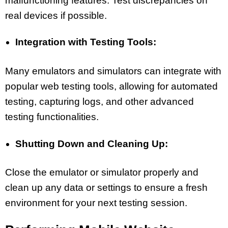
malfunctioning features. Test discrepancies on
real devices if possible.
Integration with Testing Tools:
Many emulators and simulators can integrate with
popular web testing tools, allowing for automated
testing, capturing logs, and other advanced
testing functionalities.
Shutting Down and Cleaning Up:
Close the emulator or simulator properly and
clean up any data or settings to ensure a fresh
environment for your next testing session.