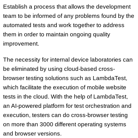
Establish a process that allows the development
team to be informed of any problems found by the
automated tests and work together to address
them in order to maintain ongoing quality
improvement.
The necessity for internal device laboratories can
be eliminated by using cloud-based cross-
browser testing solutions such as LambdaTest,
which facilitate the execution of mobile website
tests in the cloud. With the help of LambdaTest,
an AI-powered platform for test orchestration and
execution, testers can do cross-browser testing
on more than 3000 different operating systems
and browser versions.