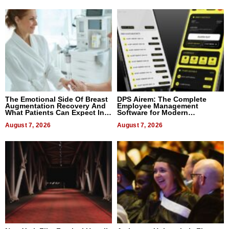
The Emotional Side Of Breast
DPS Airem: The Complete
Augmentation Recovery And
Employee Management
What Patients Can Expect In
Software for Modern
2026
Businesses
August 7, 2026
August 7, 2026