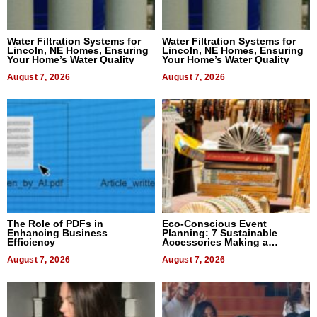
Water Filtration Systems for
Water Filtration Systems for
Lincoln, NE Homes, Ensuring
Lincoln, NE Homes, Ensuring
Your Home’s Water Quality
Your Home’s Water Quality
August 7, 2026
August 7, 2026
The Role of PDFs in
Eco-Conscious Event
Enhancing Business
Planning: 7 Sustainable
Efficiency
Accessories Making a
Difference in 2026
August 7, 2026
August 7, 2026