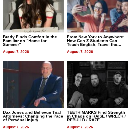
Brady Finds Comfort in the
From New York to Anywhere:
Familiar on “Home for
How Gen Z Students Can
Summer”
Teach English, Travel the
World, and Get Paid
August 7, 2026
August 7, 2026
Dax Jones and Bellevue Trial
TEETH MARKS Find Strength
Attorneys: Changing the Pace
in Chaos on RAISE / WRECK /
of Personal Injury
REBUILD / RAZE
August 7, 2026
August 7, 2026