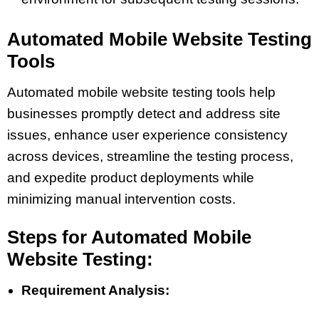
Automated Mobile Website Testing
Tools
Automated mobile website testing tools help
businesses promptly detect and address site
issues, enhance user experience consistency
across devices, streamline the testing process,
and expedite product deployments while
minimizing manual intervention costs.
Steps for Automated Mobile
Website Testing:
Requirement Analysis: