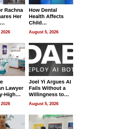
or Rachna
How Dental
hares Her
Health Affects
Child
ring
Development
 2026
August 5, 2026
e
Joel Yi Argues AI
an Lawyer
Fails Without a
y-High
Willingness to
ntal Costs
Rethink the Work
 2026
August 5, 2026
ing