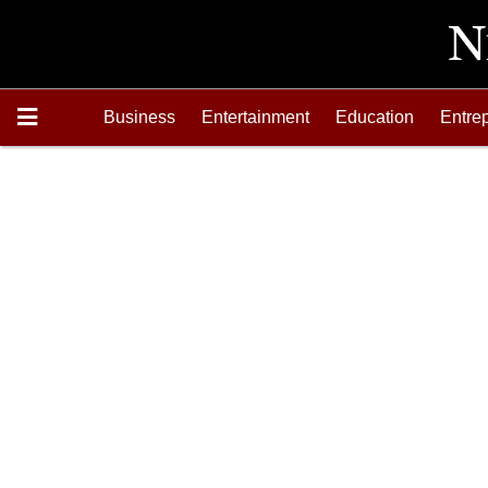
Business
Entertainment
Education
Entre