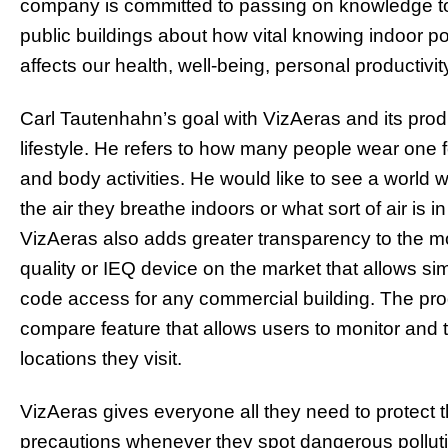
company is committed to passing on knowledge to
public buildings about how vital knowing indoor pollu
affects our health, well-being, personal productivit
Carl Tautenhahn’s goal with VizAeras and its produ
lifestyle. He refers to how many people wear one f
and body activities. He would like to see a world
the air they breathe indoors or what sort of air is in
VizAeras also adds greater transparency to the moni
quality or IEQ device on the market that allows 
code access for any commercial building. The pr
compare feature that allows users to monitor and t
locations they visit.
VizAeras gives everyone all they need to protect
precautions whenever they spot dangerous polluti