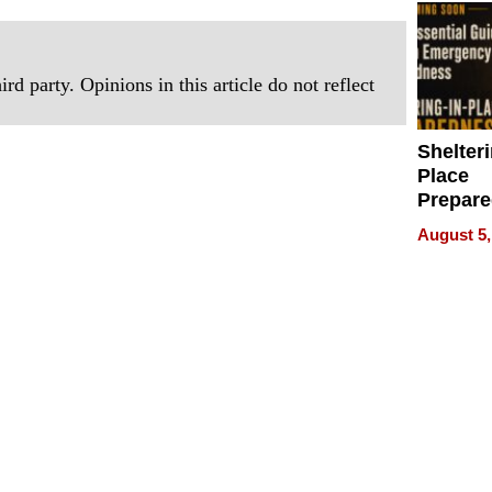
rd party. Opinions in this article do not reflect
Shelteri
Place
Prepar
Talks A
August 5,
When
Prepar
Become
of Thin
Uncerta