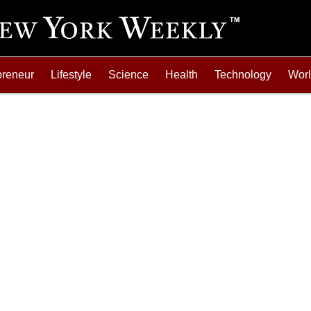
preneur
Lifestyle
Science
Health
Technology
Wor