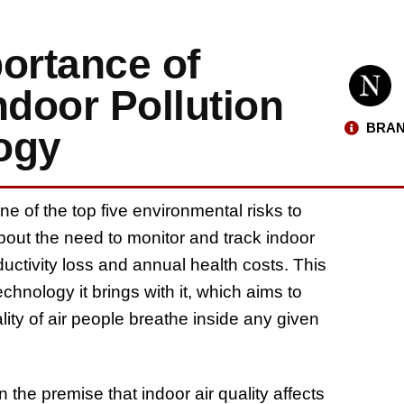
ortance of
Indoor Pollution
BRAN
ogy
e of the top five environmental risks to
 about the need to monitor and track indoor
oductivity loss and annual health costs. This
hnology it brings with it, which aims to
ality of air people breathe inside any given
 the premise that indoor air quality affects