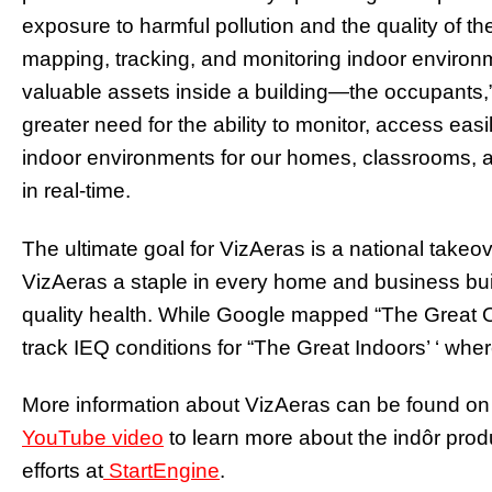
exposure to harmful pollution and the quality of th
mapping, tracking, and monitoring indoor environm
valuable assets inside a building—the occupants,
greater need for the ability to monitor, access ea
indoor environments for our homes, classrooms, 
in real-time.
The ultimate goal for VizAeras is a national take
VizAeras a staple in every home and business bui
quality health.
While Google mapped “The Great Ou
track IEQ conditions for “The Great Indoors’ ‘ wher
More information about VizAeras can be found on 
YouTube video
to learn more about the indôr pro
efforts at
StartEngine
.