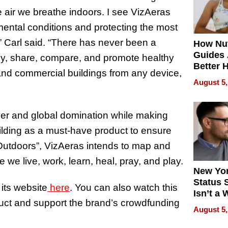
e air we breathe indoors. I see VizAeras
ental conditions and protecting the most
” Carl said. “There has never been a
How Nut
Guides 
sily, share, compare, and promote healthy
Better 
and commercial buildings from any device,
Outcom
August 5,
over and global domination while making
lding as a must-have product to ensure
tdoors”, VizAeras intends to map and
e we live, work, learn, heal, pray, and play.
New Yor
Status 
its website
here
. You can also watch this
Isn’t a 
duct and support the brand’s crowdfunding
on Your
August 5,