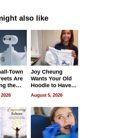
ight also like
all-Town
Joy Cheung
reets Are
Wants Your Old
ng the
Hoodie to Have
cal SEO
Another Life
 2026
August 5, 2026
round