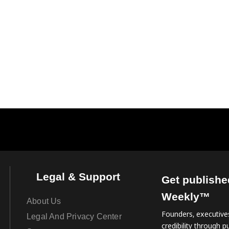
Legal & Support
Get publishe
Weekly™
About Us
Founders, executives
Legal And Privacy Center
credibility through pu