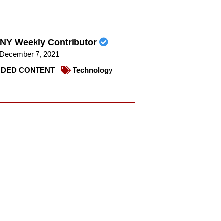
NY Weekly Contributor
December 7, 2021
DED CONTENT
Technology