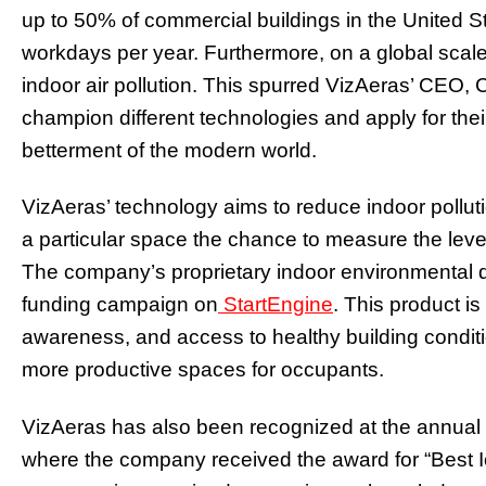
up to 50% of commercial buildings in the United S
workdays per year. Furthermore, on a global scale,
indoor air pollution. This spurred VizAeras’ CEO,
champion different technologies and apply for thei
betterment of the modern world.
VizAeras’ technology aims to reduce indoor polluti
a particular space the chance to measure the level 
The company’s proprietary indoor environmental qu
funding campaign on
StartEngine
. This product i
awareness, and access to healthy building conditio
more productive spaces for occupants.
VizAeras has also been recognized at the annual
where the company received the award for “Best Io