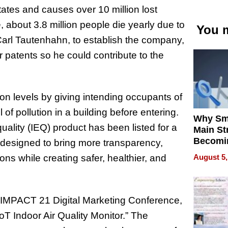
tates and causes over 10 million lost
 about 3.8 million people die yearly due to
You m
 Carl Tautenhahn, to establish the company,
r patents so he could contribute to the
on levels by giving intending occupants of
of pollution in a building before entering.
Why Sm
ality (IEQ) product has been listed for a
Main St
Becomi
s designed to bring more transparency,
Next Lo
August 5,
ns while creating safer, healthier, and
Battleg
 IMPACT 21 Digital Marketing Conference,
T Indoor Air Quality Monitor.” The