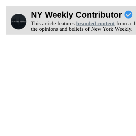
NY Weekly Contributor
This article features
branded content
from a thi
the opinions and beliefs of New York Weekly.