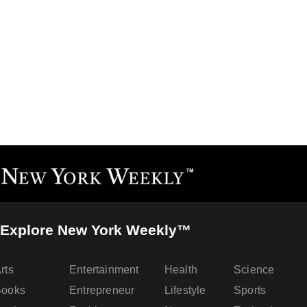
Explore New York Weekly™
rts
Entertainment
Health
Science
Books
Entrepreneur
Lifestyle
Sports