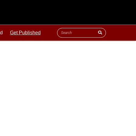
ld
Get Published