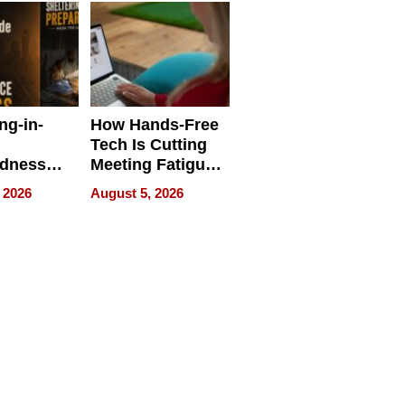
ng-in-
How Hands-Free
Tech Is Cutting
edness
Meeting Fatigue
bout
for Hybrid
 2026
August 5, 2026
Workers
edness
s a Way
king For
in Times