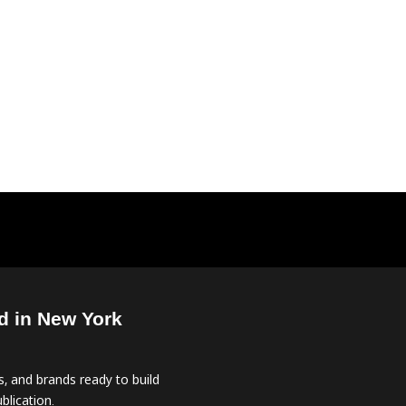
d in New York
, and brands ready to build
blication.