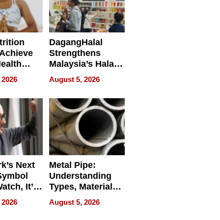
rition
DagangHalal
Achieve
Strengthens
Health
Malaysia’s Halal
es
Trade Presence at
 2026
August 5, 2026
MEGA HALAL
Bangkok 2026
k’s Next
Metal Pipe:
Symbol
Understanding
Watch, It’s
Types, Materials,
 Face
and Industrial
 2026
August 5, 2026
Applications