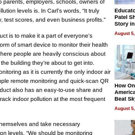
 parents, employers, schools, owners of
Educat
tion levels is. In Carl’s words, “It truly
Patel S
y, test scores, and even business profits.”
Story in
Empowe
August 5,
ct is to make it a part of everyone’s
Echoes
orm of smart device to monitor their health
 where people are heavily conscious about
 the building they’re about to get into.
toring as it is currently the only indoor air
simple remote monitoring and quick-scan QR
How On
oduct also has an easy-to-use share and
Americ
rack indoor pollution at the most frequent
Beat Sk
U.S. De
August 5,
Without
Sacrific
 themselves and take necessary
Quality
on levels. “We should be monitoring