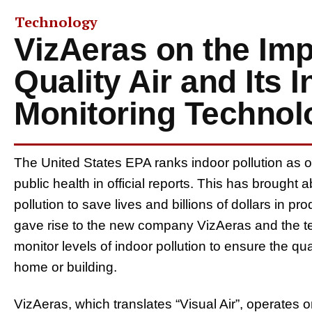
Technology
VizAeras on the Imp
Quality Air and Its 
Monitoring Technol
The United States EPA ranks indoor pollution as on
public health in official reports. This has brought
pollution to save lives and billions of dollars in pr
gave rise to the new company VizAeras and the tec
monitor levels of indoor pollution to ensure the qu
home or building.
VizAeras, which translates “Visual Air”, operates on