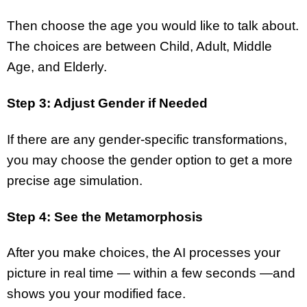
Then choose the age you would like to talk about.
The choices are between Child, Adult, Middle
Age, and Elderly.
Step 3: Adjust Gender if Needed
If there are any gender-specific transformations,
you may choose the gender option to get a more
precise age simulation.
Step 4: See the Metamorphosis
After you make choices, the AI processes your
picture in real time — within a few seconds —and
shows you your modified face.