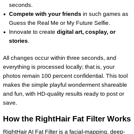
seconds.
Compete with your friends
in such games as
Guess the Real Me or My Future Selfie.
Innovate to create
digital art, cosplay, or
stories
.
All changes occur within three seconds, and
everything is processed locally; that is, your
photos remain 100 percent confidential. This tool
makes the simple playful wonderment shareable
and fun, with HD-quality results ready to post or
save.
How the RightHair Fat Filter Works
RightHair AI Fat Filter is a facial-mapping, deep-