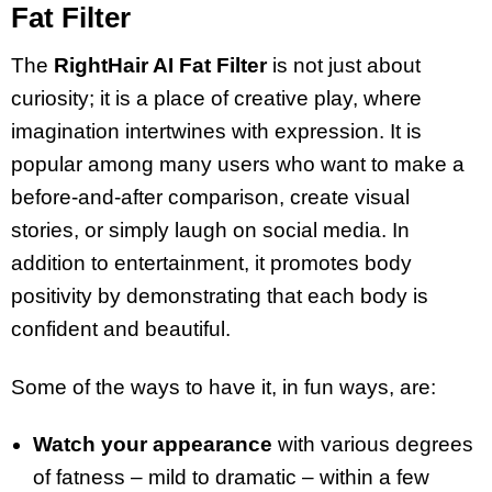
Fat Filter
The
RightHair AI Fat Filter
is not just about
curiosity; it is a place of creative play, where
imagination intertwines with expression. It is
popular among many users who want to make a
before-and-after comparison, create visual
stories, or simply laugh on social media. In
addition to entertainment, it promotes body
positivity by demonstrating that each body is
confident and beautiful.
Some of the ways to have it, in fun ways, are:
Watch your appearance
with various degrees
of fatness – mild to dramatic – within a few