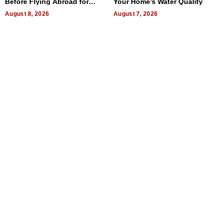
Before Flying Abroad for
Your Home’s Water Quality
Dental Treatment
August 8, 2026
August 7, 2026