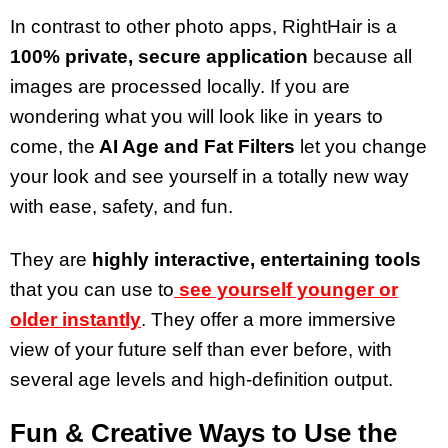
In contrast to other photo apps, RightHair is a
100% private, secure application
because all
images are processed locally. If you are
wondering what you will look like in years to
come, the
AI Age and Fat Filters
let you change
your look and see yourself in a totally new way
with ease, safety, and fun.
They are
highly interactive, entertaining tools
that you can use to
see yourself younger or
older instantly
. They offer a more immersive
view of your future self than ever before, with
several age levels and high-definition output.
Fun & Creative Ways to Use the