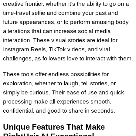
creative frontier, whether it’s the ability to go on a
time-travel selfie and combine your past and
future appearances, or to perform amusing body
alterations that can increase social media
interaction. These visual stories are ideal for
Instagram Reels, TikTok videos, and viral
challenges, as followers love to interact with them.
These tools offer endless possibilities for
exploration, whether to laugh, tell stories, or
simply be curious. Their ease of use and quick
processing make all experiences smooth,
confidential, and good to share in seconds.
Unique Features That Make