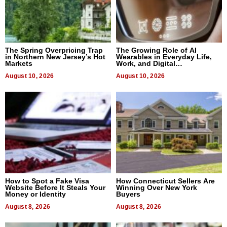
The Spring Overpricing Trap
The Growing Role of AI
in Northern New Jersey’s Hot
Wearables in Everyday Life,
Markets
Work, and Digital
Communication
August 10, 2026
August 10, 2026
How to Spot a Fake Visa
How Connecticut Sellers Are
Website Before It Steals Your
Winning Over New York
Money or Identity
Buyers
August 8, 2026
August 8, 2026