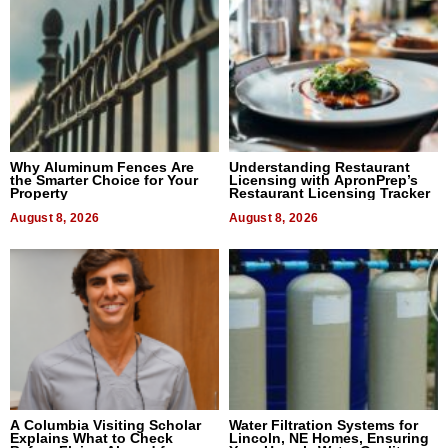
Why Aluminum Fences Are
Understanding Restaurant
the Smarter Choice for Your
Licensing with ApronPrep’s
Property
Restaurant Licensing Tracker
August 8, 2026
August 8, 2026
A Columbia Visiting Scholar
Water Filtration Systems for
Explains What to Check
Lincoln, NE Homes, Ensuring