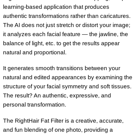
learning-based application that produces
authentic transformations rather than caricatures.
The AI does not just stretch or distort your image;
it analyzes each facial feature — the jawline, the
balance of light, etc. to get the results appear
natural and proportional.
It generates smooth transitions between your
natural and edited appearances by examining the
structure of your facial symmetry and soft tissues.
The result? An authentic, expressive, and
personal transformation.
The RightHair Fat Filter is a creative, accurate,
and fun blending of one photo, providing a