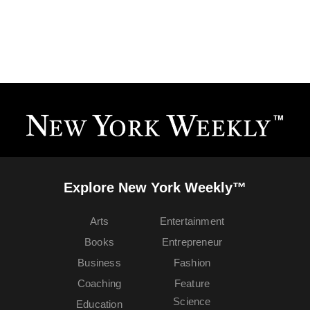
Explore New York Weekly™
Arts
Entertainment
Books
Entrepreneur
Business
Fashion
Coaching
Feature
Science
Education