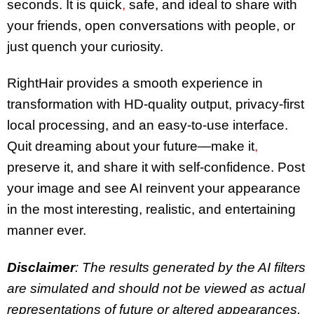
seconds. It is quick
,
safe, and ideal to share with
your friends, open conversations with people, or
just quench your curiosity.
RightHair provides a smooth experience in
transformation with HD-quality output, privacy-first
local processing, and an easy-to-use interface.
Quit dreaming about your future—make it
,
preserve it, and share it with self-confidence. Post
your image and see AI reinvent your appearance
in the most interesting, realistic, and entertaining
manner ever.
Disclaimer
: The results generated by the AI filters
are simulated and should not be viewed as actual
representations of future or altered appearances.