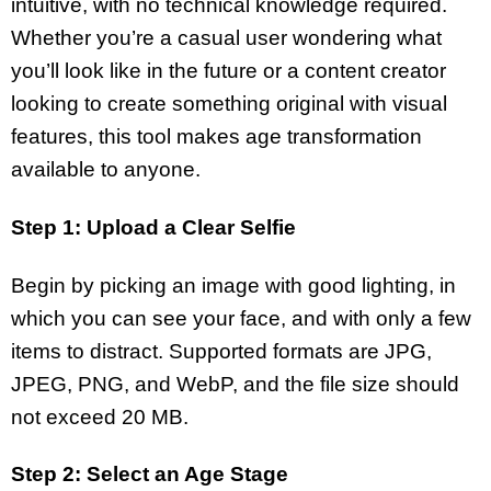
intuitive, with no technical knowledge required.
Whether you’re a casual user wondering what
you’ll look like in the future or a content creator
looking to create something original with visual
features, this tool makes age transformation
available to anyone.
Step 1: Upload a Clear Selfie
Begin by picking an image with good lighting, in
which you can see your face, and with only a few
items to distract. Supported formats are JPG,
JPEG, PNG, and WebP, and the file size should
not exceed 20 MB.
Step 2: Select an Age Stage