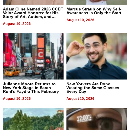
Adam Cline Named 2026 CCEF
Marcus Straub on Why Self-
Valor Award Honoree for His
Awareness Is Only the Start
Story of Art, Autism, and
Advocacy
August 10, 2026
August 10, 2026
Julianne Moore Returns to
New Yorkers Are Done
New York Stage in Sarah
Wearing the Same Glasses
Ruhl’s Faydra This February
Every Day
August 10, 2026
August 10, 2026