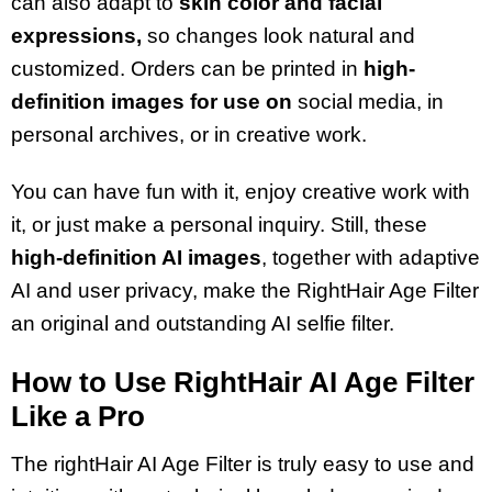
can also adapt to
skin color and facial
expressions,
so changes look natural and
customized. Orders can be printed in
high-
definition images for use on
social media, in
personal archives, or in creative work.
You can have fun with it, enjoy creative work with
it, or just make a personal inquiry. Still, these
high-definition AI images
, together with adaptive
AI and user privacy, make the RightHair Age Filter
an original and outstanding AI selfie filter.
How to Use RightHair AI Age Filter
Like a Pro
The rightHair AI Age Filter is truly easy to use and