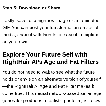
Step 5: Download or Share
Lastly, save as a high-res image or an animated
GIF. You can post your transformation on social
media, share it with friends, or save it to explore
on your own.
Explore Your Future Self with
RightHair AI’s Age and Fat Filters
You do not need to wait to see what the future
holds or envision an alternate version of yourself
—the RightHair AI Age and Fat Filter makes it
come true. This neural network-based self-image
generator produces a realistic photo in just a few