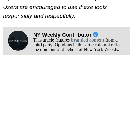
Users are encouraged to use these tools
responsibly and respectfully.
NY Weekly Contributor
This article features
branded content
from a
third party. Opinions in this article do not reflect
the opinions and beliefs of New York Weekly.