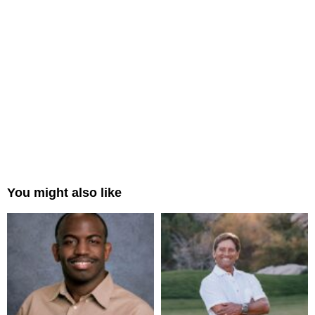
You might also like