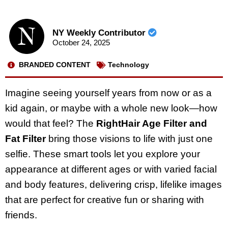
NY Weekly Contributor
October 24, 2025
BRANDED CONTENT
Technology
Imagine seeing yourself years from now or as a
kid again, or maybe with a whole new look—how
would that feel? The
RightHair Age Filter and
Fat Filter
bring those visions to life with just one
selfie. These smart tools let you explore your
appearance at different ages or with varied facial
and body features, delivering crisp, lifelike images
that are perfect for creative fun or sharing with
friends.