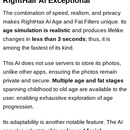
RightHair AI Exceptional
The combination of speed, realism, and privacy
makes RightHair AI Age and Fat Filters unique. Its
age simulation is realistic
and produces lifelike
changes in
less than 3 seconds
; thus, it is
among the fastest of its kind.
This AI does not use servers to store its photos,
unlike other apps, ensuring the photos remain
private and secure.
Multiple age and fat stages
spanning childhood to old age are available to the
user, enabling exhaustive exploration of age
progression.
Its adaptability is another notable feature. The AI