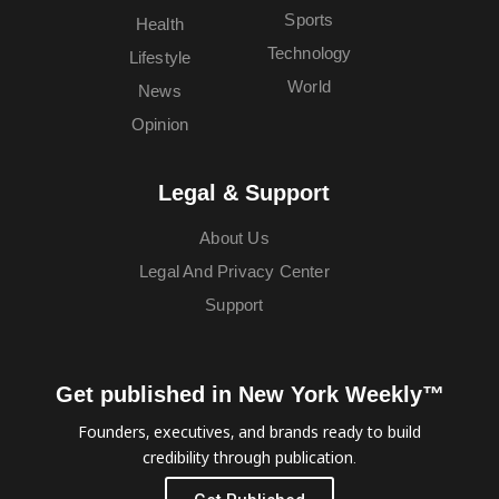
Sports
Health
Technology
Lifestyle
World
News
Opinion
Legal & Support
About Us
Legal And Privacy Center
Support
Get published in New York Weekly™
Founders, executives, and brands ready to build
credibility through publication.