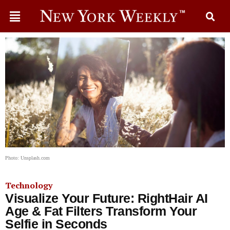
Photo: Unsplash.com
Technology
Visualize Your Future: RightHair AI
Age & Fat Filters Transform Your
Selfie in Seconds