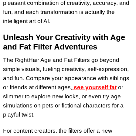
pleasant combination of creativity, accuracy, and
fun, and each transformation is actually the
intelligent art of AI.
Unleash Your Creativity with Age
and Fat Filter Adventures
The RightHair Age and Fat Filters go beyond
simple visuals, fueling creativity, self-expression,
and fun. Compare your appearance with siblings
or friends at different ages,
see yourself fat
or
slimmer to explore new looks, or even try age
simulations on pets or fictional characters for a
playful twist.
For content creators, the filters offer a new