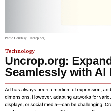
Photo Courtesy: Uncrop.org
Technology
Uncrop.org: Expand
Seamlessly with AI
Art has always been a medium of expression, and i
dimensions. However, adapting artworks for variou
displays, or social media—can be challenging. Cro