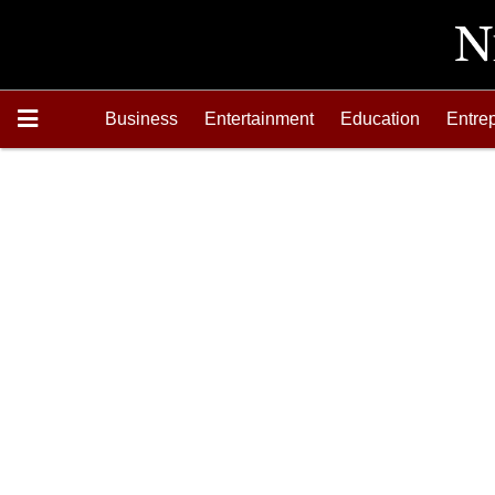
Business
Entertainment
Education
Entre