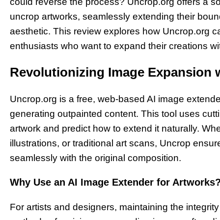
could reverse the process? Uncrop.org offers a s
uncrop artworks, seamlessly extending their bounda
aesthetic. This review explores how Uncrop.org cate
enthusiasts who want to expand their creations wi
Revolutionizing Image Expansion w
Uncrop.org is a free, web-based AI image extende
generating outpainted content. This tool uses cutt
artwork and predict how to extend it naturally. Whe
illustrations, or traditional art scans, Uncrop ens
seamlessly with the original composition.
Why Use an AI Image Extender for Artworks
For artists and designers, maintaining the integrity