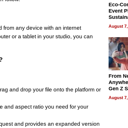
Eco-Co
Event P
Sustain
Accesso
August 7,
from any device with an internet
Making 
Differe
er or a tablet in your studio, you can
?
From Ne
Anywhe
Gen Z S
ag and drop your file onto the platform or
Can Te
August 7,
English,
 and aspect ratio you need for your
the Wor
Get Pai
equest and provides an expanded version