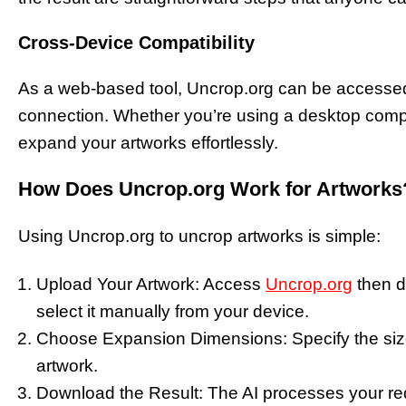
Cross-Device Compatibility
As a web-based tool, Uncrop.org can be accessed 
connection. Whether you’re using a desktop comput
expand your artworks effortlessly.
How Does Uncrop.org Work for Artworks
Using Uncrop.org to uncrop artworks is simple:
Upload Your Artwork: Access
Uncrop.org
then dr
select it manually from your device.
Choose Expansion Dimensions: Specify the size
artwork.
Download the Result: The AI processes your r