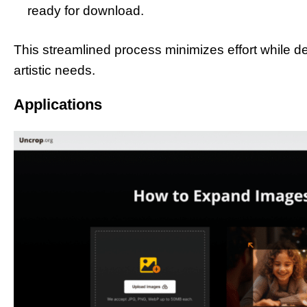
ready for download.
This streamlined process minimizes effort while deli
artistic needs.
Applications