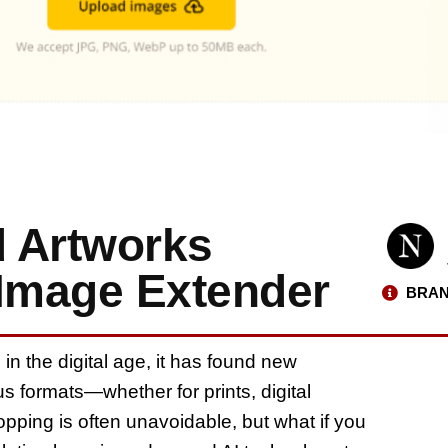
 Artworks
 Image Extender
BRAN
n the digital age, it has found new
s formats—whether for prints, digital
pping is often unavoidable, but what if you