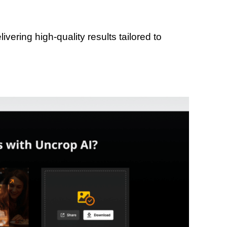
vering high-quality results tailored to