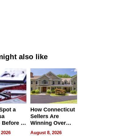
ight also like
Spot a
How Connecticut
sa
Sellers Are
 Before It
Winning Over
Your
New York Buyers
 2026
August 8, 2026