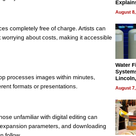
Explain
Check B
August 8,
Flying 
Dental 
ces completely free of charge. Artists can
 worrying about costs, making it accessible
Water Fi
Systems
rop processes images within minutes,
Lincoln
Homes,
ferent formats or presentations.
August 7,
Your H
Water Q
ose unfamiliar with digital editing can
ing expansion parameters, and downloading
n follow.