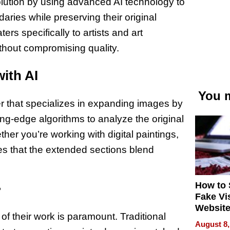
olution by using advanced AI technology to
ries while preserving their original
rs specifically to artists and art
thout compromising quality.
ith AI
You m
r that specializes in expanding images by
ing-edge algorithms to analyze the original
ther you’re working with digital paintings,
ures that the extended sections blend
How to 
?
Fake Vi
Website
 of their work is paramount. Traditional
Steals 
August 8,