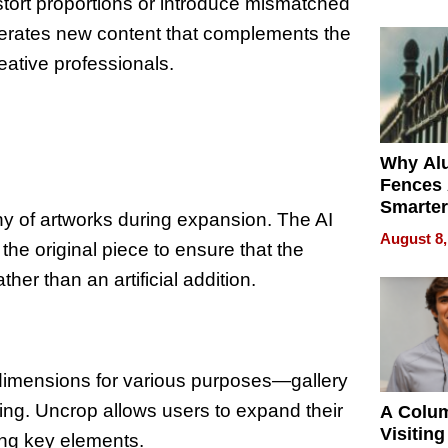
Money o
stort proportions or introduce mismatched
enerates new content that complements the
reative professionals.
Why Al
Fences 
Smarter
ny of artworks during expansion. The AI
for You
August 8,
the original piece to ensure that the
her than an artificial addition.
c dimensions for various purposes—gallery
ting. Uncrop allows users to expand their
A Colu
Visiting
ting key elements.