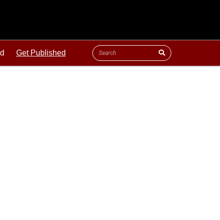
ld
Get Published