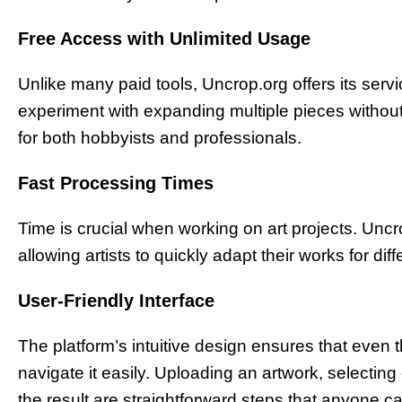
Free Access with Unlimited Usage
Unlike many paid tools, Uncrop.org offers its servi
experiment with expanding multiple pieces without
for both hobbyists and professionals.
Fast Processing Times
Time is crucial when working on art projects. Unc
allowing artists to quickly adapt their works for dif
User-Friendly Interface
The platform’s intuitive design ensures that even th
navigate it easily. Uploading an artwork, select
the result are straightforward steps that anyone ca