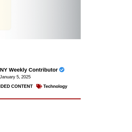
NY Weekly Contributor
January 5, 2025
DED CONTENT
Technology