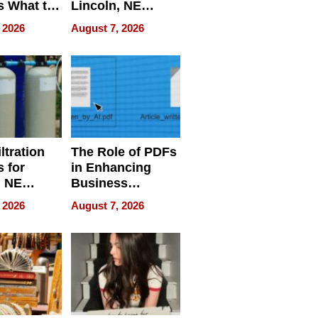
s What to
Lincoln, NE
efore
Homes, Ensuring
 2026
August 7, 2026
Abroad for
Your Home’s
Treatment
Water Quality
ltration
The Role of PDFs
 for
in Enhancing
, NE
Business
 Ensuring
Efficiency
 2026
August 7, 2026
ome’s
uality