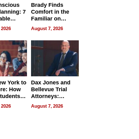
nscious
Brady Finds
lanning: 7
Comfort in the
able
Familiar on
ries
“Home for
 2026
August 7, 2026
a
Summer”
nce in 2026
w York to
Dax Jones and
re: How
Bellevue Trial
tudents
Attorneys:
ach
Changing the
 2026
August 7, 2026
 Travel
Pace of Personal
ld, and
Injury
d