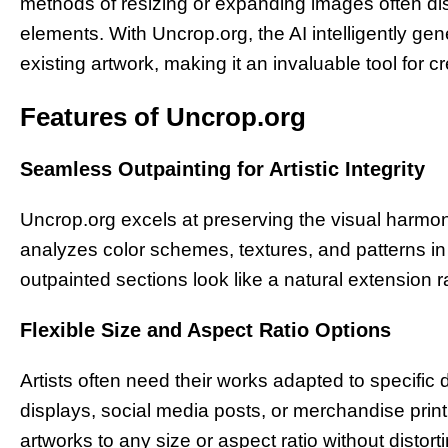
methods of resizing or expanding images often di
elements. With Uncrop.org, the AI intelligently g
existing artwork, making it an invaluable tool for c
Features of Uncrop.org
Seamless Outpainting for Artistic Integrity
Uncrop.org excels at preserving the visual harmo
analyzes color schemes, textures, and patterns in 
outpainted sections look like a natural extension rat
Flexible Size and Aspect Ratio Options
Artists often need their works adapted to specifi
displays, social media posts, or merchandise prin
artworks to any size or aspect ratio without distor