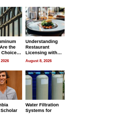
r Identity
uminum
Understanding
Are the
Restaurant
 Choice
Licensing with
r Property
ApronPrep’s
 2026
August 8, 2026
Restaurant
Licensing Tracker
mbia
Water Filtration
 Scholar
Systems for