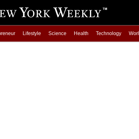
preneur
Lifestyle
Science
Health
Technology
Wor