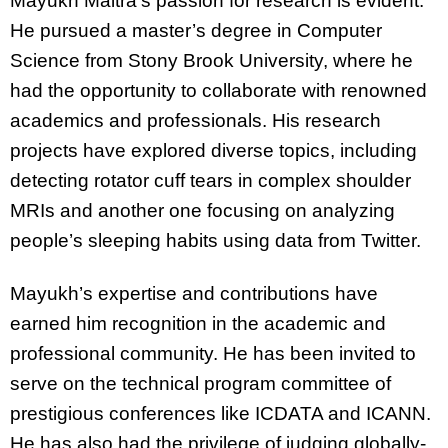
Mayukh Maitra’s passion for research is evident.
He pursued a master’s degree in Computer
Science from Stony Brook University, where he
had the opportunity to collaborate with renowned
academics and professionals. His research
projects have explored diverse topics, including
detecting rotator cuff tears in complex shoulder
MRIs and another one focusing on analyzing
people’s sleeping habits using data from Twitter.
Mayukh’s expertise and contributions have
earned him recognition in the academic and
professional community. He has been invited to
serve on the technical program committee of
prestigious conferences like ICDATA and ICANN.
He has also had the privilege of judging globally-