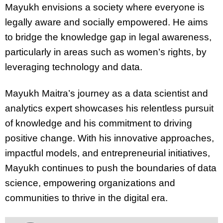
Mayukh envisions a society where everyone is
legally aware and socially empowered. He aims
to bridge the knowledge gap in legal awareness,
particularly in areas such as women’s rights, by
leveraging technology and data.
Mayukh Maitra’s journey as a data scientist and
analytics expert showcases his relentless pursuit
of knowledge and his commitment to driving
positive change. With his innovative approaches,
impactful models, and entrepreneurial initiatives,
Mayukh continues to push the boundaries of data
science, empowering organizations and
communities to thrive in the digital era.