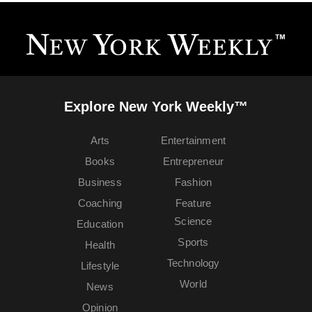
Explore New York Weekly™
Arts
Entertainment
Books
Entrepreneur
Business
Fashion
Coaching
Feature
Science
Education
Sports
Health
Technology
Lifestyle
World
News
Opinion