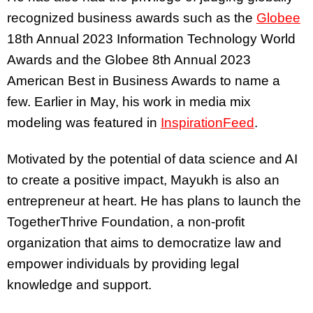
recognized business awards such as the
Globee
18th Annual 2023 Information Technology World
Awards and the Globee 8th Annual 2023
American Best in Business Awards to name a
few. Earlier in May, his work in media mix
modeling was featured in
InspirationFeed
.
Motivated by the potential of data science and AI
to create a positive impact, Mayukh is also an
entrepreneur at heart. He has plans to launch the
TogetherThrive Foundation, a non-profit
organization that aims to democratize law and
empower individuals by providing legal
knowledge and support.