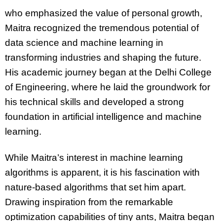
who emphasized the value of personal growth,
Maitra recognized the tremendous potential of
data science and machine learning in
transforming industries and shaping the future.
His academic journey began at the Delhi College
of Engineering, where he laid the groundwork for
his technical skills and developed a strong
foundation in artificial intelligence and machine
learning.
While Maitra’s interest in machine learning
algorithms is apparent, it is his fascination with
nature-based algorithms that set him apart.
Drawing inspiration from the remarkable
optimization capabilities of tiny ants, Maitra began