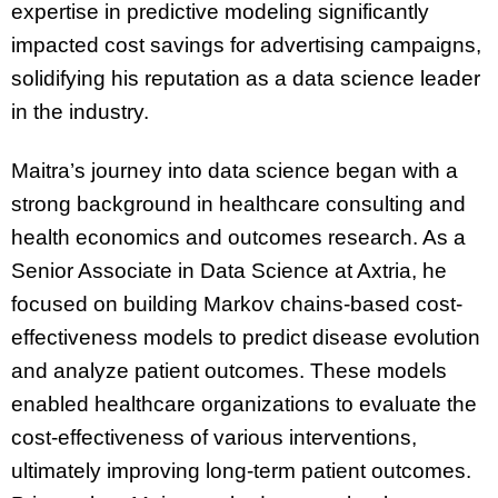
expertise in predictive modeling significantly
impacted cost savings for advertising campaigns,
solidifying his reputation as a data science leader
in the industry.
Maitra’s journey into data science began with a
strong background in healthcare consulting and
health economics and outcomes research. As a
Senior Associate in Data Science at Axtria, he
focused on building Markov chains-based cost-
effectiveness models to predict disease evolution
and analyze patient outcomes. These models
enabled healthcare organizations to evaluate the
cost-effectiveness of various interventions,
ultimately improving long-term patient outcomes.