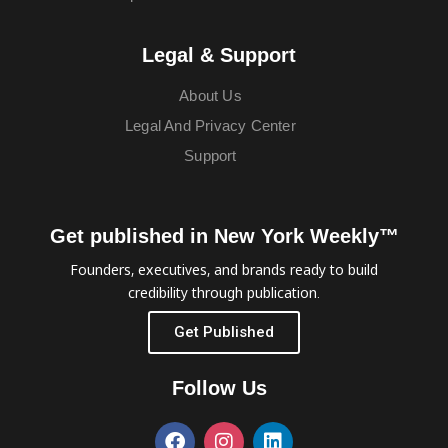
Legal & Support
About Us
Legal And Privacy Center
Support
Get published in New York Weekly™
Founders, executives, and brands ready to build
credibility through publication.
Get Published
Follow Us