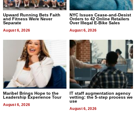
Upward Running Bets Faith
NYC Issues Cease-and-Desist
and Fitness Were Never
Orders to 42 Online Retailers
Separate
Over Illegal E-Bike Sales
August 6, 2026
August 6, 2026
Maribel Brings Hope to the
IT staff augmentation agency
Leadership Experience Tour
vetting: the 5-step process we
use
August 6, 2026
August 6, 2026