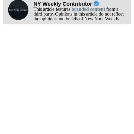
NY Weekly Contributor
This article features
branded content
from a
third party. Opinions in this article do not reflect
the opinions and beliefs of New York Weekly.