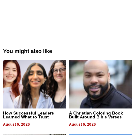
You might also like
How Successful Leaders
A Christian Coloring Book
Learned What to Trust
Built Around Bible Verses
August 6, 2026
August 6, 2026