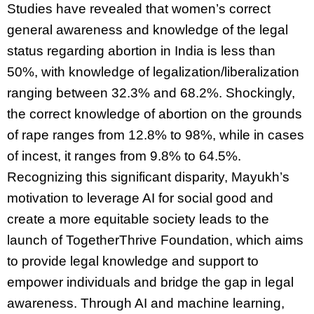
Studies have revealed that women’s correct
general awareness and knowledge of the legal
status regarding abortion in India is less than
50%, with knowledge of legalization/liberalization
ranging between 32.3% and 68.2%. Shockingly,
the correct knowledge of abortion on the grounds
of rape ranges from 12.8% to 98%, while in cases
of incest, it ranges from 9.8% to 64.5%.
Recognizing this significant disparity, Mayukh’s
motivation to leverage AI for social good and
create a more equitable society leads to the
launch of TogetherThrive Foundation, which aims
to provide legal knowledge and support to
empower individuals and bridge the gap in legal
awareness. Through AI and machine learning,