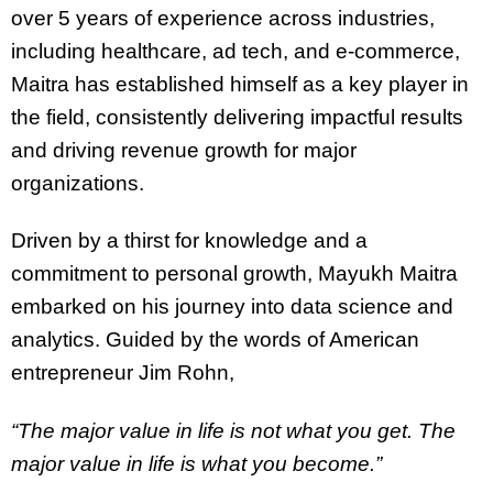
over 5 years of experience across industries,
including healthcare, ad tech, and e-commerce,
Maitra has established himself as a key player in
the field, consistently delivering impactful results
and driving revenue growth for major
organizations.
Driven by a thirst for knowledge and a
commitment to personal growth, Mayukh Maitra
embarked on his journey into data science and
analytics. Guided by the words of American
entrepreneur Jim Rohn,
“The major value in life is not what you get. The
major value in life is what you become.”