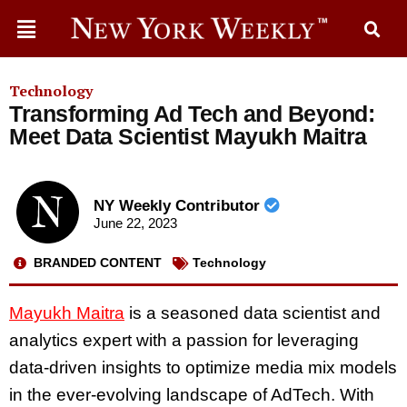
Technology
Transforming Ad Tech and Beyond:
Meet Data Scientist Mayukh Maitra
NY Weekly Contributor
June 22, 2023
BRANDED CONTENT
Technology
Mayukh Maitra
is a seasoned data scientist and
analytics expert with a passion for leveraging
data-driven insights to optimize media mix models
in the ever-evolving landscape of AdTech. With