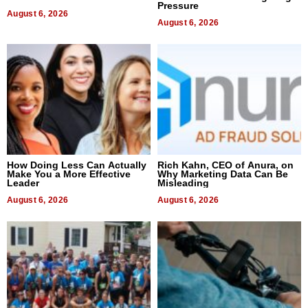
Pressure
August 6, 2026
August 6, 2026
How Doing Less Can Actually
Rich Kahn, CEO of Anura, on
Make You a More Effective
Why Marketing Data Can Be
Leader
Misleading
August 6, 2026
August 6, 2026