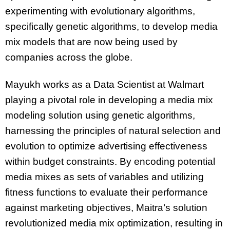
experimenting with evolutionary algorithms,
specifically genetic algorithms, to develop media
mix models that are now being used by
companies across the globe.
Mayukh works as a Data Scientist at Walmart
playing a pivotal role in developing a media mix
modeling solution using genetic algorithms,
harnessing the principles of natural selection and
evolution to optimize advertising effectiveness
within budget constraints. By encoding potential
media mixes as sets of variables and utilizing
fitness functions to evaluate their performance
against marketing objectives, Maitra’s solution
revolutionized media mix optimization, resulting in