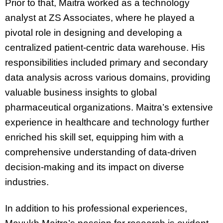
Prior to that, Maitra worked as a technology
analyst at ZS Associates, where he played a
pivotal role in designing and developing a
centralized patient-centric data warehouse. His
responsibilities included primary and secondary
data analysis across various domains, providing
valuable business insights to global
pharmaceutical organizations. Maitra’s extensive
experience in healthcare and technology further
enriched his skill set, equipping him with a
comprehensive understanding of data-driven
decision-making and its impact on diverse
industries.
In addition to his professional experiences,