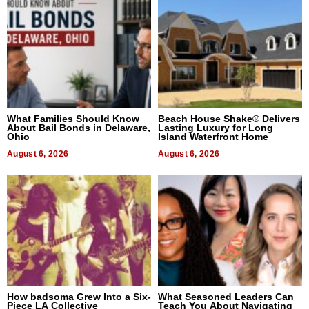
What Families Should Know
Beach House Shake® Delivers
About Bail Bonds in Delaware,
Lasting Luxury for Long
Ohio
Island Waterfront Home
August 6, 2026
August 6, 2026
How badsoma Grew Into a Six-
What Seasoned Leaders Can
Piece LA Collective
Teach You About Navigating