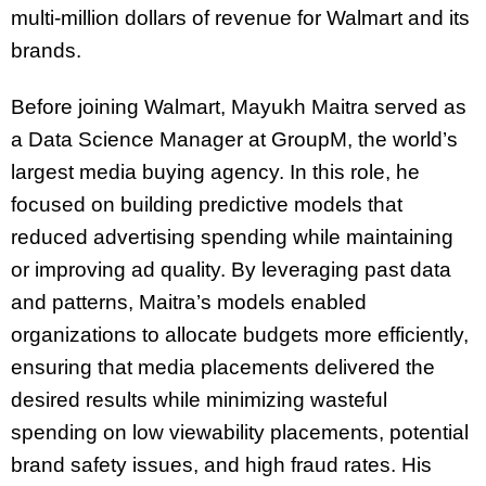
multi-million dollars of revenue for Walmart and its
brands.
Before joining Walmart, Mayukh Maitra served as
a Data Science Manager at GroupM, the world’s
largest media buying agency. In this role, he
focused on building predictive models that
reduced advertising spending while maintaining
or improving ad quality. By leveraging past data
and patterns, Maitra’s models enabled
organizations to allocate budgets more efficiently,
ensuring that media placements delivered the
desired results while minimizing wasteful
spending on low viewability placements, potential
brand safety issues, and high fraud rates. His