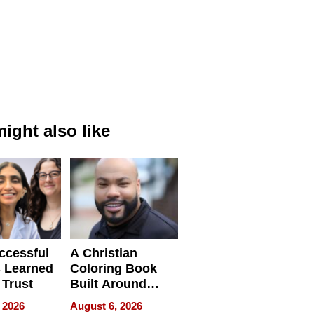
ight also like
ccessful
A Christian
 Learned
Coloring Book
 Trust
Built Around
Bible Verses
 2026
August 6, 2026