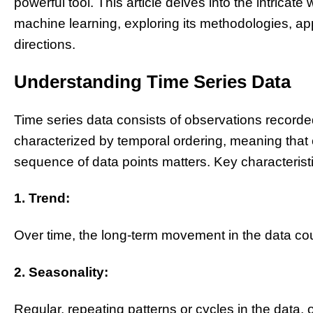
powerful tool. This article delves into the intricate
machine learning, exploring its methodologies, app
directions.
Understanding Time Series Data
Time series data consists of observations recorded
characterized by temporal ordering, meaning that
sequence of data points matters. Key characteristi
1. Trend:
Over time, the long-term movement in the data cou
2. Seasonality:
Regular, repeating patterns or cycles in the data, 