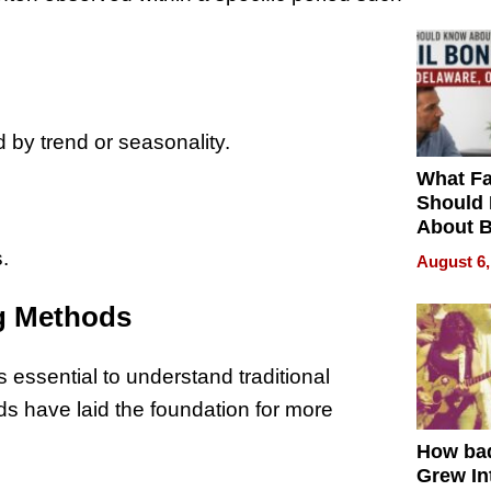
 by trend or seasonality.
What Fa
Should
About B
in Dela
.
August 6,
ng Methods
s essential to understand traditional
s have laid the foundation for more
How ba
Grew Int