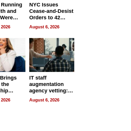
 Running
NYC Issues
ith and
Cease-and-Desist
 Were
Orders to 42
eparate
Online Retailers
 2026
August 6, 2026
Over Illegal E-
Bike Sales
 Brings
IT staff
 the
augmentation
hip
agency vetting:
nce Tour
the 5-step
 2026
August 6, 2026
process we use