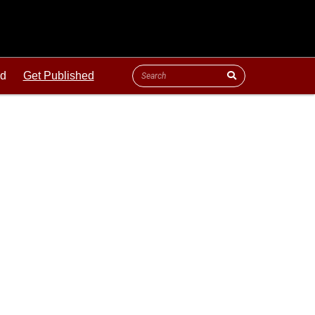
ld
Get Published