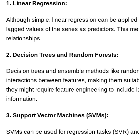
1. Linear Regression:
Although simple, linear regression can be applied 
lagged values of the series as predictors. This met
relationships.
2. Decision Trees and Random Forests:
Decision trees and ensemble methods like random 
interactions between features, making them suitab
they might require feature engineering to include 
information.
3. Support Vector Machines (SVMs):
SVMs can be used for regression tasks (SVR) and 