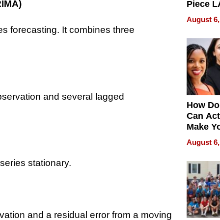
RIMA)
Piece L
Collecti
August 6,
es forecasting. It combines three
servation and several lagged
How Do
Can Act
Make Y
Effecti
August 6,
series stationary.
tion and a residual error from a moving