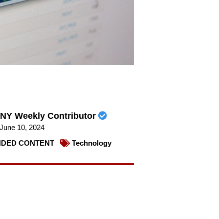
NY Weekly Contributor
June 10, 2024
DED CONTENT
Technology