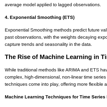
average model applied to lagged observations.
4. Exponential Smoothing (ETS)
Exponential Smoothing methods predict future va
past observations, with the weights decaying exp
capture trends and seasonality in the data.
The Rise of Machine Learning in T
While traditional methods like ARIMA and ETS have
complex, high-dimensional, non-linear time series
techniques come into play, offering more flexible 
Machine Learning Techniques for Time Series