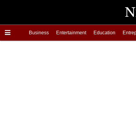
Business
Entertainment
Education
Entre