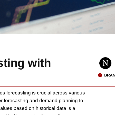
ting with
BRAN
es forecasting is crucial across various
er forecasting and demand planning to
values based on historical data is a