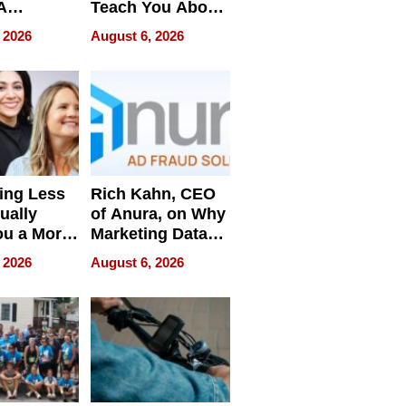
A
Teach You About
ve
Navigating
 2026
August 6, 2026
Pressure
ing Less
Rich Kahn, CEO
ually
of Anura, on Why
ou a More
Marketing Data
ve Leader
Can Be
 2026
August 6, 2026
Misleading