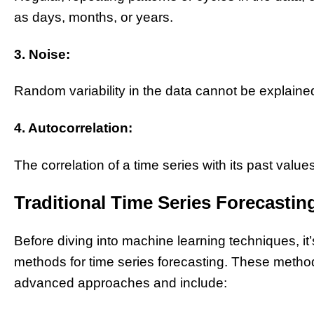
as days, months, or years.
3. Noise:
Random variability in the data cannot be explained
4. Autocorrelation:
The correlation of a time series with its past values
Traditional Time Series Forecasti
Before diving into machine learning techniques, it’
methods for time series forecasting. These method
advanced approaches and include: