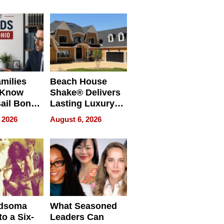
milies
Beach House
 Know
Shake® Delivers
ail Bonds
Lasting Luxury
ware, Ohio
for Long Island
 2026
August 6, 2026
Waterfront Home
dsoma
What Seasoned
o a Six-
Leaders Can