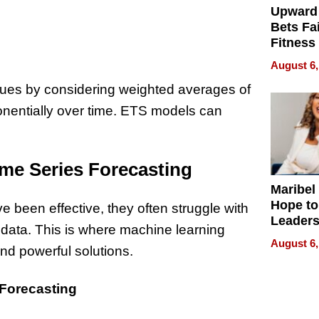
Upward
Bets Fa
Fitness
Never S
August 6,
lues by considering weighted averages of
onentially over time. ETS models can
ime Series Forecasting
Maribel
Hope to
 been effective, they often struggle with
Leaders
 data. This is where machine learning
Experie
August 6,
and powerful solutions.
 Forecasting