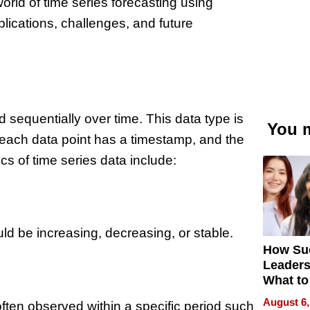
 world of time series forecasting using
lications, challenges, and future
 sequentially over time. This data type is
You m
 each data point has a timestamp, and the
cs of time series data include:
ld be increasing, decreasing, or stable.
How Su
Leaders
What to
August 6,
often observed within a specific period such