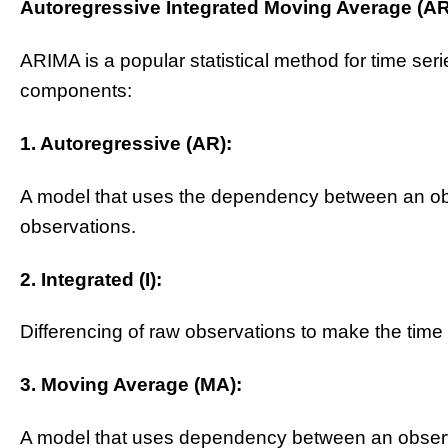
Autoregressive Integrated Moving Average (A
ARIMA is a popular statistical method for time seri
components:
1. Autoregressive (AR):
A model that uses the dependency between an ob
observations.
2. Integrated (I):
Differencing of raw observations to make the time 
3. Moving Average (MA):
A model that uses dependency between an observa