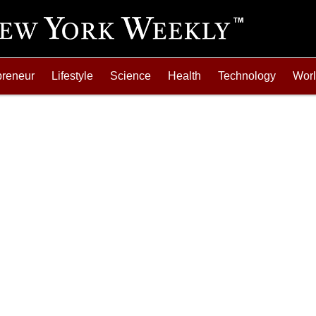
preneur
Lifestyle
Science
Health
Technology
Wor