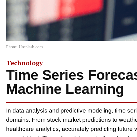
Photo: Unsplash.com
Technology
Time Series Forecas
Machine Learning
In data analysis and predictive modeling, time seri
domains. From stock market predictions to weath
healthcare analytics, accurately predicting future 