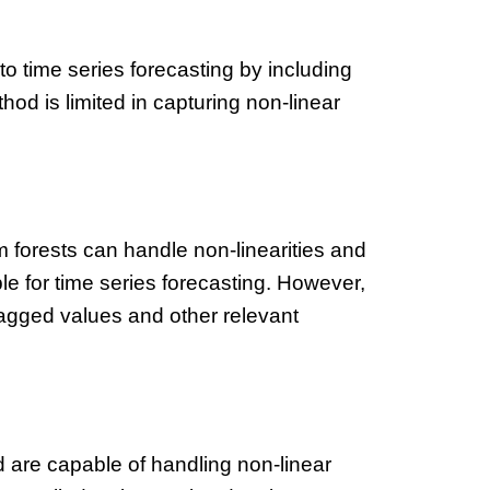
to time series forecasting by including
hod is limited in capturing non-linear
forests can handle non-linearities and
le for time series forecasting. However,
lagged values and other relevant
are capable of handling non-linear