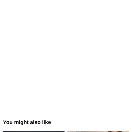
You might also like