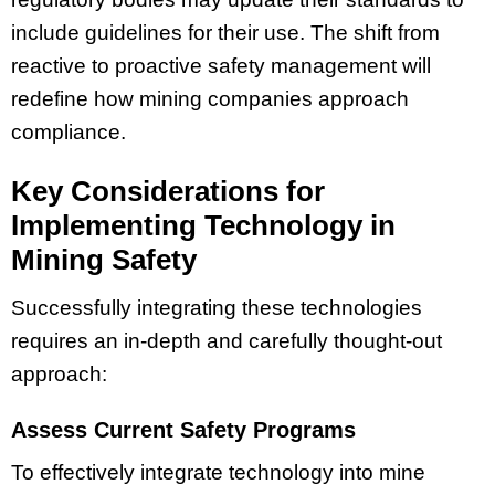
include guidelines for their use. The shift from
reactive to proactive safety management will
redefine how mining companies approach
compliance.
Key Considerations for
Implementing Technology in
Mining Safety
Successfully integrating these technologies
requires an in-depth and carefully thought-out
approach:
Assess Current Safety Programs
To effectively integrate technology into mine