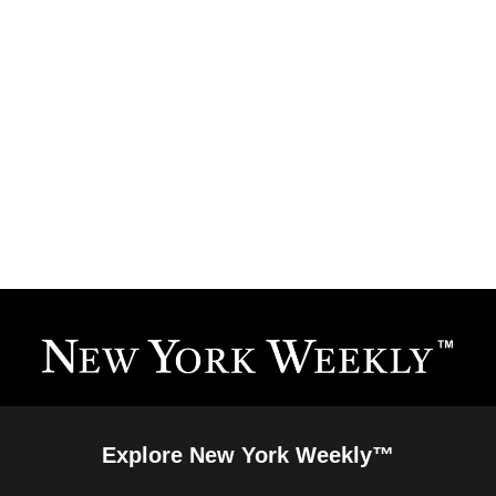
Explore New York Weekly™