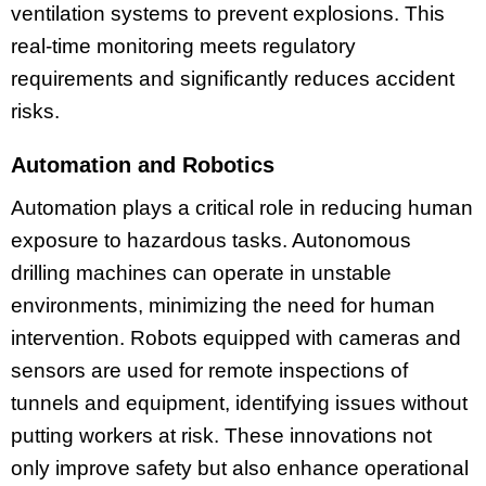
ventilation systems to prevent explosions. This
real-time monitoring meets regulatory
requirements and significantly reduces accident
risks.
Automation and Robotics
Automation plays a critical role in reducing human
exposure to hazardous tasks. Autonomous
drilling machines can operate in unstable
environments, minimizing the need for human
intervention. Robots equipped with cameras and
sensors are used for remote inspections of
tunnels and equipment, identifying issues without
putting workers at risk. These innovations not
only improve safety but also enhance operational