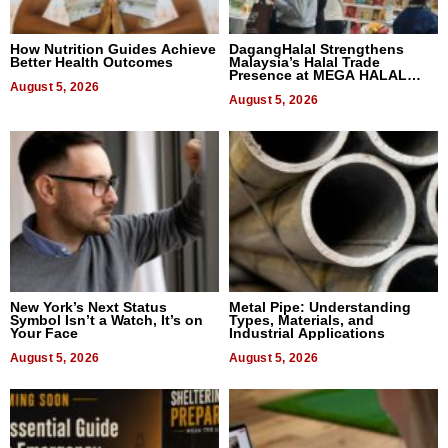
How Nutrition Guides Achieve
DagangHalal Strengthens
Better Health Outcomes
Malaysia’s Halal Trade
Presence at MEGA HALAL
August 5, 2026
Bangkok 2026
August 5, 2026
New York’s Next Status
Metal Pipe: Understanding
Symbol Isn’t a Watch, It’s on
Types, Materials, and
Your Face
Industrial Applications
August 5, 2026
August 5, 2026