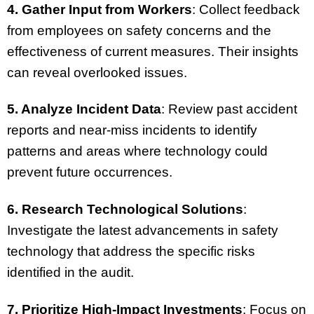
4. Gather Input from Workers
: Collect feedback
from employees on safety concerns and the
effectiveness of current measures. Their insights
can reveal overlooked issues.
5. Analyze Incident Data
: Review past accident
reports and near-miss incidents to identify
patterns and areas where technology could
prevent future occurrences.
6. Research Technological Solutions
:
Investigate the latest advancements in safety
technology that address the specific risks
identified in the audit.
7. Prioritize High-Impact Investments
: Focus on