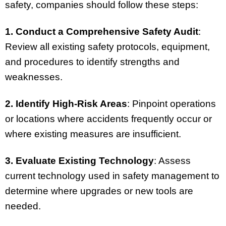
safety, companies should follow these steps:
1. Conduct a Comprehensive Safety Audit
:
Review all existing safety protocols, equipment,
and procedures to identify strengths and
weaknesses.
2. Identify High-Risk Areas
: Pinpoint operations
or locations where accidents frequently occur or
where existing measures are insufficient.
3. Evaluate Existing Technology
: Assess
current technology used in safety management to
determine where upgrades or new tools are
needed.