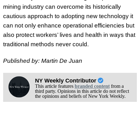
mining industry can overcome its historically
cautious approach to adopting new technology it
can not only enhance operational efficiencies but
also protect workers’ lives and health in ways that
traditional methods never could.
Published by: Martin De Juan
NY Weekly Contributor
This article features
branded content
from a
third party. Opinions in this article do not reflect
the opinions and beliefs of New York Weekly.