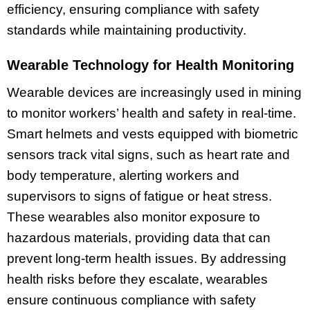
efficiency, ensuring compliance with safety
standards while maintaining productivity.
Wearable Technology for Health Monitoring
Wearable devices are increasingly used in mining
to monitor workers’ health and safety in real-time.
Smart helmets and vests equipped with biometric
sensors track vital signs, such as heart rate and
body temperature, alerting workers and
supervisors to signs of fatigue or heat stress.
These wearables also monitor exposure to
hazardous materials, providing data that can
prevent long-term health issues. By addressing
health risks before they escalate, wearables
ensure continuous compliance with safety