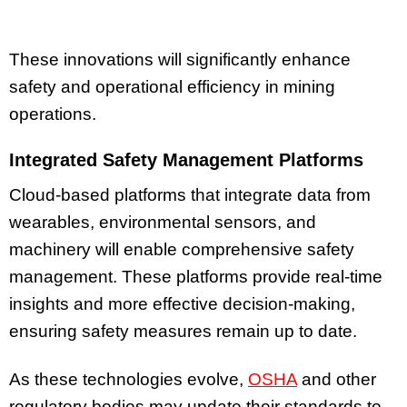
These innovations will significantly enhance
safety and operational efficiency in mining
operations.
Integrated Safety Management Platforms
Cloud-based platforms that integrate data from
wearables, environmental sensors, and
machinery will enable comprehensive safety
management. These platforms provide real-time
insights and more effective decision-making,
ensuring safety measures remain up to date.
As these technologies evolve,
OSHA
and other
regulatory bodies may update their standards to