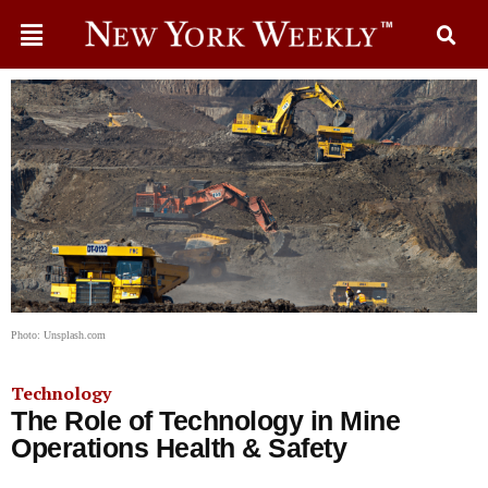
Photo: Unsplash.com
Technology
The Role of Technology in Mine
Operations Health & Safety