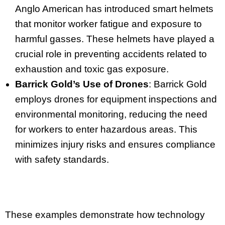
Anglo American has introduced smart helmets
that monitor worker fatigue and exposure to
harmful gasses. These helmets have played a
crucial role in preventing accidents related to
exhaustion and toxic gas exposure.
Barrick Gold’s Use of Drones
: Barrick Gold
employs drones for equipment inspections and
environmental monitoring, reducing the need
for workers to enter hazardous areas. This
minimizes injury risks and ensures compliance
with safety standards.
These examples demonstrate how technology