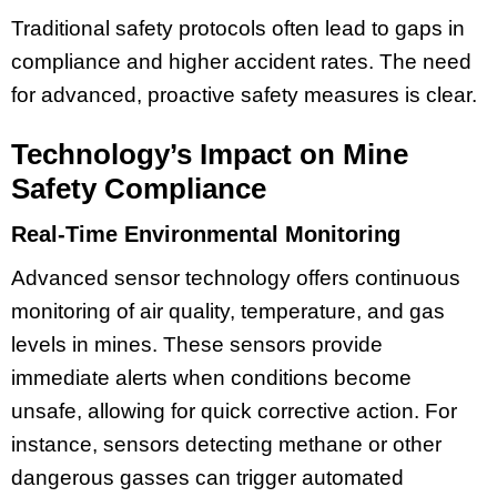
Traditional safety protocols often lead to gaps in
compliance and higher accident rates. The need
for advanced, proactive safety measures is clear.
Technology’s Impact on Mine
Safety Compliance
Real-Time Environmental Monitoring
Advanced sensor technology offers continuous
monitoring of air quality, temperature, and gas
levels in mines. These sensors provide
immediate alerts when conditions become
unsafe, allowing for quick corrective action. For
instance, sensors detecting methane or other
dangerous gasses can trigger automated