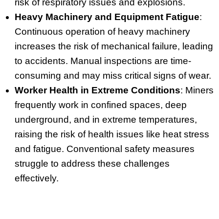
risk of respiratory issues and explosions.
Heavy Machinery and Equipment Fatigue
:
Continuous operation of heavy machinery
increases the risk of mechanical failure, leading
to accidents. Manual inspections are time-
consuming and may miss critical signs of wear.
Worker Health in Extreme Conditions
: Miners
frequently work in confined spaces, deep
underground, and in extreme temperatures,
raising the risk of health issues like heat stress
and fatigue. Conventional safety measures
struggle to address these challenges
effectively.