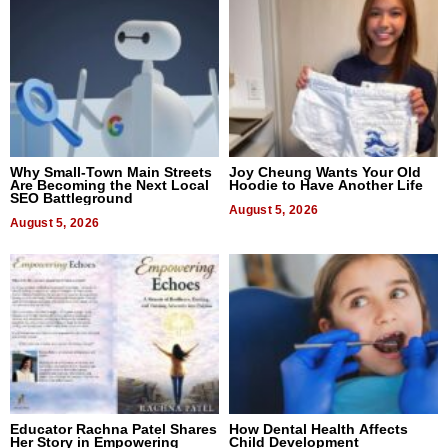
Why Small-Town Main Streets
Joy Cheung Wants Your Old
Are Becoming the Next Local
Hoodie to Have Another Life
SEO Battleground
August 5, 2026
August 5, 2026
Educator Rachna Patel Shares
How Dental Health Affects
Her Story in Empowering
Child Development