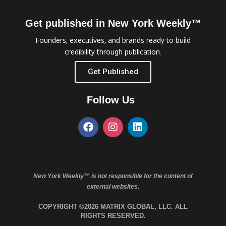
Get published in New York Weekly™
Founders, executives, and brands ready to build
credibility through publication.
Get Published
Follow Us
New York Weekly™ is not responsible for the content of
external websites.
COPYRIGHT ©2026 MATRIX GLOBAL, LLC. ALL
RIGHTS RESERVED.