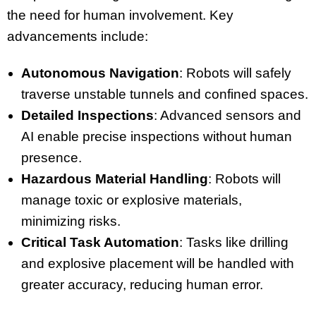
the need for human involvement. Key
advancements include:
Autonomous Navigation
: Robots will safely
traverse unstable tunnels and confined spaces.
Detailed Inspections
: Advanced sensors and
AI enable precise inspections without human
presence.
Hazardous Material Handling
: Robots will
manage toxic or explosive materials,
minimizing risks.
Critical Task Automation
: Tasks like drilling
and explosive placement will be handled with
greater accuracy, reducing human error.