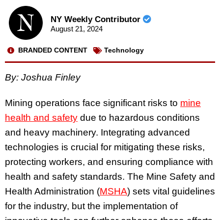
NY Weekly Contributor
August 21, 2024
BRANDED CONTENT
Technology
By: Joshua Finley
Mining operations face significant risks to
mine
health and safety
due to hazardous conditions
and heavy machinery. Integrating advanced
technologies is crucial for mitigating these risks,
protecting workers, and ensuring compliance with
health and safety standards. The Mine Safety and
Health Administration (
MSHA
) sets vital guidelines
for the industry, but the implementation of