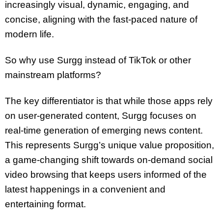
increasingly visual, dynamic, engaging, and
concise, aligning with the fast-paced nature of
modern life.
So why use Surgg instead of TikTok or other
mainstream platforms?
The key differentiator is that while those apps rely
on user-generated content, Surgg focuses on
real-time generation of emerging news content.
This represents Surgg’s unique value proposition,
a game-changing shift towards on-demand social
video browsing that keeps users informed of the
latest happenings in a convenient and
entertaining format.