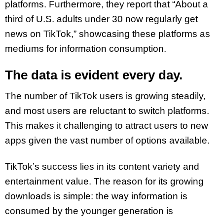
platforms. Furthermore, they report that “About a
third of U.S. adults under 30 now regularly get
news on TikTok,” showcasing these platforms as
mediums for information consumption.
The data is evident every day.
The number of TikTok users is growing steadily,
and most users are reluctant to switch platforms.
This makes it challenging to attract users to new
apps given the vast number of options available.
TikTok’s success lies in its content variety and
entertainment value. The reason for its growing
downloads is simple: the way information is
consumed by the younger generation is