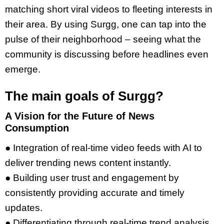
matching short viral videos to fleeting interests in
their area. By using Surgg, one can tap into the
pulse of their neighborhood – seeing what the
community is discussing before headlines even
emerge.
The main goals of Surgg?
A Vision for the Future of News
Consumption
● Integration of real-time video feeds with AI to
deliver trending news content instantly.
● Building user trust and engagement by
consistently providing accurate and timely
updates.
● Differentiating through real-time trend analysis