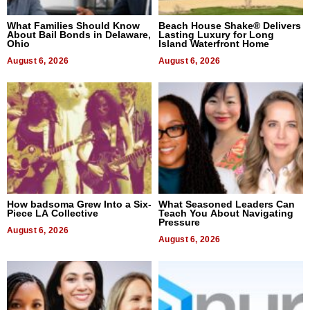
What Families Should Know
Beach House Shake® Delivers
About Bail Bonds in Delaware,
Lasting Luxury for Long
Ohio
Island Waterfront Home
August 6, 2026
August 6, 2026
How badsoma Grew Into a Six-
What Seasoned Leaders Can
Piece LA Collective
Teach You About Navigating
Pressure
August 6, 2026
August 6, 2026