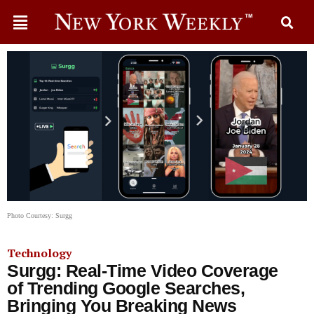
Photo Courtesy: Surgg
Technology
Surgg: Real-Time Video Coverage
of Trending Google Searches,
Bringing You Breaking News