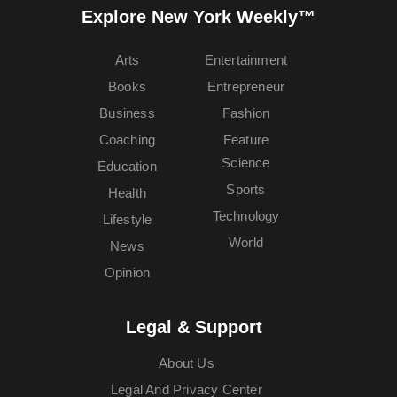
Explore New York Weekly™
Arts
Entertainment
Books
Entrepreneur
Business
Fashion
Coaching
Feature
Science
Education
Sports
Health
Technology
Lifestyle
World
News
Opinion
Legal & Support
About Us
Legal And Privacy Center