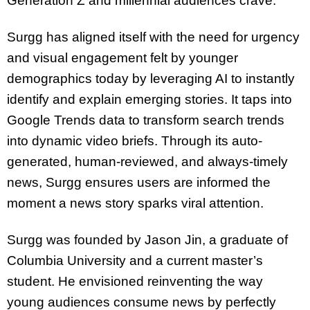
Generation Z and millennial audiences crave.
Surgg has aligned itself with the need for urgency
and visual engagement felt by younger
demographics today by leveraging AI to instantly
identify and explain emerging stories. It taps into
Google Trends data to transform search trends
into dynamic video briefs. Through its auto-
generated, human-reviewed, and always-timely
news, Surgg ensures users are informed the
moment a news story sparks viral attention.
Surgg was founded by Jason Jin, a graduate of
Columbia University and a current master’s
student. He envisioned reinventing the way
young audiences consume news by perfectly