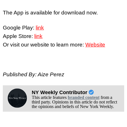
The App is available for download now.
Google Play:
link
Apple Store:
link
Or visit our website to learn more:
Website
Published By: Aize Perez
NY Weekly Contributor
This article features
branded content
from a
third party. Opinions in this article do not reflect
the opinions and beliefs of New York Weekly.