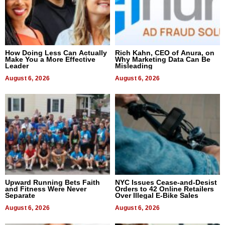
How Doing Less Can Actually
Rich Kahn, CEO of Anura, on
Make You a More Effective
Why Marketing Data Can Be
Leader
Misleading
August 6, 2026
August 6, 2026
Upward Running Bets Faith
NYC Issues Cease-and-Desist
and Fitness Were Never
Orders to 42 Online Retailers
Separate
Over Illegal E-Bike Sales
August 6, 2026
August 6, 2026