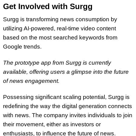
Get Involved with Surgg
Surgg is transforming news consumption by
utilizing AI-powered, real-time video content
based on the most searched keywords from
Google trends.
The prototype app from Surgg is currently
available, offering users a glimpse into the future
of news engagement.
Possessing significant scaling potential, Surgg is
redefining the way the digital generation connects
with news. The company invites individuals to join
their movement, either as investors or
enthusiasts, to influence the future of news.