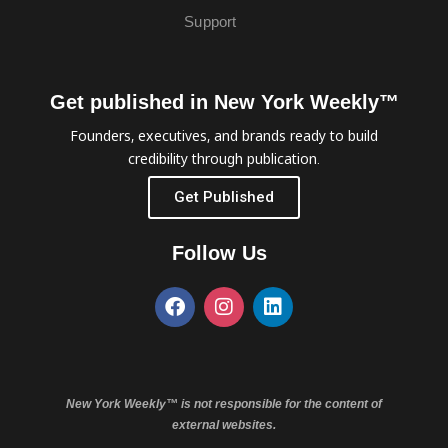
Support
Get published in New York Weekly™
Founders, executives, and brands ready to build
credibility through publication.
Get Published
Follow Us
New York Weekly™ is not responsible for the content of
external websites.