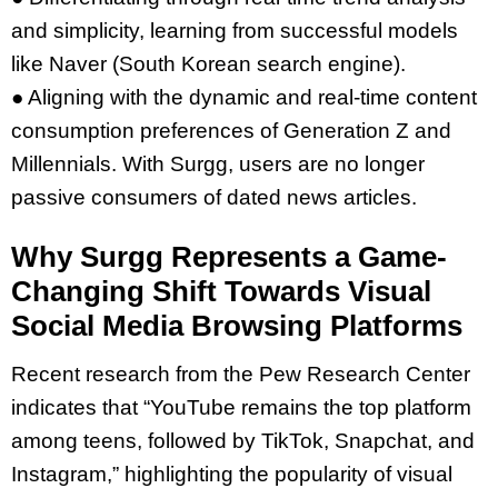
and simplicity, learning from successful models
like Naver (South Korean search engine).
● Aligning with the dynamic and real-time content
consumption preferences of Generation Z and
Millennials.
With Surgg, users are no longer
passive consumers of dated news articles.
Why Surgg Represents a Game-
Changing Shift Towards Visual
Social Media Browsing Platforms
Recent research from the Pew Research Center
indicates that “YouTube remains the top platform
among teens, followed by TikTok, Snapchat, and
Instagram,” highlighting the popularity of visual