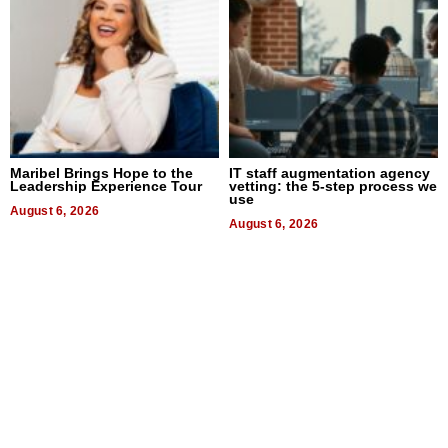
Maribel Brings Hope to the
IT staff augmentation agency
Leadership Experience Tour
vetting: the 5-step process we
use
August 6, 2026
August 6, 2026