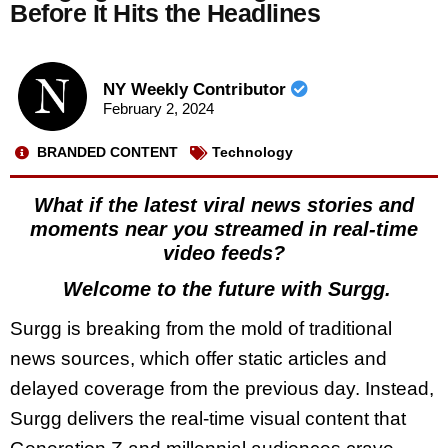
Before It Hits the Headlines
NY Weekly Contributor
February 2, 2024
BRANDED CONTENT
Technology
What if the latest viral news stories and
moments near you streamed in real-time
video feeds?
Welcome to the future with Surgg.
Surgg is breaking from the mold of traditional
news sources, which offer static articles and
delayed coverage from the previous day. Instead,
Surgg delivers the real-time visual content that