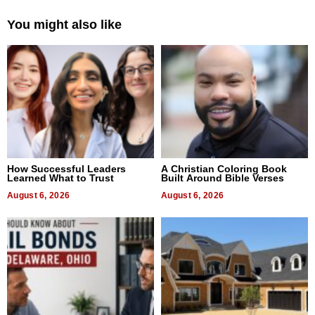
You might also like
How Successful Leaders
A Christian Coloring Book
Learned What to Trust
Built Around Bible Verses
August 6, 2026
August 6, 2026