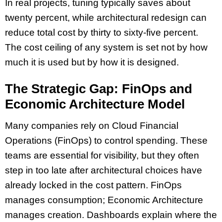
In real projects, tuning typically saves about
twenty percent, while architectural redesign can
reduce total cost by thirty to sixty-five percent.
The cost ceiling of any system is set not by how
much it is used but by how it is designed.
The Strategic Gap: FinOps and
Economic Architecture Model
Many companies rely on Cloud Financial
Operations (FinOps) to control spending. These
teams are essential for visibility, but they often
step in too late after architectural choices have
already locked in the cost pattern. FinOps
manages consumption; Economic Architecture
manages creation. Dashboards explain where the