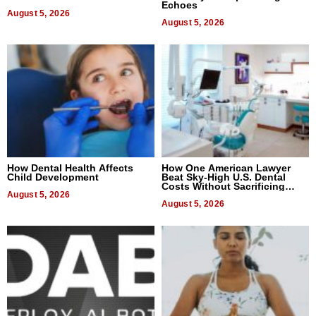
Echoes
August 5, 2026
August 5, 2026
How Dental Health Affects
How One American Lawyer
Child Development
Beat Sky-High U.S. Dental
Costs Without Sacrificing
August 5, 2026
Quality
August 5, 2026