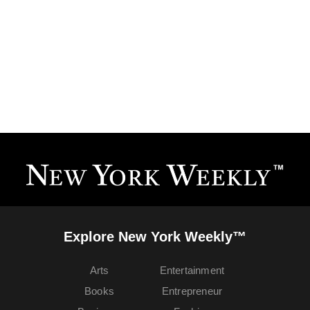
Explore New York Weekly™
Arts
Entertainment
Books
Entrepreneur