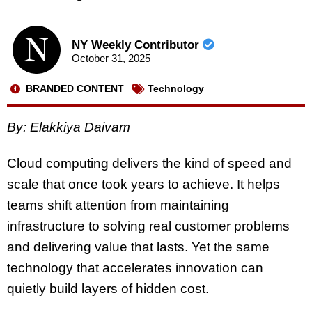
NY Weekly Contributor
October 31, 2025
BRANDED CONTENT
Technology
By: Elakkiya Daivam
Cloud computing delivers the kind of speed and
scale that once took years to achieve. It helps
teams shift attention from maintaining
infrastructure to solving real customer problems
and delivering value that lasts. Yet the same
technology that accelerates innovation can
quietly build layers of hidden cost.