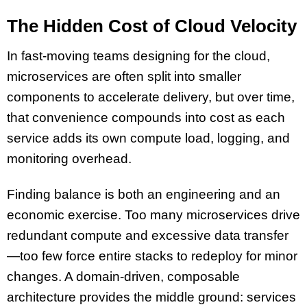
The Hidden Cost of Cloud Velocity
In fast-moving teams designing for the cloud,
microservices are often split into smaller
components to accelerate delivery, but over time,
that convenience compounds into cost as each
service adds its own compute load, logging, and
monitoring overhead.
Finding balance is both an engineering and an
economic exercise. Too many microservices drive
redundant compute and excessive data transfer
—too few force entire stacks to redeploy for minor
changes. A domain-driven, composable
architecture provides the middle ground: services