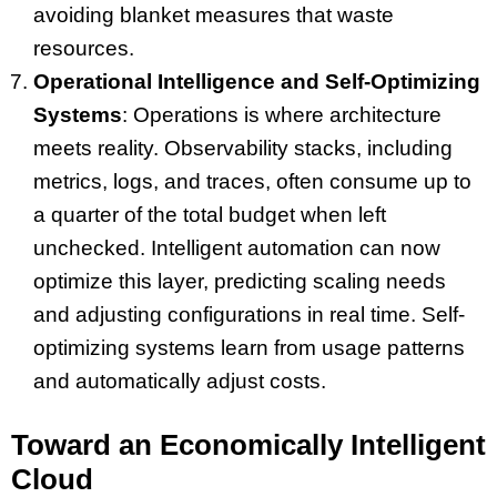
avoiding blanket measures that waste
resources.
Operational Intelligence and Self-Optimizing
Systems
: Operations is where architecture
meets reality. Observability stacks, including
metrics, logs, and traces, often consume up to
a quarter of the total budget when left
unchecked. Intelligent automation can now
optimize this layer, predicting scaling needs
and adjusting configurations in real time. Self-
optimizing systems learn from usage patterns
and automatically adjust costs.
Toward an Economically Intelligent
Cloud