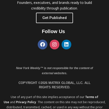
Founders, executives, and brands ready to build
credibility through publication.
Get Published
Follow Us
New York Weekly™ is not responsible for the content of
external websites.
COPYRIGHT ©2026 MATRIX GLOBAL, LLC. ALL
RIGHTS RESERVED.
Use of any part of this site implies acceptance of our
Terms of
Use
and
Privacy Policy
. The content on this site may not be reproduced,
distributed, transmitted, cached, or used in any way without the prior