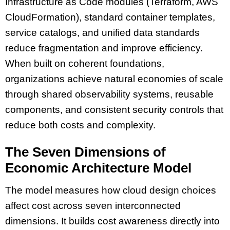
Infrastructure as Code modules (Terraform, AWS
CloudFormation), standard container templates,
service catalogs, and unified data standards
reduce fragmentation and improve efficiency.
When built on coherent foundations,
organizations achieve natural economies of scale
through shared observability systems, reusable
components, and consistent security controls that
reduce both costs and complexity.
The Seven Dimensions of
Economic Architecture Model
The model measures how cloud design choices
affect cost across seven interconnected
dimensions. It builds cost awareness directly into