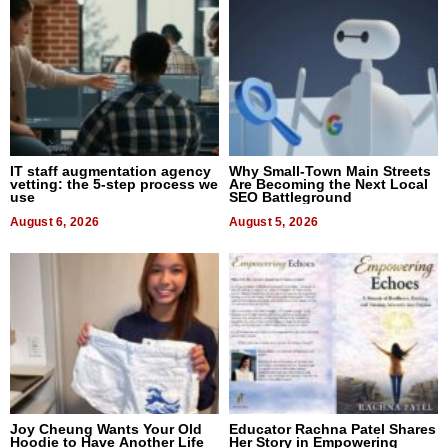
IT staff augmentation agency
Why Small-Town Main Streets
vetting: the 5-step process we
Are Becoming the Next Local
use
SEO Battleground
August 6, 2026
August 5, 2026
Joy Cheung Wants Your Old
Educator Rachna Patel Shares
Hoodie to Have Another Life
Her Story in Empowering