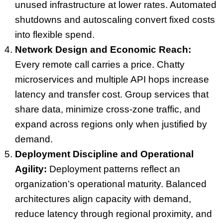
unused infrastructure at lower rates. Automated
shutdowns and autoscaling convert fixed costs
into flexible spend.
Network Design and Economic Reach:
Every remote call carries a price. Chatty
microservices and multiple API hops increase
latency and transfer cost. Group services that
share data, minimize cross-zone traffic, and
expand across regions only when justified by
demand.
Deployment Discipline and Operational
Agility:
Deployment patterns reflect an
organization’s operational maturity. Balanced
architectures align capacity with demand,
reduce latency through regional proximity, and