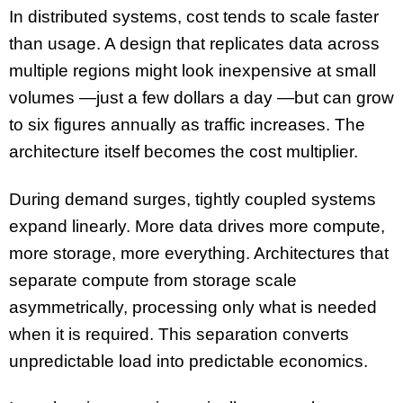
In distributed systems, cost tends to scale faster
than usage. A design that replicates data across
multiple regions might look inexpensive at small
volumes —just a few dollars a day —but can grow
to six figures annually as traffic increases. The
architecture itself becomes the cost multiplier.
During demand surges, tightly coupled systems
expand linearly. More data drives more compute,
more storage, more everything. Architectures that
separate compute from storage scale
asymmetrically, processing only what is needed
when it is required. This separation converts
unpredictable load into predictable economics.