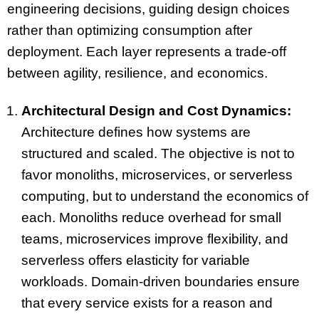
engineering decisions, guiding design choices
rather than optimizing consumption after
deployment. Each layer represents a trade-off
between agility, resilience, and economics.
Architectural Design and Cost Dynamics:
Architecture defines how systems are
structured and scaled. The objective is not to
favor monoliths, microservices, or serverless
computing, but to understand the economics of
each. Monoliths reduce overhead for small
teams, microservices improve flexibility, and
serverless offers elasticity for variable
workloads. Domain-driven boundaries ensure
that every service exists for a reason and