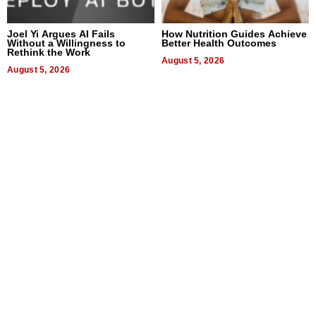
Joel Yi Argues AI Fails
How Nutrition Guides Achieve
Without a Willingness to
Better Health Outcomes
Rethink the Work
August 5, 2026
August 5, 2026