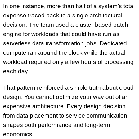
In one instance, more than half of a system’s total
expense traced back to a single architectural
decision. The team used a cluster-based batch
engine for workloads that could have run as
serverless data transformation jobs. Dedicated
compute ran around the clock while the actual
workload required only a few hours of processing
each day.
That pattern reinforced a simple truth about cloud
design. You cannot optimize your way out of an
expensive architecture. Every design decision
from data placement to service communication
shapes both performance and long-term
economics.