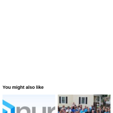
You might also like