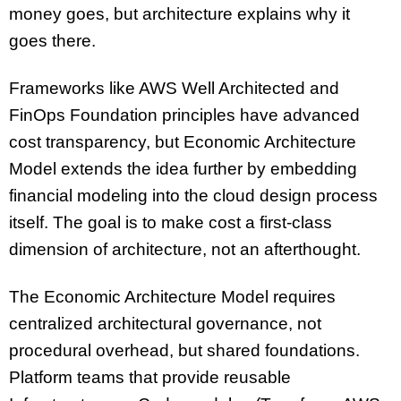
money goes, but architecture explains why it
goes there.
Frameworks like AWS Well Architected and
FinOps Foundation principles have advanced
cost transparency, but Economic Architecture
Model extends the idea further by embedding
financial modeling into the cloud design process
itself. The goal is to make cost a first-class
dimension of architecture, not an afterthought.
The Economic Architecture Model requires
centralized architectural governance, not
procedural overhead, but shared foundations.
Platform teams that provide reusable