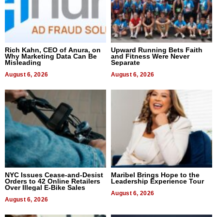
Rich Kahn, CEO of Anura, on
Upward Running Bets Faith
Why Marketing Data Can Be
and Fitness Were Never
Misleading
Separate
August 6, 2026
August 6, 2026
NYC Issues Cease-and-Desist
Maribel Brings Hope to the
Orders to 42 Online Retailers
Leadership Experience Tour
Over Illegal E-Bike Sales
August 6, 2026
August 6, 2026