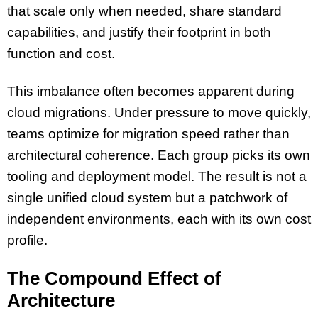
that scale only when needed, share standard
capabilities, and justify their footprint in both
function and cost.
This imbalance often becomes apparent during
cloud migrations. Under pressure to move quickly,
teams optimize for migration speed rather than
architectural coherence. Each group picks its own
tooling and deployment model. The result is not a
single unified cloud system but a patchwork of
independent environments, each with its own cost
profile.
The Compound Effect of
Architecture