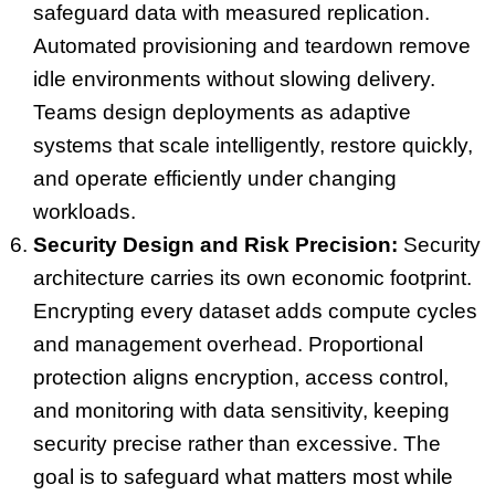
safeguard data with measured replication.
Automated provisioning and teardown remove
idle environments without slowing delivery.
Teams design deployments as adaptive
systems that scale intelligently, restore quickly,
and operate efficiently under changing
workloads.
Security Design and Risk Precision:
Security
architecture carries its own economic footprint.
Encrypting every dataset adds compute cycles
and management overhead. Proportional
protection aligns encryption, access control,
and monitoring with data sensitivity, keeping
security precise rather than excessive. The
goal is to safeguard what matters most while