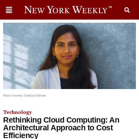
Photo Courtesy: Elakkiya Daivam
Technology
Rethinking Cloud Computing: An
Architectural Approach to Cost
Efficiency