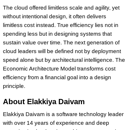
The cloud offered limitless scale and agility, yet
without intentional design, it often delivers
limitless cost instead. True efficiency lies not in
spending less but in designing systems that
sustain value over time. The next generation of
cloud leaders will be defined not by deployment
speed alone but by architectural intelligence. The
Economic Architecture Model transforms cost
efficiency from a financial goal into a design
principle.
About Elakkiya Daivam
Elakkiya Daivam is a software technology leader
with over 14 years of experience and deep