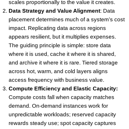
scales proportionally to the value it creates.
Data Strategy and Value Alignment
: Data
placement determines much of a system’s cost
impact. Replicating data across regions
appears resilient, but it multiplies expenses.
The guiding principle is simple: store data
where it is used, cache it where it is shared,
and archive it where it is rare. Tiered storage
across hot, warm, and cold layers aligns
access frequency with business value.
Compute Efficiency and Elastic Capacity:
Compute costs fall when capacity matches
demand. On-demand instances work for
unpredictable workloads; reserved capacity
rewards steady use; spot capacity captures