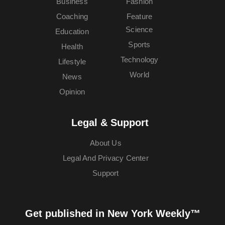
Business
Fashion
Coaching
Feature
Science
Education
Sports
Health
Technology
Lifestyle
World
News
Opinion
Legal & Support
About Us
Legal And Privacy Center
Support
Get published in New York Weekly™