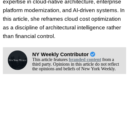
expertise in cloud-native architecture, enterprise
platform modernization, and AI-driven systems. In
this article, she reframes cloud cost optimization
as a discipline of architectural intelligence rather
than financial control.
NY Weekly Contributor
This article features
branded content
from a
third party. Opinions in this article do not reflect
the opinions and beliefs of New York Weekly.