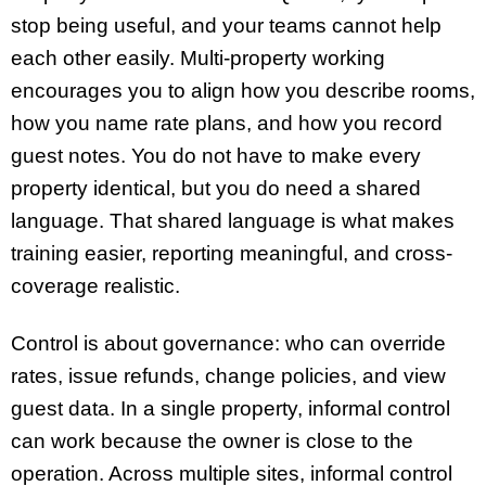
stop being useful, and your teams cannot help
each other easily. Multi-property working
encourages you to align how you describe rooms,
how you name rate plans, and how you record
guest notes. You do not have to make every
property identical, but you do need a shared
language. That shared language is what makes
training easier, reporting meaningful, and cross-
coverage realistic.
Control is about governance: who can override
rates, issue refunds, change policies, and view
guest data. In a single property, informal control
can work because the owner is close to the
operation. Across multiple sites, informal control