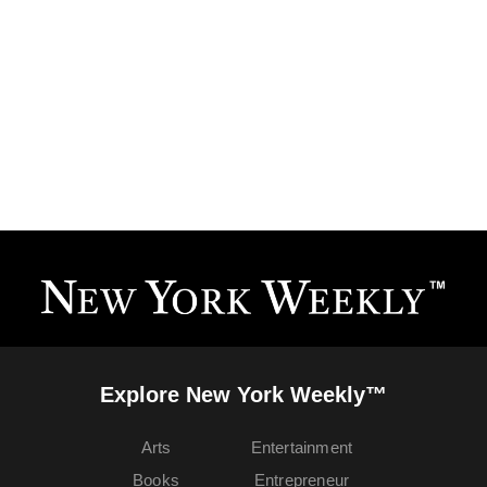
Explore New York Weekly™
Arts
Entertainment
Books
Entrepreneur