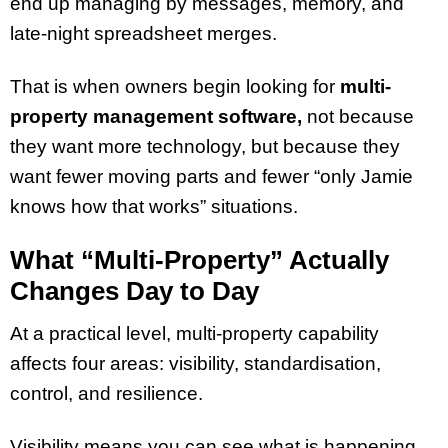
end up managing by messages, memory, and
late-night spreadsheet merges.
That is when owners begin looking for
multi-
property management software,
not because
they want more technology, but because they
want fewer moving parts and fewer “only Jamie
knows how that works” situations.
What “Multi-Property” Actually
Changes Day to Day
At a practical level, multi-property capability
affects four areas: visibility, standardisation,
control, and resilience.
Visibility means you can see what is happening