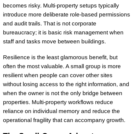
becomes risky. Multi-property setups typically
introduce more deliberate role-based permissions
and audit trails. That is not corporate
bureaucracy; it is basic risk management when
staff and tasks move between buildings.
Resilience is the least glamorous benefit, but
often the most valuable. A small group is more
resilient when people can cover other sites
without losing access to the right information, and
when the owner is not the only bridge between
properties. Multi-property workflows reduce
reliance on individual memory and reduce the
operational fragility that can accompany growth.