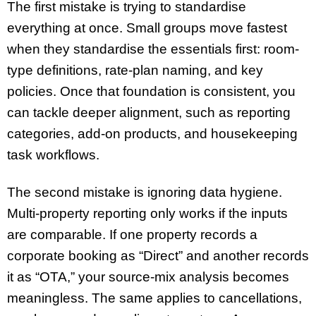
The first mistake is trying to standardise
everything at once. Small groups move fastest
when they standardise the essentials first: room-
type definitions, rate-plan naming, and key
policies. Once that foundation is consistent, you
can tackle deeper alignment, such as reporting
categories, add-on products, and housekeeping
task workflows.
The second mistake is ignoring data hygiene.
Multi-property reporting only works if the inputs
are comparable. If one property records a
corporate booking as “Direct” and another records
it as “OTA,” your source-mix analysis becomes
meaningless. The same applies to cancellations,