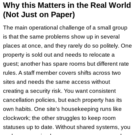
Why this Matters in the Real World
(Not Just on Paper)
The main operational challenge of a small group
is that the same problems show up in several
places at once, and they rarely do so politely. One
property is sold out and needs to relocate a
guest; another has spare rooms but different rate
rules. A staff member covers shifts across two
sites and needs the same access without
creating a security risk. You want consistent
cancellation policies, but each property has its
own habits. One site’s housekeeping runs like
clockwork; the other struggles to keep room
statuses up to date. Without shared systems, you