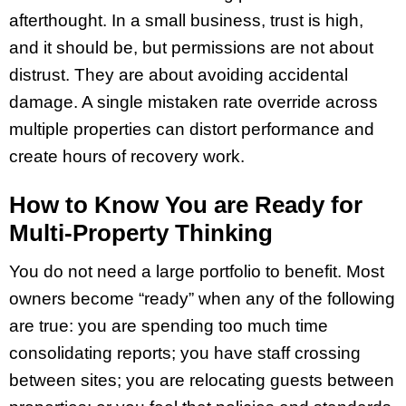
afterthought. In a small business, trust is high,
and it should be, but permissions are not about
distrust. They are about avoiding accidental
damage. A single mistaken rate override across
multiple properties can distort performance and
create hours of recovery work.
How to Know You are Ready for
Multi-Property Thinking
You do not need a large portfolio to benefit. Most
owners become “ready” when any of the following
are true: you are spending too much time
consolidating reports; you have staff crossing
between sites; you are relocating guests between