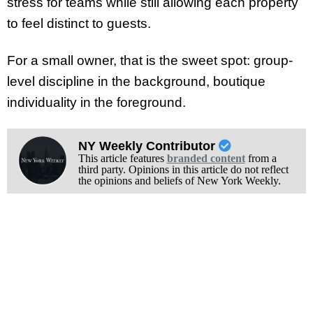
stress for teams while still allowing each property
to feel distinct to guests.
For a small owner, that is the sweet spot: group-
level discipline in the background, boutique
individuality in the foreground.
NY Weekly Contributor
This article features
branded content
from a
third party. Opinions in this article do not reflect
the opinions and beliefs of New York Weekly.