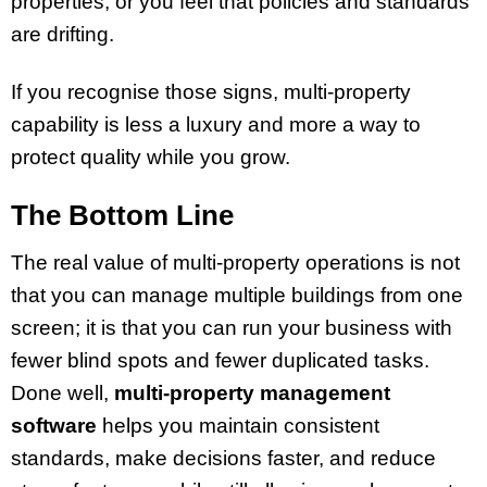
properties; or you feel that policies and standards
are drifting.
If you recognise those signs, multi-property
capability is less a luxury and more a way to
protect quality while you grow.
The Bottom Line
The real value of multi-property operations is not
that you can manage multiple buildings from one
screen; it is that you can run your business with
fewer blind spots and fewer duplicated tasks.
Done well,
multi-property management
software
helps you maintain consistent
standards, make decisions faster, and reduce