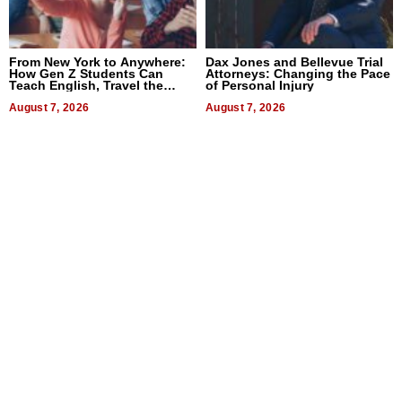
From New York to Anywhere:
Dax Jones and Bellevue Trial
How Gen Z Students Can
Attorneys: Changing the Pace
Teach English, Travel the
of Personal Injury
World, and Get Paid
August 7, 2026
August 7, 2026