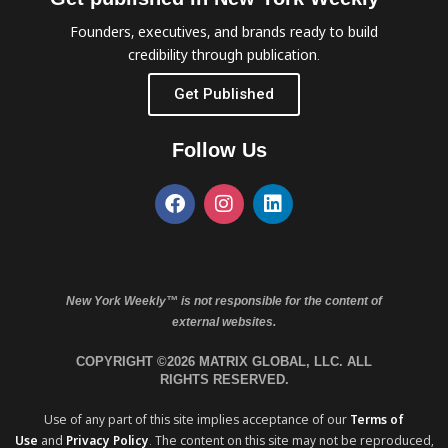
Founders, executives, and brands ready to build
credibility through publication.
Get Published
Follow Us
New York Weekly™ is not responsible for the content of
external websites.
COPYRIGHT ©2026 MATRIX GLOBAL, LLC. ALL
RIGHTS RESERVED.
Use of any part of this site implies acceptance of our
Terms of
Use
and
Privacy Policy
. The content on this site may not be reproduced,