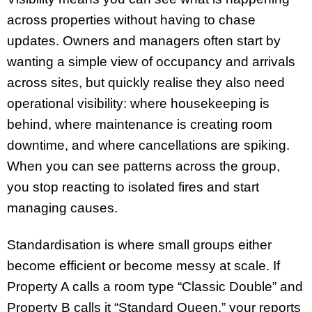
across properties without having to chase
updates. Owners and managers often start by
wanting a simple view of occupancy and arrivals
across sites, but quickly realise they also need
operational visibility: where housekeeping is
behind, where maintenance is creating room
downtime, and where cancellations are spiking.
When you can see patterns across the group,
you stop reacting to isolated fires and start
managing causes.
Standardisation is where small groups either
become efficient or become messy at scale. If
Property A calls a room type “Classic Double” and
Property B calls it “Standard Queen,” your reports