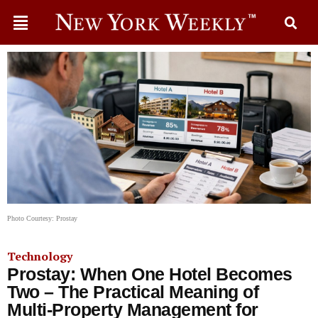
Photo Courtesy: Prostay
Technology
Prostay: When One Hotel Becomes
Two – The Practical Meaning of
Multi-Property Management for