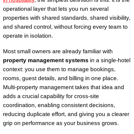
operational layer that lets you run several
properties with shared standards, shared visibility,
and shared control, without forcing every team to
operate in isolation.
Most small owners are already familiar with
property management systems
in a single-hotel
context: you use them to manage bookings,
rooms, guest details, and billing in one place.
Multi-property management takes that idea and
adds a crucial capability for cross-site
coordination, enabling consistent decisions,
reducing duplicate effort, and giving you a clearer
grip on performance as your business grows.