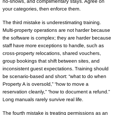
no-shows, and complimentary stays. Agree on
your categories, then enforce them.
The third mistake is underestimating training.
Multi-property operations are not harder because
the software is complex; they are harder because
staff have more exceptions to handle, such as
cross-property relocations, shared vouchers,
group bookings that shift between sites, and
inconsistent guest expectations. Training should
be scenario-based and short: “what to do when
Property A is oversold,” “how to move a
reservation cleanly,” “how to document a refund.”
Long manuals rarely survive real life.
The fourth mistake is treating permissions as an