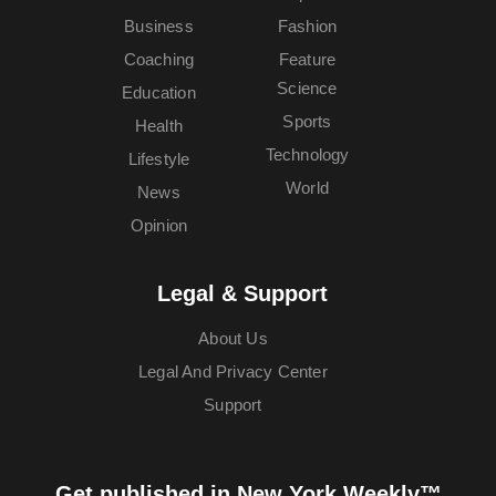
Business
Fashion
Coaching
Feature
Science
Education
Sports
Health
Technology
Lifestyle
World
News
Opinion
Legal & Support
About Us
Legal And Privacy Center
Support
Get published in New York Weekly™