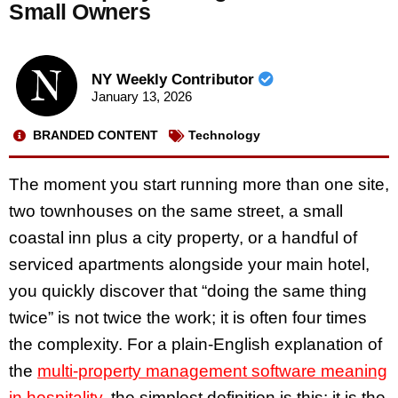
Small Owners
NY Weekly Contributor
January 13, 2026
BRANDED CONTENT
Technology
The moment you start running more than one site,
two townhouses on the same street, a small
coastal inn plus a city property, or a handful of
serviced apartments alongside your main hotel,
you quickly discover that “doing the same thing
twice” is not twice the work; it is often four times
the complexity. For a plain-English explanation of
the
multi-property management software meaning
in hospitality
, the simplest definition is this: it is the