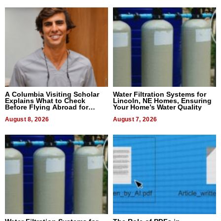
A Columbia Visiting Scholar
Water Filtration Systems for
Explains What to Check
Lincoln, NE Homes, Ensuring
Before Flying Abroad for
Your Home’s Water Quality
Dental Treatment
August 8, 2026
August 7, 2026