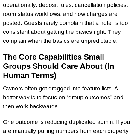
operationally: deposit rules, cancellation policies,
room status workflows, and how charges are
posted. Guests rarely complain that a hotel is too
consistent about getting the basics right. They
complain when the basics are unpredictable.
The Core Capabilities Small
Groups Should Care About (In
Human Terms)
Owners often get dragged into feature lists. A
better way is to focus on “group outcomes” and
then work backwards.
One outcome is reducing duplicated admin. If you
are manually pulling numbers from each property