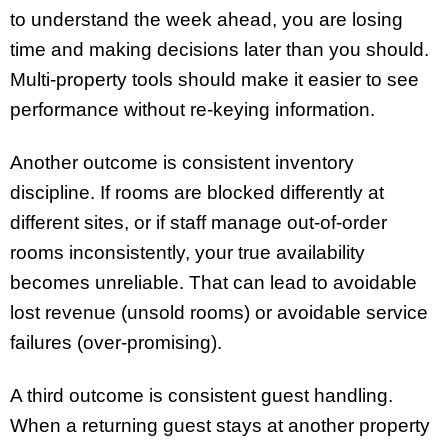
to understand the week ahead, you are losing
time and making decisions later than you should.
Multi-property tools should make it easier to see
performance without re-keying information.
Another outcome is consistent inventory
discipline. If rooms are blocked differently at
different sites, or if staff manage out-of-order
rooms inconsistently, your true availability
becomes unreliable. That can lead to avoidable
lost revenue (unsold rooms) or avoidable service
failures (over-promising).
A third outcome is consistent guest handling.
When a returning guest stays at another property