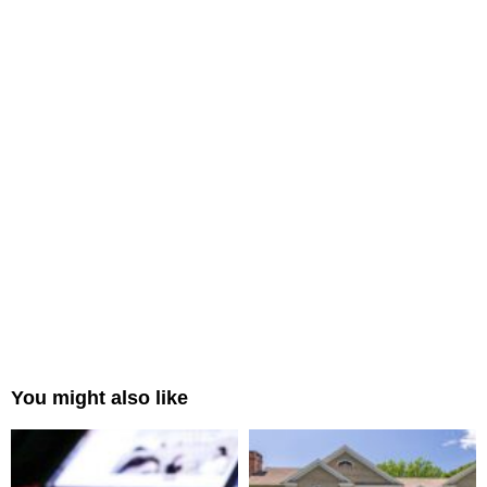
You might also like