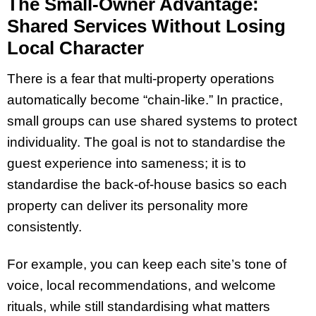
The Small-Owner Advantage:
Shared Services Without Losing
Local Character
There is a fear that multi-property operations
automatically become “chain-like.” In practice,
small groups can use shared systems to protect
individuality. The goal is not to standardise the
guest experience into sameness; it is to
standardise the back-of-house basics so each
property can deliver its personality more
consistently.
For example, you can keep each site’s tone of
voice, local recommendations, and welcome
rituals, while still standardising what matters