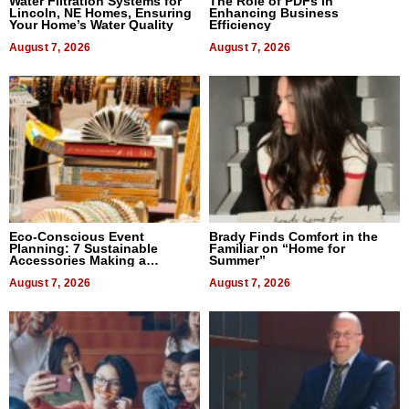
Water Filtration Systems for
The Role of PDFs in
Lincoln, NE Homes, Ensuring
Enhancing Business
Your Home’s Water Quality
Efficiency
August 7, 2026
August 7, 2026
Eco-Conscious Event
Brady Finds Comfort in the
Planning: 7 Sustainable
Familiar on “Home for
Accessories Making a
Summer”
Difference in 2026
August 7, 2026
August 7, 2026