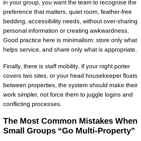
in your group, you want the team to recognise the
preference that matters, quiet room, feather-free
bedding, accessibility needs, without over-sharing
personal information or creating awkwardness.
Good practice here is minimalism: store only what
helps service, and share only what is appropriate.
Finally, there is staff mobility. If your night porter
covers two sites, or your head housekeeper floats
between properties, the system should make their
work simpler, not force them to juggle logins and
conflicting processes.
The Most Common Mistakes When
Small Groups “Go Multi-Property”