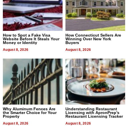
How to Spot a Fake Visa
How Connecticut Sellers Are
Website Before It Steals Your
Winning Over New York
Money or Identity
Buyers
August 8, 2026
August 8, 2026
Why Aluminum Fences Are
Understanding Restaurant
the Smarter Choice for Your
Licensing with ApronPrep’s
Property
Restaurant Licensing Tracker
August 8, 2026
August 8, 2026