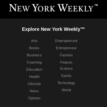
Explore New York Weekly™
Arts
Entertainment
Books
Entrepreneur
Business
Fashion
Coaching
Feature
Science
Education
Sports
Health
Technology
Lifestyle
World
News
Opinion