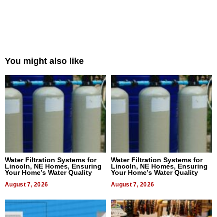
You might also like
Water Filtration Systems for
Water Filtration Systems for
Lincoln, NE Homes, Ensuring
Lincoln, NE Homes, Ensuring
Your Home’s Water Quality
Your Home’s Water Quality
August 7, 2026
August 7, 2026