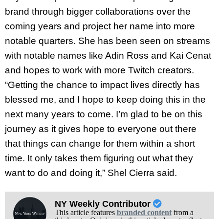
brand through bigger collaborations over the
coming years and project her name into more
notable quarters. She has been seen on streams
with notable names like Adin Ross and Kai Cenat
and hopes to work with more Twitch creators.
“Getting the chance to impact lives directly has
blessed me, and I hope to keep doing this in the
next many years to come. I’m glad to be on this
journey as it gives hope to everyone out there
that things can change for them within a short
time. It only takes them figuring out what they
want to do and doing it,” Shel Cierra said.
NY Weekly Contributor
This article features
branded content
from a