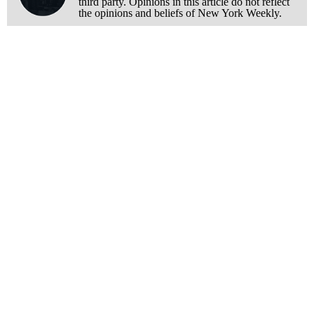
third party. Opinions in this article do not reflect
the opinions and beliefs of New York Weekly.