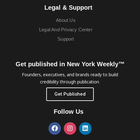
Legal & Support
About Us
Legal And Privacy Center
Support
Get published in New York Weekly™
Founders, executives, and brands ready to build
credibility through publication.
Get Published
Follow Us