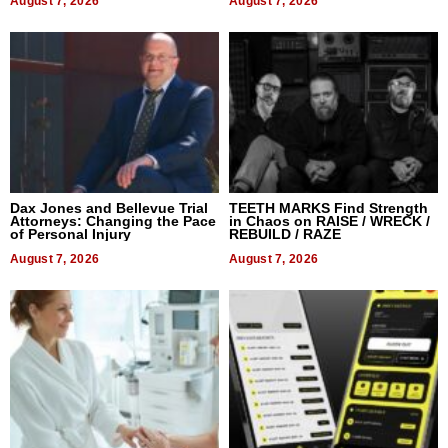
August 7, 2026
August 7, 2026
Dax Jones and Bellevue Trial
TEETH MARKS Find Strength
Attorneys: Changing the Pace
in Chaos on RAISE / WRECK /
of Personal Injury
REBUILD / RAZE
August 7, 2026
August 7, 2026