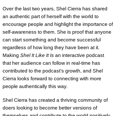
Over the last two years, Shel Cierra has shared
an authentic part of herself with the world to
encourage people and highlight the importance of
self-awareness to them. She is proof that anyone
can start something and become successful
regardless of how long they have been at it.
Making
Shel It Like It Is
an interactive podcast
that her audience can follow in real-time has
contributed to the podcast’s growth, and Shel
Cierra looks forward to connecting with more
people authentically this way.
Shel Cierra has created a thriving community of
doers looking to become better versions of
themselves and contribute to the world positively.