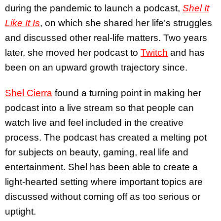
during the pandemic to launch a podcast,
Shel It
Like It Is
, on which she shared her life’s struggles
and discussed other real-life matters. Two years
later, she moved her podcast to
Twitch
and has
been on an upward growth trajectory since.
Shel Cierra
found a turning point in making her
podcast into a live stream so that people can
watch live and feel included in the creative
process. The podcast has created a melting pot
for subjects on beauty, gaming, real life and
entertainment. Shel has been able to create a
light-hearted setting where important topics are
discussed without coming off as too serious or
uptight.