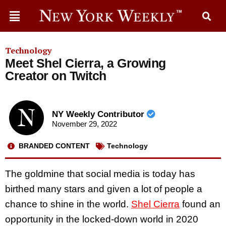
Technology
Meet Shel Cierra, a Growing
Creator on Twitch
NY Weekly Contributor
November 29, 2022
BRANDED CONTENT
Technology
The goldmine that social media is today has
birthed many stars and given a lot of people a
chance to shine in the world.
Shel Cierra
found an
opportunity in the locked-down world in 2020