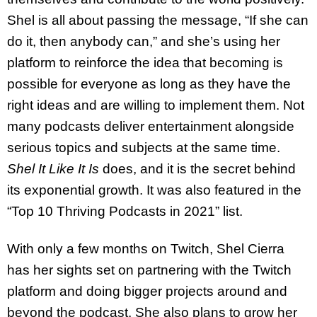
Shel is all about passing the message, “If she can
do it, then anybody can,” and she’s using her
platform to reinforce the idea that becoming is
possible for everyone as long as they have the
right ideas and are willing to implement them. Not
many podcasts deliver entertainment alongside
serious topics and subjects at the same time.
Shel It Like It Is
does, and it is the secret behind
its exponential growth. It was also featured in the
“Top 10 Thriving Podcasts in 2021” list.
With only a few months on Twitch, Shel Cierra
has her sights set on partnering with the Twitch
platform and doing bigger projects around and
beyond the podcast. She also plans to grow her