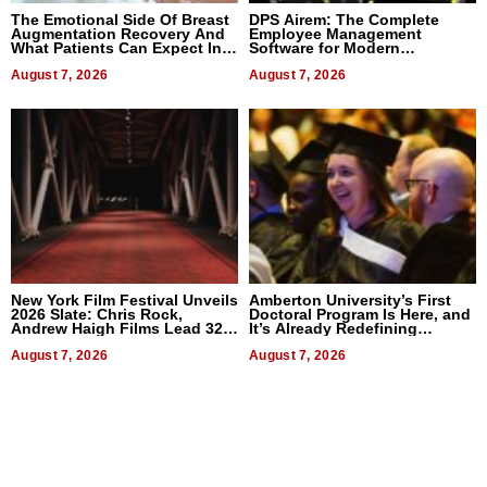
The Emotional Side Of Breast
DPS Airem: The Complete
Augmentation Recovery And
Employee Management
What Patients Can Expect In
Software for Modern
2026
Businesses
August 7, 2026
August 7, 2026
New York Film Festival Unveils
Amberton University’s First
2026 Slate: Chris Rock,
Doctoral Program Is Here, and
Andrew Haigh Films Lead 32
It’s Already Redefining
Titles
Expectations
August 7, 2026
August 7, 2026