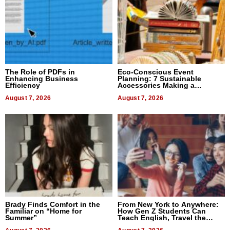
The Role of PDFs in
Eco-Conscious Event
Enhancing Business
Planning: 7 Sustainable
Efficiency
Accessories Making a
Difference in 2026
August 7, 2026
August 7, 2026
Brady Finds Comfort in the
From New York to Anywhere:
Familiar on “Home for
How Gen Z Students Can
Summer”
Teach English, Travel the
World, and Get Paid