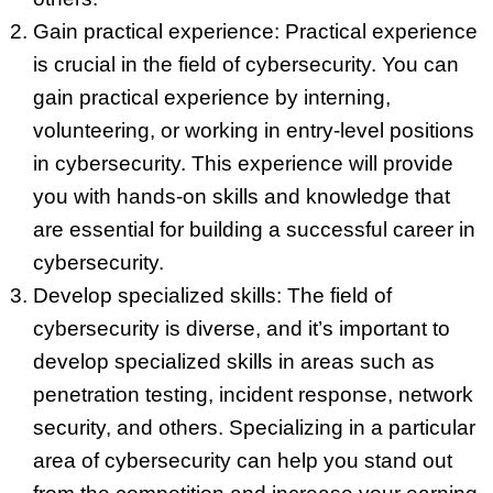
Gain practical experience: Practical experience
is crucial in the field of cybersecurity. You can
gain practical experience by interning,
volunteering, or working in entry-level positions
in cybersecurity. This experience will provide
you with hands-on skills and knowledge that
are essential for building a successful career in
cybersecurity.
Develop specialized skills: The field of
cybersecurity is diverse, and it’s important to
develop specialized skills in areas such as
penetration testing, incident response, network
security, and others. Specializing in a particular
area of cybersecurity can help you stand out