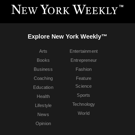
Explore New York Weekly™
Arts
Entertainment
Books
Entrepreneur
Business
Fashion
Coaching
Feature
Science
Education
Sports
Health
Technology
Lifestyle
World
News
Opinion