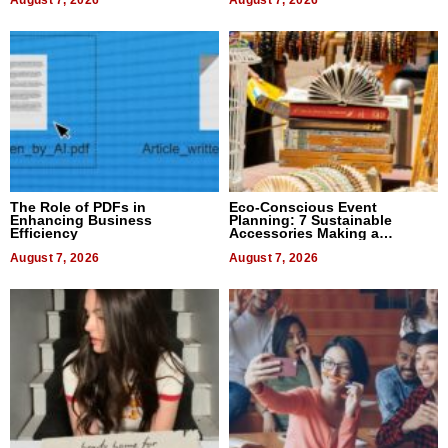
August 7, 2026
August 7, 2026
The Role of PDFs in
Eco-Conscious Event
Enhancing Business
Planning: 7 Sustainable
Efficiency
Accessories Making a
Difference in 2026
August 7, 2026
August 7, 2026