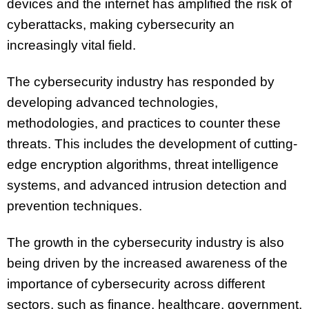
devices and the internet has amplified the risk of
cyberattacks, making cybersecurity an
increasingly vital field.
The cybersecurity industry has responded by
developing advanced technologies,
methodologies, and practices to counter these
threats. This includes the development of cutting-
edge encryption algorithms, threat intelligence
systems, and advanced intrusion detection and
prevention techniques.
The growth in the cybersecurity industry is also
being driven by the increased awareness of the
importance of cybersecurity across different
sectors, such as finance, healthcare, government,