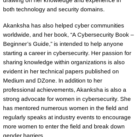
drawing on her knowledge and experience in
both technology and security domains.
Akanksha has also helped cyber communities
worldwide, and her book, “A Cybersecurity Book –
Beginner’s Guide,” is intended to help anyone
starting a career in cybersecurity. Her passion for
sharing knowledge within organizations is also
evident in her technical papers published on
Medium and DZone. In addition to her
professional achievements, Akanksha is also a
strong advocate for women in cybersecurity. She
has mentored numerous women in the field and
regularly speaks at industry events to encourage
more women to enter the field and break down
gender barriers.