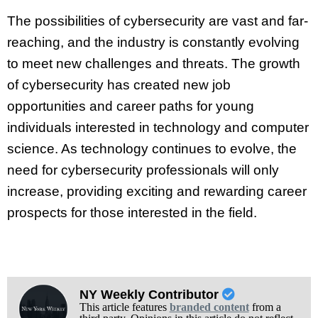
The possibilities of cybersecurity are vast and far-
reaching, and the industry is constantly evolving
to meet new challenges and threats. The growth
of cybersecurity has created new job
opportunities and career paths for young
individuals interested in technology and computer
science. As technology continues to evolve, the
need for cybersecurity professionals will only
increase, providing exciting and rewarding career
prospects for those interested in the field.
NY Weekly Contributor
This article features
branded content
from a