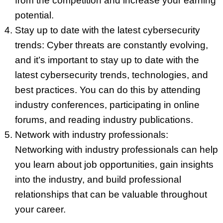
from the competition and increase your earning
potential.
Stay up to date with the latest cybersecurity
trends: Cyber threats are constantly evolving,
and it’s important to stay up to date with the
latest cybersecurity trends, technologies, and
best practices. You can do this by attending
industry conferences, participating in online
forums, and reading industry publications.
Network with industry professionals:
Networking with industry professionals can help
you learn about job opportunities, gain insights
into the industry, and build professional
relationships that can be valuable throughout
your career.