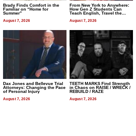
Brady Finds Comfort in the
From New York to Anywhere:
Familiar on “Home for
How Gen Z Students Can
Summer”
Teach English, Travel the
World, and Get Paid
August 7, 2026
August 7, 2026
Dax Jones and Bellevue Trial
TEETH MARKS Find Strength
Attorneys: Changing the Pace
in Chaos on RAISE / WRECK /
of Personal Injury
REBUILD / RAZE
August 7, 2026
August 7, 2026