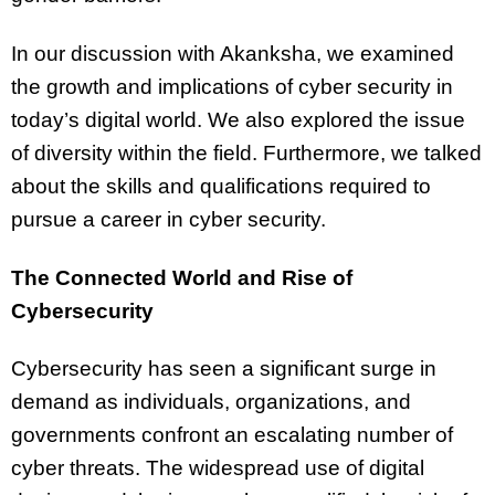
In our discussion with Akanksha, we examined
the growth and implications of cyber security in
today’s digital world. We also explored the issue
of diversity within the field. Furthermore, we talked
about the skills and qualifications required to
pursue a career in cyber security.
The Connected World and Rise of
Cybersecurity
Cybersecurity has seen a significant surge in
demand as individuals, organizations, and
governments confront an escalating number of
cyber threats. The widespread use of digital