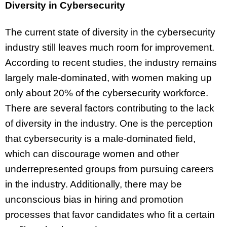
Diversity in Cybersecurity
The current state of diversity in the cybersecurity
industry still leaves much room for improvement.
According to recent studies, the industry remains
largely male-dominated, with women making up
only about 20% of the cybersecurity workforce.
There are several factors contributing to the lack
of diversity in the industry. One is the perception
that cybersecurity is a male-dominated field,
which can discourage women and other
underrepresented groups from pursuing careers
in the industry. Additionally, there may be
unconscious bias in hiring and promotion
processes that favor candidates who fit a certain