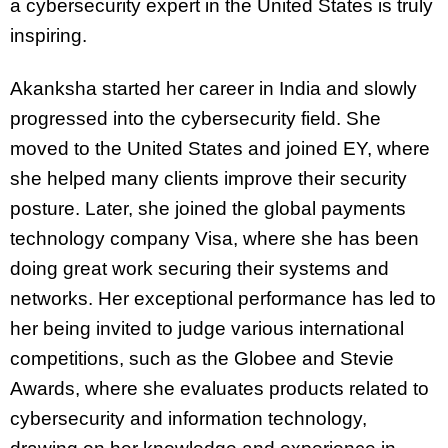
a cybersecurity expert in the United States is truly
inspiring.
Akanksha started her career in India and slowly
progressed into the cybersecurity field. She
moved to the United States and joined EY, where
she helped many clients improve their security
posture. Later, she joined the global payments
technology company Visa, where she has been
doing great work securing their systems and
networks. Her exceptional performance has led to
her being invited to judge various international
competitions, such as the Globee and Stevie
Awards, where she evaluates products related to
cybersecurity and information technology,