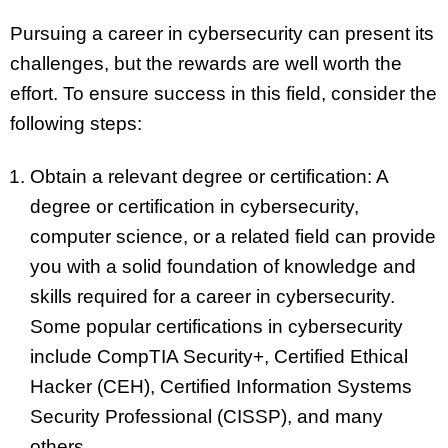
Pursuing a career in cybersecurity can present its
challenges, but the rewards are well worth the
effort. To ensure success in this field, consider the
following steps:
Obtain a relevant degree or certification: A
degree or certification in cybersecurity,
computer science, or a related field can provide
you with a solid foundation of knowledge and
skills required for a career in cybersecurity.
Some popular certifications in cybersecurity
include CompTIA Security+, Certified Ethical
Hacker (CEH), Certified Information Systems
Security Professional (CISSP), and many
others.