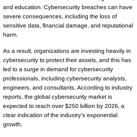
and education. Cybersecurity breaches can have
severe consequences, including the loss of
sensitive data, financial damage, and reputational
harm.
As a result, organizations are investing heavily in
cybersecurity to protect their assets, and this has
led to a surge in demand for cybersecurity
professionals, including cybersecurity analysts,
engineers, and consultants. According to industry
reports, the global cybersecurity market is
expected to reach over $250 billion by 2026, a
clear indication of the industry’s exponential
growth.