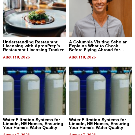
Understanding Restaurant
A Columbia Visiting Scholar
Licensing with ApronPrep’s
Explains What to Check
Restaurant Licensing Tracker
Before Flying Abroad for
Dental Treatment
August 8, 2026
August 8, 2026
Water Filtration Systems for
Water Filtration Systems for
Lincoln, NE Homes, Ensuring
Lincoln, NE Homes, Ensuring
Your Home’s Water Quality
Your Home’s Water Quality