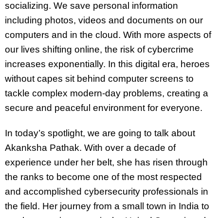
socializing. We save personal information
including photos, videos and documents on our
computers and in the cloud. With more aspects of
our lives shifting online, the risk of cybercrime
increases exponentially. In this digital era, heroes
without capes sit behind computer screens to
tackle complex modern-day problems, creating a
secure and peaceful environment for everyone.
In today’s spotlight, we are going to talk about
Akanksha Pathak. With over a decade of
experience under her belt, she has risen through
the ranks to become one of the most respected
and accomplished cybersecurity professionals in
the field. Her journey from a small town in India to