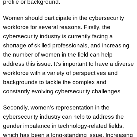
profile or background.
Women should participate in the cybersecurity
workforce for several reasons. Firstly, the
cybersecurity industry is currently facing a
shortage of skilled professionals, and increasing
the number of women in the field can help
address this issue. It’s important to have a diverse
workforce with a variety of perspectives and
backgrounds to tackle the complex and
constantly evolving cybersecurity challenges.
Secondly, women’s representation in the
cybersecurity industry can help to address the
gender imbalance in technology-related fields,
which has been a long-standing issue. Increasing