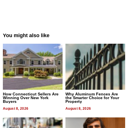
You might also like
How Connecticut Sellers Are
Why Aluminum Fences Are
Winning Over New York
the Smarter Choice for Your
Buyers
Property
August 8, 2026
August 8, 2026