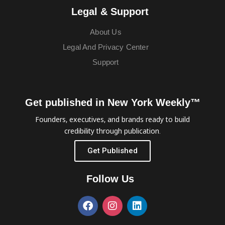
Legal & Support
About Us
Legal And Privacy Center
Support
Get published in New York Weekly™
Founders, executives, and brands ready to build
credibility through publication.
Get Published
Follow Us