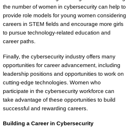
the number of women in cybersecurity can help to
provide role models for young women considering
careers in STEM fields and encourage more girls
to pursue technology-related education and
career paths.
Finally, the cybersecurity industry offers many
opportunities for career advancement, including
leadership positions and opportunities to work on
cutting-edge technologies. Women who
participate in the cybersecurity workforce can
take advantage of these opportunities to build
successful and rewarding careers.
Building a Career in Cybersecurity