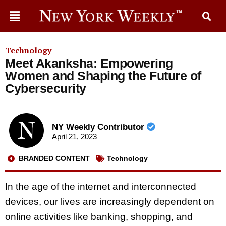
Technology
Meet Akanksha: Empowering
Women and Shaping the Future of
Cybersecurity
NY Weekly Contributor
April 21, 2023
BRANDED CONTENT
Technology
In the age of the internet and interconnected
devices, our lives are increasingly dependent on
online activities like banking, shopping, and