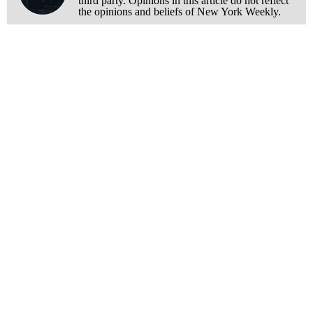
third party. Opinions in this article do not reflect
the opinions and beliefs of New York Weekly.