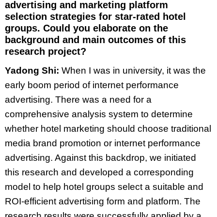
advertising and marketing platform
selection strategies for star-rated hotel
groups. Could you elaborate on the
background and main outcomes of this
research project?
Yadong Shi:
When I was in university, it was the
early boom period of internet performance
advertising. There was a need for a
comprehensive analysis system to determine
whether hotel marketing should choose traditional
media brand promotion or internet performance
advertising. Against this backdrop, we initiated
this research and developed a corresponding
model to help hotel groups select a suitable and
ROI-efficient advertising form and platform. The
research results were successfully applied by a