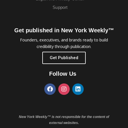
Support
Get published in New York Weekly™
Founders, executives, and brands ready to build
credibility through publication.
Get Published
Follow Us
New York Weekly™ is not responsible for the content of
external websites.