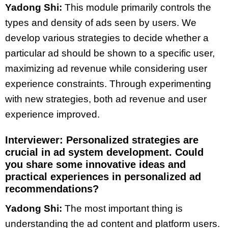
Yadong Shi:
This module primarily controls the
types and density of ads seen by users. We
develop various strategies to decide whether a
particular ad should be shown to a specific user,
maximizing ad revenue while considering user
experience constraints. Through experimenting
with new strategies, both ad revenue and user
experience improved.
Interviewer: Personalized strategies are
crucial in ad system development. Could
you share some innovative ideas and
practical experiences in personalized ad
recommendations?
Yadong Shi:
The most important thing is
understanding the ad content and platform users.