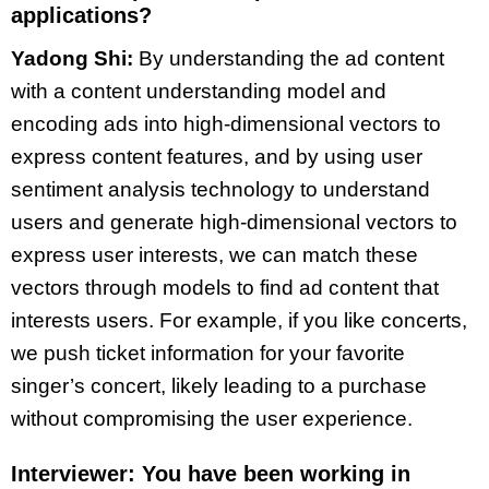
applications?
Yadong Shi:
By understanding the ad content
with a content understanding model and
encoding ads into high-dimensional vectors to
express content features, and by using user
sentiment analysis technology to understand
users and generate high-dimensional vectors to
express user interests, we can match these
vectors through models to find ad content that
interests users. For example, if you like concerts,
we push ticket information for your favorite
singer’s concert, likely leading to a purchase
without compromising the user experience.
Interviewer: You have been working in