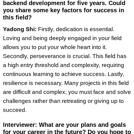
backend development for five years. Could
you share some key factors for success in
this field?
Yadong Shi:
Firstly, dedication is essential.
Loving and being deeply engaged in your field
allows you to put your whole heart into it.
Secondly, perseverance is crucial. This field has
a high entry threshold and complexity, requiring
continuous learning to achieve success. Lastly,
resilience is necessary. Many projects in this field
are difficult and complex; you must face and solve
challenges rather than retreating or giving up to
succeed.
Interviewer: What are your plans and goals
for your career in the future? Do you hope to