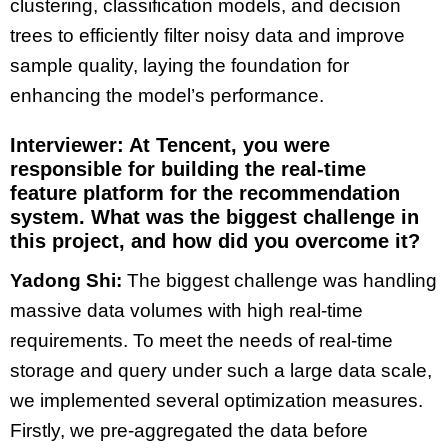
clustering, classification models, and decision
trees to efficiently filter noisy data and improve
sample quality, laying the foundation for
enhancing the model’s performance.
Interviewer: At Tencent, you were
responsible for building the real-time
feature platform for the recommendation
system. What was the biggest challenge in
this project, and how did you overcome it?
Yadong Shi:
The biggest challenge was handling
massive data volumes with high real-time
requirements. To meet the needs of real-time
storage and query under such a large data scale,
we implemented several optimization measures.
Firstly, we pre-aggregated the data before