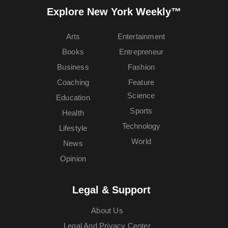
Explore New York Weekly™
Arts
Entertainment
Books
Entrepreneur
Business
Fashion
Coaching
Feature
Science
Education
Sports
Health
Technology
Lifestyle
World
News
Opinion
Legal & Support
About Us
Legal And Privacy Center