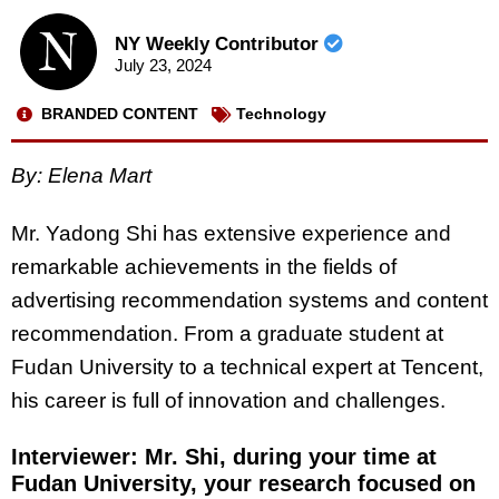
NY Weekly Contributor
July 23, 2024
BRANDED CONTENT
Technology
By: Elena Mart
Mr. Yadong Shi has extensive experience and
remarkable achievements in the fields of
advertising recommendation systems and content
recommendation. From a graduate student at
Fudan University to a technical expert at Tencent,
his career is full of innovation and challenges.
Interviewer: Mr. Shi, during your time at
Fudan University, your research focused on