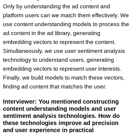
Only by understanding the ad content and
platform users can we match them effectively. We
use content understanding models to process the
ad content in the ad library, generating
embedding vectors to represent the content.
Simultaneously, we use user sentiment analysis
technology to understand users, generating
embedding vectors to represent user interests.
Finally, we build models to match these vectors,
finding ad content that matches the user.
Interviewer: You mentioned constructing
content understanding models and user
sentiment analysis technologies. How do
these technologies improve ad precision
and user experience in practical