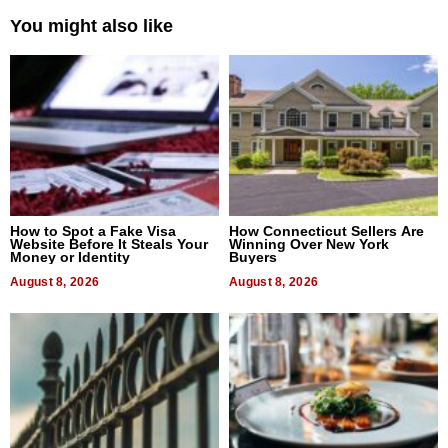
You might also like
How to Spot a Fake Visa
How Connecticut Sellers Are
Website Before It Steals Your
Winning Over New York
Money or Identity
Buyers
August 8, 2026
August 8, 2026