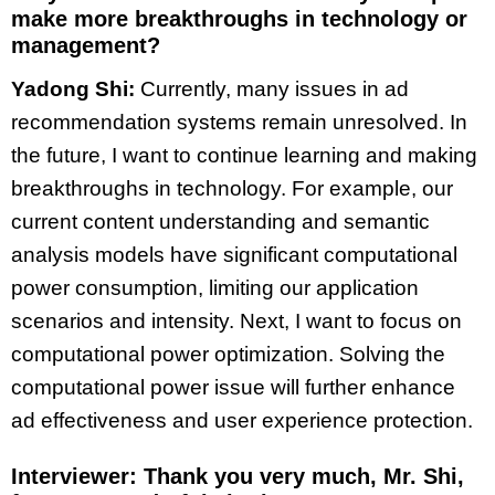
make more breakthroughs in technology or
management?
Yadong Shi:
Currently, many issues in ad
recommendation systems remain unresolved. In
the future, I want to continue learning and making
breakthroughs in technology. For example, our
current content understanding and semantic
analysis models have significant computational
power consumption, limiting our application
scenarios and intensity. Next, I want to focus on
computational power optimization. Solving the
computational power issue will further enhance
ad effectiveness and user experience protection.
Interviewer: Thank you very much, Mr. Shi,