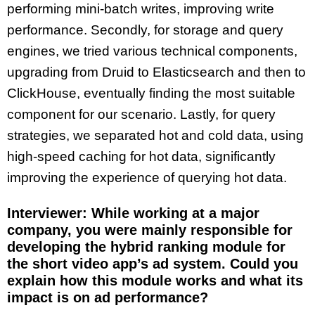
performing mini-batch writes, improving write
performance. Secondly, for storage and query
engines, we tried various technical components,
upgrading from Druid to Elasticsearch and then to
ClickHouse, eventually finding the most suitable
component for our scenario. Lastly, for query
strategies, we separated hot and cold data, using
high-speed caching for hot data, significantly
improving the experience of querying hot data.
Interviewer: While working at a major
company, you were mainly responsible for
developing the hybrid ranking module for
the short video app’s ad system. Could you
explain how this module works and what its
impact is on ad performance?