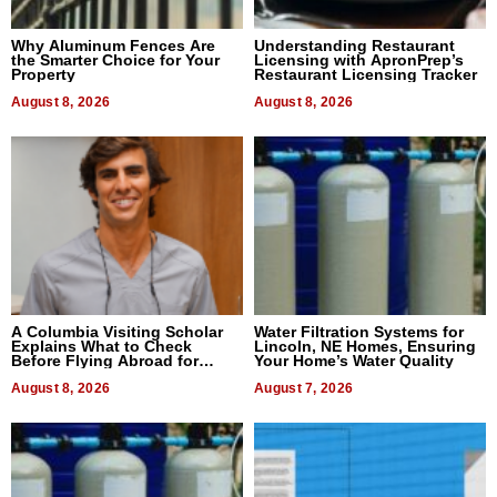
Why Aluminum Fences Are
Understanding Restaurant
the Smarter Choice for Your
Licensing with ApronPrep’s
Property
Restaurant Licensing Tracker
August 8, 2026
August 8, 2026
A Columbia Visiting Scholar
Water Filtration Systems for
Explains What to Check
Lincoln, NE Homes, Ensuring
Before Flying Abroad for
Your Home’s Water Quality
Dental Treatment
August 8, 2026
August 7, 2026