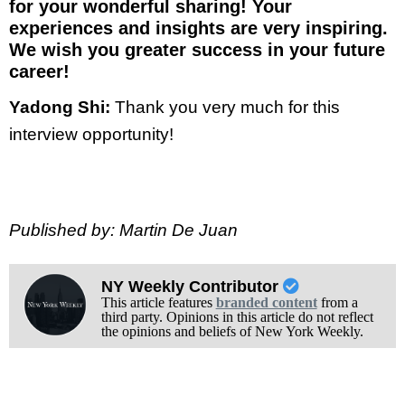
for your wonderful sharing! Your
experiences and insights are very inspiring.
We wish you greater success in your future
career!
Yadong Shi:
Thank you very much for this
interview opportunity!
Published by: Martin De Juan
NY Weekly Contributor
This article features
branded content
from a
third party. Opinions in this article do not reflect
the opinions and beliefs of New York Weekly.