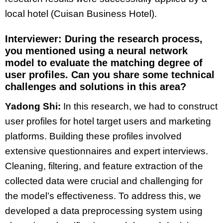
local hotel (Cuisan Business Hotel).
Interviewer: During the research process,
you mentioned using a neural network
model to evaluate the matching degree of
user profiles. Can you share some technical
challenges and solutions in this area?
Yadong Shi:
In this research, we had to construct
user profiles for hotel target users and marketing
platforms. Building these profiles involved
extensive questionnaires and expert interviews.
Cleaning, filtering, and feature extraction of the
collected data were crucial and challenging for
the model’s effectiveness. To address this, we
developed a data preprocessing system using