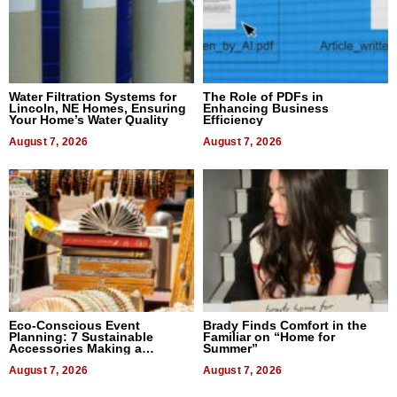
Water Filtration Systems for
The Role of PDFs in
Lincoln, NE Homes, Ensuring
Enhancing Business
Your Home’s Water Quality
Efficiency
August 7, 2026
August 7, 2026
Eco-Conscious Event
Brady Finds Comfort in the
Planning: 7 Sustainable
Familiar on “Home for
Accessories Making a
Summer”
Difference in 2026
August 7, 2026
August 7, 2026