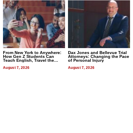
From New York to Anywhere:
Dax Jones and Bellevue Trial
How Gen Z Students Can
Attorneys: Changing the Pace
Teach English, Travel the
of Personal Injury
World, and Get Paid
August 7, 2026
August 7, 2026