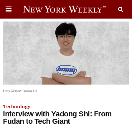
Photo Courtesy: Yadong Shi
Technology
Interview with Yadong Shi: From
Fudan to Tech Giant