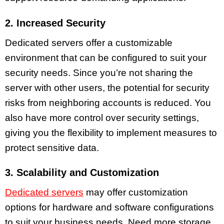
2. Increased Security
Dedicated servers offer a customizable
environment that can be configured to suit your
security needs. Since you’re not sharing the
server with other users, the potential for security
risks from neighboring accounts is reduced. You
also have more control over security settings,
giving you the flexibility to implement measures to
protect sensitive data.
3. Scalability and Customization
Dedicated servers
may offer customization
options for hardware and software configurations
to suit your business needs. Need more storage