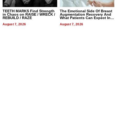
TEETH MARKS Find Strength
The Emotional Side Of Breast
in Chaos on RAISE / WRECK /
Augmentation Recovery And
REBUILD / RAZE
What Patients Can Expect In
2026
August 7, 2026
August 7, 2026