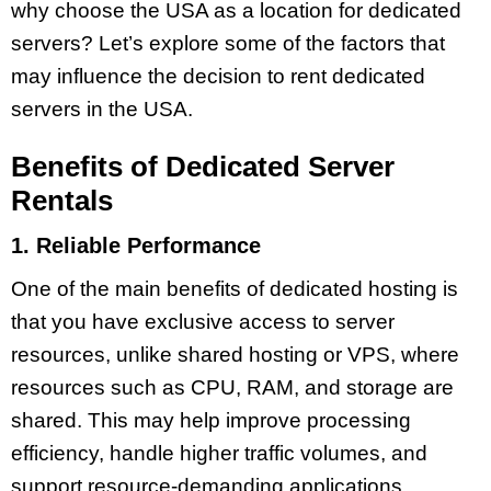
why choose the USA as a location for dedicated
servers? Let’s explore some of the factors that
may influence the decision to rent dedicated
servers in the USA.
Benefits of Dedicated Server
Rentals
1. Reliable Performance
One of the main benefits of dedicated hosting is
that you have exclusive access to server
resources, unlike shared hosting or VPS, where
resources such as CPU, RAM, and storage are
shared. This may help improve processing
efficiency, handle higher traffic volumes, and
support resource-demanding applications.