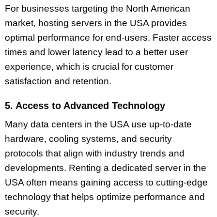
For businesses targeting the North American
market, hosting servers in the USA provides
optimal performance for end-users. Faster access
times and lower latency lead to a better user
experience, which is crucial for customer
satisfaction and retention.
5. Access to Advanced Technology
Many data centers in the USA use up-to-date
hardware, cooling systems, and security
protocols that align with industry trends and
developments. Renting a dedicated server in the
USA often means gaining access to cutting-edge
technology that helps optimize performance and
security.