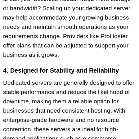
or bandwidth? Scaling up your dedicated server
may help accommodate your growing business
needs and maintain smooth operations as your
requirements change. Providers like ProHoster
offer plans that can be adjusted to support your
business as it grows.
4. Designed for Stability and Reliability
Dedicated servers are generally designed to offer
stable performance and reduce the likelihood of
downtime, making them a reliable option for
businesses that need consistent hosting. With
enterprise-grade hardware and no resource
contention, these servers are ideal for high-
demand applications such as e-commerce