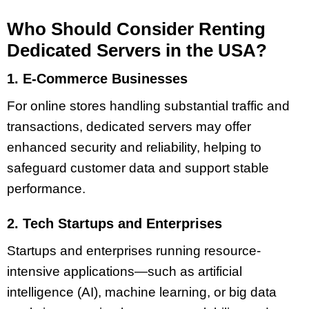
Who Should Consider Renting
Dedicated Servers in the USA?
1. E-Commerce Businesses
For online stores handling substantial traffic and
transactions, dedicated servers may offer
enhanced security and reliability, helping to
safeguard customer data and support stable
performance.
2. Tech Startups and Enterprises
Startups and enterprises running resource-
intensive applications—such as artificial
intelligence (AI), machine learning, or big data