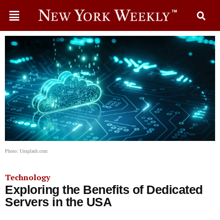
Photo: Unsplash.com
Technology
Exploring the Benefits of Dedicated
Servers in the USA