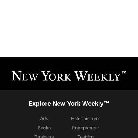
Explore New York Weekly™
Arts
Entertainment
Books
Entrepreneur
Business
Fashion