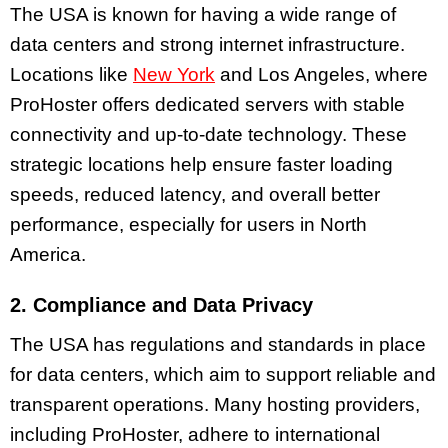
The USA is known for having a wide range of
data centers and strong internet infrastructure.
Locations like
New York
and Los Angeles, where
ProHoster offers dedicated servers with stable
connectivity and up-to-date technology. These
strategic locations help ensure faster loading
speeds, reduced latency, and overall better
performance, especially for users in North
America.
2. Compliance and Data Privacy
The USA has regulations and standards in place
for data centers, which aim to support reliable and
transparent operations. Many hosting providers,
including ProHoster, adhere to international