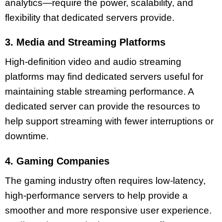
analytics—require the power, scalability, and
flexibility that dedicated servers provide.
3. Media and Streaming Platforms
High-definition video and audio streaming
platforms may find dedicated servers useful for
maintaining stable streaming performance. A
dedicated server can provide the resources to
help support streaming with fewer interruptions or
downtime.
4. Gaming Companies
The gaming industry often requires low-latency,
high-performance servers to help provide a
smoother and more responsive user experience.