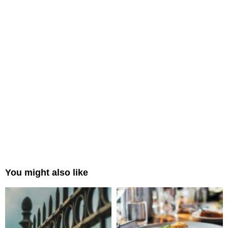
You might also like