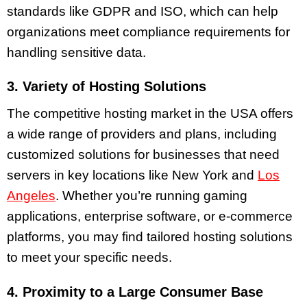
standards like GDPR and ISO, which can help
organizations meet compliance requirements for
handling sensitive data.
3. Variety of Hosting Solutions
The competitive hosting market in the USA offers
a wide range of providers and plans, including
customized solutions for businesses that need
servers in key locations like New York and
Los
Angeles
. Whether you’re running gaming
applications, enterprise software, or e-commerce
platforms, you may find tailored hosting solutions
to meet your specific needs.
4. Proximity to a Large Consumer Base