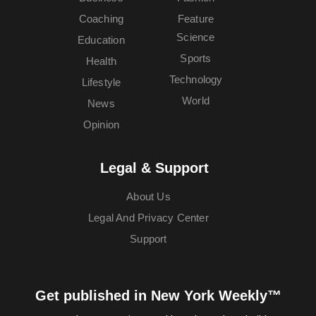
Coaching
Feature
Science
Education
Sports
Health
Technology
Lifestyle
World
News
Opinion
Legal & Support
About Us
Legal And Privacy Center
Support
Get published in New York Weekly™