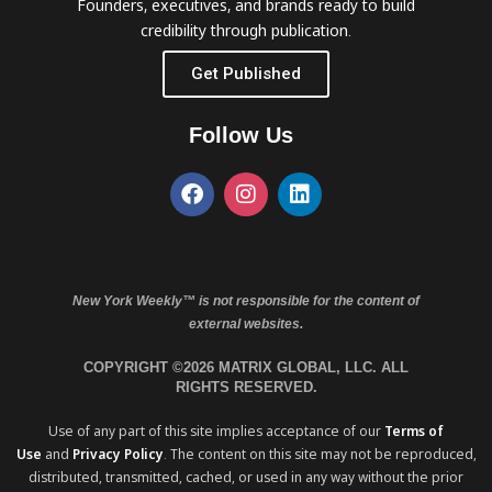
Founders, executives, and brands ready to build
credibility through publication.
Get Published
Follow Us
New York Weekly™ is not responsible for the content of
external websites.
COPYRIGHT ©2026 MATRIX GLOBAL, LLC. ALL
RIGHTS RESERVED.
Use of any part of this site implies acceptance of our
Terms of
Use
and
Privacy Policy
. The content on this site may not be reproduced,
distributed, transmitted, cached, or used in any way without the prior