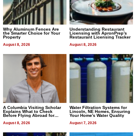
Why Aluminum Fences Are
Understanding Restaurant
the Smarter Choice for Your
Licensing with ApronPrep’s
Property
Restaurant Licensing Tracker
August 8, 2026
August 8, 2026
A Columbia Visiting Scholar
Water Filtration Systems for
Explains What to Check
Lincoln, NE Homes, Ensuring
Before Flying Abroad for
Your Home’s Water Quality
Dental Treatment
August 8, 2026
August 7, 2026