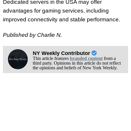
Dedicated servers in the USA may offer
advantages for gaming services, including
improved connectivity and stable performance.
Published by Charlie N.
NY Weekly Contributor
This article features
branded content
from a
third party. Opinions in this article do not reflect
the opinions and beliefs of New York Weekly.