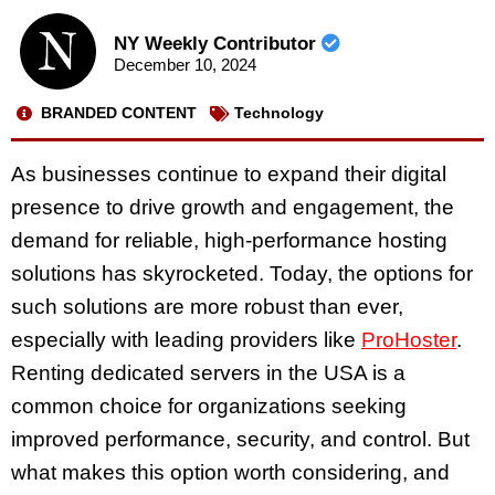
NY Weekly Contributor
December 10, 2024
BRANDED CONTENT
Technology
As businesses continue to expand their digital
presence to drive growth and engagement, the
demand for reliable, high-performance hosting
solutions has skyrocketed. Today, the options for
such solutions are more robust than ever,
especially with leading providers like
ProHoster
.
Renting dedicated servers in the USA is a
common choice for organizations seeking
improved performance, security, and control. But
what makes this option worth considering, and