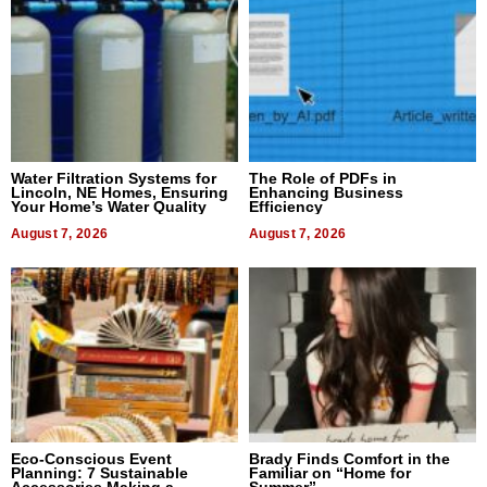
Water Filtration Systems for
The Role of PDFs in
Lincoln, NE Homes, Ensuring
Enhancing Business
Your Home’s Water Quality
Efficiency
August 7, 2026
August 7, 2026
Eco-Conscious Event
Brady Finds Comfort in the
Planning: 7 Sustainable
Familiar on “Home for