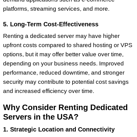
platforms, streaming services, and more.
5. Long-Term Cost-Effectiveness
Renting a dedicated server may have higher
upfront costs compared to shared hosting or VPS
options, but it may offer better value over time,
depending on your business needs. Improved
performance, reduced downtime, and stronger
security may contribute to potential cost savings
and increased efficiency over time.
Why Consider Renting Dedicated
Servers in the USA?
1. Strategic Location and Connectivity