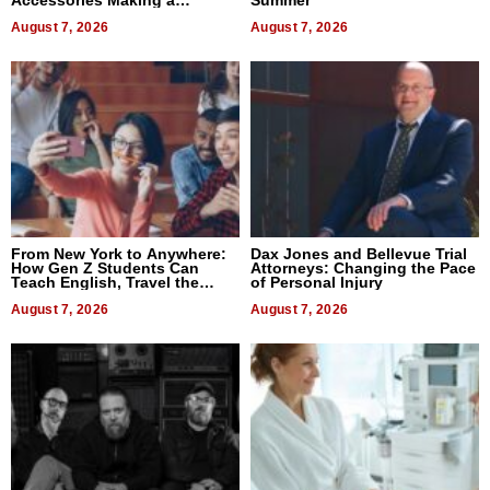
Accessories Making a
Summer”
Difference in 2026
August 7, 2026
August 7, 2026
From New York to Anywhere:
Dax Jones and Bellevue Trial
How Gen Z Students Can
Attorneys: Changing the Pace
Teach English, Travel the
of Personal Injury
World, and Get Paid
August 7, 2026
August 7, 2026