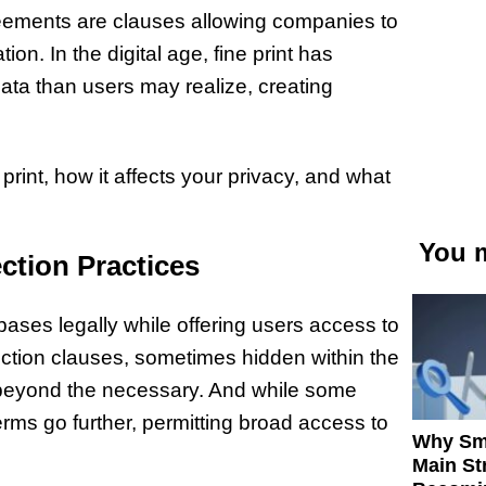
reements are clauses allowing companies to
on. In the digital age, fine print has
ata than users may realize, creating
print, how it affects your privacy, and what
You m
ection Practices
bases legally while offering users access to
ction clauses, sometimes hidden within the
a beyond the necessary. And while some
terms go further, permitting broad access to
Why Sm
Main St