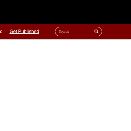
ld
Get Published