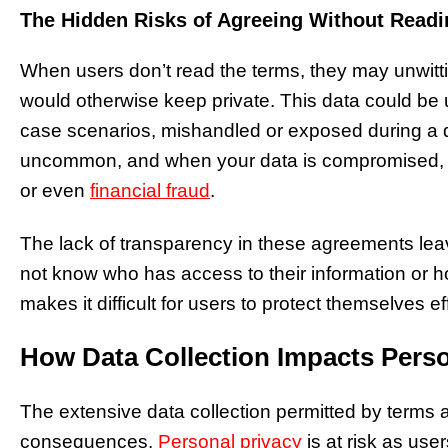
The Hidden Risks of Agreeing Without Readi
When users don’t read the terms, they may unwitti
would otherwise keep private. This data could be us
case scenarios, mishandled or exposed during a 
uncommon, and when your data is compromised, it 
or even
financial fraud
.
The lack of transparency in these agreements lea
not know who has access to their information or h
makes it difficult for users to protect themselves ef
How Data Collection Impacts Perso
The extensive data collection permitted by terms 
consequences.
Personal privacy
is at risk as user