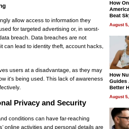
How On
ng
Americ
Beat Sk
ngly allow access to information they
U.S. De
August 5,
Without
ed for targeted advertising or, in worst-
Sacrific
data breach. Data breaches are not
Quality
can lead to identity theft, account hacks,
ves users at a disadvantage, as they may
How Nut
ow it’s being used. This lack of awareness
Guides 
fectively.
Better 
Outcom
August 5,
nal Privacy and Security
and conditions can have far-reaching
s’ online activities and personal details are