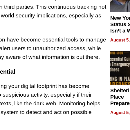
 third parties. This continuous tracking not
-world security implications, especially as
New Yor
Status 
Isn’t a 
on Your
ation have become essential tools to manage
August 5,
 alert users to unauthorized access, while
y aware of what information is out there.
ential
ng your digital footprint has become
Shelteri
 suspicious activity, especially if their
Place
Prepar
exts, like the dark web. Monitoring helps
Talks A
 system to detect and act on possible
August 5,
When
Prepar
Become