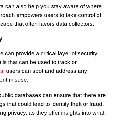
of Thin
ata can also help you stay aware of where
Uncerta
proach empowers users to take control of
scape that often favors data collectors.
y
can provide a critical layer of security.
ils that can be used to track or
ds
, users can spot and address any
vent misuse.
 public databases can ensure that there are
 that could lead to identity theft or fraud.
ng privacy, as they offer insights into what