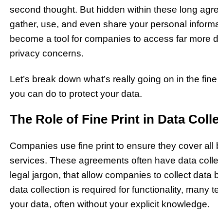
second thought. But hidden within these long ag
gather, use, and even share your personal informati
become a tool for companies to access far more d
privacy concerns.
Let’s break down what’s really going on in the fine 
you can do to protect your data.
The Role of Fine Print in Data Coll
Companies use fine print to ensure they cover all 
services. These agreements often have data colle
legal jargon, that allow companies to collect dat
data collection is required for functionality, many 
your data, often without your explicit knowledge.