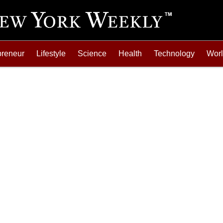
preneur
Lifestyle
Science
Health
Technology
Wor