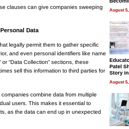
Becomi
these clauses can give companies sweeping
Next Lo
August 5,
Battleg
 Personal Data
at legally permit them to gather specific
or, and even personal identifiers like name
Educat
 or “Data Collection” sections, these
Patel S
s sell this information to third parties for
Story in
Empowe
August 5,
Echoes
n companies combine data from multiple
dual users. This makes it essential to
ts, as the data can end up in unexpected