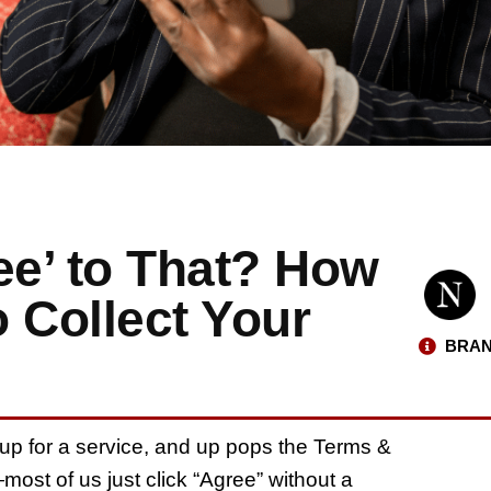
ee’ to That? How
o Collect Your
BRAN
g up for a service, and up pops the Terms &
—most of us just click “Agree” without a