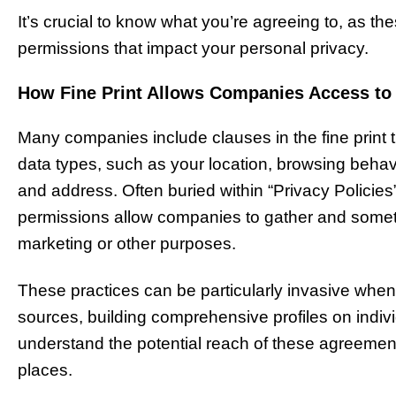
It’s crucial to know what you’re agreeing to, as 
permissions that impact your personal privacy.
How Fine Print Allows Companies Access to
Many companies include clauses in the fine print th
data types, such as your location, browsing behavi
and address. Often buried within “Privacy Policies”
permissions allow companies to gather and sometime
marketing or other purposes.
These practices can be particularly invasive whe
sources, building comprehensive profiles on indivi
understand the potential reach of these agreemen
places.