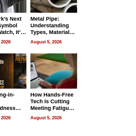
k’s Next
Metal Pipe:
Symbol
Understanding
Watch, It’s
Types, Materials,
 Face
and Industrial
 2026
August 5, 2026
Applications
ng-in-
How Hands-Free
Tech Is Cutting
edness
Meeting Fatigue
bout
for Hybrid
 2026
August 5, 2026
Workers
edness
s a Way