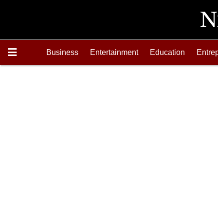
Business
Entertainment
Education
Entre