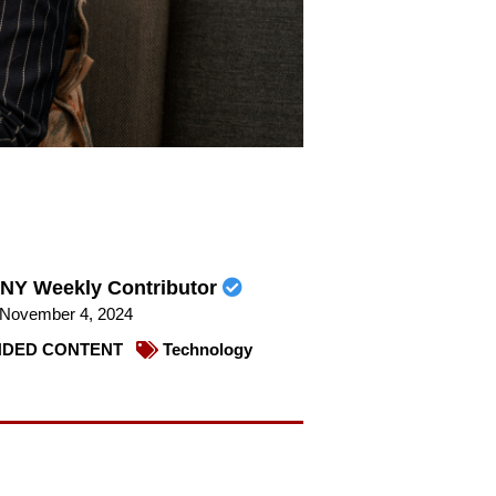
NY Weekly Contributor
November 4, 2024
DED CONTENT
Technology