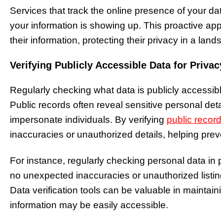
Services that track the online presence of your d
your information is showing up. This proactive ap
their information, protecting their privacy in a land
Verifying Publicly Accessible Data for Privac
Regularly checking what data is publicly accessible 
Public records often reveal sensitive personal deta
impersonate individuals. By verifying
public recor
inaccuracies or unauthorized details, helping pre
For instance, regularly checking personal data in
no unexpected inaccuracies or unauthorized listings
Data verification tools can be valuable in maintaini
information may be easily accessible.