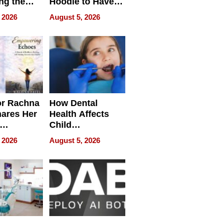
ng the
Hoodie to Have
cal SEO
Another Life
 2026
August 5, 2026
round
or Rachna
How Dental
hares Her
Health Affects
Child
ring
Development
 2026
August 5, 2026