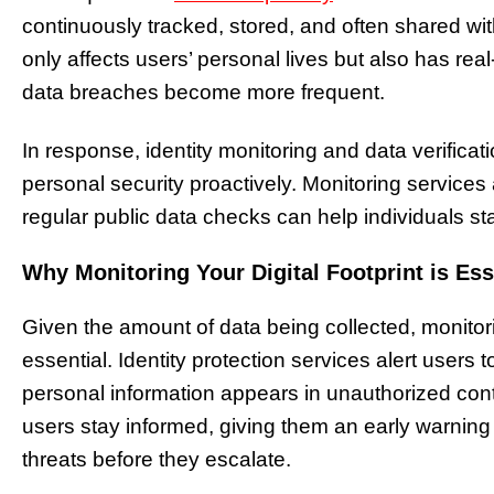
continuously tracked, stored, and often shared with
only affects users’ personal lives but also has real
data breaches become more frequent.
In response, identity monitoring and data verific
personal security proactively. Monitoring services
regular public data checks can help individuals sta
Why Monitoring Your Digital Footprint is Ess
Given the amount of data being collected, monitori
essential. Identity protection services alert users to
personal information appears in unauthorized cont
users stay informed, giving them an early warning
threats before they escalate.