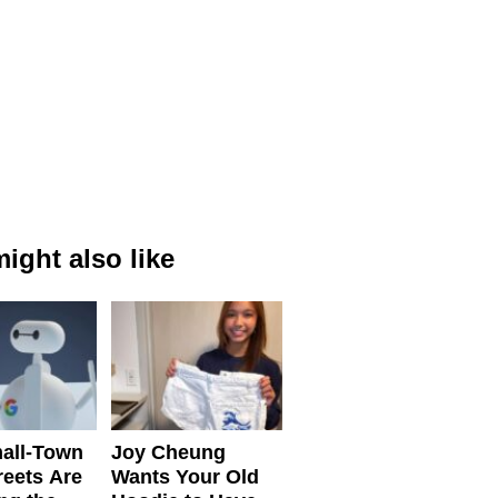
ight also like
all-Town
Joy Cheung
reets Are
Wants Your Old