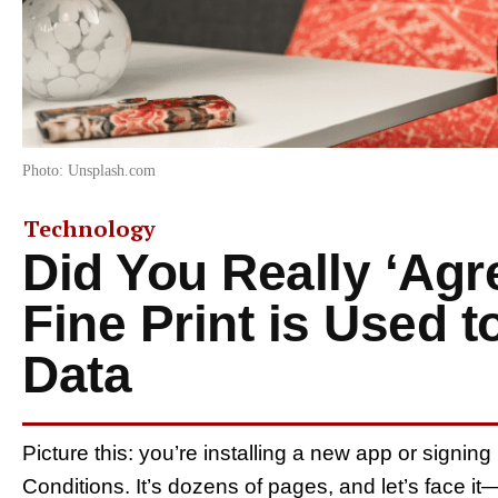
Photo: Unsplash.com
Technology
Did You Really ‘Agr
Fine Print is Used t
Data
Picture this: you’re installing a new app or signin
Conditions. It’s dozens of pages, and let’s face it