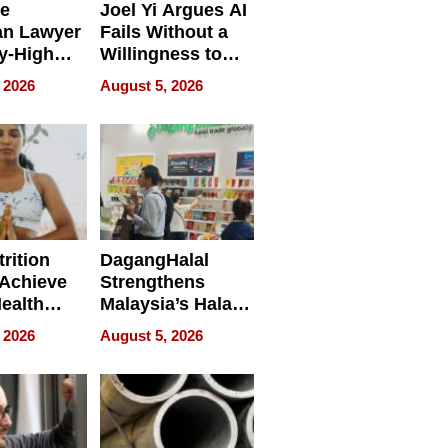
e
Joel Yi Argues AI
an Lawyer
Fails Without a
y-High
Willingness to
ntal Costs
Rethink the Work
 2026
August 5, 2026
ing
rition
DagangHalal
Achieve
Strengthens
Health
Malaysia’s Halal
es
Trade Presence at
 2026
August 5, 2026
MEGA HALAL
Bangkok 2026