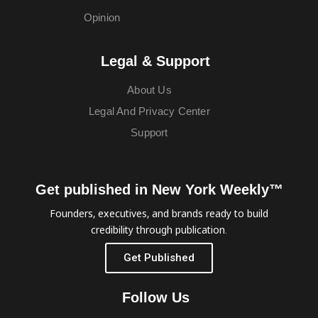
Opinion
Legal & Support
About Us
Legal And Privacy Center
Support
Get published in New York Weekly™
Founders, executives, and brands ready to build
credibility through publication.
Get Published
Follow Us