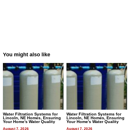
You might also like
Water Filtration Systems for
Water Filtration Systems for
Lincoln, NE Homes, Ensuring
Lincoln, NE Homes, Ensuring
Your Home’s Water Quality
Your Home’s Water Quality
August 7, 2026
August 7, 2026