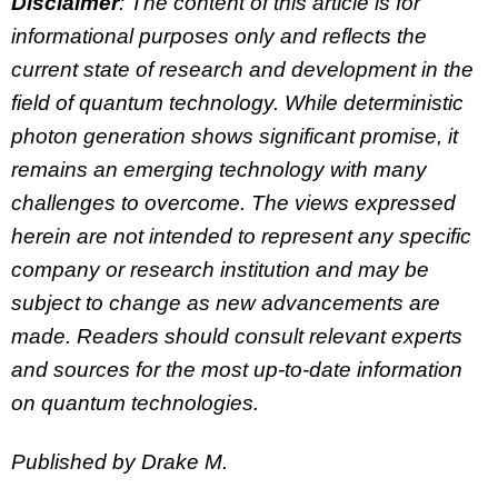
Disclaimer
: The content of this article is for
informational purposes only and reflects the
current state of research and development in the
field of quantum technology. While deterministic
photon generation shows significant promise, it
remains an emerging technology with many
challenges to overcome. The views expressed
herein are not intended to represent any specific
company or research institution and may be
subject to change as new advancements are
made. Readers should consult relevant experts
and sources for the most up-to-date information
on quantum technologies.
Published by Drake M.