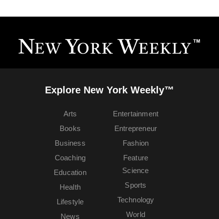
Explore New York Weekly™
Arts
Entertainment
Books
Entrepreneur
Business
Fashion
Coaching
Feature
Science
Education
Sports
Health
Technology
Lifestyle
World
News