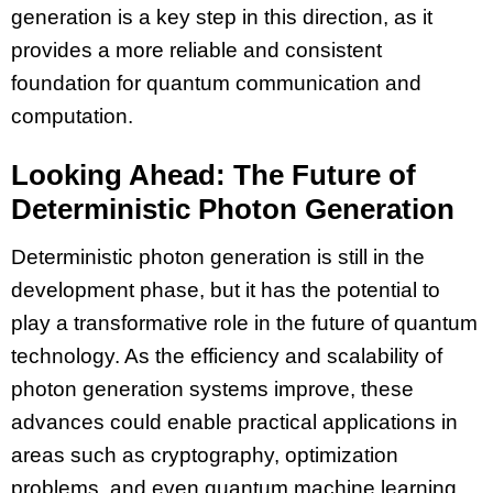
generation is a key step in this direction, as it
provides a more reliable and consistent
foundation for quantum communication and
computation.
Looking Ahead: The Future of
Deterministic Photon Generation
Deterministic photon generation is still in the
development phase, but it has the potential to
play a transformative role in the future of quantum
technology. As the efficiency and scalability of
photon generation systems improve, these
advances could enable practical applications in
areas such as cryptography, optimization
problems, and even quantum machine learning.