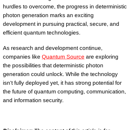
hurdles to overcome, the progress in deterministic
photon generation marks an exciting
development in pursuing practical, secure, and
efficient quantum technologies.
As research and development continue,
companies like
Quantum Source
are exploring
the possibilities that deterministic photon
generation could unlock. While the technology
isn’t fully deployed yet, it has strong potential for
the future of quantum computing, communication,
and information security.