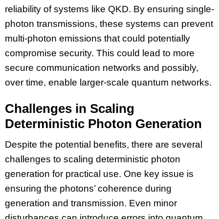
reliability of systems like QKD. By ensuring single-
photon transmissions, these systems can prevent
multi-photon emissions that could potentially
compromise security. This could lead to more
secure communication networks and possibly,
over time, enable larger-scale quantum networks.
Challenges in Scaling
Deterministic Photon Generation
Despite the potential benefits, there are several
challenges to scaling deterministic photon
generation for practical use. One key issue is
ensuring the photons’ coherence during
generation and transmission. Even minor
disturbances can introduce errors into quantum