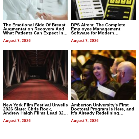
The Emotional Side Of Breast
DPS Airem: The Complete
Augmentation Recovery And
Employee Management
What Patients Can Expect In
Software for Modern
2026
Businesses
August 7, 2026
August 7, 2026
New York Film Festival Unveils
Amberton University’s First
2026 Slate: Chris Rock,
Doctoral Program Is Here, and
Andrew Haigh Films Lead 32
It’s Already Redefining
Titles
Expectations
August 7, 2026
August 7, 2026