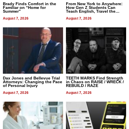
Brady Finds Comfort in the
From New York to Anywhere:
Familiar on “Home for
How Gen Z Students Can
Summer”
Teach English, Travel the
World, and Get Paid
August 7, 2026
August 7, 2026
Dax Jones and Bellevue Trial
TEETH MARKS Find Strength
Attorneys: Changing the Pace
in Chaos on RAISE / WRECK /
of Personal Injury
REBUILD / RAZE
August 7, 2026
August 7, 2026