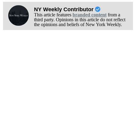
NY Weekly Contributor
This article features
branded content
from a
third party. Opinions in this article do not reflect
the opinions and beliefs of New York Weekly.