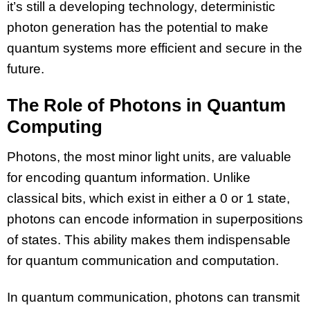
it’s still a developing technology, deterministic
photon generation has the potential to make
quantum systems more efficient and secure in the
future.
The Role of Photons in Quantum
Computing
Photons, the most minor light units, are valuable
for encoding quantum information. Unlike
classical bits, which exist in either a 0 or 1 state,
photons can encode information in superpositions
of states. This ability makes them indispensable
for quantum communication and computation.
In quantum communication, photons can transmit