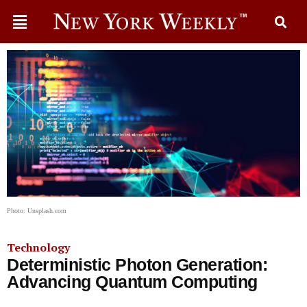
Photo: Unsplash.com
Technology
Deterministic Photon Generation:
Advancing Quantum Computing