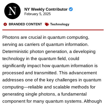
NY Weekly Contributor
February 5, 2025
BRANDED CONTENT
Technology
Photons are crucial in quantum computing,
serving as carriers of quantum information.
Deterministic photon generation, a developing
technology in the quantum field, could
significantly impact how quantum information is
processed and transmitted. This advancement
addresses one of the key challenges in quantum
computing—reliable and scalable methods for
generating single photons, a fundamental
component for many quantum systems. Although