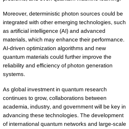
Moreover, deterministic photon sources could be
integrated with other emerging technologies, such
as artificial intelligence (AI) and advanced
materials, which may enhance their performance.
AI-driven optimization algorithms and new
quantum materials could further improve the
reliability and efficiency of photon generation
systems.
As global investment in quantum research
continues to grow, collaborations between
academia, industry, and government will be key in
advancing these technologies. The development
of international quantum networks and large-scale