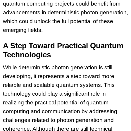
quantum computing projects could benefit from
advancements in deterministic photon generation,
which could unlock the full potential of these
emerging fields.
A Step Toward Practical Quantum
Technologies
While deterministic photon generation is still
developing, it represents a step toward more
reliable and scalable quantum systems. This
technology could play a significant role in
realizing the practical potential of quantum
computing and communication by addressing
challenges related to photon generation and
coherence. Although there are still technical