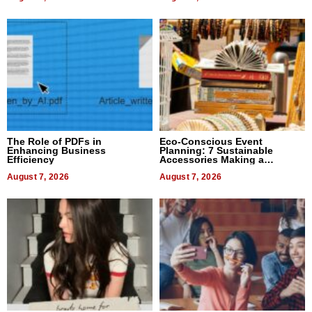
The Role of PDFs in
Eco-Conscious Event
Enhancing Business
Planning: 7 Sustainable
Efficiency
Accessories Making a
Difference in 2026
August 7, 2026
August 7, 2026