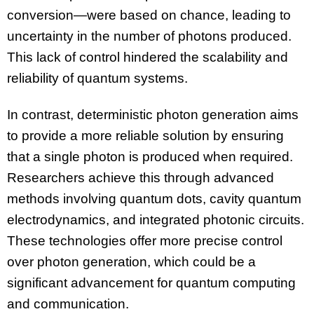
conversion—were based on chance, leading to
uncertainty in the number of photons produced.
This lack of control hindered the scalability and
reliability of quantum systems.
In contrast, deterministic photon generation aims
to provide a more reliable solution by ensuring
that a single photon is produced when required.
Researchers achieve this through advanced
methods involving quantum dots, cavity quantum
electrodynamics, and integrated photonic circuits.
These technologies offer more precise control
over photon generation, which could be a
significant advancement for quantum computing
and communication.