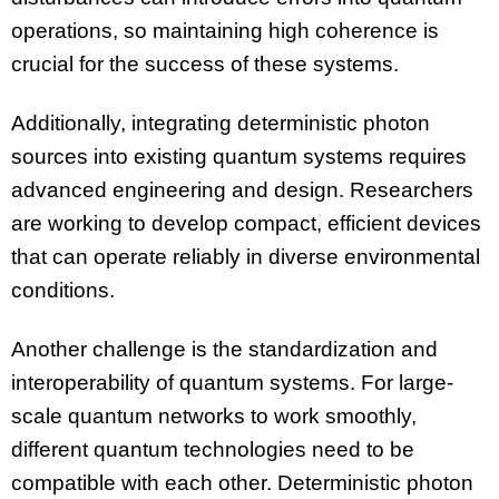
operations, so maintaining high coherence is
crucial for the success of these systems.
Additionally, integrating deterministic photon
sources into existing quantum systems requires
advanced engineering and design. Researchers
are working to develop compact, efficient devices
that can operate reliably in diverse environmental
conditions.
Another challenge is the standardization and
interoperability of quantum systems. For large-
scale quantum networks to work smoothly,
different quantum technologies need to be
compatible with each other. Deterministic photon