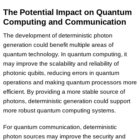
The Potential Impact on Quantum
Computing and Communication
The development of deterministic photon
generation could benefit multiple areas of
quantum technology. In quantum computing, it
may improve the scalability and reliability of
photonic qubits, reducing errors in quantum
operations and making quantum processors more
efficient. By providing a more stable source of
photons, deterministic generation could support
more robust quantum computing systems.
For quantum communication, deterministic
photon sources may improve the security and