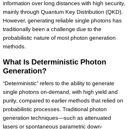
information over long distances with high security,
mainly through Quantum Key Distribution (QKD).
However, generating reliable single photons has
traditionally been a challenge due to the
probabilistic nature of most photon generation
methods.
What Is Deterministic Photon
Generation?
“Deterministic” refers to the ability to generate
single photons on-demand, with high yield and
purity, compared to earlier methods that relied on
probabilistic processes. Traditional photon
generation techniques—such as attenuated
lasers or spontaneous parametric down-