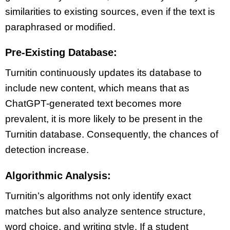
similarities to existing sources, even if the text is
paraphrased or modified.
Pre-Existing Database:
Turnitin continuously updates its database to
include new content, which means that as
ChatGPT-generated text becomes more
prevalent, it is more likely to be present in the
Turnitin database. Consequently, the chances of
detection increase.
Algorithmic Analysis:
Turnitin’s algorithms not only identify exact
matches but also analyze sentence structure,
word choice, and writing style. If a student