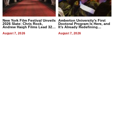
New York Film Festival Unveils
Amberton University’s First
2026 Slate: Chris Rock,
Doctoral Program Is Here, and
Andrew Haigh Films Lead 32
It’s Already Redefining
Titles
Expectations
August 7, 2026
August 7, 2026