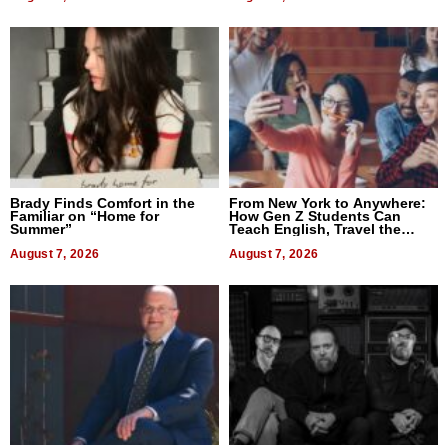
Brady Finds Comfort in the
From New York to Anywhere:
Familiar on “Home for
How Gen Z Students Can
Summer”
Teach English, Travel the
World, and Get Paid
August 7, 2026
August 7, 2026