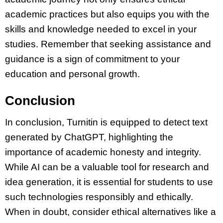
academic practices but also equips you with the
skills and knowledge needed to excel in your
studies. Remember that seeking assistance and
guidance is a sign of commitment to your
education and personal growth.
Conclusion
In conclusion, Turnitin is equipped to detect text
generated by ChatGPT, highlighting the
importance of academic honesty and integrity.
While AI can be a valuable tool for research and
idea generation, it is essential for students to use
such technologies responsibly and ethically.
When in doubt, consider ethical alternatives like a