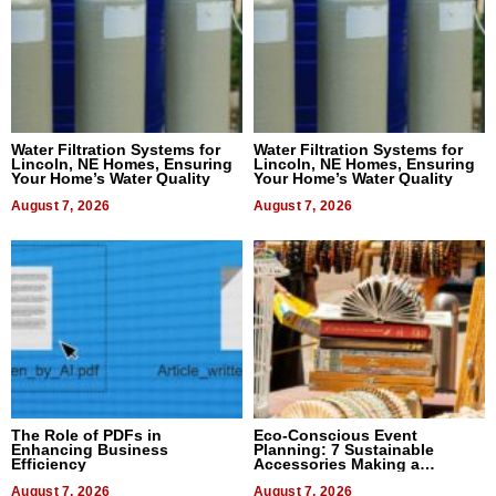
Water Filtration Systems for
Water Filtration Systems for
Lincoln, NE Homes, Ensuring
Lincoln, NE Homes, Ensuring
Your Home’s Water Quality
Your Home’s Water Quality
August 7, 2026
August 7, 2026
The Role of PDFs in
Eco-Conscious Event
Enhancing Business
Planning: 7 Sustainable
Efficiency
Accessories Making a
Difference in 2026
August 7, 2026
August 7, 2026