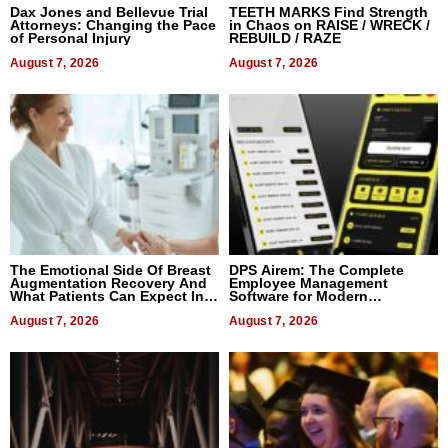
Dax Jones and Bellevue Trial
TEETH MARKS Find Strength
Attorneys: Changing the Pace
in Chaos on RAISE / WRECK /
of Personal Injury
REBUILD / RAZE
August 7, 2026
August 7, 2026
The Emotional Side Of Breast
DPS Airem: The Complete
Augmentation Recovery And
Employee Management
What Patients Can Expect In
Software for Modern
2026
Businesses
August 7, 2026
August 7, 2026