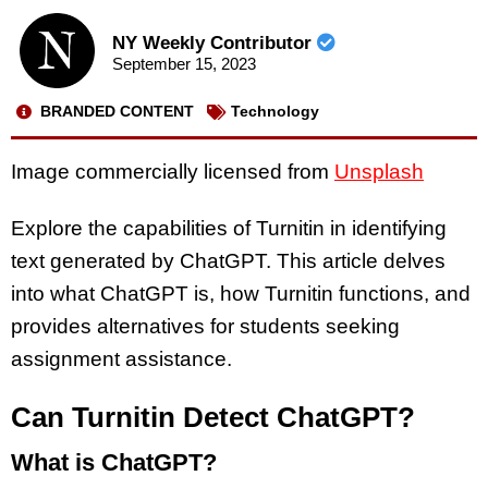
NY Weekly Contributor
September 15, 2023
BRANDED CONTENT
Technology
Image commercially licensed from
Unsplash
Explore the capabilities of Turnitin in identifying
text generated by ChatGPT. This article delves
into what ChatGPT is, how Turnitin functions, and
provides alternatives for students seeking
assignment assistance.
Can Turnitin Detect ChatGPT?
What is ChatGPT?