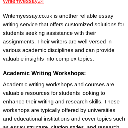
Writemyessay24
Writemyessay.co.uk is another reliable essay
writing service that offers customized solutions for
students seeking assistance with their
assignments. Their writers are well-versed in
various academic disciplines and can provide
valuable insights into complex topics.
Academic Writing Workshops:
Academic writing workshops and courses are
valuable resources for students looking to
enhance their writing and research skills. These
workshops are typically offered by universities
and educational institutions and cover topics such
as essay structure, citation styles, and research