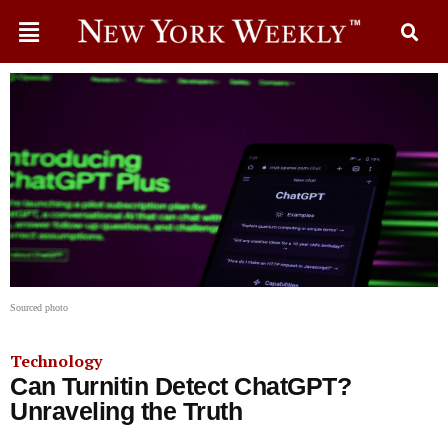
Sourced photo
Technology
Can Turnitin Detect ChatGPT?
Unraveling the Truth