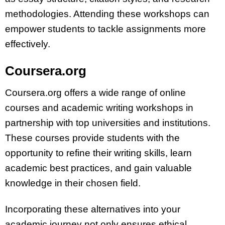
methodologies. Attending these workshops can
empower students to tackle assignments more
effectively.
Coursera.org
Coursera.org offers a wide range of online
courses and academic writing workshops in
partnership with top universities and institutions.
These courses provide students with the
opportunity to refine their writing skills, learn
academic best practices, and gain valuable
knowledge in their chosen field.
Incorporating these alternatives into your
academic journey not only ensures ethical