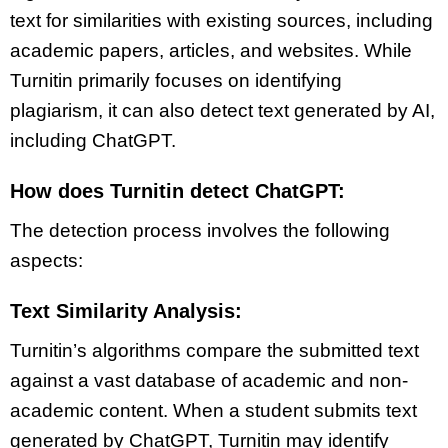
text for similarities with existing sources, including
academic papers, articles, and websites. While
Turnitin primarily focuses on identifying
plagiarism, it can also detect text generated by AI,
including ChatGPT.
How does Turnitin detect ChatGPT:
The detection process involves the following
aspects:
Text Similarity Analysis:
Turnitin’s algorithms compare the submitted text
against a vast database of academic and non-
academic content. When a student submits text
generated by ChatGPT, Turnitin may identify