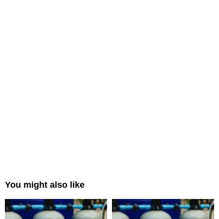
You might also like