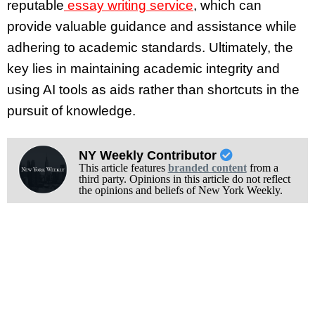
reputable
essay writing service
, which can
provide valuable guidance and assistance while
adhering to academic standards. Ultimately, the
key lies in maintaining academic integrity and
using AI tools as aids rather than shortcuts in the
pursuit of knowledge.
NY Weekly Contributor
This article features
branded content
from a
third party. Opinions in this article do not reflect
the opinions and beliefs of New York Weekly.