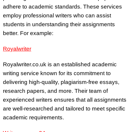
adhere to academic standards. These services
employ professional writers who can assist
students in understanding their assignments
better. For example:
Royalwriter
Royalwriter.co.uk is an established academic
writing service known for its commitment to
delivering high-quality, plagiarism-free essays,
research papers, and more. Their team of
experienced writers ensures that all assignments
are well-researched and tailored to meet specific
academic requirements.