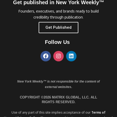
Get published in New York Weekly™
Founders, executives, and brands ready to build
credibility through publication.
Get Published
Follow Us
New York Weekly™ is not responsible for the content of
external websites.
COPYRIGHT ©2026 MATRIX GLOBAL, LLC. ALL
RIGHTS RESERVED.
Use of any part of this site implies acceptance of our
Terms of