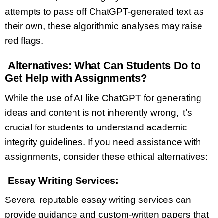
attempts to pass off ChatGPT-generated text as
their own, these algorithmic analyses may raise
red flags.
Alternatives: What Can Students Do to
Get Help with Assignments?
While the use of AI like ChatGPT for generating
ideas and content is not inherently wrong, it’s
crucial for students to understand academic
integrity guidelines. If you need assistance with
assignments, consider these ethical alternatives:
Essay Writing Services:
Several reputable essay writing services can
provide guidance and custom-written papers that