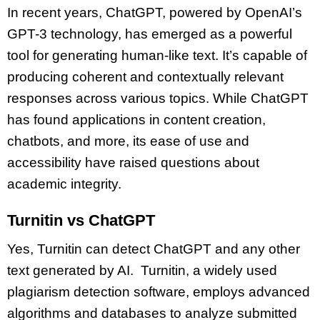
In recent years, ChatGPT, powered by OpenAI’s
GPT-3 technology, has emerged as a powerful
tool for generating human-like text. It’s capable of
producing coherent and contextually relevant
responses across various topics. While ChatGPT
has found applications in content creation,
chatbots, and more, its ease of use and
accessibility have raised questions about
academic integrity.
Turnitin vs ChatGPT
Yes, Turnitin can detect ChatGPT and any other
text generated by AI. Turnitin, a widely used
plagiarism detection software, employs advanced
algorithms and databases to analyze submitted