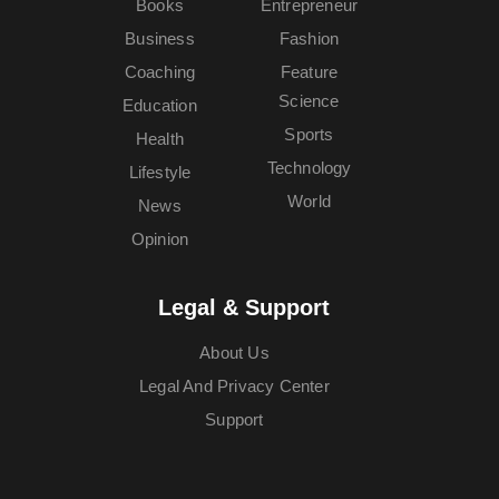
Books
Entrepreneur
Business
Fashion
Coaching
Feature
Science
Education
Sports
Health
Technology
Lifestyle
World
News
Opinion
Legal & Support
About Us
Legal And Privacy Center
Support