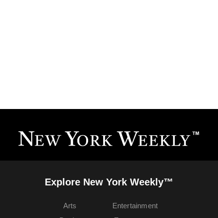
Explore New York Weekly™
Arts
Entertainment