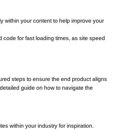
y within your content to help improve your
code for fast loading times, as site speed
ured steps to ensure the end product aligns
a detailed guide on how to navigate the
es within your industry for inspiration.