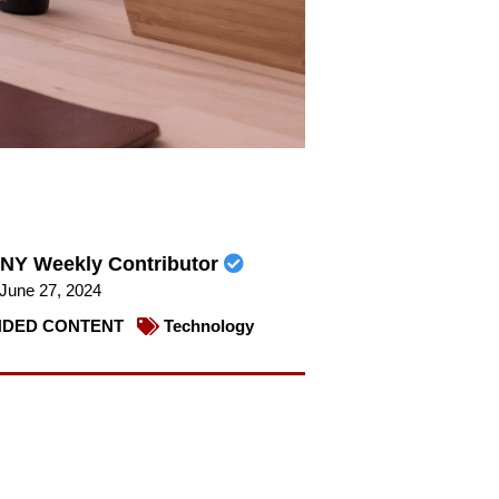
NY Weekly Contributor
June 27, 2024
DED CONTENT
Technology