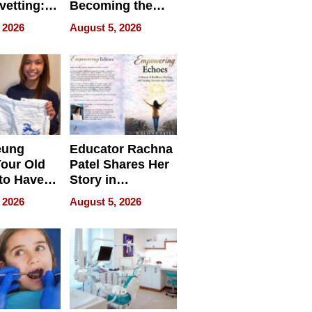
vetting:
Becoming the
ep
Next Local SEO
 2026
August 5, 2026
 we use
Battleground
eung
Educator Rachna
our Old
Patel Shares Her
to Have
Story in
 Life
Empowering
 2026
August 5, 2026
Echoes