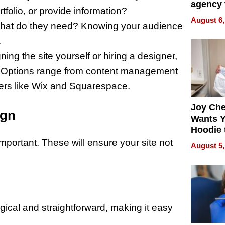
agency 
rtfolio, or provide information?
the 5-st
August 6,
hat do they need? Knowing your audience
process
.
ing the site yourself or hiring a designer,
ial. Options range from content management
ers like Wix and Squarespace.
Joy Ch
ign
Wants Y
Hoodie 
Another
mportant. These will ensure your site not
August 5,
ogical and straightforward, making it easy