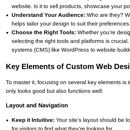
website. Is it to sell products, showcase your po
Understand Your Audience:
Who are they? W
helps tailor your design to suit their preferences
Choose the Right Tools:
Whether you’re design
selecting the right tools and platforms is cruc
systems (CMS) like WordPress to website build
Key Elements of Custom Web Des
To master it, focusing on several key elements is i
only looks good but also functions well:
Layout and Navigation
Keep it Intuitive:
Your site’s layout should be l
for visitors to find what they’re looking for.