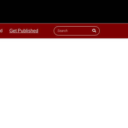
ld
Get Published