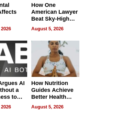
ntal
How One
Affects
American Lawyer
Beat Sky-High
pment
U.S. Dental Costs
 2026
August 5, 2026
Without
Sacrificing
Quality
 Argues AI
How Nutrition
ithout a
Guides Achieve
ness to
Better Health
 the Work
Outcomes
 2026
August 5, 2026