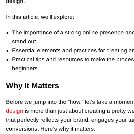
design.
In this article, we’ll explore:
The importance of a strong online presence a
stand out.
Essential elements and practices for creating a
Practical tips and resources to make the proc
beginners.
Why It Matters
Before we jump into the “how,” let’s take a momen
design
is more than just about creating a pretty web
that perfectly reflects your brand, engages your ta
conversions. Here’s why it matters: