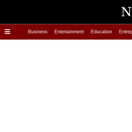
Business
Entertainment
Education
Entre