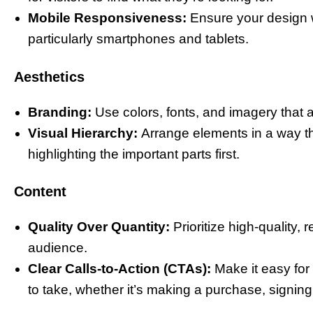
Mobile Responsiveness:
Ensure your design w
particularly smartphones and tablets.
Aesthetics
Branding:
Use colors, fonts, and imagery that a
Visual Hierarchy:
Arrange elements in a way tha
highlighting the important parts first.
Content
Quality Over Quantity:
Prioritize high-quality,
audience.
Clear Calls-to-Action (CTAs):
Make it easy fo
to take, whether it’s making a purchase, signing 