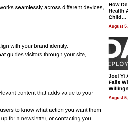
How De
orks seamlessly across different devices,
Health 
Child
Develo
August 5,
lign with your brand identity.
t guides visitors through your site,
Joel Yi
Fails W
Willing
 relevant content that adds value to your
Rethink
August 5,
r users to know what action you want them
up for a newsletter, or contacting you.