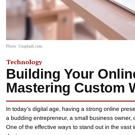
Photo: Unsplash.com
Technology
Building Your Onlin
Mastering Custom 
In today’s digital age, having a strong online pres
a budding entrepreneur, a small business owner, 
One of the effective ways to stand out in the vast