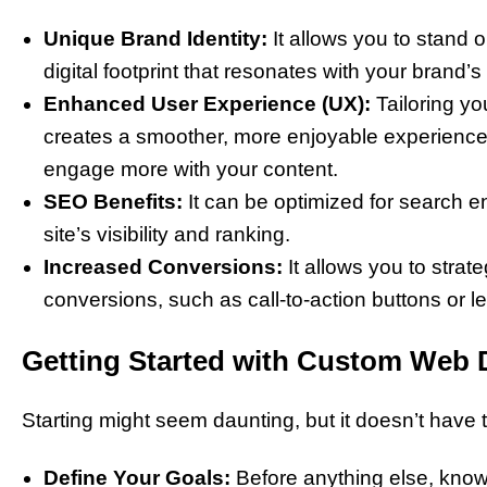
Unique Brand Identity:
It allows you to stand 
digital footprint that resonates with your brand’s
Enhanced User Experience (UX):
Tailoring y
creates a smoother, more enjoyable experience
engage more with your content.
SEO Benefits:
It can be optimized for search en
site’s visibility and ranking.
Increased Conversions:
It allows you to strat
conversions, such as call-to-action buttons or 
Getting Started with Custom Web 
Starting might seem daunting, but it doesn’t have t
Define Your Goals:
Before anything else, know