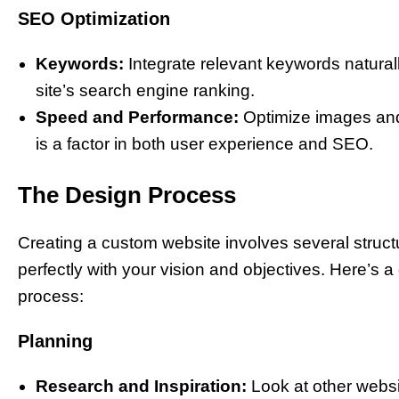
SEO Optimization
Keywords:
Integrate relevant keywords naturall
site’s search engine ranking.
Speed and Performance:
Optimize images and 
is a factor in both user experience and SEO.
The Design Process
Creating a custom website involves several struct
perfectly with your vision and objectives. Here’s 
process:
Planning
Research and Inspiration:
Look at other websit