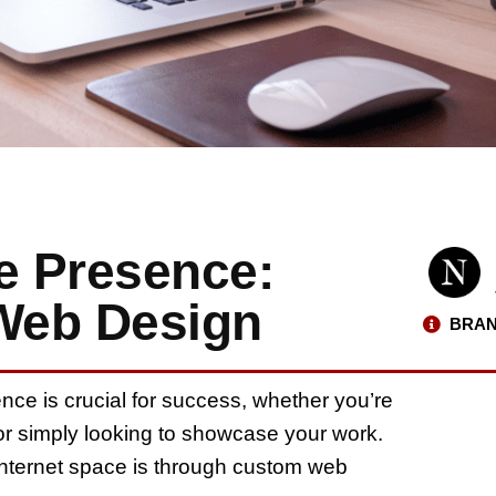
e Presence:
Web Design
BRAN
ence is crucial for success, whether you’re
or simply looking to showcase your work.
 internet space is through custom web