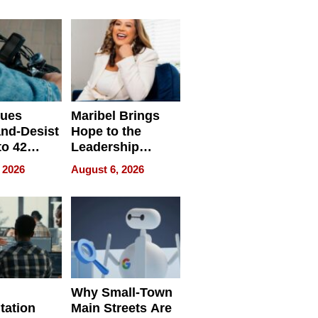
ing
sues
Maribel Brings
nd-Desist
Hope to the
to 42
Leadership
Retailers
Experience Tour
 2026
August 6, 2026
egal E-
les
Why Small-Town
tation
Main Streets Are