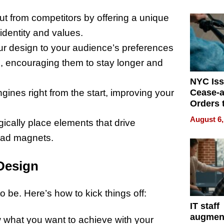
Mislead
out from competitors by offering a unique
 identity and values.
our design to your audience’s preferences
, encouraging them to stay longer and
NYC Is
Cease-a
gines right from the start, improving your
Orders 
Online 
August 6,
egically place elements that drive
Over Ill
Bike Sa
lead magnets.
Design
o be. Here’s how to kick things off:
IT staff
augmen
 what you want to achieve with your