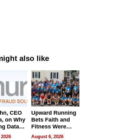
ight also like
ahn, CEO
Upward Running
a, on Why
Bets Faith and
ng Data
Fitness Were
Never Separate
 2026
August 6, 2026