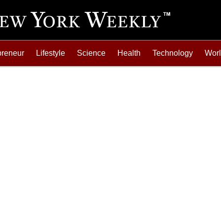
preneur
Lifestyle
Science
Health
Technology
Wor