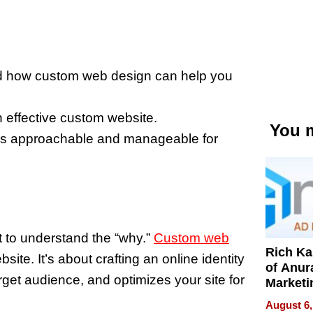
nd how custom web design can help you
n effective custom website.
You m
ess approachable and manageable for
t to understand the “why.”
Custom web
Rich K
site. It’s about crafting an online identity
of Anur
rget audience, and optimizes your site for
Marketi
Can Be
August 6,