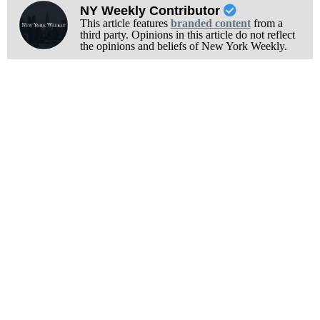
NY Weekly Contributor
This article features
branded content
from a
third party. Opinions in this article do not reflect
the opinions and beliefs of New York Weekly.