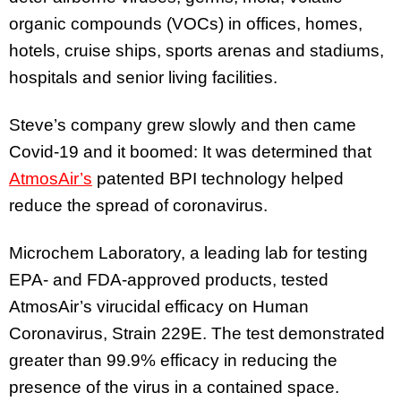
organic compounds (VOCs) in offices, homes,
hotels, cruise ships, sports arenas and stadiums,
hospitals and senior living facilities.
Steve’s company grew slowly and then came
Covid-19 and it boomed: It was determined that
AtmosAir’s
patented BPI technology helped
reduce the spread of coronavirus.
Microchem Laboratory, a leading lab for testing
EPA- and FDA-approved products, tested
AtmosAir’s virucidal efficacy on Human
Coronavirus, Strain 229E. The test demonstrated
greater than 99.9% efficacy in reducing the
presence of the virus in a contained space.