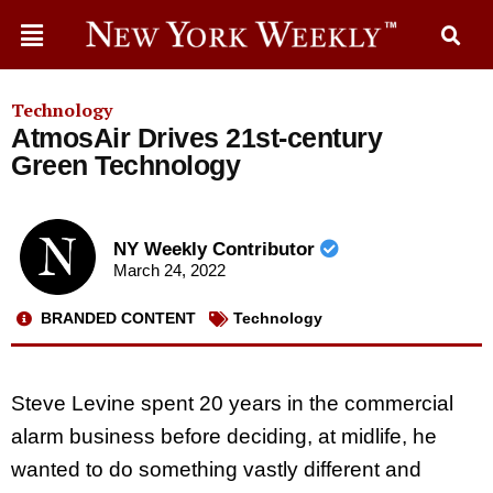
Technology
AtmosAir Drives 21st-century
Green Technology
NY Weekly Contributor
March 24, 2022
BRANDED CONTENT
Technology
Steve Levine spent 20 years in the commercial
alarm business before deciding, at midlife, he
wanted to do something vastly different and