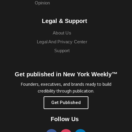
Opinion
Legal & Support
About Us
Legal And Privacy Center
Support
Get published in New York Weekly™
Founders, executives, and brands ready to build
credibility through publication.
Get Published
Follow Us