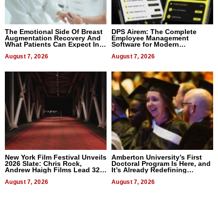
The Emotional Side Of Breast
DPS Airem: The Complete
Augmentation Recovery And
Employee Management
What Patients Can Expect In
Software for Modern
2026
Businesses
August 7, 2026
August 7, 2026
New York Film Festival Unveils
Amberton University’s First
2026 Slate: Chris Rock,
Doctoral Program Is Here, and
Andrew Haigh Films Lead 32
It’s Already Redefining
Titles
Expectations
August 7, 2026
August 7, 2026