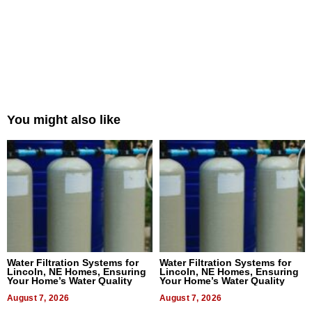
You might also like
Water Filtration Systems for
Water Filtration Systems for
Lincoln, NE Homes, Ensuring
Lincoln, NE Homes, Ensuring
Your Home’s Water Quality
Your Home’s Water Quality
August 7, 2026
August 7, 2026