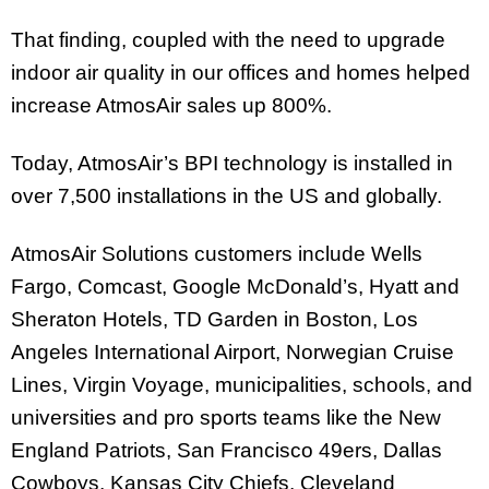
That finding, coupled with the need to upgrade
indoor air quality in our offices and homes helped
increase AtmosAir sales up 800%.
Today, AtmosAir’s BPI technology is installed in
over 7,500 installations in the US and globally.
AtmosAir Solutions customers include Wells
Fargo, Comcast, Google McDonald’s, Hyatt and
Sheraton Hotels, TD Garden in Boston, Los
Angeles International Airport, Norwegian Cruise
Lines, Virgin Voyage, municipalities, schools, and
universities and pro sports teams like the New
England Patriots, San Francisco 49ers, Dallas
Cowboys, Kansas City Chiefs, Cleveland