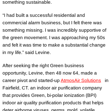
something sustainable.
“I had built a successful residential and
commercial alarm business, but I felt there was
something missing. I was incredibly supportive of
the green movement. I was approaching my 50s
and felt it was time to make a substantial change
in my life.” said Levine.
After seeking the right Green business
opportunity, Levine, then 48 now 64, made a
career pivot and started-up
AtmosAir Solutions
in
Fairfield, CT. an indoor air purification company
that provides Green, bi-polar ionization (BPI)
indoor air quality purification products that helps
deter airborne viruses, germs, mold, volatile