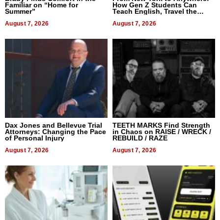
Familiar on “Home for
How Gen Z Students Can
Summer”
Teach English, Travel the
World, and Get Paid
August 7, 2026
August 7, 2026
Dax Jones and Bellevue Trial
TEETH MARKS Find Strength
Attorneys: Changing the Pace
in Chaos on RAISE / WRECK /
of Personal Injury
REBUILD / RAZE
August 7, 2026
August 7, 2026