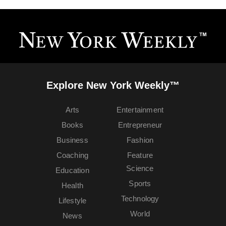
Explore New York Weekly™
Arts
Entertainment
Books
Entrepreneur
Business
Fashion
Coaching
Feature
Science
Education
Sports
Health
Technology
Lifestyle
World
News