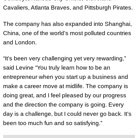
Cavaliers, Atlanta Braves, and Pittsburgh Pirates.
The company has also expanded into Shanghai,
China, one of the world’s most polluted countries
and London.
“It’s been very challenging yet very rewarding,”
said Levine “You truly learn how to be an
entrepreneur when you start up a business and
make a career move at midlife. The company is
doing great, and I feel pleased by our progress
and the direction the company is going. Every
day is a challenge, but I could never go back. It’s
been too much fun and so satisfying.”