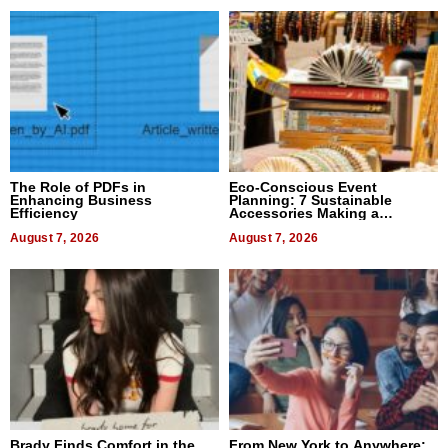
The Role of PDFs in
Eco-Conscious Event
Enhancing Business
Planning: 7 Sustainable
Efficiency
Accessories Making a
Difference in 2026
August 7, 2026
August 7, 2026
Brady Finds Comfort in the
From New York to Anywhere: