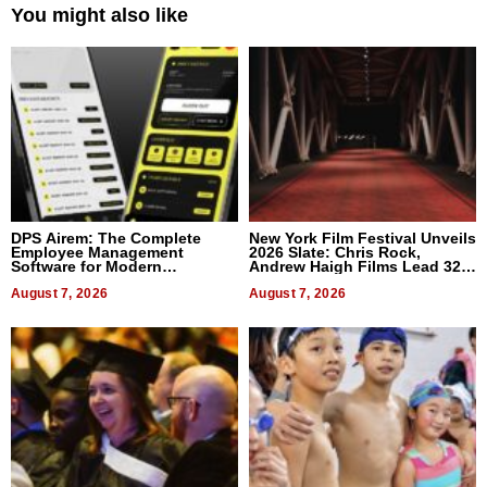
You might also like
DPS Airem: The Complete
New York Film Festival Unveils
Employee Management
2026 Slate: Chris Rock,
Software for Modern
Andrew Haigh Films Lead 32
Businesses
Titles
August 7, 2026
August 7, 2026