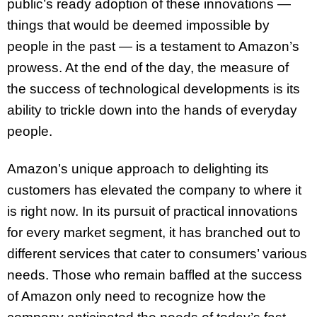
public’s ready adoption of these innovations —
things that would be deemed impossible by
people in the past — is a testament to Amazon’s
prowess. At the end of the day, the measure of
the success of technological developments is its
ability to trickle down into the hands of everyday
people.
Amazon’s unique approach to delighting its
customers has elevated the company to where it
is right now. In its pursuit of practical innovations
for every market segment, it has branched out to
different services that cater to consumers’ various
needs. Those who remain baffled at the success
of Amazon only need to recognize how the