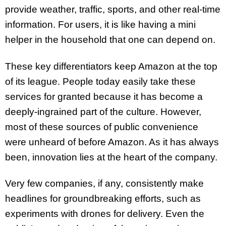
provide weather, traffic, sports, and other real-time
information. For users, it is like having a mini
helper in the household that one can depend on.
These key differentiators keep Amazon at the top
of its league. People today easily take these
services for granted because it has become a
deeply-ingrained part of the culture. However,
most of these sources of public convenience
were unheard of before Amazon. As it has always
been, innovation lies at the heart of the company.
Very few companies, if any, consistently make
headlines for groundbreaking efforts, such as
experiments with drones for delivery. Even the