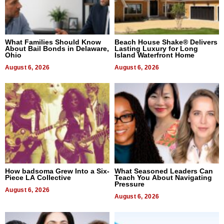
What Families Should Know
Beach House Shake® Delivers
About Bail Bonds in Delaware,
Lasting Luxury for Long
Ohio
Island Waterfront Home
August 6, 2026
August 6, 2026
How badsoma Grew Into a Six-
What Seasoned Leaders Can
Piece LA Collective
Teach You About Navigating
Pressure
August 6, 2026
August 6, 2026