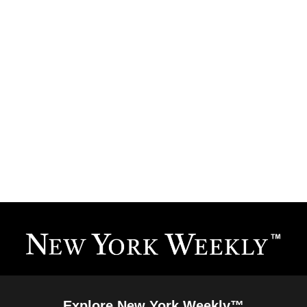
Explore New York Weekly™