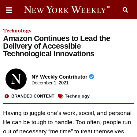
Technology
Amazon Continues to Lead the
Delivery of Accessible
Technological Innovations
NY Weekly Contributor
December 1, 2021
BRANDED CONTENT
Technology
Having to juggle one’s work, social, and personal
life can be tough to handle. Too often, people run
out of necessary “me time” to treat themselves