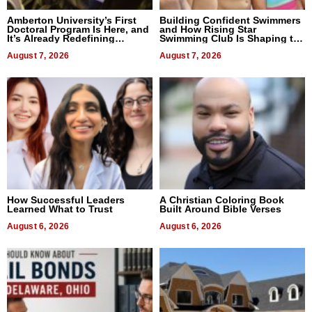
Amberton University’s First
Building Confident Swimmers
Doctoral Program Is Here, and
and How Rising Star
It’s Already Redefining
Swimming Club Is Shaping the
Expectations
Next Generation in New York
August 7, 2026
August 7, 2026
How Successful Leaders
A Christian Coloring Book
Learned What to Trust
Built Around Bible Verses
August 6, 2026
August 6, 2026