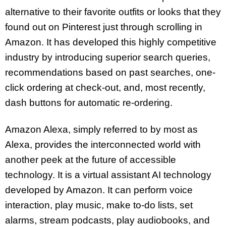
alternative to their favorite outfits or looks that they
found out on Pinterest just through scrolling in
Amazon. It has developed this highly competitive
industry by introducing superior search queries,
recommendations based on past searches, one-
click ordering at check-out, and, most recently,
dash buttons for automatic re-ordering.
Amazon Alexa, simply referred to by most as
Alexa, provides the interconnected world with
another peek at the future of accessible
technology. It is a virtual assistant AI technology
developed by Amazon. It can perform voice
interaction, play music, make to-do lists, set
alarms, stream podcasts, play audiobooks, and