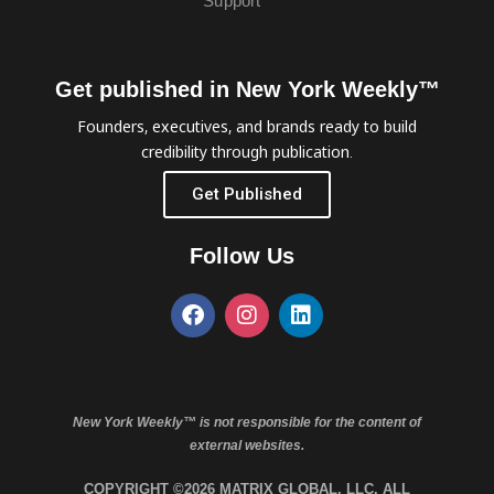
Support
Get published in New York Weekly™
Founders, executives, and brands ready to build
credibility through publication.
Get Published
Follow Us
New York Weekly™ is not responsible for the content of
external websites.
COPYRIGHT ©2026 MATRIX GLOBAL, LLC. ALL