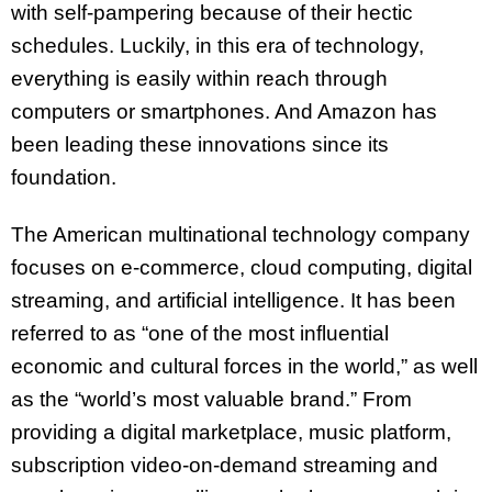
with self-pampering because of their hectic
schedules. Luckily, in this era of technology,
everything is easily within reach through
computers or smartphones. And Amazon has
been leading these innovations since its
foundation.
The American multinational technology company
focuses on e-commerce, cloud computing, digital
streaming, and artificial intelligence. It has been
referred to as “one of the most influential
economic and cultural forces in the world,” as well
as the “world’s most valuable brand.” From
providing a digital marketplace, music platform,
subscription video-on-demand streaming and