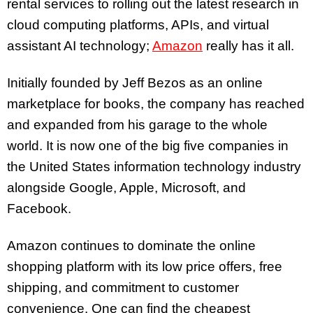
rental services to rolling out the latest research in
cloud computing platforms, APIs, and virtual
assistant AI technology;
Amazon
really has it all.
Initially founded by Jeff Bezos as an online
marketplace for books, the company has reached
and expanded from his garage to the whole
world. It is now one of the big five companies in
the United States information technology industry
alongside Google, Apple, Microsoft, and
Facebook.
Amazon continues to dominate the online
shopping platform with its low price offers, free
shipping, and commitment to customer
convenience. One can find the cheapest