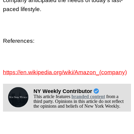
company anticipated the needs of today’s fast-
paced lifestyle.
References:
https://en.wikipedia.org/wiki/Amazon_(company)
NY Weekly Contributor
This article features
branded content
from a
third party. Opinions in this article do not reflect
the opinions and beliefs of New York Weekly.