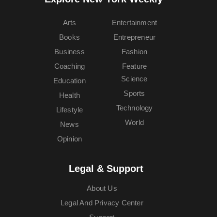
Arts
Entertainment
Books
Entrepreneur
Business
Fashion
Coaching
Feature
Science
Education
Sports
Health
Technology
Lifestyle
World
News
Opinion
Legal & Support
About Us
Legal And Privacy Center