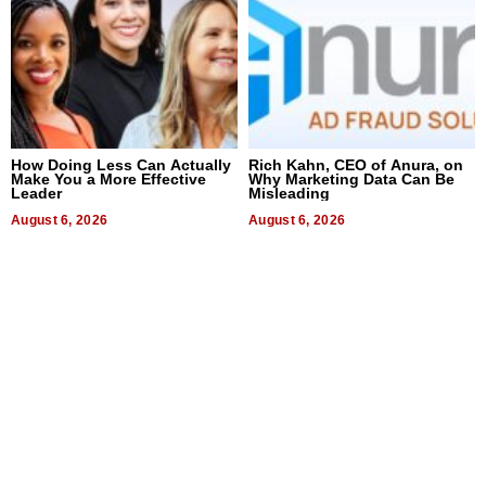
How Doing Less Can Actually
Rich Kahn, CEO of Anura, on
Make You a More Effective
Why Marketing Data Can Be
Leader
Misleading
August 6, 2026
August 6, 2026