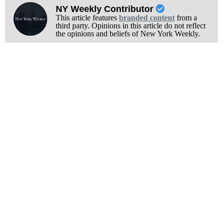
NY Weekly Contributor
This article features
branded content
from a
third party. Opinions in this article do not reflect
the opinions and beliefs of New York Weekly.