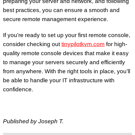
preparing your server and network, and following
best practices, you can ensure a smooth and
secure remote management experience.
If you’re ready to set up your first remote console,
consider checking out
tinypilotkvm.com
for high-
quality remote console devices that make it easy
to manage your servers securely and efficiently
from anywhere. With the right tools in place, you’ll
be able to handle your IT infrastructure with
confidence.
Published by Joseph T.