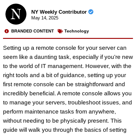
NY Weekly Contributor
May 14, 2025
BRANDED CONTENT
Technology
Setting up a remote console for your server can
seem like a daunting task, especially if you’re new
to the world of IT management. However, with the
right tools and a bit of guidance, setting up your
first remote console can be straightforward and
incredibly beneficial. A remote console allows you
to manage your servers, troubleshoot issues, and
perform maintenance tasks from anywhere,
without needing to be physically present. This
guide will walk you through the basics of setting