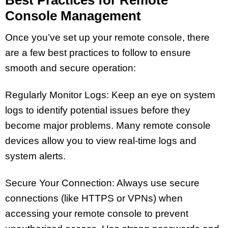
Console Management
Once you’ve set up your remote console, there
are a few best practices to follow to ensure
smooth and secure operation:
Regularly Monitor Logs: Keep an eye on system
logs to identify potential issues before they
become major problems. Many remote console
devices allow you to view real-time logs and
system alerts.
Secure Your Connection: Always use secure
connections (like HTTPS or VPNs) when
accessing your remote console to prevent