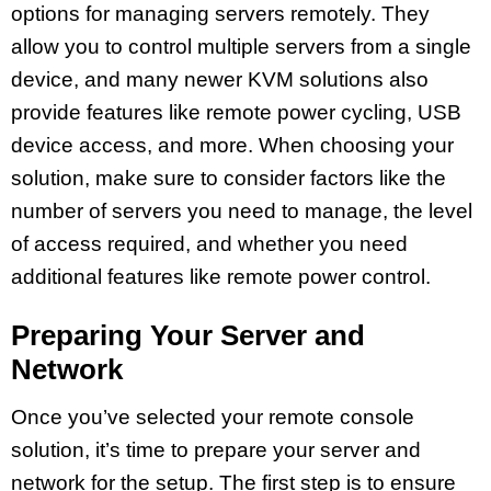
options for managing servers remotely. They
allow you to control multiple servers from a single
device, and many newer KVM solutions also
provide features like remote power cycling, USB
device access, and more. When choosing your
solution, make sure to consider factors like the
number of servers you need to manage, the level
of access required, and whether you need
additional features like remote power control.
Preparing Your Server and
Network
Once you’ve selected your remote console
solution, it’s time to prepare your server and
network for the setup. The first step is to ensure