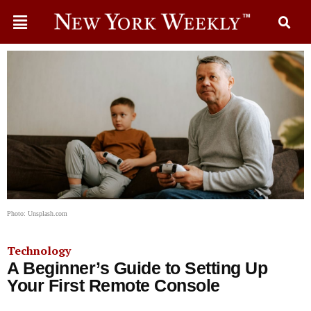
Photo: Unsplash.com
Technology
A Beginner’s Guide to Setting Up
Your First Remote Console