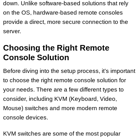
down. Unlike software-based solutions that rely
on the OS, hardware-based remote consoles
provide a direct, more secure connection to the
server.
Choosing the Right Remote
Console Solution
Before diving into the setup process, it’s important
to choose the right remote console solution for
your needs. There are a few different types to
consider, including KVM (Keyboard, Video,
Mouse) switches and more modern remote
console devices.
KVM switches are some of the most popular