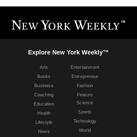
Explore New York Weekly™
Arts
Entertainment
Books
Entrepreneur
Business
Fashion
Coaching
Feature
Science
Education
Sports
Health
Technology
Lifestyle
World
News