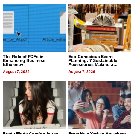
The Role of PDFs in
Eco-Conscious Event
Enhancing Business
Planning: 7 Sustainable
Efficiency
Accessories Making a
Difference in 2026
August 7, 2026
August 7, 2026
Brady Finds Comfort in the
From New York to Anywhere: