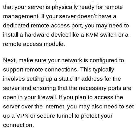
that your server is physically ready for remote
management. If your server doesn’t have a
dedicated remote access port, you may need to
install a hardware device like a KVM switch or a
remote access module.
Next, make sure your network is configured to
support remote connections. This typically
involves setting up a static IP address for the
server and ensuring that the necessary ports are
open in your firewall. If you plan to access the
server over the internet, you may also need to set
up a VPN or secure tunnel to protect your
connection.