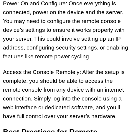
Power On and Configure: Once everything is
connected, power on the device and the server.
You may need to configure the remote console
device’s settings to ensure it works properly with
your server. This could involve setting up an IP
address, configuring security settings, or enabling
features like remote power cycling.
Access the Console Remotely: After the setup is
complete, you should be able to access the
remote console from any device with an internet
connection. Simply log into the console using a
web interface or dedicated software, and you’ll
have full control over your server’s hardware.
Best Practices for Remote