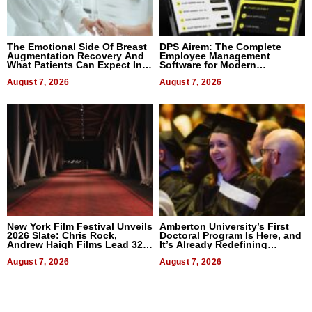
The Emotional Side Of Breast
DPS Airem: The Complete
Augmentation Recovery And
Employee Management
What Patients Can Expect In
Software for Modern
2026
Businesses
August 7, 2026
August 7, 2026
New York Film Festival Unveils
Amberton University’s First
2026 Slate: Chris Rock,
Doctoral Program Is Here, and
Andrew Haigh Films Lead 32
It’s Already Redefining
Titles
Expectations
August 7, 2026
August 7, 2026