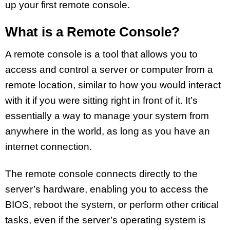
up your first remote console.
What is a Remote Console?
A remote console is a tool that allows you to
access and control a server or computer from a
remote location, similar to how you would interact
with it if you were sitting right in front of it. It’s
essentially a way to manage your system from
anywhere in the world, as long as you have an
internet connection.
The remote console connects directly to the
server’s hardware, enabling you to access the
BIOS, reboot the system, or perform other critical
tasks, even if the server’s operating system is