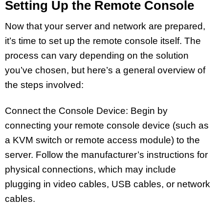
Setting Up the Remote Console
Now that your server and network are prepared,
it’s time to set up the remote console itself. The
process can vary depending on the solution
you’ve chosen, but here’s a general overview of
the steps involved:
Connect the Console Device: Begin by
connecting your remote console device (such as
a KVM switch or remote access module) to the
server. Follow the manufacturer’s instructions for
physical connections, which may include
plugging in video cables, USB cables, or network
cables.