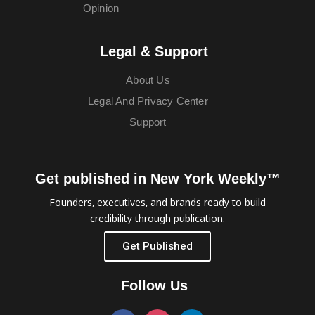
Opinion
Legal & Support
About Us
Legal And Privacy Center
Support
Get published in New York Weekly™
Founders, executives, and brands ready to build
credibility through publication.
Get Published
Follow Us