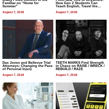
Familiar on “Home for
How Gen Z Students Can
Summer”
Teach English, Travel the
World, and Get Paid
August 7, 2026
August 7, 2026
Dax Jones and Bellevue Trial
TEETH MARKS Find Strength
Attorneys: Changing the Pace
in Chaos on RAISE / WRECK /
of Personal Injury
REBUILD / RAZE
August 7, 2026
August 7, 2026