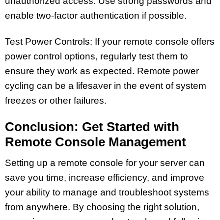
unauthorized access. Use strong passwords and
enable two-factor authentication if possible.
Test Power Controls: If your remote console offers
power control options, regularly test them to
ensure they work as expected. Remote power
cycling can be a lifesaver in the event of system
freezes or other failures.
Conclusion: Get Started with
Remote Console Management
Setting up a remote console for your server can
save you time, increase efficiency, and improve
your ability to manage and troubleshoot systems
from anywhere. By choosing the right solution,