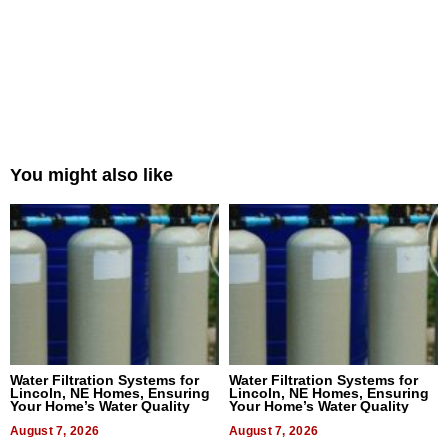
You might also like
Water Filtration Systems for
Water Filtration Systems for
Lincoln, NE Homes, Ensuring
Lincoln, NE Homes, Ensuring
Your Home’s Water Quality
Your Home’s Water Quality
August 7, 2026
August 7, 2026