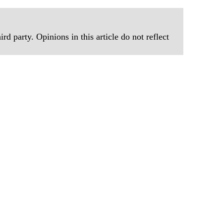
rd party. Opinions in this article do not reflect