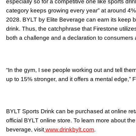
especially so for a competitive one like sports drin
category keeps growing every year” at around 4
2028. BYLT by Elite Beverage can earn its keep b
drink. Thus, the catchphrase that Firestone utiliz
both a challenge and a declaration to consumers a
“In the gym, I see people working out and tell them
up to 15% stronger, and it offers a mental edge,” 
BYLT Sports Drink can be purchased at online ret
official BYLT online store. To learn more about the
beverage, visit
www.drinkbylt.com
.