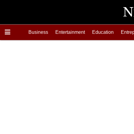
Business
Entertainment
Education
Entre