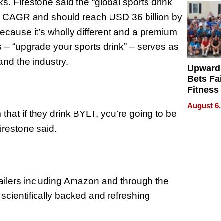
ks. Firestone said the “global sports drink
% CAGR and should reach USD 36 billion by
ecause it’s wholly different and a premium
es – “upgrade your sports drink” – serves as
nd the industry.
Upward
Bets Fa
Fitness
Never S
August 6,
 that if they drink BYLT, you’re going to be
Firestone said.
ailers including Amazon and through the
 scientifically backed and refreshing