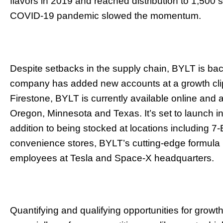
flavors in 2019 and reached distribution to 1,500 s
COVID-19 pandemic slowed the momentum.
Despite setbacks in the supply chain, BYLT is bac
company has added new accounts at a growth cli
Firestone, BYLT is currently available online and at 
Oregon, Minnesota and Texas. It’s set to launch in
addition to being stocked at locations including 7
convenience stores, BYLT’s cutting-edge formula h
employees at Tesla and Space-X headquarters.
Quantifying and qualifying opportunities for growth i