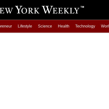
preneur
Lifestyle
Science
Health
Technology
Wor