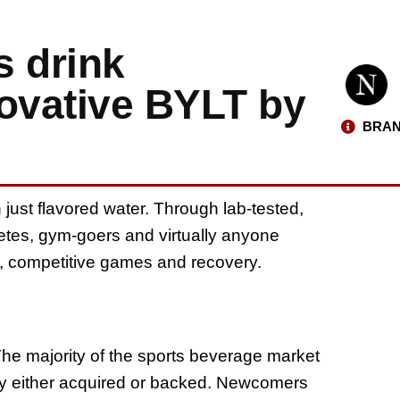
s drink
novative BYLT by
BRAN
ust flavored water. Through lab-tested,
hletes, gym-goers and virtually anyone
uts, competitive games and recovery.
The majority of the sports beverage market
ey either acquired or backed. Newcomers