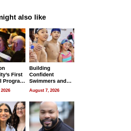
ight also like
on
Building
ty’s First
Confident
l Program
Swimmers and
 and It’s
How Rising Star
 2026
August 7, 2026
Swimming Club
ing
Is Shaping the
tions
Next Generation
in New York