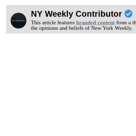
NY Weekly Contributor
This article features
branded content
from a thi
the opinions and beliefs of New York Weekly.