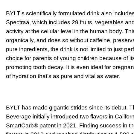
BYLT’s scientifically formulated drink also include
Spectraä, which includes 29 fruits, vegetables an
activity at the cellular level in the human body.
organically, and does so without caffeine, preservati
pure ingredients, the drink is not limited to just p
choice for parents of young children because of its
promoting tooth decay. It is even ideal for pregn
of hydration that’s as pure and vital as water.
BYLT has made gigantic strides since its debut. 
Beverage initially introduced two flavors in Califo
SmartCarb
®
patent in 2021. Finding success in 