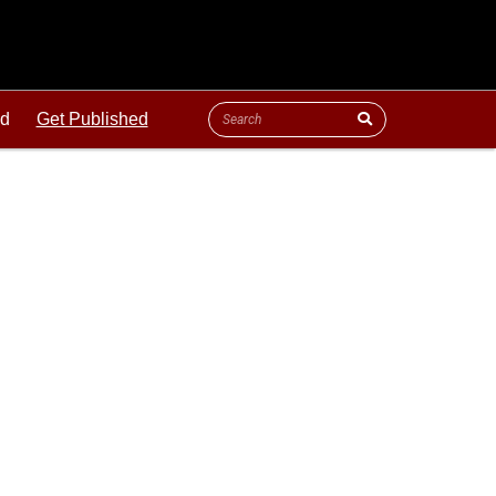
ld
Get Published