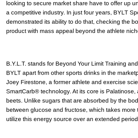
looking to secure market share have to offer up u
a competitive industry. In just four years, BYLT S
demonstrated its ability to do that, checking the bo
product with mass appeal beyond the athlete nic
B.Y.L.T. stands for Beyond Your Limit Training and
BYLT apart from other sports drinks in the market
Joey Firestone, a former athlete and exercise scie
SmartCarb
®
technology. At its core is Palatinose
beets. Unlike sugars that are absorbed by the bod
between glucose and fructose, which takes more t
utilize this energy source over an extended period 