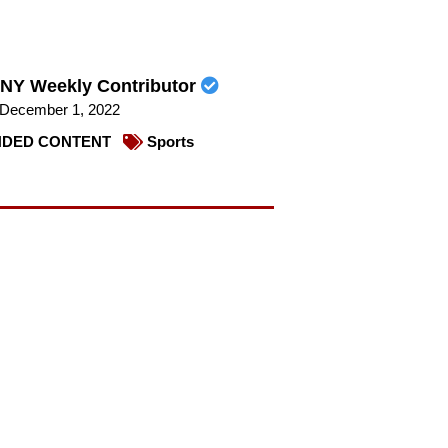
NY Weekly Contributor
December 1, 2022
DED CONTENT
Sports