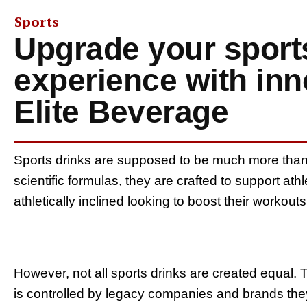
Sports
Upgrade your sport
experience with in
Elite Beverage
Sports drinks are supposed to be much more than j
scientific formulas, they are crafted to support at
athletically inclined looking to boost their worko
However, not all sports drinks are created equal. 
is controlled by legacy companies and brands th