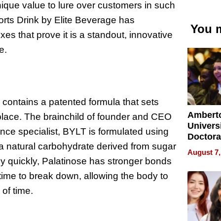
nique value to lure over customers in such
ports Drink by Elite Beverage has
You m
xes that prove it is a standout, innovative
he.
 contains a patented formula that sets
Ambert
place. The brainchild of founder and CEO
Universi
nce specialist, BYLT is formulated using
Doctora
, a natural carbohydrate derived from sugar
Is Here,
August 7,
Already
y quickly, Palatinose has stronger bonds
Redefin
ime to break down, allowing the body to
Expecta
of time.