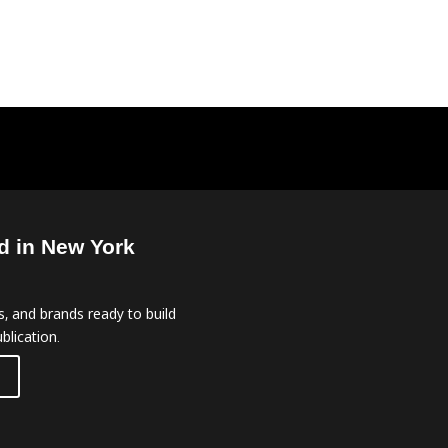
d in New York
, and brands ready to build
blication.