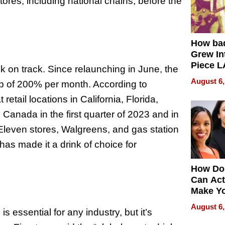
tores, including national chains, before the
How ba
Grew Int
Piece L
k on track. Since relaunching in June, the
Collecti
August 6,
p of 200% per month. According to
retail locations in California, Florida,
 Canada in the first quarter of 2023 and in
-Eleven stores, Walgreens, and gas station
as made it a drink of choice for
How Do
Can Act
Make Y
Effecti
August 6,
s essential for any industry, but it’s