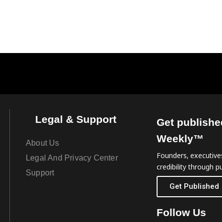
Legal & Support
Get publishe
Weekly™
About Us
Founders, executives
Legal And Privacy Center
credibility through pu
Support
Get Published
Follow Us