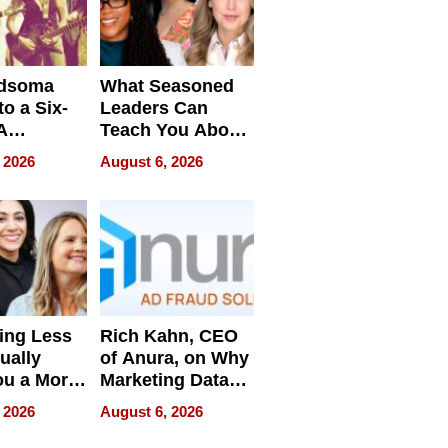
dsoma
What Seasoned
o a Six-
Leaders Can
A
Teach You About
ve
Navigating
 2026
August 6, 2026
Pressure
ing Less
Rich Kahn, CEO
ually
of Anura, on Why
ou a More
Marketing Data
ve Leader
Can Be
 2026
August 6, 2026
Misleading