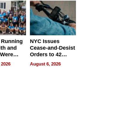
 Running
NYC Issues
ith and
Cease-and-Desist
 Were
Orders to 42
eparate
Online Retailers
 2026
August 6, 2026
Over Illegal E-
Bike Sales