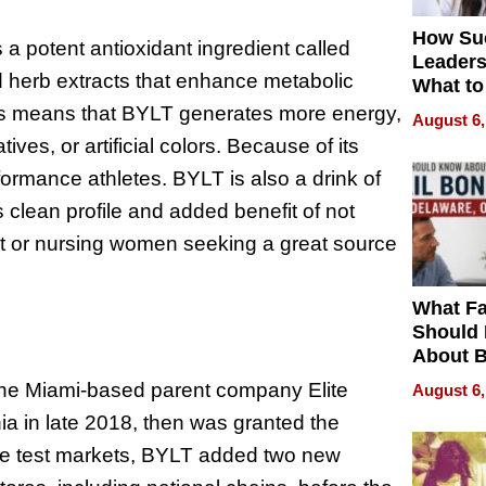
How Su
s a potent antioxidant ingredient called
Leaders
d herb extracts that enhance metabolic
What to
 This means that BYLT generates more energy,
August 6,
ves, or artificial colors. Because of its
erformance athletes. BYLT is also a drink of
 clean profile and added benefit of not
ant or nursing women seeking a great source
What Fa
Should
About B
in Dela
The Miami-based parent company Elite
August 6,
rnia in late 2018, then was granted the
the test markets, BYLT added two new