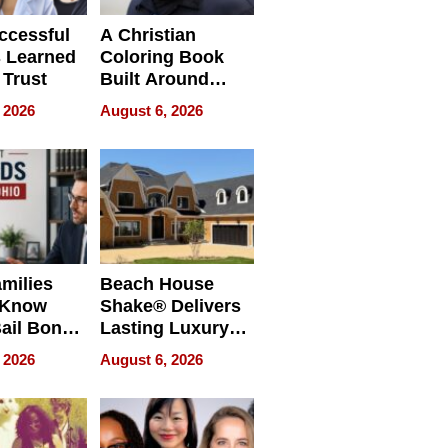
ccessful
A Christian
 Learned
Coloring Book
 Trust
Built Around
Bible Verses
 2026
August 6, 2026
milies
Beach House
 Know
Shake® Delivers
ail Bonds
Lasting Luxury
ware, Ohio
for Long Island
 2026
August 6, 2026
Waterfront Home