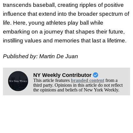
transcends baseball, creating ripples of positive
influence that extend into the broader spectrum of
life. Here, young athletes play ball while
embarking on a journey that shapes their future,
instilling values and memories that last a lifetime.
Published by: Martin De Juan
NY Weekly Contributor
This article features
branded content
from a
third party. Opinions in this article do not reflect
the opinions and beliefs of New York Weekly.