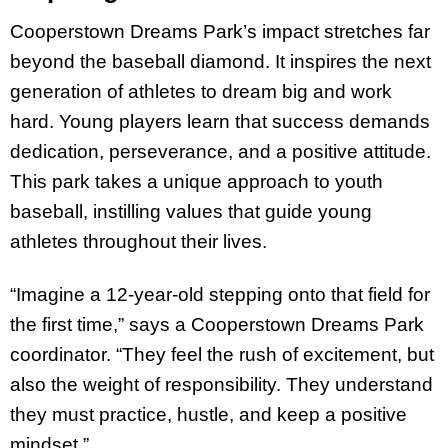
Cooperstown Dreams Park’s impact stretches far
beyond the baseball diamond. It inspires the next
generation of athletes to dream big and work
hard. Young players learn that success demands
dedication, perseverance, and a positive attitude.
This park takes a unique approach to youth
baseball, instilling values that guide young
athletes throughout their lives.
“Imagine a 12-year-old stepping onto that field for
the first time,” says a Cooperstown Dreams Park
coordinator. “They feel the rush of excitement, but
also the weight of responsibility. They understand
they must practice, hustle, and keep a positive
mindset.”