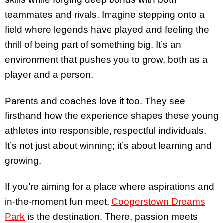
teammates and rivals. Imagine stepping onto a
field where legends have played and feeling the
thrill of being part of something big. It’s an
environment that pushes you to grow, both as a
player and a person.
Parents and coaches love it too. They see
firsthand how the experience shapes these young
athletes into responsible, respectful individuals.
It’s not just about winning; it’s about learning and
growing.
If you’re aiming for a place where aspirations and
in-the-moment fun meet,
Cooperstown Dreams
Park
is the destination. There, passion meets