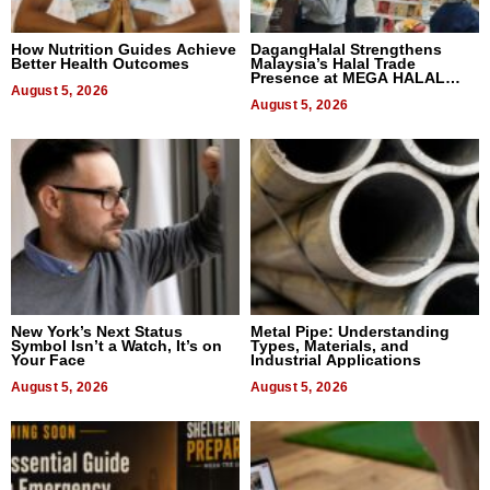
How Nutrition Guides Achieve
DagangHalal Strengthens
Better Health Outcomes
Malaysia’s Halal Trade
Presence at MEGA HALAL
August 5, 2026
Bangkok 2026
August 5, 2026
New York’s Next Status
Metal Pipe: Understanding
Symbol Isn’t a Watch, It’s on
Types, Materials, and
Your Face
Industrial Applications
August 5, 2026
August 5, 2026