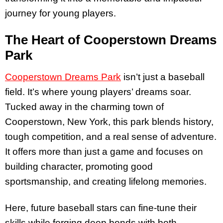
journey for young players.
The Heart of Cooperstown Dreams
Park
Cooperstown Dreams Park
isn’t just a baseball
field. It’s where young players’ dreams soar.
Tucked away in the charming town of
Cooperstown, New York, this park blends history,
tough competition, and a real sense of adventure.
It offers more than just a game and focuses on
building character, promoting good
sportsmanship, and creating lifelong memories.
Here, future baseball stars can fine-tune their
skills while forging deep bonds with both