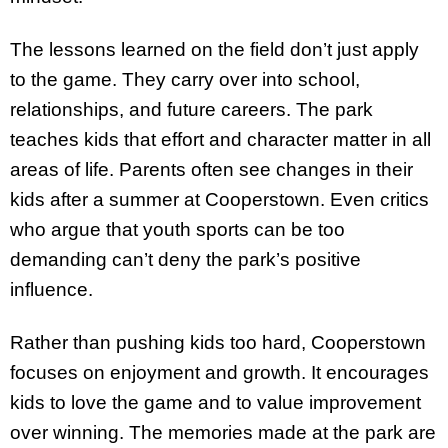
The lessons learned on the field don’t just apply
to the game. They carry over into school,
relationships, and future careers. The park
teaches kids that effort and character matter in all
areas of life. Parents often see changes in their
kids after a summer at Cooperstown. Even critics
who argue that youth sports can be too
demanding can’t deny the park’s positive
influence.
Rather than pushing kids too hard, Cooperstown
focuses on enjoyment and growth. It encourages
kids to love the game and to value improvement
over winning. The memories made at the park are