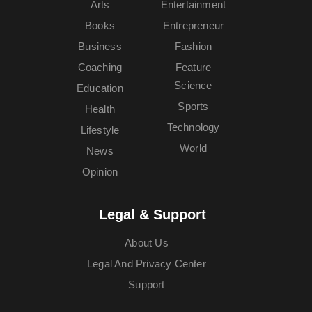
Arts
Entertainment
Books
Entrepreneur
Business
Fashion
Coaching
Feature
Science
Education
Sports
Health
Technology
Lifestyle
World
News
Opinion
Legal & Support
About Us
Legal And Privacy Center
Support