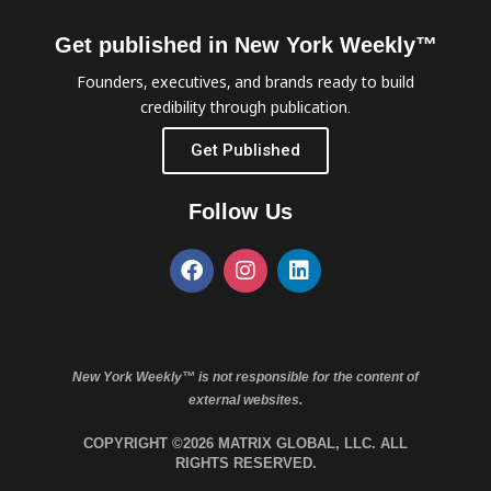
Get published in New York Weekly™
Founders, executives, and brands ready to build
credibility through publication.
Get Published
Follow Us
New York Weekly™ is not responsible for the content of
external websites.
COPYRIGHT ©2026 MATRIX GLOBAL, LLC. ALL
RIGHTS RESERVED.