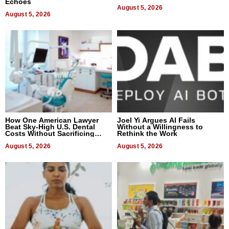
Echoes
August 5, 2026
August 5, 2026
How One American Lawyer
Joel Yi Argues AI Fails
Beat Sky-High U.S. Dental
Without a Willingness to
Costs Without Sacrificing
Rethink the Work
Quality
August 5, 2026
August 5, 2026