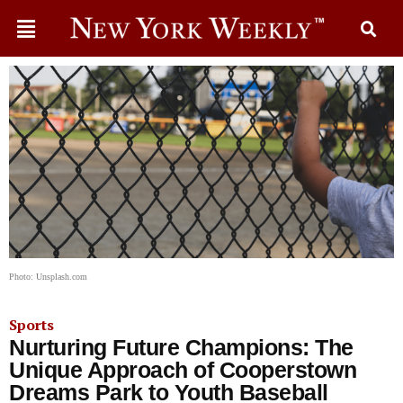
Photo: Unsplash.com
Sports
Nurturing Future Champions: The
Unique Approach of Cooperstown
Dreams Park to Youth Baseball