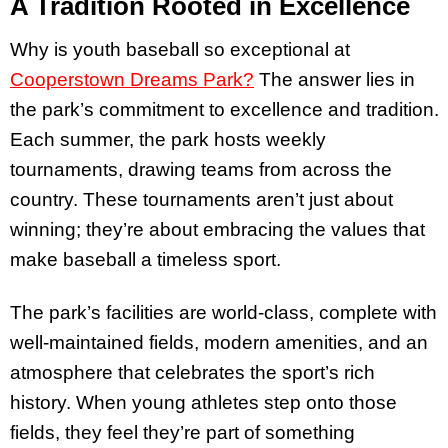
A Tradition Rooted in Excellence
Why is youth baseball so exceptional at
Cooperstown Dreams Park?
The answer lies in
the park’s commitment to excellence and tradition.
Each summer, the park hosts weekly
tournaments, drawing teams from across the
country. These tournaments aren’t just about
winning; they’re about embracing the values that
make baseball a timeless sport.
The park’s facilities are world-class, complete with
well-maintained fields, modern amenities, and an
atmosphere that celebrates the sport’s rich
history. When young athletes step onto those
fields, they feel they’re part of something