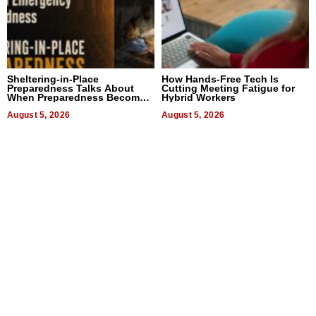
Sheltering-in-Place
How Hands-Free Tech Is
Preparedness Talks About
Cutting Meeting Fatigue for
When Preparedness Becomes
Hybrid Workers
a Way of Thinking For
Uncertain Times
August 5, 2026
August 5, 2026