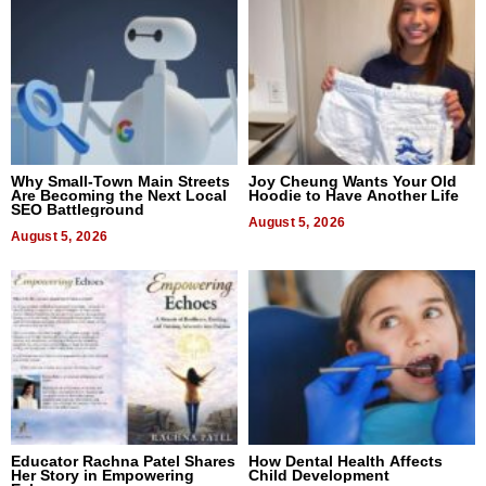
Why Small-Town Main Streets
Joy Cheung Wants Your Old
Are Becoming the Next Local
Hoodie to Have Another Life
SEO Battleground
August 5, 2026
August 5, 2026
Educator Rachna Patel Shares
How Dental Health Affects
Her Story in Empowering
Child Development