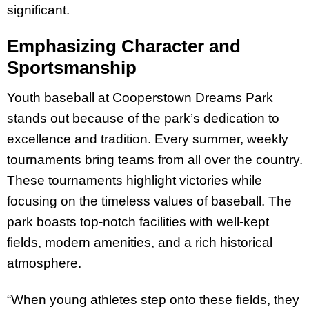
significant.
Emphasizing Character and
Sportsmanship
Youth baseball at Cooperstown Dreams Park
stands out because of the park’s dedication to
excellence and tradition. Every summer, weekly
tournaments bring teams from all over the country.
These tournaments highlight victories while
focusing on the timeless values of baseball. The
park boasts top-notch facilities with well-kept
fields, modern amenities, and a rich historical
atmosphere.
“When young athletes step onto these fields, they