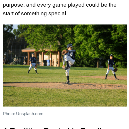
purpose, and every game played could be the
start of something special.
Photo: Unsplash.com