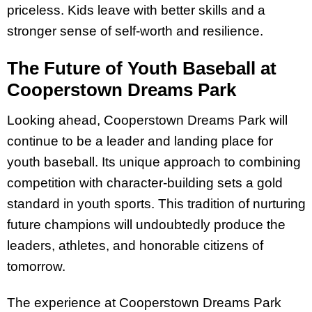
priceless. Kids leave with better skills and a
stronger sense of self-worth and resilience.
The Future of Youth Baseball at
Cooperstown Dreams Park
Looking ahead, Cooperstown Dreams Park will
continue to be a leader and landing place for
youth baseball. Its unique approach to combining
competition with character-building sets a gold
standard in youth sports. This tradition of nurturing
future champions will undoubtedly produce the
leaders, athletes, and honorable citizens of
tomorrow.
The experience at Cooperstown Dreams Park