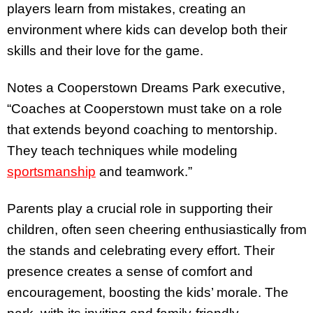
players learn from mistakes, creating an
environment where kids can develop both their
skills and their love for the game.
Notes a Cooperstown Dreams Park executive,
“Coaches at Cooperstown must take on a role
that extends beyond coaching to mentorship.
They teach techniques while modeling
sportsmanship
and teamwork.”
Parents play a crucial role in supporting their
children, often seen cheering enthusiastically from
the stands and celebrating every effort. Their
presence creates a sense of comfort and
encouragement, boosting the kids’ morale. The