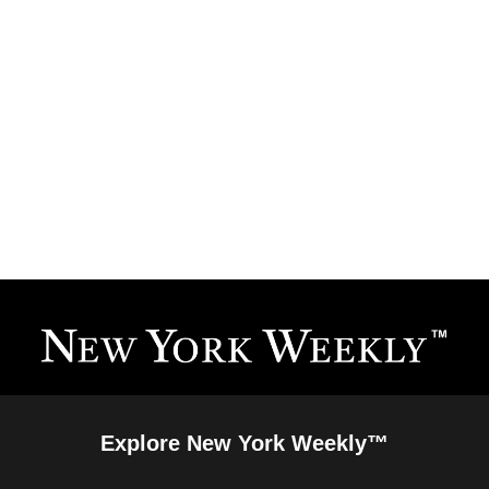
Explore New York Weekly™