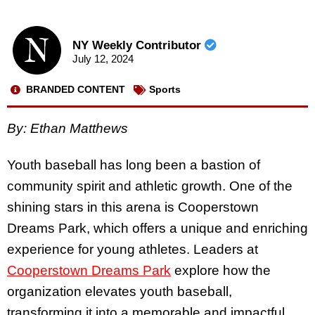
NY Weekly Contributor
July 12, 2024
BRANDED CONTENT
Sports
By:
Ethan Matthews
Youth baseball has long been a bastion of
community spirit and athletic growth. One of the
shining stars in this arena is Cooperstown
Dreams Park, which offers a unique and enriching
experience for young athletes. Leaders at
Cooperstown Dreams Park
explore how the
organization elevates youth baseball,
transforming it into a memorable and impactful