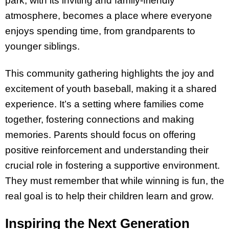
park, with its inviting and family-friendly
atmosphere, becomes a place where everyone
enjoys spending time, from grandparents to
younger siblings.
This community gathering highlights the joy and
excitement of youth baseball, making it a shared
experience. It’s a setting where families come
together, fostering connections and making
memories. Parents should focus on offering
positive reinforcement and understanding their
crucial role in fostering a supportive environment.
They must remember that while winning is fun, the
real goal is to help their children learn and grow.
Inspiring the Next Generation