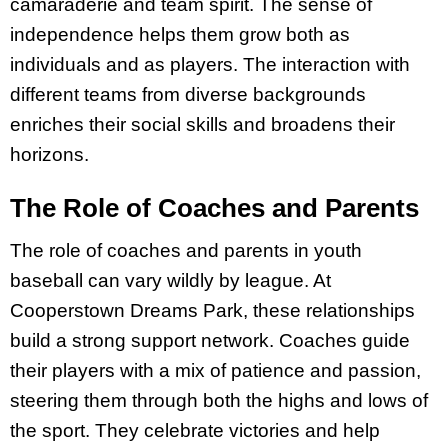
camaraderie and team spirit. The sense of
independence helps them grow both as
individuals and as players. The interaction with
different teams from diverse backgrounds
enriches their social skills and broadens their
horizons.
The Role of Coaches and Parents
The role of coaches and parents in youth
baseball can vary wildly by league. At
Cooperstown Dreams Park, these relationships
build a strong support network. Coaches guide
their players with a mix of patience and passion,
steering them through both the highs and lows of
the sport. They celebrate victories and help