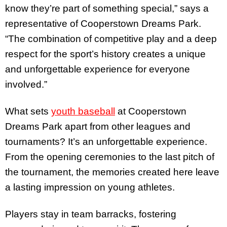
know they’re part of something special,” says a
representative of Cooperstown Dreams Park.
“The combination of competitive play and a deep
respect for the sport’s history creates a unique
and unforgettable experience for everyone
involved.”
What sets
youth baseball
at Cooperstown
Dreams Park apart from other leagues and
tournaments? It’s an unforgettable experience.
From the opening ceremonies to the last pitch of
the tournament, the memories created here leave
a lasting impression on young athletes.
Players stay in team barracks, fostering