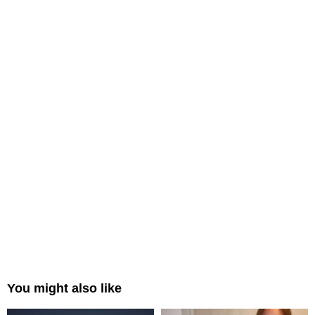
You might also like