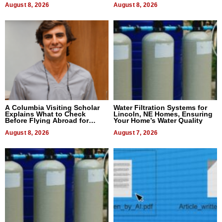
August 8, 2026
August 8, 2026
A Columbia Visiting Scholar
Water Filtration Systems for
Explains What to Check
Lincoln, NE Homes, Ensuring
Before Flying Abroad for
Your Home’s Water Quality
Dental Treatment
August 8, 2026
August 7, 2026