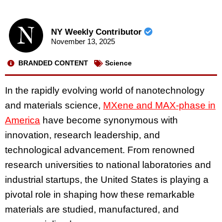
NY Weekly Contributor
November 13, 2025
BRANDED CONTENT
Science
In the rapidly evolving world of nanotechnology
and materials science,
MXene and MAX-phase in
America
have become synonymous with
innovation, research leadership, and
technological advancement. From renowned
research universities to national laboratories and
industrial startups, the United States is playing a
pivotal role in shaping how these remarkable
materials are studied, manufactured, and