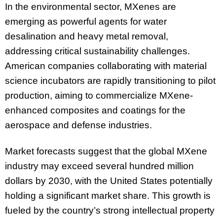
In the environmental sector, MXenes are
emerging as powerful agents for water
desalination and heavy metal removal,
addressing critical sustainability challenges.
American companies collaborating with material
science incubators are rapidly transitioning to pilot
production, aiming to commercialize MXene-
enhanced composites and coatings for the
aerospace and defense industries.
Market forecasts suggest that the global MXene
industry may exceed several hundred million
dollars by 2030, with the United States potentially
holding a significant market share. This growth is
fueled by the country’s strong intellectual property