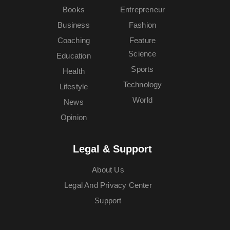
Books
Entrepreneur
Business
Fashion
Coaching
Feature
Science
Education
Sports
Health
Technology
Lifestyle
World
News
Opinion
Legal & Support
About Us
Legal And Privacy Center
Support