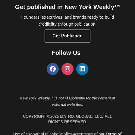
Get published in New York Weekly™
Founders, executives, and brands ready to build
credibility through publication.
Get Published
Follow Us
New York Weekly™ is not responsible for the content of
external websites.
COPYRIGHT ©2026 MATRIX GLOBAL, LLC. ALL
RIGHTS RESERVED.
Use of any part of this site implies acceptance of our
Terms of