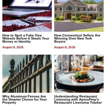
How to Spot a Fake Visa
How Connecticut Sellers Are
Website Before It Steals Your
Winning Over New York
Money or Identity
Buyers
August 8, 2026
August 8, 2026
Why Aluminum Fences Are
Understanding Restaurant
the Smarter Choice for Your
Licensing with ApronPrep’s
Property
Restaurant Licensing Tracker