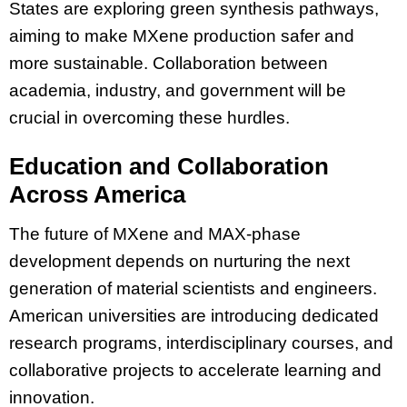
States are exploring green synthesis pathways,
aiming to make MXene production safer and
more sustainable. Collaboration between
academia, industry, and government will be
crucial in overcoming these hurdles.
Education and Collaboration
Across America
The future of MXene and MAX-phase
development depends on nurturing the next
generation of material scientists and engineers.
American universities are introducing dedicated
research programs, interdisciplinary courses, and
collaborative projects to accelerate learning and
innovation.