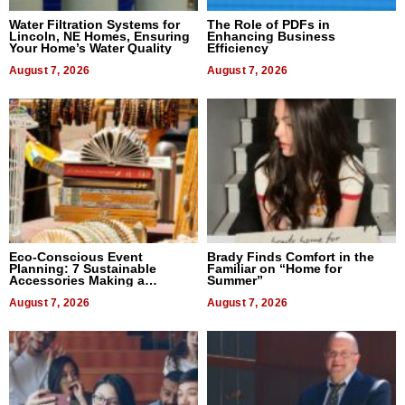
Water Filtration Systems for
The Role of PDFs in
Lincoln, NE Homes, Ensuring
Enhancing Business
Your Home’s Water Quality
Efficiency
August 7, 2026
August 7, 2026
Eco-Conscious Event
Brady Finds Comfort in the
Planning: 7 Sustainable
Familiar on “Home for
Accessories Making a
Summer”
Difference in 2026
August 7, 2026
August 7, 2026