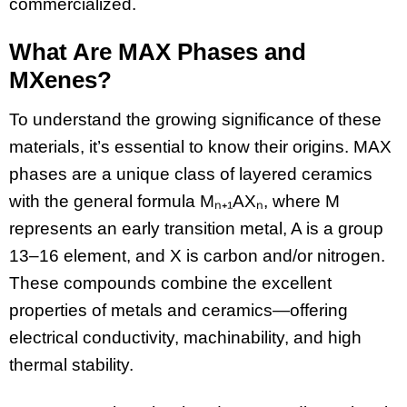
commercialized.
What Are MAX Phases and
MXenes?
To understand the growing significance of these
materials, it’s essential to know their origins. MAX
phases are a unique class of layered ceramics
with the general formula Mₙ₊₁AXₙ, where M
represents an early transition metal, A is a group
13–16 element, and X is carbon and/or nitrogen.
These compounds combine the excellent
properties of metals and ceramics—offering
electrical conductivity, machinability, and high
thermal stability.