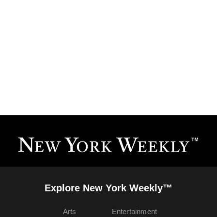
Explore New York Weekly™
Arts
Entertainment