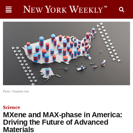
Photo: Unsplash.com
Science
MXene and MAX-phase in America:
Driving the Future of Advanced
Materials