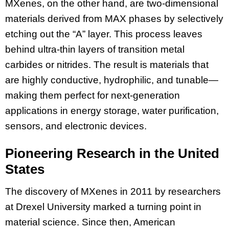
MXenes, on the other hand, are two-dimensional
materials derived from MAX phases by selectively
etching out the “A” layer. This process leaves
behind ultra-thin layers of transition metal
carbides or nitrides. The result is materials that
are highly conductive, hydrophilic, and tunable—
making them perfect for next-generation
applications in energy storage, water purification,
sensors, and electronic devices.
Pioneering Research in the United
States
The discovery of MXenes in 2011 by researchers
at Drexel University marked a turning point in
material science. Since then, American