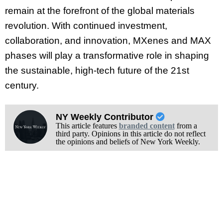
remain at the forefront of the global materials
revolution. With continued investment,
collaboration, and innovation, MXenes and MAX
phases will play a transformative role in shaping
the sustainable, high-tech future of the 21st
century.
NY Weekly Contributor
This article features
branded content
from a
third party. Opinions in this article do not reflect
the opinions and beliefs of New York Weekly.