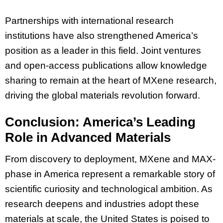
Partnerships with international research
institutions have also strengthened America’s
position as a leader in this field. Joint ventures
and open-access publications allow knowledge
sharing to remain at the heart of MXene research,
driving the global materials revolution forward.
Conclusion: America’s Leading
Role in Advanced Materials
From discovery to deployment, MXene and MAX-
phase in America represent a remarkable story of
scientific curiosity and technological ambition. As
research deepens and industries adopt these
materials at scale, the United States is poised to