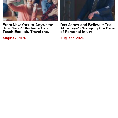
From New York to Anywhere:
Dax Jones and Bellevue Trial
How Gen Z Students Can
Attorneys: Changing the Pace
Teach English, Travel the
of Personal Injury
World, and Get Paid
August 7, 2026
August 7, 2026