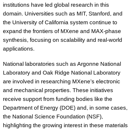
institutions have led global research in this
domain. Universities such as MIT, Stanford, and
the University of California system continue to
expand the frontiers of MXene and MAX-phase
synthesis, focusing on scalability and real-world
applications.
National laboratories such as Argonne National
Laboratory and Oak Ridge National Laboratory
are involved in researching MXene’s electronic
and mechanical properties. These initiatives
receive support from funding bodies like the
Department of Energy (DOE) and, in some cases,
the National Science Foundation (NSF),
highlighting the growing interest in these materials