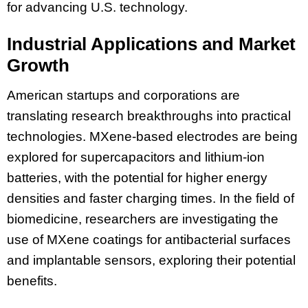
for advancing U.S. technology.
Industrial Applications and Market
Growth
American startups and corporations are
translating research breakthroughs into practical
technologies. MXene-based electrodes are being
explored for supercapacitors and lithium-ion
batteries, with the potential for higher energy
densities and faster charging times. In the field of
biomedicine, researchers are investigating the
use of MXene coatings for antibacterial surfaces
and implantable sensors, exploring their potential
benefits.