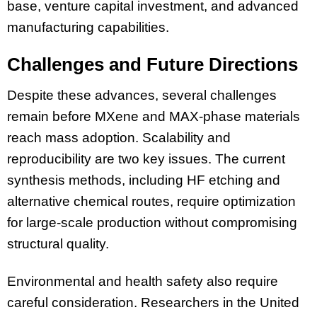
base, venture capital investment, and advanced
manufacturing capabilities.
Challenges and Future Directions
Despite these advances, several challenges
remain before MXene and MAX-phase materials
reach mass adoption. Scalability and
reproducibility are two key issues. The current
synthesis methods, including HF etching and
alternative chemical routes, require optimization
for large-scale production without compromising
structural quality.
Environmental and health safety also require
careful consideration. Researchers in the United