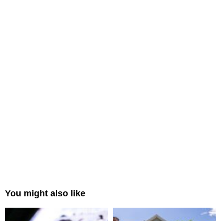
You might also like