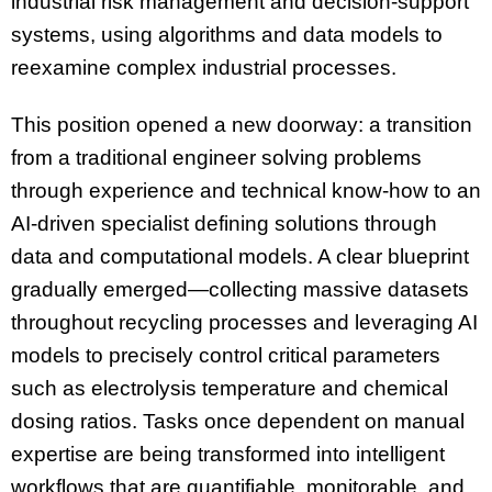
industrial risk management and decision-support
systems, using algorithms and data models to
reexamine complex industrial processes.
This position opened a new doorway: a transition
from a traditional engineer solving problems
through experience and technical know-how to an
AI-driven specialist defining solutions through
data and computational models. A clear blueprint
gradually emerged—collecting massive datasets
throughout recycling processes and leveraging AI
models to precisely control critical parameters
such as electrolysis temperature and chemical
dosing ratios. Tasks once dependent on manual
expertise are being transformed into intelligent
workflows that are quantifiable, monitorable, and