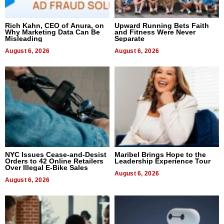
Rich Kahn, CEO of Anura, on
Upward Running Bets Faith
Why Marketing Data Can Be
and Fitness Were Never
Misleading
Separate
August 6, 2026
August 6, 2026
NYC Issues Cease-and-Desist
Maribel Brings Hope to the
Orders to 42 Online Retailers
Leadership Experience Tour
Over Illegal E-Bike Sales
August 6, 2026
August 6, 2026