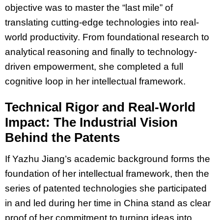
objective was to master the “last mile” of
translating cutting-edge technologies into real-
world productivity. From foundational research to
analytical reasoning and finally to technology-
driven empowerment, she completed a full
cognitive loop in her intellectual framework.
Technical Rigor and Real-World
Impact: The Industrial Vision
Behind the Patents
If Yazhu Jiang’s academic background forms the
foundation of her intellectual framework, then the
series of patented technologies she participated
in and led during her time in China stand as clear
proof of her commitment to turning ideas into