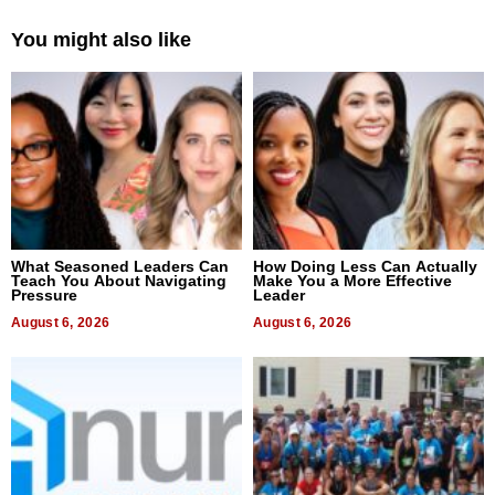
You might also like
What Seasoned Leaders Can
How Doing Less Can Actually
Teach You About Navigating
Make You a More Effective
Pressure
Leader
August 6, 2026
August 6, 2026