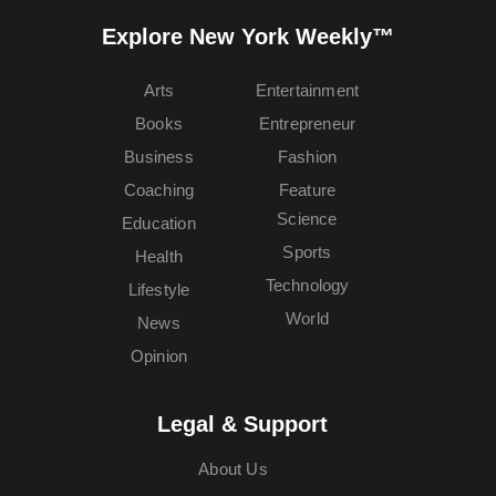
Explore New York Weekly™
Arts
Entertainment
Books
Entrepreneur
Business
Fashion
Coaching
Feature
Science
Education
Sports
Health
Technology
Lifestyle
World
News
Opinion
Legal & Support
About Us