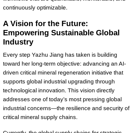
continuously optimizable.
A Vision for the Future:
Empowering Sustainable Global
Industry
Every step Yazhu Jiang has taken is building
toward her long-term objective: advancing an AI-
driven critical mineral regeneration initiative that
supports global industrial upgrading through
technological innovation. This vision directly
addresses one of today’s most pressing global
industrial concerns—the resilience and security of
critical mineral supply chains.
Currently, the global supply chains for strategic