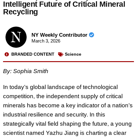
Intelligent Future of Critical Mineral
Recycling
NY Weekly Contributor
March 3, 2026
BRANDED CONTENT
Science
By: Sophia Smith
In today’s global landscape of technological
competition, the independent supply of critical
minerals has become a key indicator of a nation’s
industrial resilience and security. In this
strategically vital field shaping the future, a young
scientist named Yazhu Jiang is charting a clear