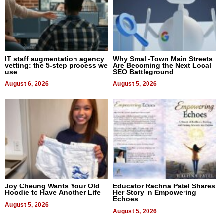
IT staff augmentation agency
Why Small-Town Main Streets
vetting: the 5-step process we
Are Becoming the Next Local
use
SEO Battleground
August 6, 2026
August 5, 2026
Joy Cheung Wants Your Old
Educator Rachna Patel Shares
Hoodie to Have Another Life
Her Story in Empowering
Echoes
August 5, 2026
August 5, 2026