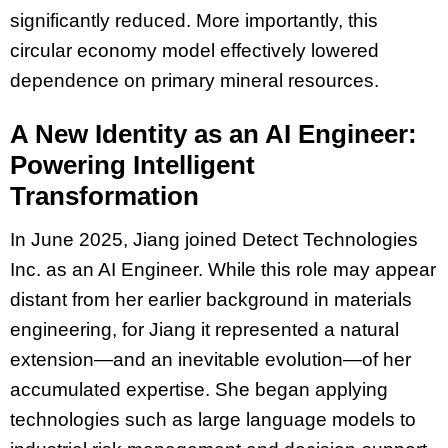
significantly reduced. More importantly, this
circular economy model effectively lowered
dependence on primary mineral resources.
A New Identity as an AI Engineer:
Powering Intelligent
Transformation
In June 2025, Jiang joined Detect Technologies
Inc. as an AI Engineer. While this role may appear
distant from her earlier background in materials
engineering, for Jiang it represented a natural
extension—and an inevitable evolution—of her
accumulated expertise. She began applying
technologies such as large language models to