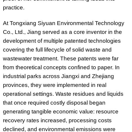
practice.
At Tongxiang Siyuan Environmental Technology
Co., Ltd., Jiang served as a core inventor in the
development of multiple patented technologies
covering the full lifecycle of solid waste and
wastewater treatment. These patents were far
from theoretical concepts confined to paper. In
industrial parks across Jiangxi and Zhejiang
provinces, they were implemented in real
operational settings. Waste residues and liquids
that once required costly disposal began
generating tangible economic value: resource
recovery rates increased, processing costs
declined, and environmental emissions were