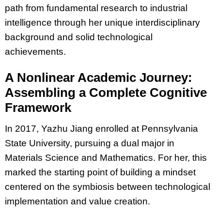
path from fundamental research to industrial
intelligence through her unique interdisciplinary
background and solid technological
achievements.
A Nonlinear Academic Journey:
Assembling a Complete Cognitive
Framework
In 2017, Yazhu Jiang enrolled at Pennsylvania
State University, pursuing a dual major in
Materials Science and Mathematics. For her, this
marked the starting point of building a mindset
centered on the symbiosis between technological
implementation and value creation.