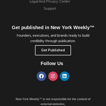
Legal And Privacy Center
Support
Get published in New York Weekly™
Founders, executives, and brands ready to build
credibility through publication.
Get Published
Follow Us
New York Weekly™ is not responsible for the content of
external websites.