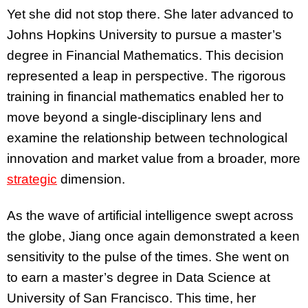
Yet she did not stop there. She later advanced to
Johns Hopkins University to pursue a master’s
degree in Financial Mathematics. This decision
represented a leap in perspective. The rigorous
training in financial mathematics enabled her to
move beyond a single-disciplinary lens and
examine the relationship between technological
innovation and market value from a broader, more
strategic
dimension.
As the wave of artificial intelligence swept across
the globe, Jiang once again demonstrated a keen
sensitivity to the pulse of the times. She went on
to earn a master’s degree in Data Science at
University of San Francisco. This time, her