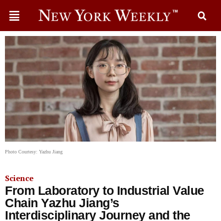
Photo Courtesy: Yazhu Jiang
Science
From Laboratory to Industrial Value
Chain Yazhu Jiang’s
Interdisciplinary Journey and the