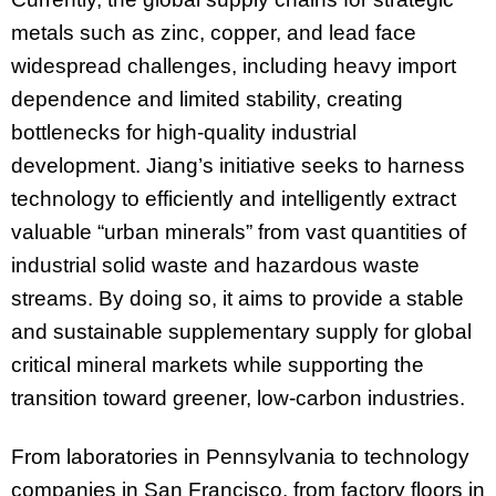
metals such as zinc, copper, and lead face
widespread challenges, including heavy import
dependence and limited stability, creating
bottlenecks for high-quality industrial
development. Jiang’s initiative seeks to harness
technology to efficiently and intelligently extract
valuable “urban minerals” from vast quantities of
industrial solid waste and hazardous waste
streams. By doing so, it aims to provide a stable
and sustainable supplementary supply for global
critical mineral markets while supporting the
transition toward greener, low-carbon industries.
From laboratories in Pennsylvania to technology
companies in San Francisco, from factory floors in