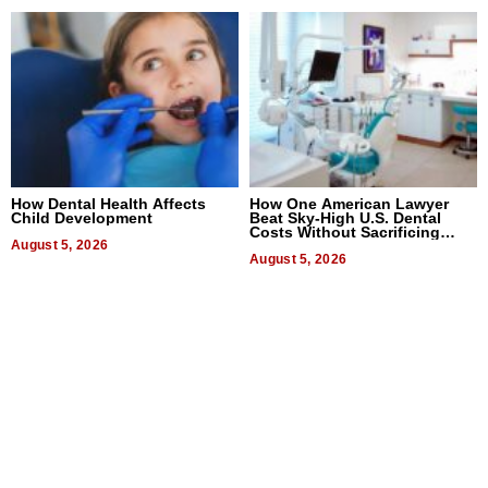
How Dental Health Affects
How One American Lawyer
Child Development
Beat Sky-High U.S. Dental
Costs Without Sacrificing
August 5, 2026
Quality
August 5, 2026