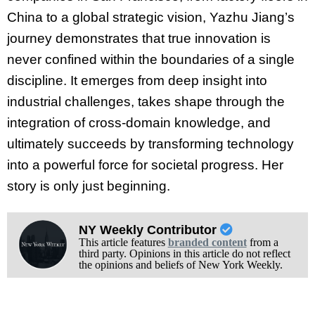
China to a global strategic vision, Yazhu Jiang’s
journey demonstrates that true innovation is
never confined within the boundaries of a single
discipline. It emerges from deep insight into
industrial challenges, takes shape through the
integration of cross-domain knowledge, and
ultimately succeeds by transforming technology
into a powerful force for societal progress. Her
story is only just beginning.
NY Weekly Contributor
This article features
branded content
from a
third party. Opinions in this article do not reflect
the opinions and beliefs of New York Weekly.