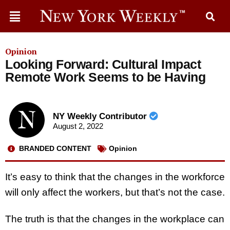
Opinion
Looking Forward: Cultural Impact
Remote Work Seems to be Having
NY Weekly Contributor
August 2, 2022
BRANDED CONTENT
Opinion
It’s easy to think that the changes in the workforce
will only affect the workers, but that’s not the case.
The truth is that the changes in the workplace can