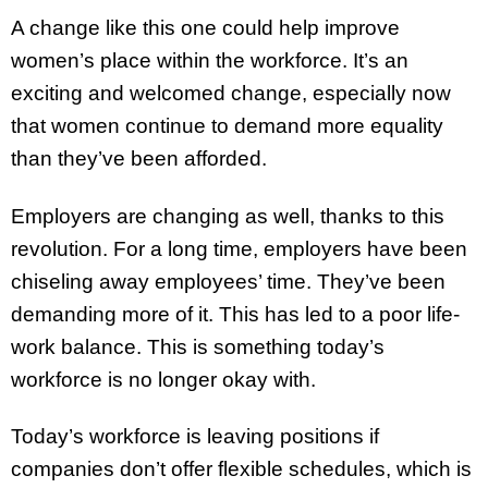
A change like this one could help improve
women’s place within the workforce. It’s an
exciting and welcomed change, especially now
that women continue to demand more equality
than they’ve been afforded.
Employers are changing as well, thanks to this
revolution. For a long time, employers have been
chiseling away employees’ time. They’ve been
demanding more of it. This has led to a poor life-
work balance. This is something today’s
workforce is no longer okay with.
Today’s workforce is leaving positions if
companies don’t offer flexible schedules, which is