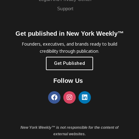
Support
Get published in New York Weekly™
Founders, executives, and brands ready to build
credibility through publication.
Get Published
Follow Us
New York Weekly™ is not responsible for the content of
external websites.