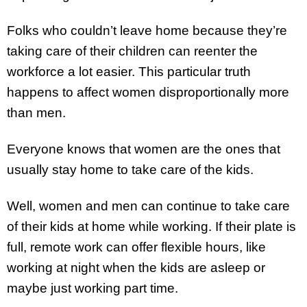
Folks who couldn’t leave home because they’re
taking care of their children can reenter the
workforce a lot easier. This particular truth
happens to affect women disproportionally more
than men.
Everyone knows that women are the ones that
usually stay home to take care of the kids.
Well, women and men can continue to take care
of their kids at home while working. If their plate is
full, remote work can offer flexible hours, like
working at night when the kids are asleep or
maybe just working part time.