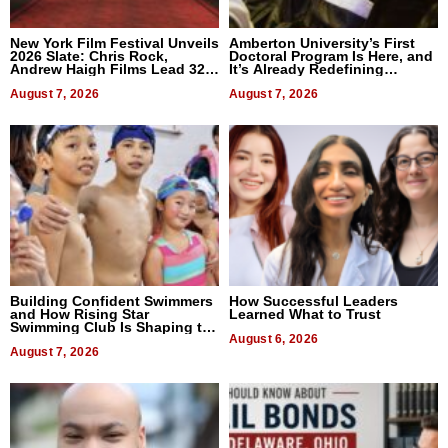
New York Film Festival Unveils
Amberton University’s First
2026 Slate: Chris Rock,
Doctoral Program Is Here, and
Andrew Haigh Films Lead 32
It’s Already Redefining
Titles
Expectations
August 7, 2026
August 7, 2026
Building Confident Swimmers
How Successful Leaders
and How Rising Star
Learned What to Trust
Swimming Club Is Shaping the
Next Generation in New York
August 6, 2026
August 7, 2026