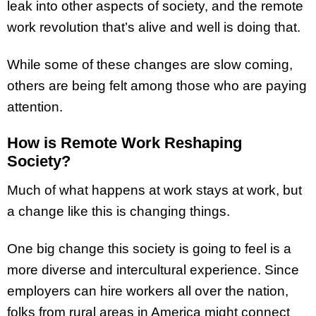
leak into other aspects of society, and the remote
work revolution that’s alive and well is doing that.
While some of these changes are slow coming,
others are being felt among those who are paying
attention.
How is Remote Work Reshaping
Society?
Much of what happens at work stays at work, but
a change like this is changing things.
One big change this society is going to feel is a
more diverse and intercultural experience. Since
employers can hire workers all over the nation,
folks from rural areas in America might connect