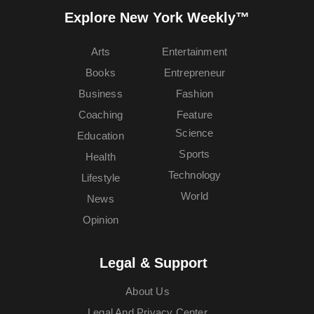
Explore New York Weekly™
Arts
Entertainment
Books
Entrepreneur
Business
Fashion
Coaching
Feature
Science
Education
Sports
Health
Technology
Lifestyle
World
News
Opinion
Legal & Support
About Us
Legal And Privacy Center