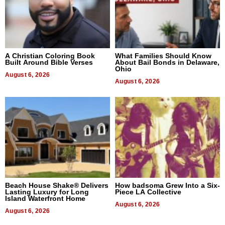
A Christian Coloring Book
What Families Should Know
Built Around Bible Verses
About Bail Bonds in Delaware,
Ohio
August 6, 2026
August 6, 2026
Beach House Shake® Delivers
How badsoma Grew Into a Six-
Lasting Luxury for Long
Piece LA Collective
Island Waterfront Home
August 6, 2026
August 6, 2026