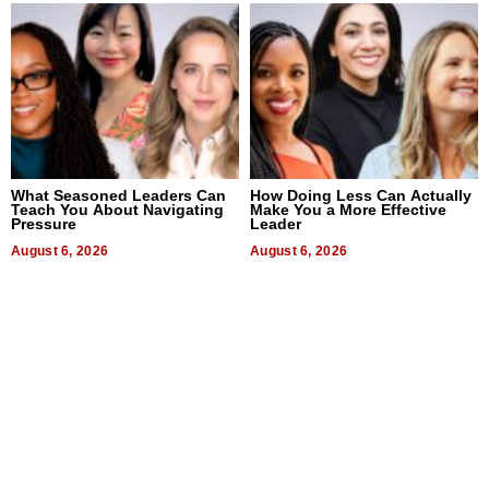
What Seasoned Leaders Can
How Doing Less Can Actually
Teach You About Navigating
Make You a More Effective
Pressure
Leader
August 6, 2026
August 6, 2026