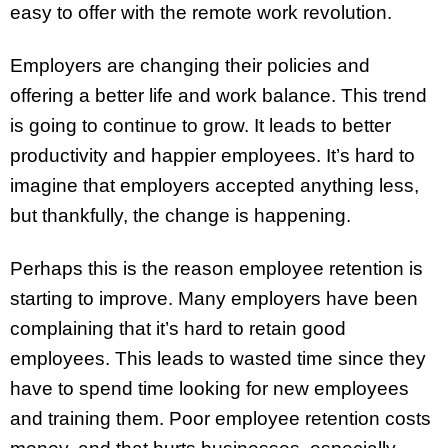
easy to offer with the remote work revolution.
Employers are changing their policies and
offering a better life and work balance. This trend
is going to continue to grow. It leads to better
productivity and happier employees. It’s hard to
imagine that employers accepted anything less,
but thankfully, the change is happening.
Perhaps this is the reason employee retention is
starting to improve. Many employers have been
complaining that it’s hard to retain good
employees. This leads to wasted time since they
have to spend time looking for new employees
and training them. Poor employee retention costs