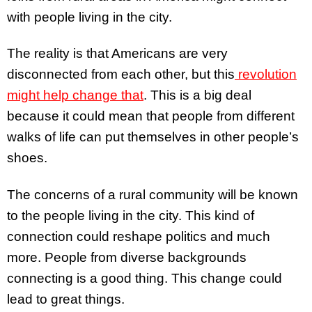
with people living in the city.
The reality is that Americans are very
disconnected from each other, but this
revolution
might help change that
. This is a big deal
because it could mean that people from different
walks of life can put themselves in other people’s
shoes.
The concerns of a rural community will be known
to the people living in the city. This kind of
connection could reshape politics and much
more. People from diverse backgrounds
connecting is a good thing. This change could
lead to great things.