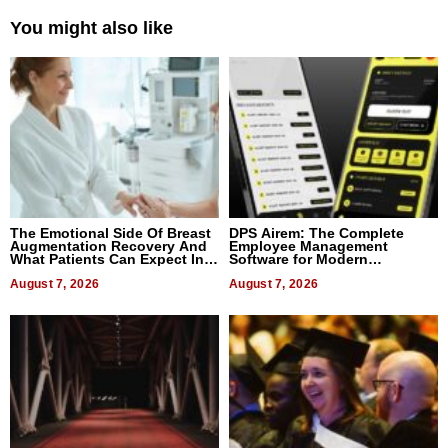
You might also like
The Emotional Side Of Breast
DPS Airem: The Complete
Augmentation Recovery And
Employee Management
What Patients Can Expect In
Software for Modern
2026
Businesses
August 7, 2026
August 7, 2026