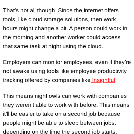
That’s not all though. Since the internet offers
tools, like cloud storage solutions, then work
hours might change a bit. A person could work in
the morning and another worker could access
that same task at night using the cloud.
Employers can monitor employees, even if they’re
not awake using tools like employee productivity
tracking offered by companies like
Insightful
.
This means night owls can work with companies
they weren’t able to work with before. This means
it’ll be easier to take on a second job because
people might be able to sleep between jobs,
depending on the time the second job starts.