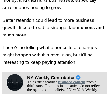
money, and that hurts businesses, especially
smaller ones hoping to grow.
Better retention could lead to more business
growth. It could lead to stronger labor unions and
much more.
There’s no telling what other cultural changes
might happen with this revolution, but it’ll be
interesting to keep paying attention.
NY Weekly Contributor
This article features
branded content
from a
third party. Opinions in this article do not reflect
the opinions and beliefs of New York Weekly.