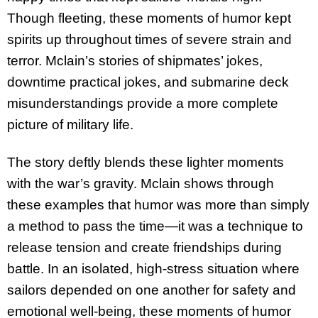
Though fleeting, these moments of humor kept
spirits up throughout times of severe strain and
terror. Mclain’s stories of shipmates’ jokes,
downtime practical jokes, and submarine deck
misunderstandings provide a more complete
picture of military life.
The story deftly blends these lighter moments
with the war’s gravity. Mclain shows through
these examples that humor was more than simply
a method to pass the time—it was a technique to
release tension and create friendships during
battle. In an isolated, high-stress situation where
sailors depended on one another for safety and
emotional well-being, these moments of humor