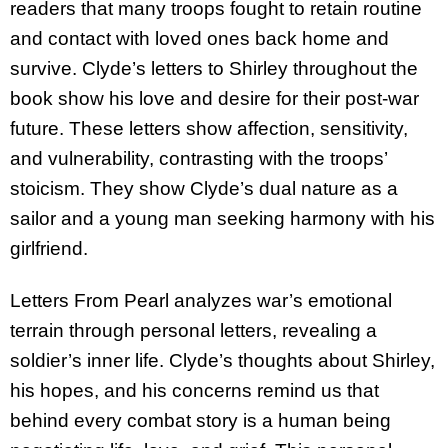
readers that many troops fought to retain routine
and contact with loved ones back home and
survive. Clyde’s letters to Shirley throughout the
book show his love and desire for their post-war
future. These letters show affection, sensitivity,
and vulnerability, contrasting with the troops’
stoicism. They show Clyde’s dual nature as a
sailor and a young man seeking harmony with his
girlfriend.
Letters From Pearl analyzes war’s emotional
terrain through personal letters, revealing a
soldier’s inner life. Clyde’s thoughts about Shirley,
his hopes, and his concerns remind us that
behind every combat story is a human being