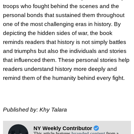
troops who fought behind the scenes and the
personal bonds that sustained them throughout
one of the most challenging eras in history. By
depicting the hidden sides of war, the book
reminds readers that history is not simply battles
and triumphs but also the individuals and stories
that influenced them. These personal stories help
readers understand history more deeply and
remind them of the humanity behind every fight.
Published by: Khy Talara
NY Weekly Contributor
This article features
branded content
from a