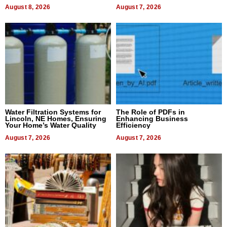
Dental Treatment
August 8, 2026
August 7, 2026
Water Filtration Systems for
The Role of PDFs in
Lincoln, NE Homes, Ensuring
Enhancing Business
Your Home’s Water Quality
Efficiency
August 7, 2026
August 7, 2026