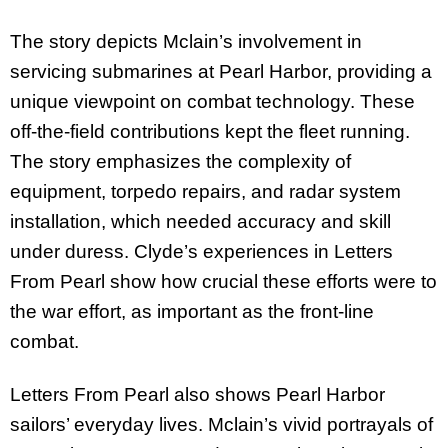
The story depicts Mclain’s involvement in
servicing submarines at Pearl Harbor, providing a
unique viewpoint on combat technology. These
off-the-field contributions kept the fleet running.
The story emphasizes the complexity of
equipment, torpedo repairs, and radar system
installation, which needed accuracy and skill
under duress. Clyde’s experiences in Letters
From Pearl show how crucial these efforts were to
the war effort, as important as the front-line
combat.
Letters From Pearl also shows Pearl Harbor
sailors’ everyday lives. Mclain’s vivid portrayals of