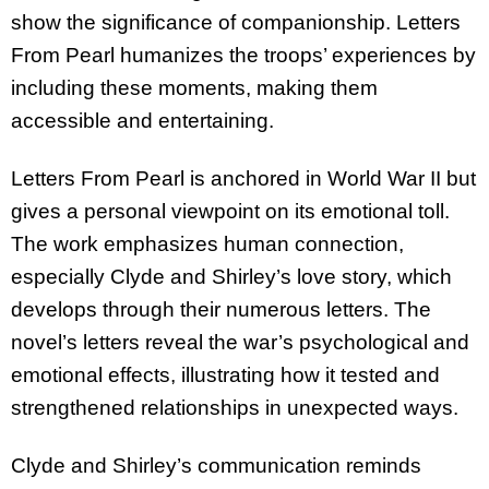
show the significance of companionship. Letters
From Pearl humanizes the troops’ experiences by
including these moments, making them
accessible and entertaining.
Letters From Pearl is anchored in World War II but
gives a personal viewpoint on its emotional toll.
The work emphasizes human connection,
especially Clyde and Shirley’s love story, which
develops through their numerous letters. The
novel’s letters reveal the war’s psychological and
emotional effects, illustrating how it tested and
strengthened relationships in unexpected ways.
Clyde and Shirley’s communication reminds