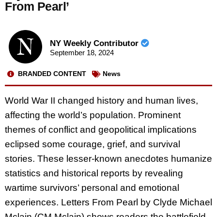
From Pearl’
NY Weekly Contributor
September 18, 2024
BRANDED CONTENT
News
World War II changed history and human lives,
affecting the world’s population. Prominent
themes of conflict and geopolitical implications
eclipsed some courage, grief, and survival
stories. These lesser-known anecdotes humanize
statistics and historical reports by revealing
wartime survivors’ personal and emotional
experiences. Letters From Pearl by Clyde Michael
Mclain (CM Mclain) shows readers the battlefield