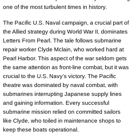
one of the most turbulent times in history.
The Pacific U.S. Naval campaign, a crucial part of
the Allied strategy during World War II, dominates
Letters From Pearl. The tale follows submarine
repair worker Clyde Mclain, who worked hard at
Pearl Harbor. This aspect of the war seldom gets
the same attention as front-line combat, but it was
crucial to the U.S. Navy’s victory. The Pacific
theatre was dominated by naval combat, with
submarines interrupting Japanese supply lines
and gaining information. Every successful
submarine mission relied on committed sailors
like Clyde, who toiled in maintenance shops to
keep these boats operational.