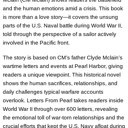
and the human emotions amid a crisis. This book
is more than a love story—it covers the unsung
parts of the U.S. Naval battle during World War II,
told through the perspective of a sailor actively
involved in the Pacific front.
The story is based on CM’s father Clyde Mclain’s
wartime letters and events at Pearl Harbor, giving
readers a unique viewpoint. This historical novel
shows the human sacrifices, relationships, and
daily challenges typical warfare accounts
overlook. Letters From Pearl takes readers inside
World War II through over 600 letters, revealing
the emotional toll of war-torn relationships and the
crucial efforts that kept the U.S. Navy afloat during