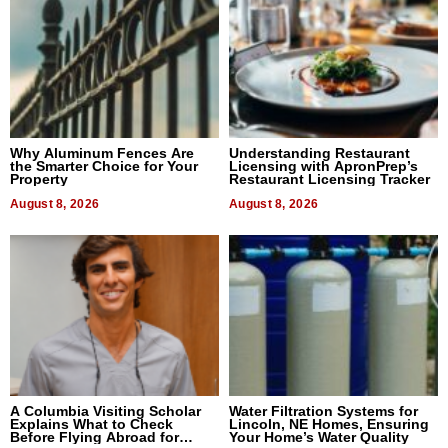
Why Aluminum Fences Are
Understanding Restaurant
the Smarter Choice for Your
Licensing with ApronPrep’s
Property
Restaurant Licensing Tracker
August 8, 2026
August 8, 2026
A Columbia Visiting Scholar
Water Filtration Systems for
Explains What to Check
Lincoln, NE Homes, Ensuring
Before Flying Abroad for
Your Home’s Water Quality