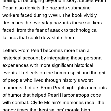
feeling of belonging beyond history. Letters From
Pearl also depicts the hazards submarine
workers faced during WWII. The book vividly
describes the everyday hazards these soldiers
faced, from the fear of attack to technological
failures that could devastate them.
Letters From Pearl becomes more than a
historical account by integrating these personal
experiences with more significant historical
events. It reflects on the human spirit and the grit
of people who lived through history’s worst
moments. Letters From Pearl highlights moments
of humor that helped Pearl Harbor troops cope
with combat. Clyde Mclain’s memories recall the
happy times that kept sailors’ morale high.