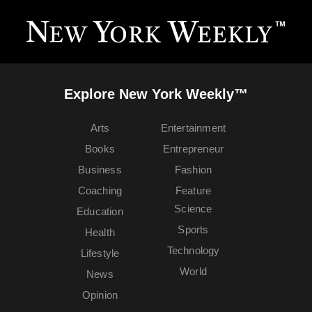
Explore New York Weekly™
Arts
Entertainment
Books
Entrepreneur
Business
Fashion
Coaching
Feature
Science
Education
Sports
Health
Technology
Lifestyle
World
News
Opinion