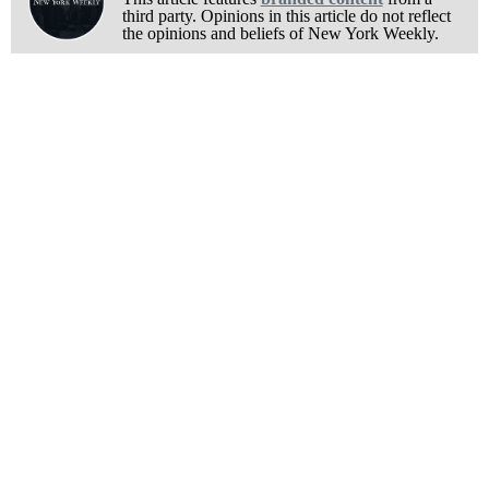
third party. Opinions in this article do not reflect
the opinions and beliefs of New York Weekly.