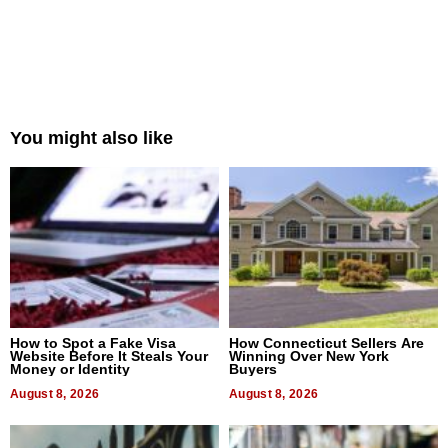
You might also like
How to Spot a Fake Visa
How Connecticut Sellers Are
Website Before It Steals Your
Winning Over New York
Money or Identity
Buyers
August 8, 2026
August 8, 2026