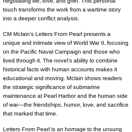
negotiating life, love, and grief. This personal
touch transforms the work from a wartime story
into a deeper conflict analysis.
CM Mclain’s Letters From Pearl presents a
unique and intimate view of World War II, focusing
on the Pacific Naval Campaign and those who
lived through it. The novel’s ability to combine
historical facts with human accounts makes it
educational and moving. Mclain shows readers
the strategic significance of submarine
maintenance at Pearl Harbor and the human side
of war—the friendships, humor, love, and sacrifice
that marked that time.
Letters From Pearl is an homage to the unsung