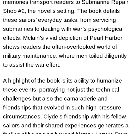
memories transport readers to Submarine Repair
Shop #2, the novel’s setting. The book details
these sailors’ everyday tasks, from servicing
submarines to dealing with war’s psychological
effects. Mclain’s vivid depiction of Pearl Harbor
shows readers the often-overlooked world of
military maintenance, where men toiled diligently
to assist the war effort.
A highlight of the book is its ability to humanize
these events, portraying not just the technical
challenges but also the camaraderie and
friendships that evolved in such high-pressure
circumstances. Clyde’s friendship with his fellow
sailors and their shared experiences generates a