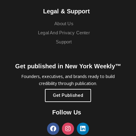
Legal & Support
About Us
Legal And Privacy Center
Support
Get published in New York Weekly™
Founders, executives, and brands ready to build
credibility through publication.
Get Published
Follow Us