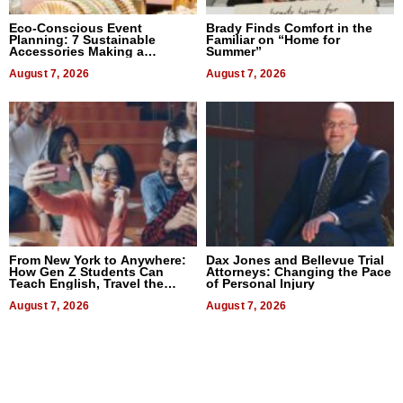
Eco-Conscious Event
Brady Finds Comfort in the
Planning: 7 Sustainable
Familiar on “Home for
Accessories Making a
Summer”
Difference in 2026
August 7, 2026
August 7, 2026
From New York to Anywhere:
Dax Jones and Bellevue Trial
How Gen Z Students Can
Attorneys: Changing the Pace
Teach English, Travel the
of Personal Injury
World, and Get Paid
August 7, 2026
August 7, 2026