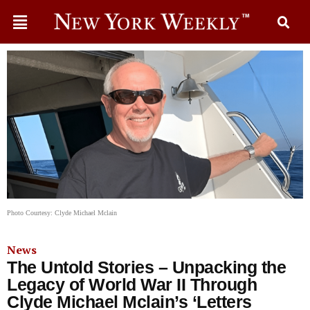
Photo Courtesy: Clyde Michael Mclain
News
The Untold Stories – Unpacking the
Legacy of World War II Through
Clyde Michael Mclain’s ‘Letters