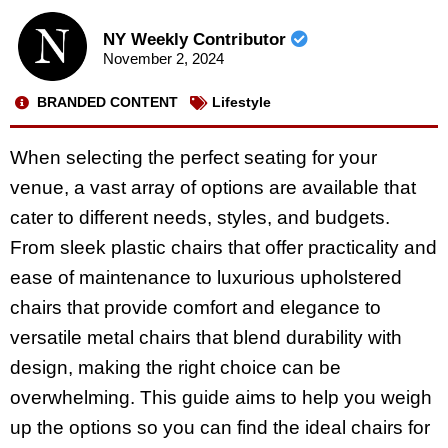
NY Weekly Contributor
November 2, 2024
BRANDED CONTENT
Lifestyle
When selecting the perfect seating for your
venue, a vast array of options are available that
cater to different needs, styles, and budgets.
From sleek plastic chairs that offer practicality and
ease of maintenance to luxurious upholstered
chairs that provide comfort and elegance to
versatile metal chairs that blend durability with
design, making the right choice can be
overwhelming. This guide aims to help you weigh
up the options so you can find the ideal chairs for