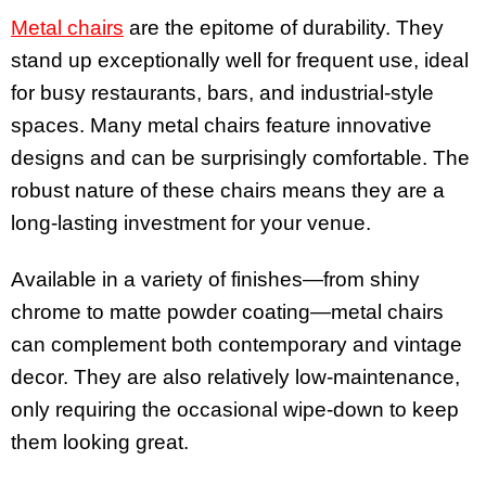
Metal chairs
are the epitome of durability. They
stand up exceptionally well for frequent use, ideal
for busy restaurants, bars, and industrial-style
spaces. Many metal chairs feature innovative
designs and can be surprisingly comfortable. The
robust nature of these chairs means they are a
long-lasting investment for your venue.
Available in a variety of finishes—from shiny
chrome to matte powder coating—metal chairs
can complement both contemporary and vintage
decor. They are also relatively low-maintenance,
only requiring the occasional wipe-down to keep
them looking great.