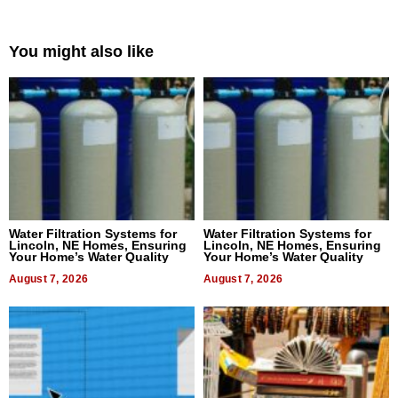
You might also like
Water Filtration Systems for
Water Filtration Systems for
Lincoln, NE Homes, Ensuring
Lincoln, NE Homes, Ensuring
Your Home’s Water Quality
Your Home’s Water Quality
August 7, 2026
August 7, 2026