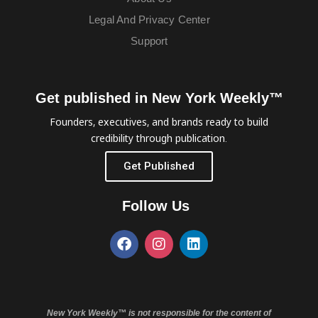
Legal And Privacy Center
Support
Get published in New York Weekly™
Founders, executives, and brands ready to build
credibility through publication.
Get Published
Follow Us
New York Weekly™ is not responsible for the content of