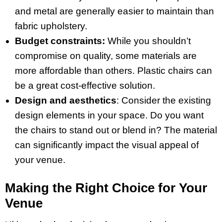
and metal are generally easier to maintain than
fabric upholstery.
Budget constraints:
While you shouldn’t
compromise on quality, some materials are
more affordable than others. Plastic chairs can
be a great cost-effective solution.
Design and aesthetics
: Consider the existing
design elements in your space. Do you want
the chairs to stand out or blend in? The material
can significantly impact the visual appeal of
your venue.
Making the Right Choice for Your
Venue