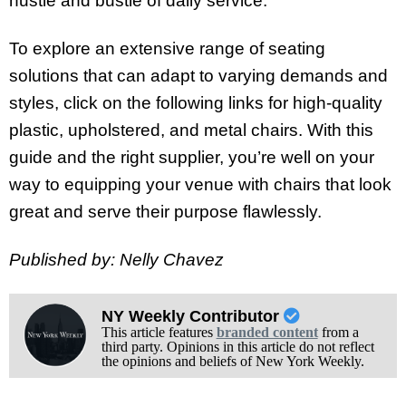
hustle and bustle of daily service.
To explore an extensive range of seating
solutions that can adapt to varying demands and
styles, click on the following links for high-quality
plastic, upholstered, and metal chairs. With this
guide and the right supplier, you’re well on your
way to equipping your venue with chairs that look
great and serve their purpose flawlessly.
Published by: Nelly Chavez
NY Weekly Contributor
This article features
branded content
from a
third party. Opinions in this article do not reflect
the opinions and beliefs of New York Weekly.