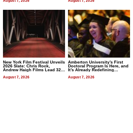
August 7, 2026
August 7, 2026
New York Film Festival Unveils
Amberton University’s First
2026 Slate: Chris Rock,
Doctoral Program Is Here, and
Andrew Haigh Films Lead 32
It’s Already Redefining
Titles
Expectations
August 7, 2026
August 7, 2026