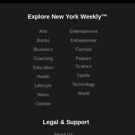
Explore New York Weekly™
Arts
Entertainment
Books
Entrepreneur
Business
Fashion
Coaching
Feature
Science
Education
Sports
Health
Technology
Lifestyle
World
News
Opinion
Legal & Support
About Us