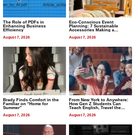
The Role of PDFs in
Eco-Conscious Event
Enhancing Business
Planning: 7 Sustainable
Efficiency
Accessories Making a
Difference in 2026
August 7, 2026
August 7, 2026
Brady Finds Comfort in the
From New York to Anywhere:
Familiar on “Home for
How Gen Z Students Can
Summer”
Teach English, Travel the
World, and Get Paid
August 7, 2026
August 7, 2026