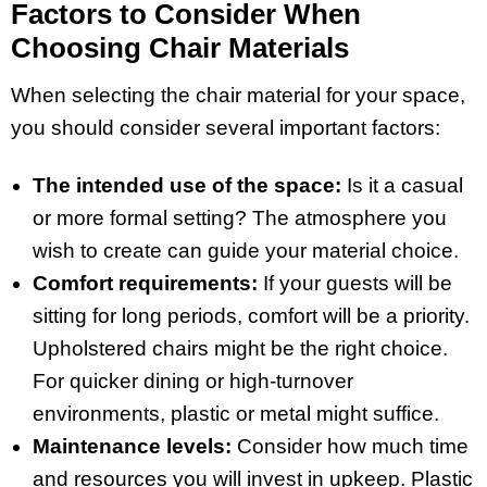
Factors to Consider When
Choosing Chair Materials
When selecting the chair material for your space,
you should consider several important factors:
The intended use of the space:
Is it a casual
or more formal setting? The atmosphere you
wish to create can guide your material choice.
Comfort requirements:
If your guests will be
sitting for long periods, comfort will be a priority.
Upholstered chairs might be the right choice.
For quicker dining or high-turnover
environments, plastic or metal might suffice.
Maintenance levels:
Consider how much time
and resources you will invest in upkeep. Plastic