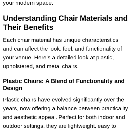
your modern space.
Understanding Chair Materials and
Their Benefits
Each chair material has unique characteristics
and can affect the look, feel, and functionality of
your venue. Here’s a detailed look at plastic,
upholstered, and metal chairs.
Plastic Chairs: A Blend of Functionality and
Design
Plastic chairs have evolved significantly over the
years, now offering a balance between practicality
and aesthetic appeal. Perfect for both indoor and
outdoor settings, they are lightweight, easy to