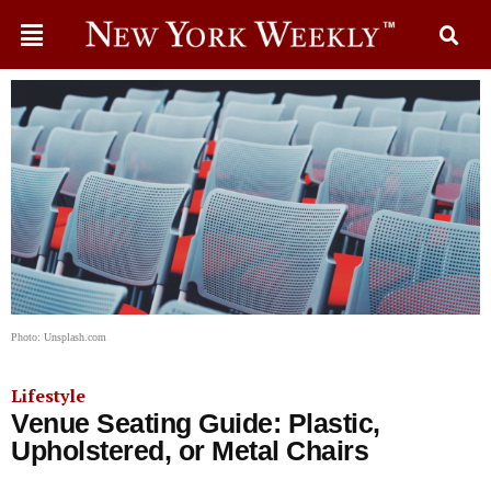
Photo: Unsplash.com
Lifestyle
Venue Seating Guide: Plastic,
Upholstered, or Metal Chairs