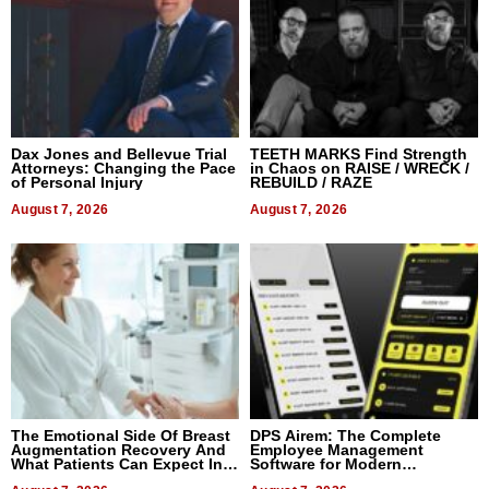
Dax Jones and Bellevue Trial
TEETH MARKS Find Strength
Attorneys: Changing the Pace
in Chaos on RAISE / WRECK /
of Personal Injury
REBUILD / RAZE
August 7, 2026
August 7, 2026
The Emotional Side Of Breast
DPS Airem: The Complete
Augmentation Recovery And
Employee Management
What Patients Can Expect In
Software for Modern
2026
Businesses