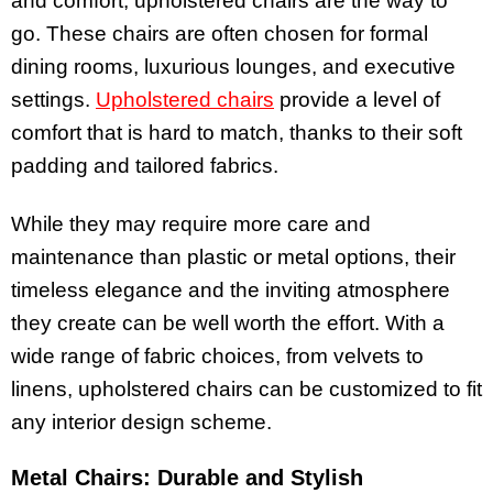
and comfort, upholstered chairs are the way to
go. These chairs are often chosen for formal
dining rooms, luxurious lounges, and executive
settings.
Upholstered chairs
provide a level of
comfort that is hard to match, thanks to their soft
padding and tailored fabrics.
While they may require more care and
maintenance than plastic or metal options, their
timeless elegance and the inviting atmosphere
they create can be well worth the effort. With a
wide range of fabric choices, from velvets to
linens, upholstered chairs can be customized to fit
any interior design scheme.
Metal Chairs: Durable and Stylish