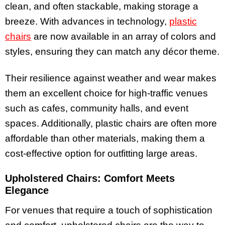
clean, and often stackable, making storage a
breeze. With advances in technology,
plastic
chairs
are now available in an array of colors and
styles, ensuring they can match any décor theme.
Their resilience against weather and wear makes
them an excellent choice for high-traffic venues
such as cafes, community halls, and event
spaces. Additionally, plastic chairs are often more
affordable than other materials, making them a
cost-effective option for outfitting large areas.
Upholstered Chairs: Comfort Meets
Elegance
For venues that require a touch of sophistication