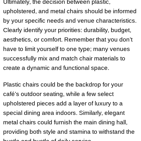
Ultimately, the decision between plastic,
upholstered, and metal chairs should be informed
by your specific needs and venue characteristics.
Clearly identify your priorities: durability, budget,
aesthetics, or comfort. Remember that you don’t
have to limit yourself to one type; many venues
successfully mix and match chair materials to
create a dynamic and functional space.
Plastic chairs could be the backdrop for your
café’s outdoor seating, while a few select
upholstered pieces add a layer of luxury to a
special dining area indoors. Similarly, elegant
metal chairs could furnish the main dining hall,
providing both style and stamina to withstand the