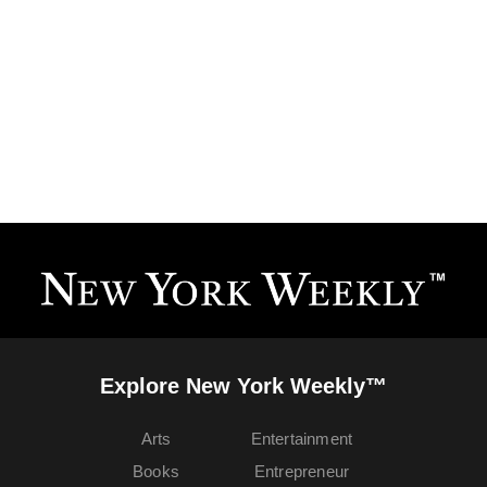
Explore New York Weekly™
Arts
Entertainment
Books
Entrepreneur