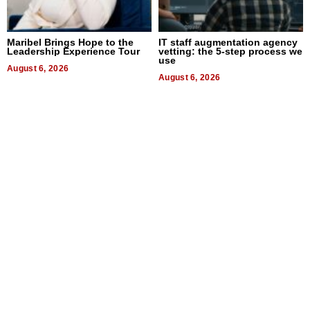
Maribel Brings Hope to the
IT staff augmentation agency
Leadership Experience Tour
vetting: the 5-step process we
use
August 6, 2026
August 6, 2026