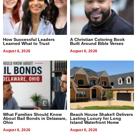
How Successful Leaders
A Christian Coloring Book
Learned What to Trust
Built Around Bible Verses
August 6, 2026
August 6, 2026
What Families Should Know
Beach House Shake® Delivers
About Bail Bonds in Delaware,
Lasting Luxury for Long
Ohio
Island Waterfront Home
August 6, 2026
August 6, 2026