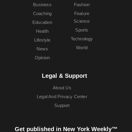
Business
Fashion
Coaching
Feature
Science
Education
Sports
Health
Technology
Lifestyle
World
News
Opinion
Legal & Support
About Us
Legal And Privacy Center
Support
Get published in New York Weekly™