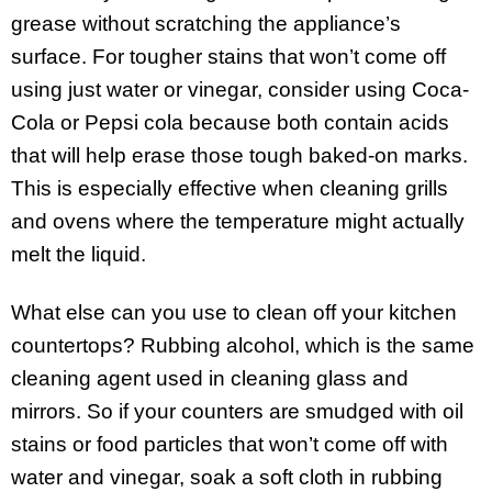
grease without scratching the appliance’s
surface. For tougher stains that won’t come off
using just water or vinegar, consider using Coca-
Cola or Pepsi cola because both contain acids
that will help erase those tough baked-on marks.
This is especially effective when cleaning grills
and ovens where the temperature might actually
melt the liquid.
What else can you use to clean off your kitchen
countertops? Rubbing alcohol, which is the same
cleaning agent used in cleaning glass and
mirrors. So if your counters are smudged with oil
stains or food particles that won’t come off with
water and vinegar, soak a soft cloth in rubbing