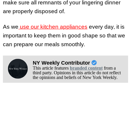
make sure all remnants of your lingering dinner
are properly disposed of.
As we
use our kitchen appliances
every day, it is
important to keep them in good shape so that we
can prepare our meals smoothly.
NY Weekly Contributor
This article features
branded content
from a
third party. Opinions in this article do not reflect
the opinions and beliefs of New York Weekly.