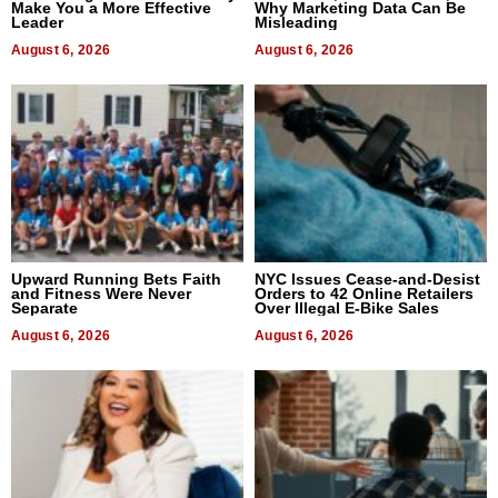
Make You a More Effective
Why Marketing Data Can Be
Leader
Misleading
August 6, 2026
August 6, 2026
Upward Running Bets Faith
NYC Issues Cease-and-Desist
and Fitness Were Never
Orders to 42 Online Retailers
Separate
Over Illegal E-Bike Sales
August 6, 2026
August 6, 2026