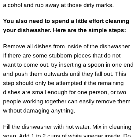
alcohol and rub away at those dirty marks.
You also need to spend a little effort cleaning
your dishwasher. Here are the simple steps:
Remove all dishes from inside of the dishwasher.
If there are some stubborn pieces that do not
want to come out, try inserting a spoon in one end
and push them outwards until they fall out. This
step should only be attempted if the remaining
dishes are small enough for one person, or two
people working together can easily remove them
without damaging anything.
Fill the dishwasher with hot water. Mix in cleaning
soap. Add 1 to 2 cups of white vinegar inside. Do