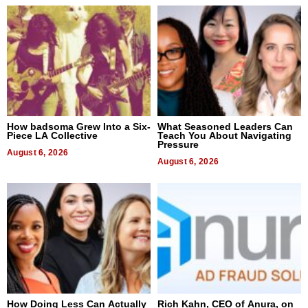
How badsoma Grew Into a Six-
What Seasoned Leaders Can
Piece LA Collective
Teach You About Navigating
Pressure
August 6, 2026
August 6, 2026
How Doing Less Can Actually
Rich Kahn, CEO of Anura, on