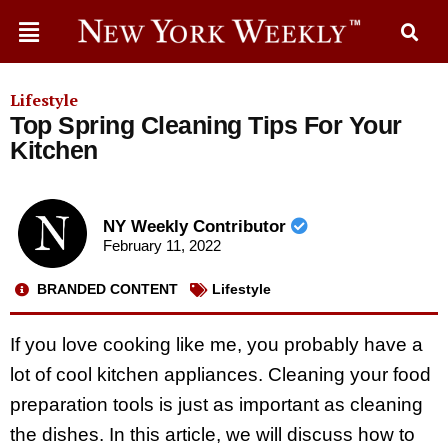
Lifestyle
Top Spring Cleaning Tips For Your
Kitchen
NY Weekly Contributor
February 11, 2022
BRANDED CONTENT
Lifestyle
If you love cooking like me, you probably have a
lot of cool kitchen appliances. Cleaning your food
preparation tools is just as important as cleaning
the dishes. In this article, we will discuss how to