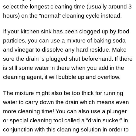
select the longest cleaning time (usually around 3
hours) on the “normal” cleaning cycle instead.
If your kitchen sink has been clogged up by food
particles, you can use a mixture of baking soda
and vinegar to dissolve any hard residue. Make
sure the drain is plugged shut beforehand. If there
is still some water in there when you add in the
cleaning agent, it will bubble up and overflow.
The mixture might also be too thick for running
water to carry down the drain which means even
more cleaning time! You can also use a plunger
or special cleaning tool called a “drain sucker” in
conjunction with this cleaning solution in order to