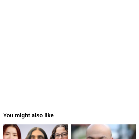
You might also like