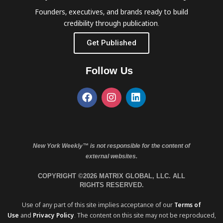
Founders, executives, and brands ready to build
credibility through publication.
Get Published
Follow Us
New York Weekly™ is not responsible for the content of
external websites.
COPYRIGHT ©2026 MATRIX GLOBAL, LLC. ALL
RIGHTS RESERVED.
Use of any part of this site implies acceptance of our
Terms of
Use
and
Privacy Policy
. The content on this site may not be reproduced,