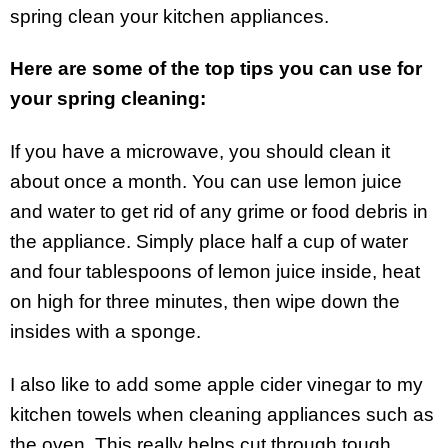
spring clean your kitchen appliances.
Here are some of the top tips you can use for
your spring cleaning:
If you have a microwave, you should clean it
about once a month. You can use lemon juice
and water to get rid of any grime or food debris in
the appliance. Simply place half a cup of water
and four tablespoons of lemon juice inside, heat
on high for three minutes, then wipe down the
insides with a sponge.
I also like to add some apple cider vinegar to my
kitchen towels when cleaning appliances such as
the oven. This really helps cut through tough