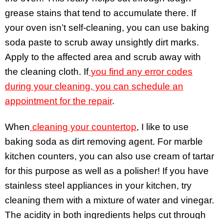
grease stains that tend to accumulate there. If
your oven isn’t self-cleaning, you can use baking
soda paste to scrub away unsightly dirt marks.
Apply to the affected area and scrub away with
the cleaning cloth. If
you find any error codes
during your cleaning, you can schedule an
appointment for the repair
.
When
cleaning your countertop
, I like to use
baking soda as dirt removing agent. For marble
kitchen counters, you can also use cream of tartar
for this purpose as well as a polisher! If you have
stainless steel appliances in your kitchen, try
cleaning them with a mixture of water and vinegar.
The acidity in both ingredients helps cut through