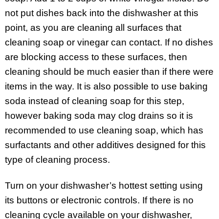
not put dishes back into the dishwasher at this
point, as you are cleaning all surfaces that
cleaning soap or vinegar can contact. If no dishes
are blocking access to these surfaces, then
cleaning should be much easier than if there were
items in the way. It is also possible to use baking
soda instead of cleaning soap for this step,
however baking soda may clog drains so it is
recommended to use cleaning soap, which has
surfactants and other additives designed for this
type of cleaning process.
Turn on your dishwasher’s hottest setting using
its buttons or electronic controls. If there is no
cleaning cycle available on your dishwasher,