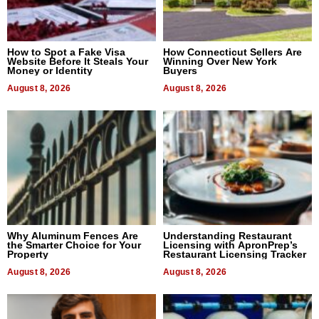
How to Spot a Fake Visa
How Connecticut Sellers Are
Website Before It Steals Your
Winning Over New York
Money or Identity
Buyers
August 8, 2026
August 8, 2026
Why Aluminum Fences Are
Understanding Restaurant
the Smarter Choice for Your
Licensing with ApronPrep’s
Property
Restaurant Licensing Tracker
August 8, 2026
August 8, 2026