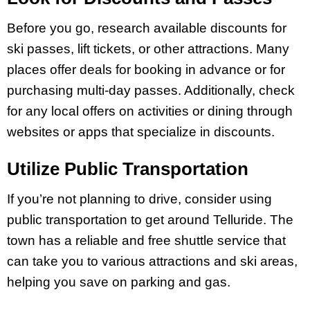
Before you go, research available discounts for
ski passes, lift tickets, or other attractions. Many
places offer deals for booking in advance or for
purchasing multi-day passes. Additionally, check
for any local offers on activities or dining through
websites or apps that specialize in discounts.
Utilize Public Transportation
If you’re not planning to drive, consider using
public transportation to get around Telluride. The
town has a reliable and free shuttle service that
can take you to various attractions and ski areas,
helping you save on parking and gas.