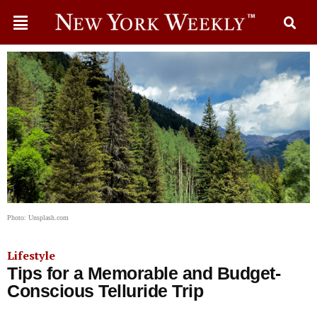
Photo: Unsplash.com
Lifestyle
Tips for a Memorable and Budget-
Conscious Telluride Trip