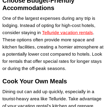
Choose Budget-Friendly
Accommodations
One of the largest expenses during any trip is
lodging. Instead of opting for high-cost hotels,
consider staying in
Telluride vacation rentals
.
These options often provide more space and
kitchen facilities, creating a homier atmosphere at
a potentially lower cost compared to hotels. Look
for rentals that offer special rates for longer stays
or during the off-peak seasons.
Cook Your Own Meals
Dining out can add up quickly, especially in a
tourist-heavy area like Telluride. Take advantage
of your vacation rental’s kitchen and prepare