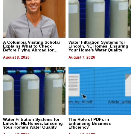
A Columbia Visiting Scholar
Water Filtration Systems for
Explains What to Check
Lincoln, NE Homes, Ensuring
Before Flying Abroad for
Your Home’s Water Quality
Dental Treatment
August 8, 2026
August 7, 2026
Water Filtration Systems for
The Role of PDFs in
Lincoln, NE Homes, Ensuring
Enhancing Business
Your Home’s Water Quality
Efficiency