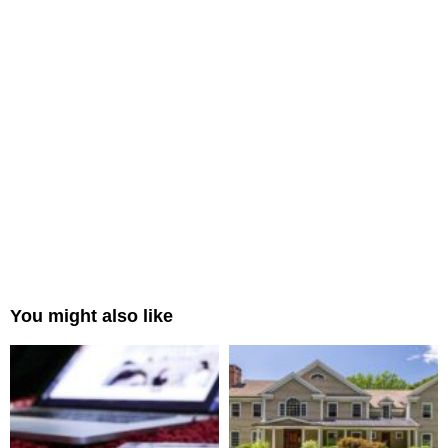
You might also like