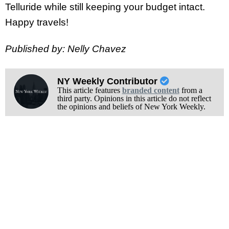
Telluride while still keeping your budget intact.
Happy travels!
Published by: Nelly Chavez
NY Weekly Contributor
This article features
branded content
from a
third party. Opinions in this article do not reflect
the opinions and beliefs of New York Weekly.