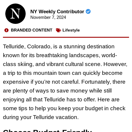
NY Weekly Contributor
November 7, 2024
BRANDED CONTENT
Lifestyle
Telluride, Colorado, is a stunning destination
known for its breathtaking landscapes, world-
class skiing, and vibrant cultural scene. However,
a trip to this mountain town can quickly become
expensive if you’re not careful. Fortunately, there
are plenty of ways to save money while still
enjoying all that Telluride has to offer. Here are
some tips to help you keep your budget in check
during your Telluride vacation.