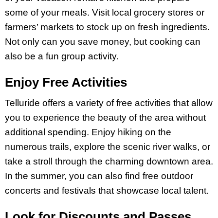
some of your meals. Visit local grocery stores or
farmers’ markets to stock up on fresh ingredients.
Not only can you save money, but cooking can
also be a fun group activity.
Enjoy Free Activities
Telluride offers a variety of free activities that allow
you to experience the beauty of the area without
additional spending. Enjoy hiking on the
numerous trails, explore the scenic river walks, or
take a stroll through the charming downtown area.
In the summer, you can also find free outdoor
concerts and festivals that showcase local talent.
Look for Discounts and Passes