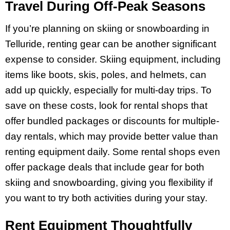
Travel During Off-Peak Seasons
If you’re planning on skiing or snowboarding in
Telluride, renting gear can be another significant
expense to consider. Skiing equipment, including
items like boots, skis, poles, and helmets, can
add up quickly, especially for multi-day trips. To
save on these costs, look for rental shops that
offer bundled packages or discounts for multiple-
day rentals, which may provide better value than
renting equipment daily. Some rental shops even
offer package deals that include gear for both
skiing and snowboarding, giving you flexibility if
you want to try both activities during your stay.
Rent Equipment Thoughtfully