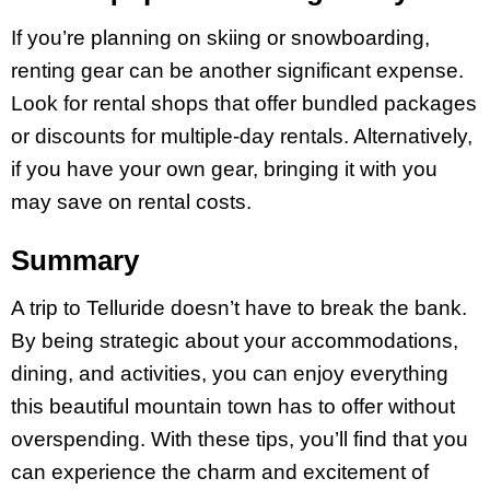
If you’re planning on skiing or snowboarding,
renting gear can be another significant expense.
Look for rental shops that offer bundled packages
or discounts for multiple-day rentals. Alternatively,
if you have your own gear, bringing it with you
may save on rental costs.
Summary
A trip to Telluride doesn’t have to break the bank.
By being strategic about your accommodations,
dining, and activities, you can enjoy everything
this beautiful mountain town has to offer without
overspending. With these tips, you’ll find that you
can experience the charm and excitement of