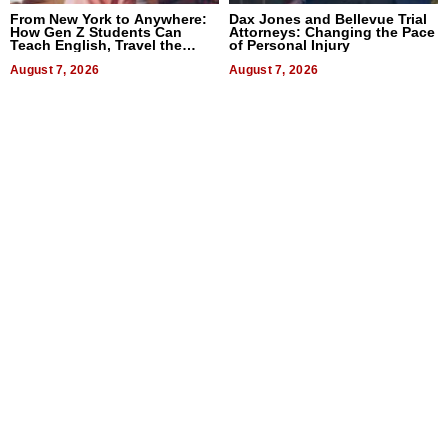
From New York to Anywhere:
Dax Jones and Bellevue Trial
How Gen Z Students Can
Attorneys: Changing the Pace
Teach English, Travel the
of Personal Injury
World, and Get Paid
August 7, 2026
August 7, 2026