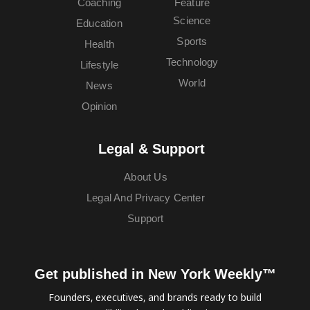
Coaching
Feature
Science
Education
Sports
Health
Technology
Lifestyle
World
News
Opinion
Legal & Support
About Us
Legal And Privacy Center
Support
Get published in New York Weekly™
Founders, executives, and brands ready to build