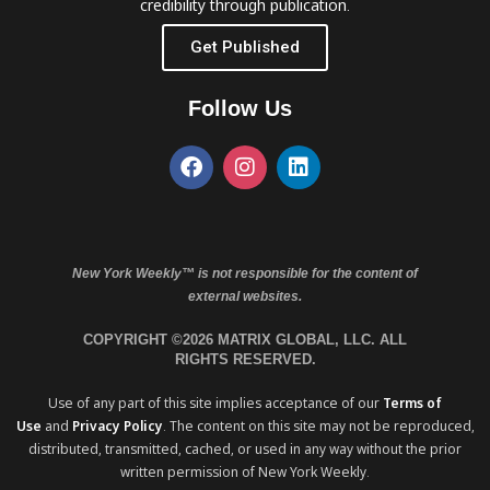
credibility through publication.
Get Published
Follow Us
New York Weekly™ is not responsible for the content of
external websites.
COPYRIGHT ©2026 MATRIX GLOBAL, LLC. ALL
RIGHTS RESERVED.
Use of any part of this site implies acceptance of our
Terms of
Use
and
Privacy Policy
. The content on this site may not be reproduced,
distributed, transmitted, cached, or used in any way without the prior
written permission of New York Weekly.