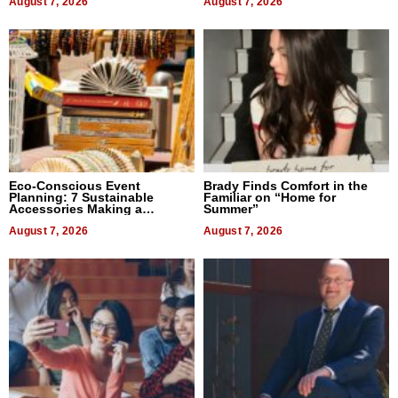
August 7, 2026
August 7, 2026
Eco-Conscious Event
Brady Finds Comfort in the
Planning: 7 Sustainable
Familiar on “Home for
Accessories Making a
Summer”
Difference in 2026
August 7, 2026
August 7, 2026