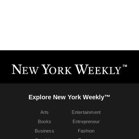
Explore New York Weekly™
Arts
Entertainment
Books
Entrepreneur
Business
Fashion