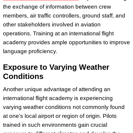
the exchange of information between crew
members, air traffic controllers, ground staff, and
other stakeholders involved in aviation
operations. Training at an international flight
academy provides ample opportunities to improve
language proficiency.
Exposure to Varying Weather
Conditions
Another unique advantage of attending an
international flight academy is experiencing
varying weather conditions not commonly found
at one’s local airport or region of origin. Pilots
trained in such environments gain crucial