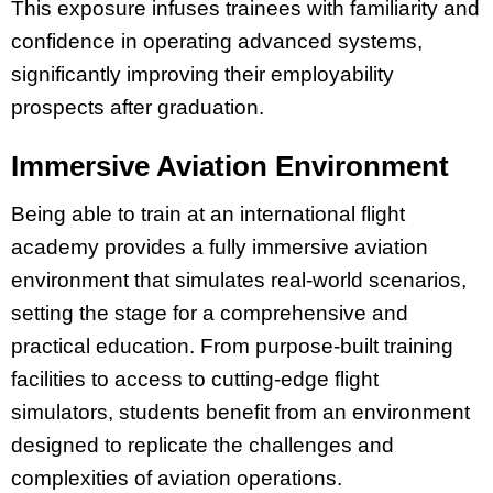
This exposure infuses trainees with familiarity and
confidence in operating advanced systems,
significantly improving their employability
prospects after graduation.
Immersive Aviation Environment
Being able to train at an international flight
academy provides a fully immersive aviation
environment that simulates real-world scenarios,
setting the stage for a comprehensive and
practical education. From purpose-built training
facilities to access to cutting-edge flight
simulators, students benefit from an environment
designed to replicate the challenges and
complexities of aviation operations.