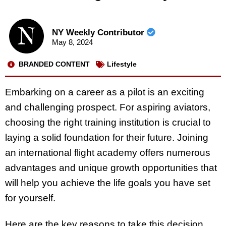
NY Weekly Contributor
May 8, 2024
BRANDED CONTENT
Lifestyle
Embarking on a career as a pilot is an exciting
and challenging prospect. For aspiring aviators,
choosing the right training institution is crucial to
laying a solid foundation for their future. Joining
an international flight academy offers numerous
advantages and unique growth opportunities that
will help you achieve the life goals you have set
for yourself.
Here are the key reasons to take this decision