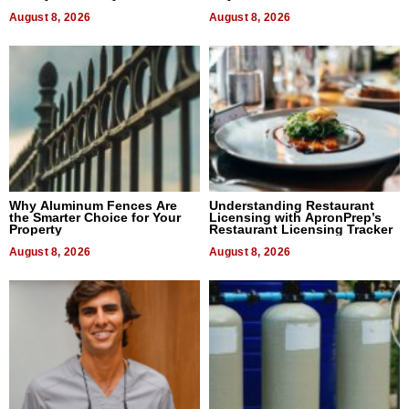
August 8, 2026
August 8, 2026
Why Aluminum Fences Are
Understanding Restaurant
the Smarter Choice for Your
Licensing with ApronPrep’s
Property
Restaurant Licensing Tracker
August 8, 2026
August 8, 2026