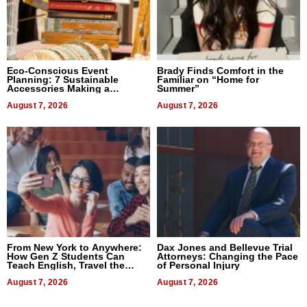
Eco-Conscious Event
Brady Finds Comfort in the
Planning: 7 Sustainable
Familiar on “Home for
Accessories Making a
Summer”
Difference in 2026
August 7, 2026
August 7, 2026
From New York to Anywhere:
Dax Jones and Bellevue Trial
How Gen Z Students Can
Attorneys: Changing the Pace
Teach English, Travel the
of Personal Injury
World, and Get Paid
August 7, 2026
August 7, 2026