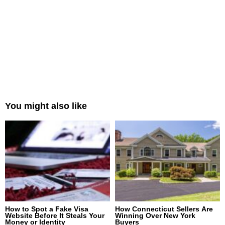
You might also like
How to Spot a Fake Visa
How Connecticut Sellers Are
Website Before It Steals Your
Winning Over New York
Money or Identity
Buyers