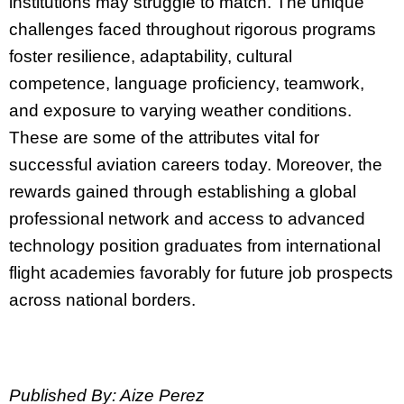
institutions may struggle to match. The unique
challenges faced throughout rigorous programs
foster resilience, adaptability, cultural
competence, language proficiency, teamwork,
and exposure to varying weather conditions.
These are some of the attributes vital for
successful aviation careers today. Moreover, the
rewards gained through establishing a global
professional network and access to advanced
technology position graduates from international
flight academies favorably for future job prospects
across national borders.
Published By: Aize Perez