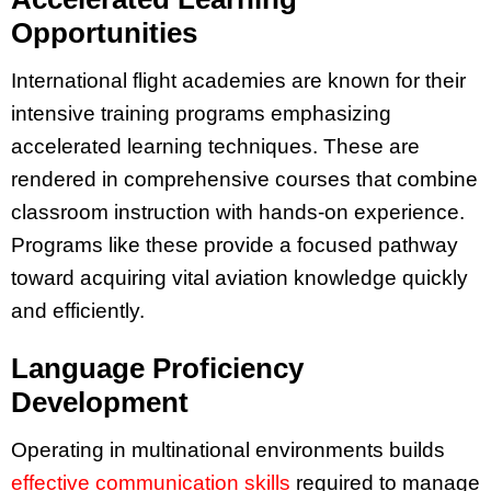
Opportunities
International flight academies are known for their
intensive training programs emphasizing
accelerated learning techniques. These are
rendered in comprehensive courses that combine
classroom instruction with hands-on experience.
Programs like these provide a focused pathway
toward acquiring vital aviation knowledge quickly
and efficiently.
Language Proficiency
Development
Operating in multinational environments builds
effective communication skills
required to manage