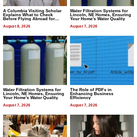
A Columbia Visiting Scholar
Water Filtration Systems for
Explains What to Check
Lincoln, NE Homes, Ensuring
Before Flying Abroad for
Your Home’s Water Quality
Dental Treatment
August 8, 2026
August 7, 2026
Water Filtration Systems for
The Role of PDFs in
Lincoln, NE Homes, Ensuring
Enhancing Business
Your Home’s Water Quality
Efficiency
August 7, 2026
August 7, 2026