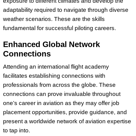
exposure to different climates and develop the
adaptability required to navigate through diverse
weather scenarios. These are the skills
fundamental for successful piloting careers.
Enhanced Global Network
Connections
Attending an international flight academy
facilitates establishing connections with
professionals from across the globe. These
connections can prove invaluable throughout
one’s career in aviation as they may offer job
placement opportunities, provide guidance, and
present a worldwide network of aviation expertise
to tap into.