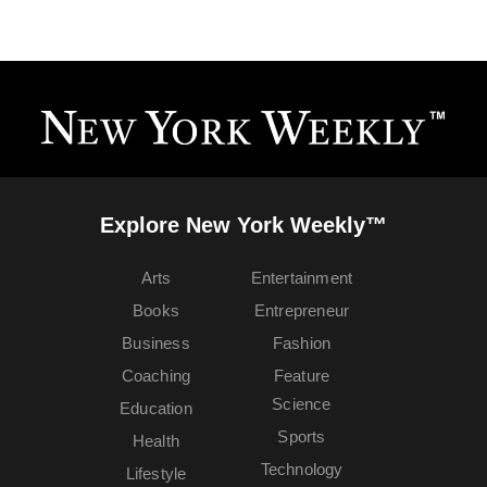
Explore New York Weekly™
Arts
Entertainment
Books
Entrepreneur
Business
Fashion
Coaching
Feature
Science
Education
Sports
Health
Technology
Lifestyle