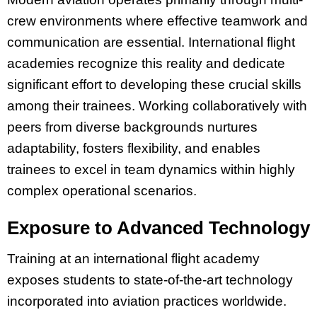
crew environments where effective teamwork and
communication are essential. International flight
academies recognize this reality and dedicate
significant effort to developing these crucial skills
among their trainees. Working collaboratively with
peers from diverse backgrounds nurtures
adaptability, fosters flexibility, and enables
trainees to excel in team dynamics within highly
complex operational scenarios.
Exposure to Advanced Technology
Training at an international flight academy
exposes students to state-of-the-art technology
incorporated into aviation practices worldwide.