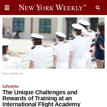
Photo: Unsplash.com
Lifestyle
The Unique Challenges and
Rewards of Training at an
International Flight Academy