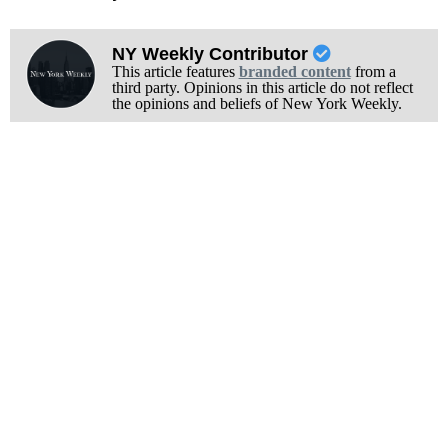
NY Weekly Contributor
This article features
branded content
from a
third party. Opinions in this article do not reflect
the opinions and beliefs of New York Weekly.