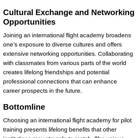
Cultural Exchange and Networking
Opportunities
Joining an international flight academy broadens
one’s exposure to diverse cultures and offers
extensive networking opportunities. Collaborating
with classmates from various parts of the world
creates lifelong friendships and potential
professional connections that can enhance
career prospects in the future.
Bottomline
Choosing an international flight academy for pilot
training presents lifelong benefits that other