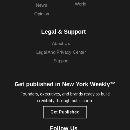
World
News
Opinion
Legal & Support
About Us
Legal And Privacy Center
Support
Get published in New York Weekly™
Founders, executives, and brands ready to build
credibility through publication.
Get Published
Follow Us