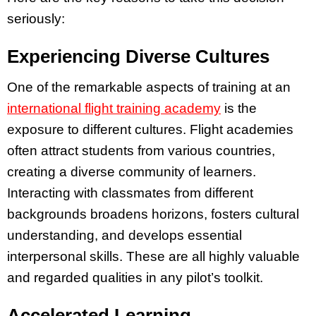
seriously:
Experiencing Diverse Cultures
One of the remarkable aspects of training at an
international flight training academy
is the
exposure to different cultures. Flight academies
often attract students from various countries,
creating a diverse community of learners.
Interacting with classmates from different
backgrounds broadens horizons, fosters cultural
understanding, and develops essential
interpersonal skills. These are all highly valuable
and regarded qualities in any pilot’s toolkit.
Accelerated Learning