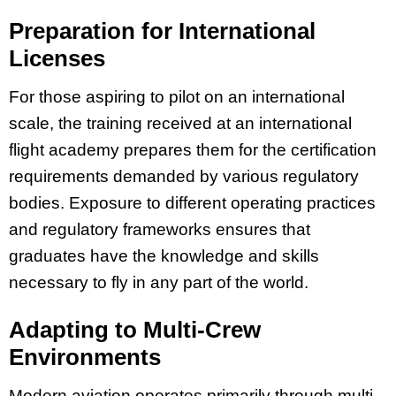
Preparation for International
Licenses
For those aspiring to pilot on an international
scale, the training received at an international
flight academy prepares them for the certification
requirements demanded by various regulatory
bodies. Exposure to different operating practices
and regulatory frameworks ensures that
graduates have the knowledge and skills
necessary to fly in any part of the world.
Adapting to Multi-Crew
Environments
Modern aviation operates primarily through multi-