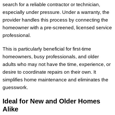
search for a reliable contractor or technician,
especially under pressure. Under a warranty, the
provider handles this process by connecting the
homeowner with a pre-screened, licensed service
professional.
This is particularly beneficial for first-time
homeowners, busy professionals, and older
adults who may not have the time, experience, or
desire to coordinate repairs on their own. It
simplifies home maintenance and eliminates the
guesswork.
Ideal for New and Older Homes
Alike