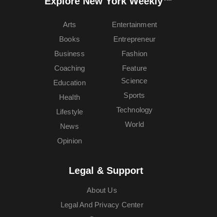
Explore New York Weekly™
Arts
Entertainment
Books
Entrepreneur
Business
Fashion
Coaching
Feature
Science
Education
Sports
Health
Technology
Lifestyle
World
News
Opinion
Legal & Support
About Us
Legal And Privacy Center