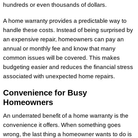
hundreds or even thousands of dollars.
A home warranty provides a predictable way to
handle these costs. Instead of being surprised by
an expensive repair, homeowners can pay an
annual or monthly fee and know that many
common issues will be covered. This makes
budgeting easier and reduces the financial stress
associated with unexpected home repairs.
Convenience for Busy
Homeowners
An underrated benefit of a home warranty is the
convenience it offers. When something goes
wrong, the last thing a homeowner wants to do is