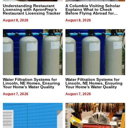
Understanding Restaurant
A Columbia Visiting Scholar
Licensing with ApronPrep’s
Explains What to Check
Restaurant Licensing Tracker
Before Flying Abroad for
Dental Treatment
August 8, 2026
August 8, 2026
Water Filtration Systems for
Water Filtration Systems for
Lincoln, NE Homes, Ensuring
Lincoln, NE Homes, Ensuring
Your Home’s Water Quality
Your Home’s Water Quality
August 7, 2026
August 7, 2026