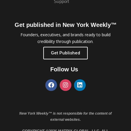
Support
Get published in New York Weekly™
Founders, executives, and brands ready to build
credibility through publication.
Get Published
Follow Us
New York Weekly™ is not responsible for the content of
external websites.