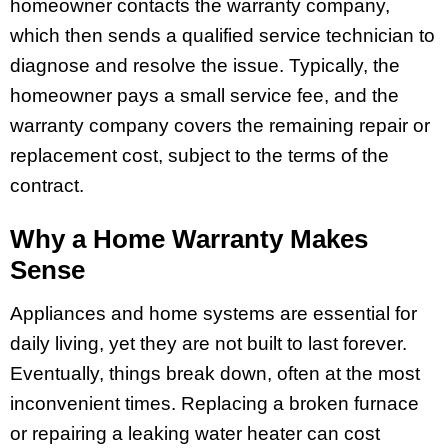
homeowner contacts the warranty company,
which then sends a qualified service technician to
diagnose and resolve the issue. Typically, the
homeowner pays a small service fee, and the
warranty company covers the remaining repair or
replacement cost, subject to the terms of the
contract.
Why a Home Warranty Makes
Sense
Appliances and home systems are essential for
daily living, yet they are not built to last forever.
Eventually, things break down, often at the most
inconvenient times. Replacing a broken furnace
or repairing a leaking water heater can cost