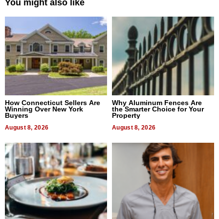
You might also like
How Connecticut Sellers Are
Why Aluminum Fences Are
Winning Over New York
the Smarter Choice for Your
Buyers
Property
August 8, 2026
August 8, 2026