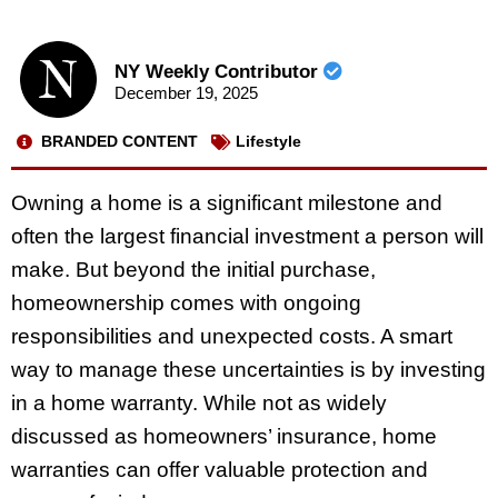
NY Weekly Contributor
December 19, 2025
BRANDED CONTENT
Lifestyle
Owning a home is a significant milestone and
often the largest financial investment a person will
make. But beyond the initial purchase,
homeownership comes with ongoing
responsibilities and unexpected costs. A smart
way to manage these uncertainties is by investing
in a home warranty. While not as widely
discussed as homeowners’ insurance, home
warranties can offer valuable protection and