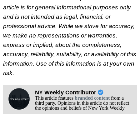
article is for general informational purposes only
and is not intended as legal, financial, or
professional advice. While we strive for accuracy,
we make no representations or warranties,
express or implied, about the completeness,
accuracy, reliability, suitability, or availability of this
information. Use of this information is at your own
risk.
NY Weekly Contributor
This article features
branded content
from a
third party. Opinions in this article do not reflect
the opinions and beliefs of New York Weekly.