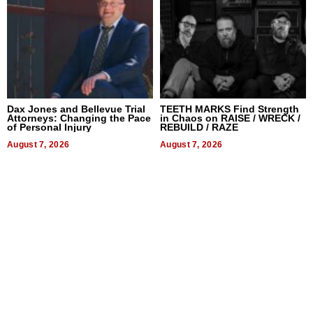
Dax Jones and Bellevue Trial
TEETH MARKS Find Strength
Attorneys: Changing the Pace
in Chaos on RAISE / WRECK /
of Personal Injury
REBUILD / RAZE
August 7, 2026
August 7, 2026