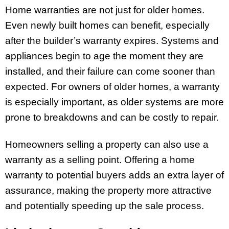
Home warranties are not just for older homes.
Even newly built homes can benefit, especially
after the builder’s warranty expires. Systems and
appliances begin to age the moment they are
installed, and their failure can come sooner than
expected. For owners of older homes, a warranty
is especially important, as older systems are more
prone to breakdowns and can be costly to repair.
Homeowners selling a property can also use a
warranty as a selling point. Offering a home
warranty to potential buyers adds an extra layer of
assurance, making the property more attractive
and potentially speeding up the sale process.