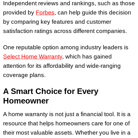
Independent reviews and rankings, such as those
provided by
Forbes
, can help guide this decision
by comparing key features and customer
satisfaction ratings across different companies.
One reputable option among industry leaders is
Select Home Warranty
, which has gained
attention for its affordability and wide-ranging
coverage plans.
A Smart Choice for Every
Homeowner
A home warranty is not just a financial tool. It is a
resource that helps homeowners care for one of
their most valuable assets. Whether you live in a