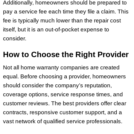
Additionally, homeowners should be prepared to
pay a service fee each time they file a claim. This
fee is typically much lower than the repair cost
itself, but it is an out-of-pocket expense to
consider.
How to Choose the Right Provider
Not all home warranty companies are created
equal. Before choosing a provider, homeowners
should consider the company’s reputation,
coverage options, service response times, and
customer reviews. The best providers offer clear
contracts, responsive customer support, and a
vast network of qualified service professionals.