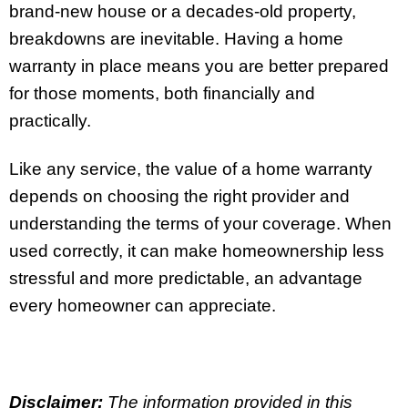
brand-new house or a decades-old property,
breakdowns are inevitable. Having a home
warranty in place means you are better prepared
for those moments, both financially and
practically.
Like any service, the value of a home warranty
depends on choosing the right provider and
understanding the terms of your coverage. When
used correctly, it can make homeownership less
stressful and more predictable, an advantage
every homeowner can appreciate.
Disclaimer:
The information provided in this