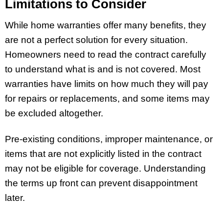
Limitations to Consider
While home warranties offer many benefits, they
are not a perfect solution for every situation.
Homeowners need to read the contract carefully
to understand what is and is not covered. Most
warranties have limits on how much they will pay
for repairs or replacements, and some items may
be excluded altogether.
Pre-existing conditions, improper maintenance, or
items that are not explicitly listed in the contract
may not be eligible for coverage. Understanding
the terms up front can prevent disappointment
later.