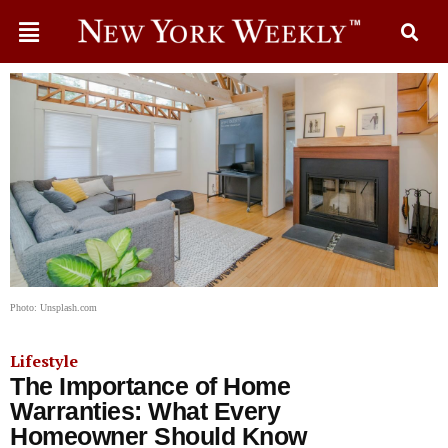
Photo: Unsplash.com
Lifestyle
The Importance of Home
Warranties: What Every
Homeowner Should Know