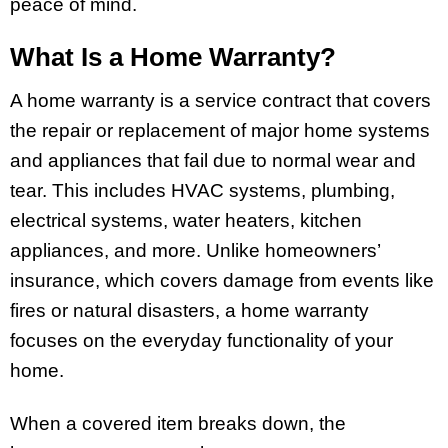
peace of mind.
What Is a Home Warranty?
A home warranty is a service contract that covers
the repair or replacement of major home systems
and appliances that fail due to normal wear and
tear. This includes HVAC systems, plumbing,
electrical systems, water heaters, kitchen
appliances, and more. Unlike homeowners’
insurance, which covers damage from events like
fires or natural disasters, a home warranty
focuses on the everyday functionality of your
home.
When a covered item breaks down, the