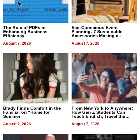
The Role of PDFs in
Eco-Conscious Event
Enhancing Business
Planning: 7 Sustainable
Efficiency
Accessories Making a
Difference in 2026
August 7, 2026
August 7, 2026
Brady Finds Comfort in the
From New York to Anywhere:
Familiar on “Home for
How Gen Z Students Can
Summer”
Teach English, Travel the
World, and Get Paid
August 7, 2026
August 7, 2026