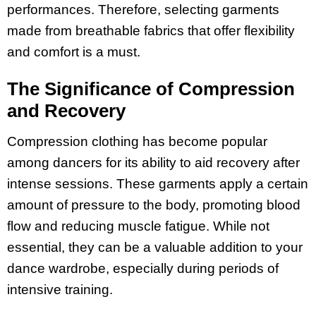
performances. Therefore, selecting garments
made from breathable fabrics that offer flexibility
and comfort is a must.
The Significance of Compression
and Recovery
Compression clothing has become popular
among dancers for its ability to aid recovery after
intense sessions. These garments apply a certain
amount of pressure to the body, promoting blood
flow and reducing muscle fatigue. While not
essential, they can be a valuable addition to your
dance wardrobe, especially during periods of
intensive training.