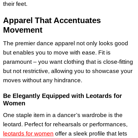
their feet.
Apparel That Accentuates
Movement
The premier dance apparel not only looks good
but enables you to move with ease. Fit is
paramount – you want clothing that is close-fitting
but not restrictive, allowing you to showcase your
moves without any hindrance.
Be Elegantly Equipped with Leotards for
Women
One staple item in a dancer’s wardrobe is the
leotard. Perfect for rehearsals or performances,
leotards for women
offer a sleek profile that lets