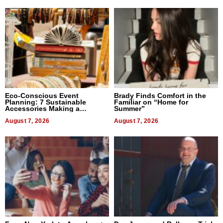
Eco-Conscious Event
Brady Finds Comfort in the
Planning: 7 Sustainable
Familiar on “Home for
Accessories Making a
Summer”
Difference in 2026
August 7, 2026
August 7, 2026