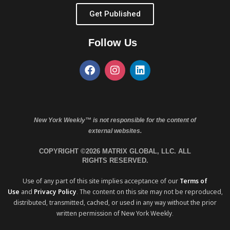
Get Published
Follow Us
New York Weekly™ is not responsible for the content of
external websites.
COPYRIGHT ©2026 MATRIX GLOBAL, LLC. ALL
RIGHTS RESERVED.
Use of any part of this site implies acceptance of our
Terms of
Use
and
Privacy Policy
. The content on this site may not be reproduced,
distributed, transmitted, cached, or used in any way without the prior
written permission of New York Weekly.