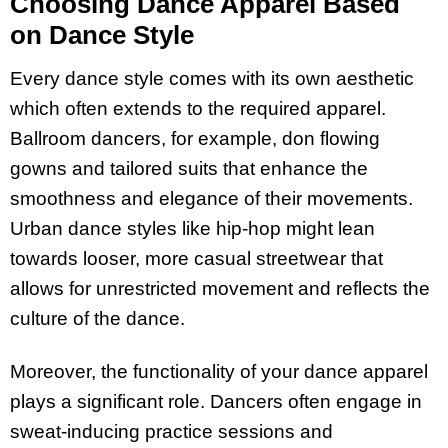
Choosing Dance Apparel Based
on Dance Style
Every dance style comes with its own aesthetic
which often extends to the required apparel.
Ballroom dancers, for example, don flowing
gowns and tailored suits that enhance the
smoothness and elegance of their movements.
Urban dance styles like hip-hop might lean
towards looser, more casual streetwear that
allows for unrestricted movement and reflects the
culture of the dance.
Moreover, the functionality of your dance apparel
plays a significant role. Dancers often engage in
sweat-inducing practice sessions and