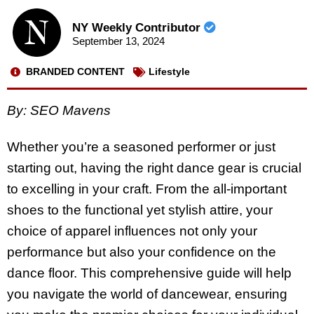
NY Weekly Contributor
September 13, 2024
BRANDED CONTENT
Lifestyle
By: SEO Mavens
Whether you’re a seasoned performer or just
starting out, having the right dance gear is crucial
to excelling in your craft. From the all-important
shoes to the functional yet stylish attire, your
choice of apparel influences not only your
performance but also your confidence on the
dance floor. This comprehensive guide will help
you navigate the world of dancewear, ensuring