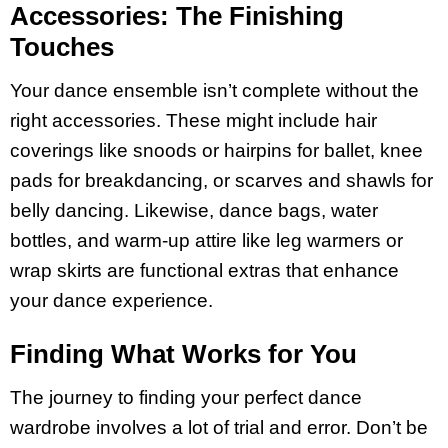
Accessories: The Finishing
Touches
Your dance ensemble isn’t complete without the
right accessories. These might include hair
coverings like snoods or hairpins for ballet, knee
pads for breakdancing, or scarves and shawls for
belly dancing. Likewise, dance bags, water
bottles, and warm-up attire like leg warmers or
wrap skirts are functional extras that enhance
your dance experience.
Finding What Works for You
The journey to finding your perfect dance
wardrobe involves a lot of trial and error. Don’t be