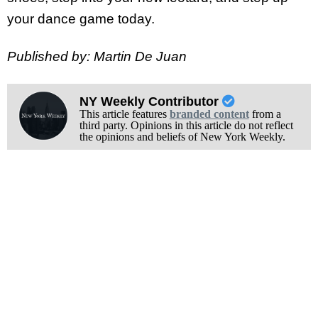
your dance game today.
Published by: Martin De Juan
NY Weekly Contributor
This article features
branded content
from a
third party. Opinions in this article do not reflect
the opinions and beliefs of New York Weekly.