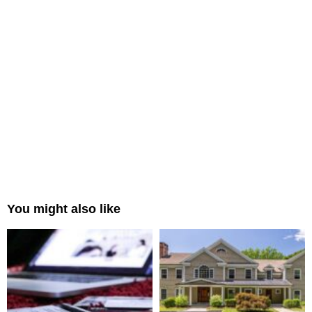
You might also like