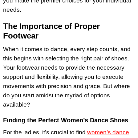
you make the premier choices for your individual
needs.
The Importance of Proper
Footwear
When it comes to dance, every step counts, and
this begins with selecting the right pair of shoes.
Your footwear needs to provide the necessary
support and flexibility, allowing you to execute
movements with precision and grace. But where
do you start amidst the myriad of options
available?
Finding the Perfect Women’s Dance Shoes
For the ladies, it’s crucial to find
women’s dance