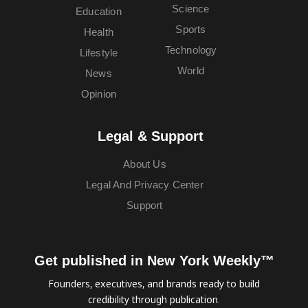
Science
Education
Sports
Health
Technology
Lifestyle
World
News
Opinion
Legal & Support
About Us
Legal And Privacy Center
Support
Get published in New York Weekly™
Founders, executives, and brands ready to build
credibility through publication.