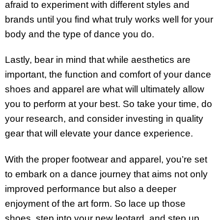
afraid to experiment with different styles and
brands until you find what truly works well for your
body and the type of dance you do.
Lastly, bear in mind that while aesthetics are
important, the function and comfort of your dance
shoes and apparel are what will ultimately allow
you to perform at your best. So take your time, do
your research, and consider investing in quality
gear that will elevate your dance experience.
With the proper footwear and apparel, you’re set
to embark on a dance journey that aims not only
improved performance but also a deeper
enjoyment of the art form. So lace up those
shoes, step into your new leotard, and step up