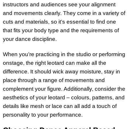
instructors and audiences see your alignment
and movements clearly. They come in a variety of
cuts and materials, so it’s essential to find one
that fits your body type and the requirements of
your dance discipline.
When you’re practicing in the studio or performing
onstage, the right leotard can make all the
difference. It should wick away moisture, stay in
place through a range of movements and
complement your figure. Additionally, consider the
aesthetics of your leotard – colours, patterns, and
details like mesh or lace can all add a touch of
personality to your performance.