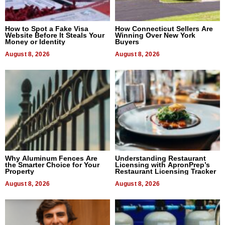
How to Spot a Fake Visa
How Connecticut Sellers Are
Website Before It Steals Your
Winning Over New York
Money or Identity
Buyers
August 8, 2026
August 8, 2026
Why Aluminum Fences Are
Understanding Restaurant
the Smarter Choice for Your
Licensing with ApronPrep’s
Property
Restaurant Licensing Tracker
August 8, 2026
August 8, 2026