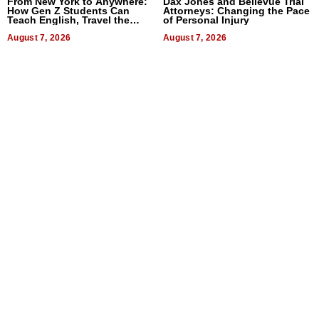
From New York to Anywhere:
Dax Jones and Bellevue Trial
How Gen Z Students Can
Attorneys: Changing the Pace
Teach English, Travel the
of Personal Injury
World, and Get Paid
August 7, 2026
August 7, 2026