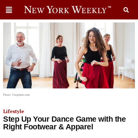
Photo: Unsplash.com
Lifestyle
Step Up Your Dance Game with the
Right Footwear & Apparel