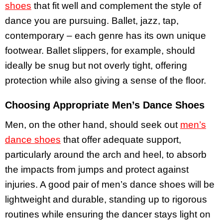
shoes
that fit well and complement the style of
dance you are pursuing. Ballet, jazz, tap,
contemporary – each genre has its own unique
footwear. Ballet slippers, for example, should
ideally be snug but not overly tight, offering
protection while also giving a sense of the floor.
Choosing Appropriate Men’s Dance Shoes
Men, on the other hand, should seek out
men’s
dance shoes
that offer adequate support,
particularly around the arch and heel, to absorb
the impacts from jumps and protect against
injuries. A good pair of men’s dance shoes will be
lightweight and durable, standing up to rigorous
routines while ensuring the dancer stays light on