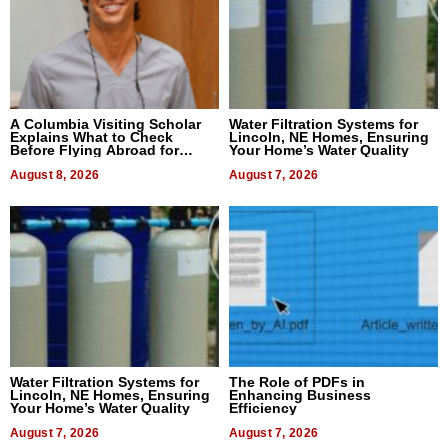
A Columbia Visiting Scholar
Water Filtration Systems for
Explains What to Check
Lincoln, NE Homes, Ensuring
Before Flying Abroad for
Your Home’s Water Quality
Dental Treatment
August 8, 2026
August 7, 2026
Water Filtration Systems for
The Role of PDFs in
Lincoln, NE Homes, Ensuring
Enhancing Business
Your Home’s Water Quality
Efficiency
August 7, 2026
August 7, 2026