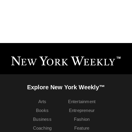
Explore New York Weekly™
Arts
Entertainment
Books
Entrepreneur
Business
Fashion
Coaching
Feature