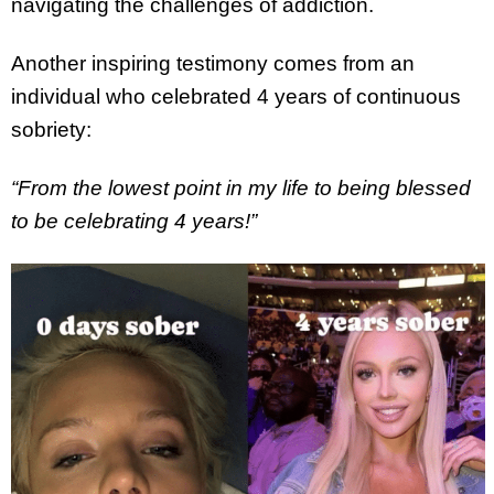
navigating the challenges of addiction.
Another inspiring testimony comes from an
individual who celebrated 4 years of continuous
sobriety:
“From the lowest point in my life to being blessed
to be celebrating 4 years!”