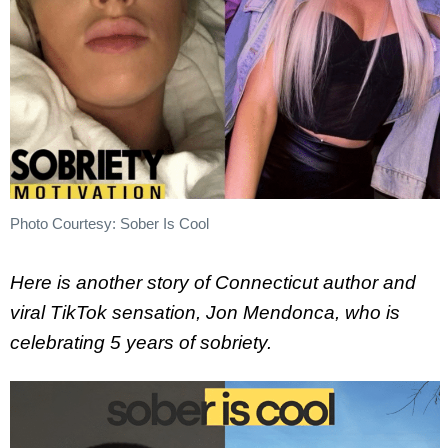
Photo Courtesy: Sober Is Cool
Here is another story of Connecticut author and
viral TikTok sensation, Jon Mendonca, who is
celebrating 5 years of sobriety.