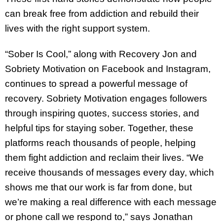
can break free from addiction and rebuild their
lives with the right support system.
“Sober Is Cool,” along with Recovery Jon and
Sobriety Motivation on Facebook and Instagram,
continues to spread a powerful message of
recovery. Sobriety Motivation engages followers
through inspiring quotes, success stories, and
helpful tips for staying sober. Together, these
platforms reach thousands of people, helping
them fight addiction and reclaim their lives. “We
receive thousands of messages every day, which
shows me that our work is far from done, but
we’re making a real difference with each message
or phone call we respond to,” says Jonathan