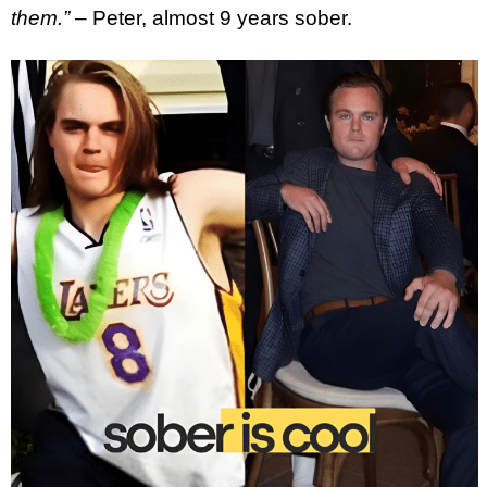
them.”
– Peter, almost 9 years sober.