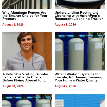
Why Aluminum Fences Are
Understanding Restaurant
the Smarter Choice for Your
Licensing with ApronPrep’s
Property
Restaurant Licensing Tracker
August 8, 2026
August 8, 2026
A Columbia Visiting Scholar
Water Filtration Systems for
Explains What to Check
Lincoln, NE Homes, Ensuring
Before Flying Abroad for
Your Home’s Water Quality
Dental Treatment
August 8, 2026
August 7, 2026