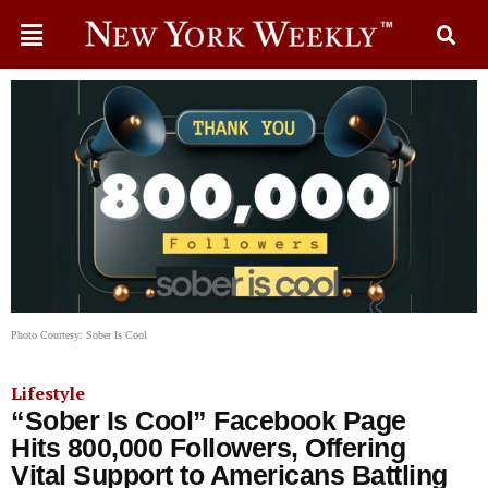
Photo Courtesy: Sober Is Cool
Lifestyle
“Sober Is Cool” Facebook Page
Hits 800,000 Followers, Offering
Vital Support to Americans Battling