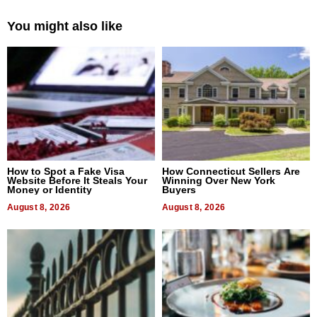
You might also like
How to Spot a Fake Visa
How Connecticut Sellers Are
Website Before It Steals Your
Winning Over New York
Money or Identity
Buyers
August 8, 2026
August 8, 2026