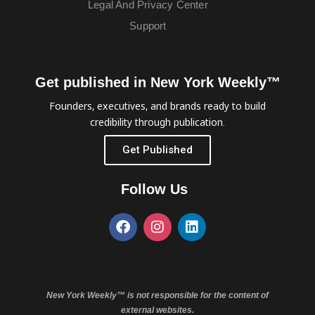
Legal And Privacy Center
Support
Get published in New York Weekly™
Founders, executives, and brands ready to build
credibility through publication.
Get Published
Follow Us
New York Weekly™ is not responsible for the content of
external websites.