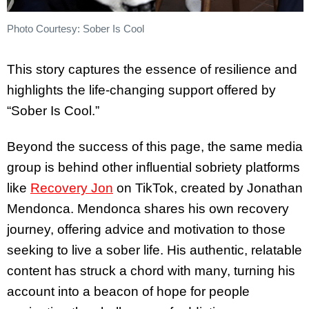
Photo Courtesy: Sober Is Cool
This story captures the essence of resilience and
highlights the life-changing support offered by
“Sober Is Cool.”
Beyond the success of this page, the same media
group is behind other influential sobriety platforms
like
Recovery Jon
on TikTok, created by Jonathan
Mendonca. Mendonca shares his own recovery
journey, offering advice and motivation to those
seeking to live a sober life. His authentic, relatable
content has struck a chord with many, turning his
account into a beacon of hope for people