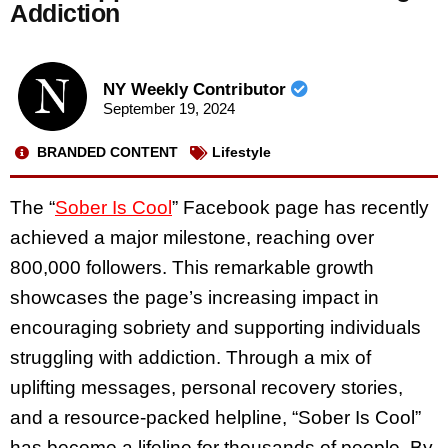
Addiction
NY Weekly Contributor
September 19, 2024
BRANDED CONTENT
Lifestyle
The “
Sober Is Cool
” Facebook page has recently
achieved a major milestone, reaching over
800,000 followers. This remarkable growth
showcases the page’s increasing impact in
encouraging sobriety and supporting individuals
struggling with addiction. Through a mix of
uplifting messages, personal recovery stories,
and a resource-packed helpline, “Sober Is Cool”
has become a lifeline for thousands of people. By