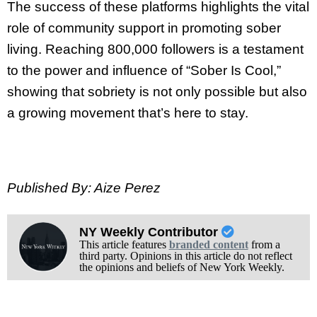
The success of these platforms highlights the vital
role of community support in promoting sober
living. Reaching 800,000 followers is a testament
to the power and influence of “Sober Is Cool,”
showing that sobriety is not only possible but also
a growing movement that’s here to stay.
Published By: Aize Perez
NY Weekly Contributor
This article features
branded content
from a
third party. Opinions in this article do not reflect
the opinions and beliefs of New York Weekly.