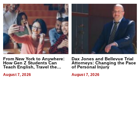
From New York to Anywhere:
Dax Jones and Bellevue Trial
How Gen Z Students Can
Attorneys: Changing the Pace
Teach English, Travel the
of Personal Injury
World, and Get Paid
August 7, 2026
August 7, 2026