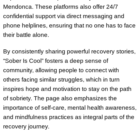
Mendonca. These platforms also offer 24/7
confidential support via direct messaging and
phone helplines, ensuring that no one has to face
their battle alone.
By consistently sharing powerful recovery stories,
“Sober Is Cool” fosters a deep sense of
community, allowing people to connect with
others facing similar struggles, which in turn
inspires hope and motivation to stay on the path
of sobriety. The page also emphasizes the
importance of self-care, mental health awareness,
and mindfulness practices as integral parts of the
recovery journey.