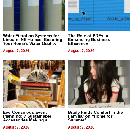
Water Filtration Systems for
The Role of PDFs in
Lincoln, NE Homes, Ensuring
Enhancing Business
Your Home’s Water Quality
Efficiency
August 7, 2026
August 7, 2026
Eco-Conscious Event
Brady Finds Comfort in the
Planning: 7 Sustainable
Familiar on “Home for
Accessories Making a
Summer”
Difference in 2026
August 7, 2026
August 7, 2026