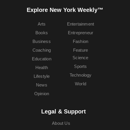
Explore New York Weekly™
Arts
Entertainment
Books
Entrepreneur
Business
Fashion
Coaching
Feature
Science
Education
Sports
Health
Technology
Lifestyle
World
News
Opinion
Legal & Support
About Us