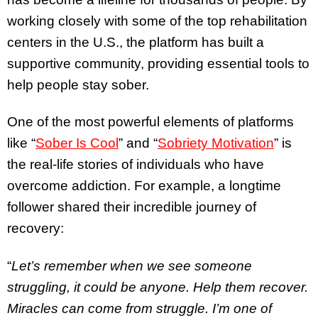
working closely with some of the top rehabilitation
centers in the U.S., the platform has built a
supportive community, providing essential tools to
help people stay sober.
One of the most powerful elements of platforms
like “
Sober Is Cool
” and “
Sobriety Motivation
” is
the real-life stories of individuals who have
overcome addiction. For example, a longtime
follower shared their incredible journey of
recovery:
“
Let’s remember when we see someone
struggling, it could be anyone. Help them recover.
Miracles can come from struggle. I’m one of