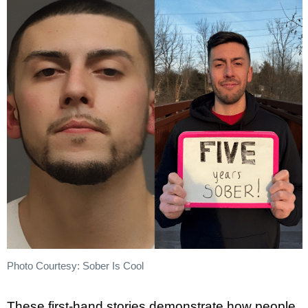
Photo Courtesy: Sober Is Cool
These first-hand stories demonstrate how people