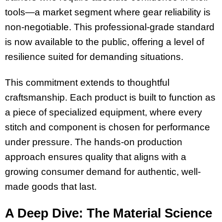
tools—a market segment where gear reliability is
non-negotiable. This professional-grade standard
is now available to the public, offering a level of
resilience suited for demanding situations.
This commitment extends to thoughtful
craftsmanship. Each product is built to function as
a piece of specialized equipment, where every
stitch and component is chosen for performance
under pressure. The hands-on production
approach ensures quality that aligns with a
growing consumer demand for authentic, well-
made goods that last.
A Deep Dive: The Material Science