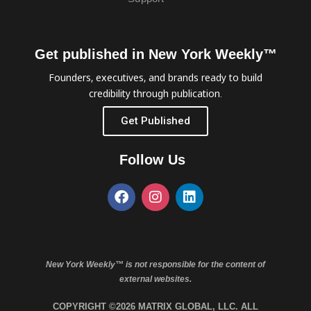
Get published in New York Weekly™
Founders, executives, and brands ready to build
credibility through publication.
Get Published
Follow Us
New York Weekly™ is not responsible for the content of
external websites.
COPYRIGHT ©2026 MATRIX GLOBAL, LLC. ALL