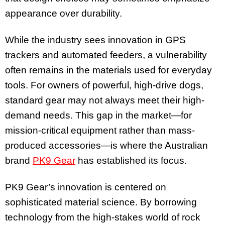
appearance over durability.
While the industry sees innovation in GPS
trackers and automated feeders, a vulnerability
often remains in the materials used for everyday
tools. For owners of powerful, high-drive dogs,
standard gear may not always meet their high-
demand needs. This gap in the market—for
mission-critical equipment rather than mass-
produced accessories—is where the Australian
brand
PK9 Gear
has established its focus.
PK9 Gear’s innovation is centered on
sophisticated material science. By borrowing
technology from the high-stakes world of rock