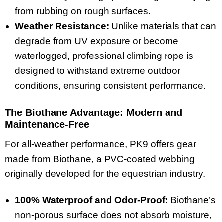
from rubbing on rough surfaces.
Weather Resistance:
Unlike materials that can
degrade from UV exposure or become
waterlogged, professional climbing rope is
designed to withstand extreme outdoor
conditions, ensuring consistent performance.
The Biothane Advantage: Modern and
Maintenance-Free
For all-weather performance, PK9 offers gear
made from Biothane, a PVC-coated webbing
originally developed for the equestrian industry.
100% Waterproof and Odor-Proof:
Biothane’s
non-porous surface does not absorb moisture,