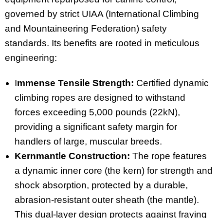
governed by strict UIAA (International Climbing
and Mountaineering Federation) safety
standards. Its benefits are rooted in meticulous
engineering:
I
mmense Tensile Strength:
Certified dynamic
climbing ropes are designed to withstand
forces exceeding 5,000 pounds (22kN),
providing a significant safety margin for
handlers of large, muscular breeds.
Kernmantle Construction:
The rope features
a dynamic inner core (the kern) for strength and
shock absorption, protected by a durable,
abrasion-resistant outer sheath (the mantle).
This dual-layer design protects against fraying