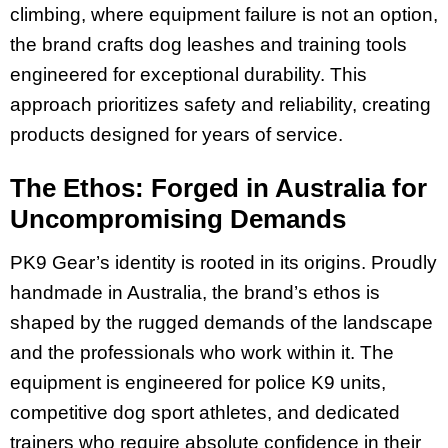
climbing, where equipment failure is not an option,
the brand crafts dog leashes and training tools
engineered for exceptional durability. This
approach prioritizes safety and reliability, creating
products designed for years of service.
The Ethos: Forged in Australia for
Uncompromising Demands
PK9 Gear’s identity is rooted in its origins. Proudly
handmade in Australia, the brand’s ethos is
shaped by the rugged demands of the landscape
and the professionals who work within it. The
equipment is engineered for police K9 units,
competitive dog sport athletes, and dedicated
trainers who require absolute confidence in their