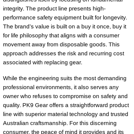
integrity. The product line presents high-
performance safety equipment built for longevity.
The brand’s value is built on a buy it once, buy it
for life philosophy that aligns with a consumer
movement away from disposable goods. This
approach addresses the risk and recurring cost
associated with replacing gear.
While the engineering suits the most demanding
professional environments, it also serves any
owner who refuses to compromise on safety and
quality. PK9 Gear offers a straightforward product
line with superior material technology and trusted
Australian craftsmanship. For this discerning
consumer, the peace of mind it provides and its