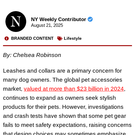
NY Weekly Contributor
August 21, 2025
BRANDED CONTENT
Lifestyle
By: Chelsea Robinson
Leashes and collars are a primary concern for
many dog owners. The global pet accessories
market,
valued at more than $23 billion in 2024
,
continues to expand as owners seek stylish
products for their pets. However, investigations
and crash tests have shown that some pet gear
fails to meet safety expectations, raising concerns
that design choices may sometimes emphasize