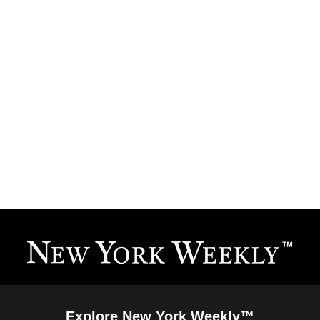
Explore New York Weekly™