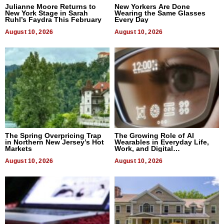
Julianne Moore Returns to
New Yorkers Are Done
New York Stage in Sarah
Wearing the Same Glasses
Ruhl’s Faydra This February
Every Day
August 10, 2026
August 10, 2026
The Spring Overpricing Trap
The Growing Role of AI
in Northern New Jersey’s Hot
Wearables in Everyday Life,
Markets
Work, and Digital
Communication
August 10, 2026
August 10, 2026