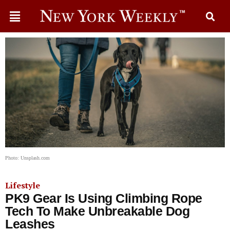
Photo: Unsplash.com
Lifestyle
PK9 Gear Is Using Climbing Rope
Tech To Make Unbreakable Dog
Leashes