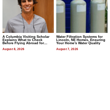
A Columbia Visiting Scholar
Water Filtration Systems for
Explains What to Check
Lincoln, NE Homes, Ensuring
Before Flying Abroad for
Your Home’s Water Quality
Dental Treatment
August 8, 2026
August 7, 2026