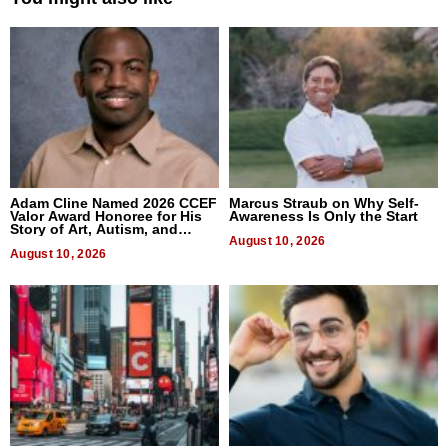
Adam Cline Named 2026 CCEF
Marcus Straub on Why Self-
Valor Award Honoree for His
Awareness Is Only the Start
Story of Art, Autism, and
Advocacy
August 10, 2026
August 10, 2026