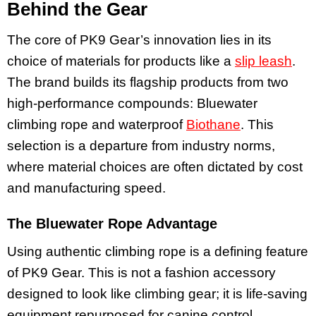
Behind the Gear
The core of PK9 Gear’s innovation lies in its
choice of materials for products like a
slip leash
.
The brand builds its flagship products from two
high-performance compounds: Bluewater
climbing rope and waterproof
Biothane
. This
selection is a departure from industry norms,
where material choices are often dictated by cost
and manufacturing speed.
The Bluewater Rope Advantage
Using authentic climbing rope is a defining feature
of PK9 Gear. This is not a fashion accessory
designed to look like climbing gear; it is life-saving
equipment repurposed for canine control,