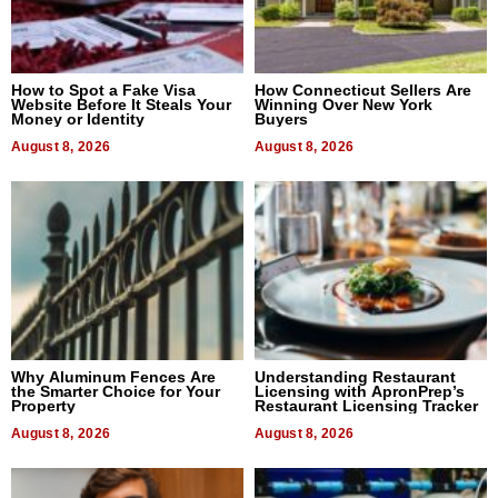
How to Spot a Fake Visa
How Connecticut Sellers Are
Website Before It Steals Your
Winning Over New York
Money or Identity
Buyers
August 8, 2026
August 8, 2026
Why Aluminum Fences Are
Understanding Restaurant
the Smarter Choice for Your
Licensing with ApronPrep’s
Property
Restaurant Licensing Tracker
August 8, 2026
August 8, 2026