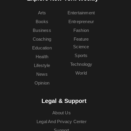
Arts
Entertainment
Books
Entrepreneur
Business
Fashion
Coaching
Feature
Science
Education
Sports
Health
Technology
Lifestyle
World
News
Opinion
Legal & Support
About Us
Legal And Privacy Center
Support