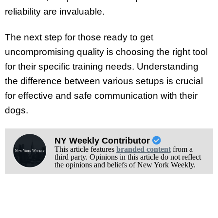
reliability are invaluable.
The next step for those ready to get
uncompromising quality is choosing the right tool
for their specific training needs. Understanding
the difference between various setups is crucial
for effective and safe communication with their
dogs.
NY Weekly Contributor
This article features
branded content
from a
third party. Opinions in this article do not reflect
the opinions and beliefs of New York Weekly.