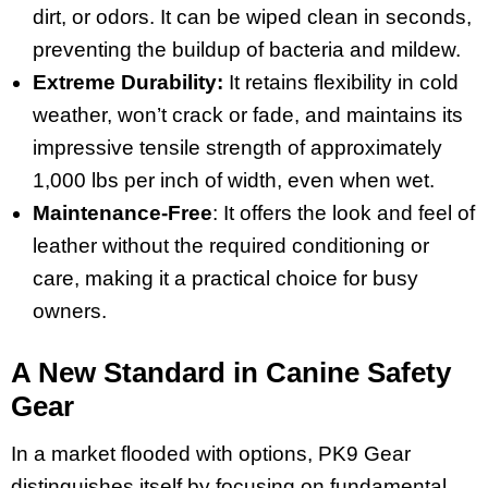
dirt, or odors. It can be wiped clean in seconds,
preventing the buildup of bacteria and mildew.
Extreme Durability:
It retains flexibility in cold
weather, won’t crack or fade, and maintains its
impressive tensile strength of approximately
1,000 lbs per inch of width, even when wet.
Maintenance-Free
: It offers the look and feel of
leather without the required conditioning or
care, making it a practical choice for busy
owners.
A New Standard in Canine Safety
Gear
In a market flooded with options, PK9 Gear
distinguishes itself by focusing on fundamental