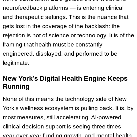
neurofeedback platforms — is entering clinical
and therapeutic settings. This is the nuance that
gets lost in the coverage of the backlash: the
rejection is not of science or technology. It is of the
framing that health must be constantly
engineered, displayed, and performed to be
legitimate.
New York’s Digital Health Engine Keeps
Running
None of this means the technology side of New
York’s wellness ecosystem is pulling back. It is, by
most measures, still accelerating. AI-powered
clinical decision support is seeing three times
year-over-year funding growth, and mental health