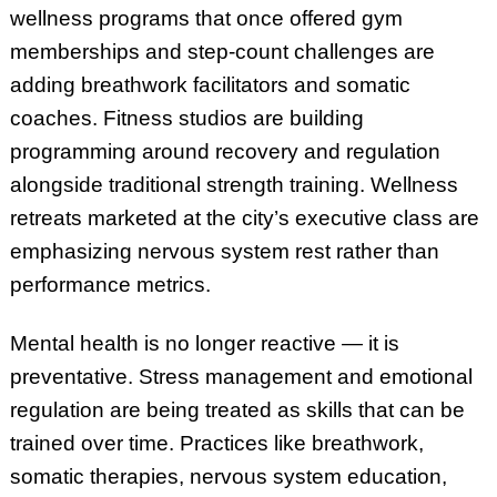
wellness programs that once offered gym
memberships and step-count challenges are
adding breathwork facilitators and somatic
coaches. Fitness studios are building
programming around recovery and regulation
alongside traditional strength training. Wellness
retreats marketed at the city’s executive class are
emphasizing nervous system rest rather than
performance metrics.
Mental health is no longer reactive — it is
preventative. Stress management and emotional
regulation are being treated as skills that can be
trained over time. Practices like breathwork,
somatic therapies, nervous system education,