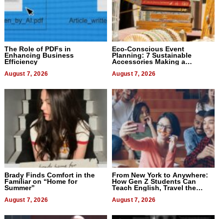
The Role of PDFs in
Eco-Conscious Event
Enhancing Business
Planning: 7 Sustainable
Efficiency
Accessories Making a
Difference in 2026
August 7, 2026
August 7, 2026
Brady Finds Comfort in the
From New York to Anywhere:
Familiar on “Home for
How Gen Z Students Can
Summer”
Teach English, Travel the
World, and Get Paid
August 7, 2026
August 7, 2026