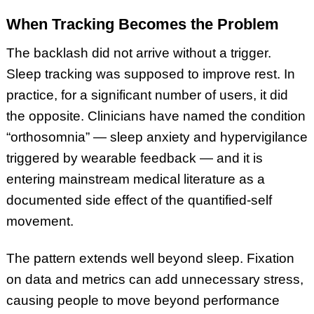
When Tracking Becomes the Problem
The backlash did not arrive without a trigger.
Sleep tracking was supposed to improve rest. In
practice, for a significant number of users, it did
the opposite. Clinicians have named the condition
“orthosomnia” — sleep anxiety and hypervigilance
triggered by wearable feedback — and it is
entering mainstream medical literature as a
documented side effect of the quantified-self
movement.
The pattern extends well beyond sleep. Fixation
on data and metrics can add unnecessary stress,
causing people to move beyond performance