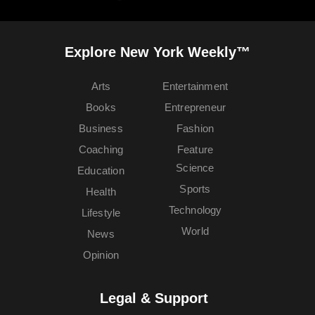
Explore New York Weekly™
Arts
Entertainment
Books
Entrepreneur
Business
Fashion
Coaching
Feature
Science
Education
Sports
Health
Technology
Lifestyle
World
News
Opinion
Legal & Support