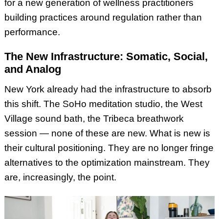
for a new generation of wellness practitioners
building practices around regulation rather than
performance.
The New Infrastructure: Somatic, Social,
and Analog
New York already had the infrastructure to absorb
this shift. The SoHo meditation studio, the West
Village sound bath, the Tribeca breathwork
session — none of these are new. What is new is
their cultural positioning. They are no longer fringe
alternatives to the optimization mainstream. They
are, increasingly, the point.