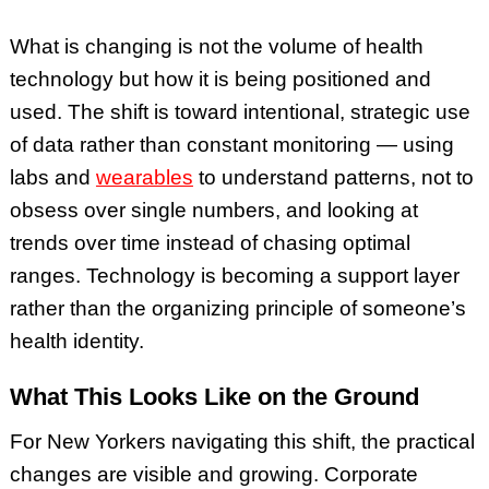
What is changing is not the volume of health
technology but how it is being positioned and
used. The shift is toward intentional, strategic use
of data rather than constant monitoring — using
labs and
wearables
to understand patterns, not to
obsess over single numbers, and looking at
trends over time instead of chasing optimal
ranges. Technology is becoming a support layer
rather than the organizing principle of someone’s
health identity.
What This Looks Like on the Ground
For New Yorkers navigating this shift, the practical
changes are visible and growing. Corporate