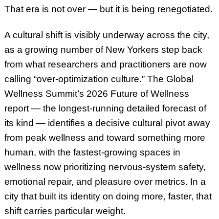
That era is not over — but it is being renegotiated.
A cultural shift is visibly underway across the city,
as a growing number of New Yorkers step back
from what researchers and practitioners are now
calling “over-optimization culture.” The Global
Wellness Summit’s 2026 Future of Wellness
report — the longest-running detailed forecast of
its kind — identifies a decisive cultural pivot away
from peak wellness and toward something more
human, with the fastest-growing spaces in
wellness now prioritizing nervous-system safety,
emotional repair, and pleasure over metrics. In a
city that built its identity on doing more, faster, that
shift carries particular weight.