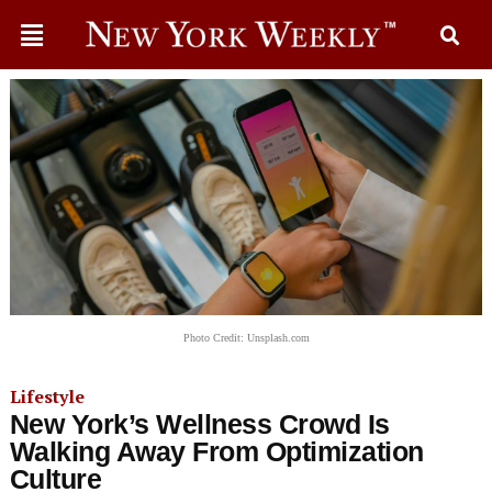
Photo Credit: Unsplash.com
Lifestyle
New York’s Wellness Crowd Is
Walking Away From Optimization
Culture