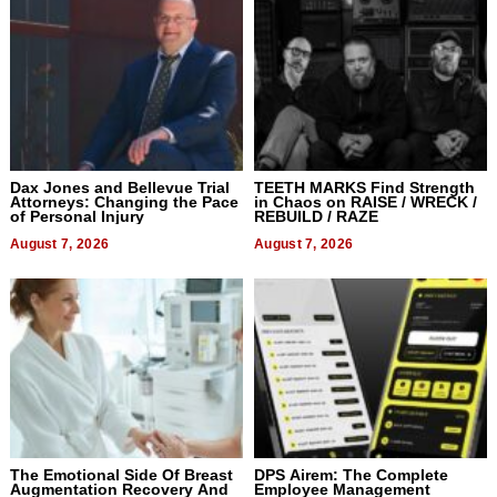
Dax Jones and Bellevue Trial
TEETH MARKS Find Strength
Attorneys: Changing the Pace
in Chaos on RAISE / WRECK /
of Personal Injury
REBUILD / RAZE
August 7, 2026
August 7, 2026
The Emotional Side Of Breast
DPS Airem: The Complete
Augmentation Recovery And
Employee Management