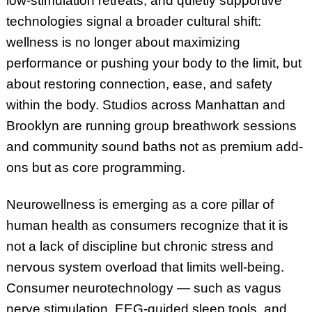
low-stimulation retreats, and quietly supportive
technologies signal a broader cultural shift:
wellness is no longer about maximizing
performance or pushing your body to the limit, but
about restoring connection, ease, and safety
within the body. Studios across Manhattan and
Brooklyn are running group breathwork sessions
and community sound baths not as premium add-
ons but as core programming.
Neurowellness is emerging as a core pillar of
human health as consumers recognize that it is
not a lack of discipline but chronic stress and
nervous system overload that limits well-being.
Consumer neurotechnology — such as vagus
nerve stimulation, EEG-guided sleep tools, and