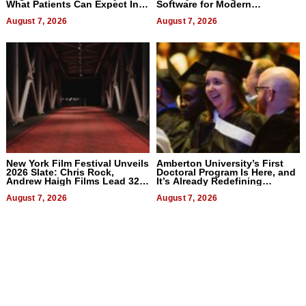
What Patients Can Expect In
Software for Modern
2026
Businesses
August 7, 2026
August 7, 2026
New York Film Festival Unveils
Amberton University’s First
2026 Slate: Chris Rock,
Doctoral Program Is Here, and
Andrew Haigh Films Lead 32
It’s Already Redefining
Titles
Expectations
August 7, 2026
August 7, 2026