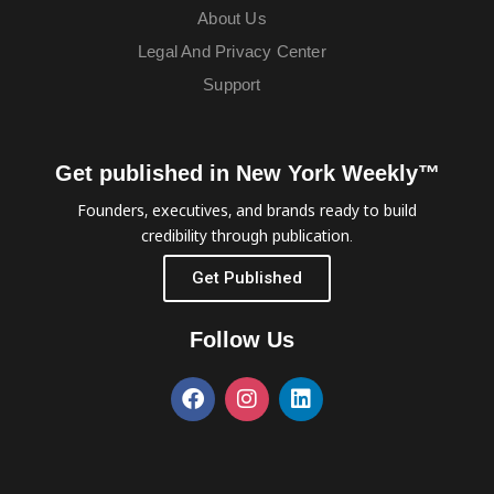
About Us
Legal And Privacy Center
Support
Get published in New York Weekly™
Founders, executives, and brands ready to build
credibility through publication.
Get Published
Follow Us