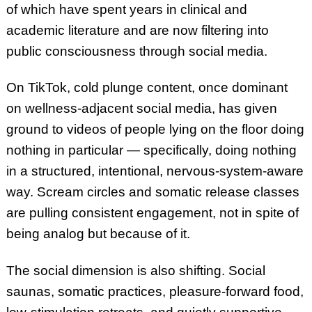
of which have spent years in clinical and
academic literature and are now filtering into
public consciousness through social media.
On TikTok, cold plunge content, once dominant
on wellness-adjacent social media, has given
ground to videos of people lying on the floor doing
nothing in particular — specifically, doing nothing
in a structured, intentional, nervous-system-aware
way. Scream circles and somatic release classes
are pulling consistent engagement, not in spite of
being analog but because of it.
The social dimension is also shifting. Social
saunas, somatic practices, pleasure-forward food,