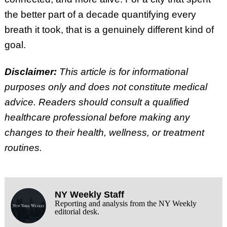
the better part of a decade quantifying every
breath it took, that is a genuinely different kind of
goal.
Disclaimer:
This article is for informational
purposes only and does not constitute medical
advice. Readers should consult a qualified
healthcare professional before making any
changes to their health, wellness, or treatment
routines.
NY Weekly Staff
Reporting and analysis from the NY Weekly
editorial desk.