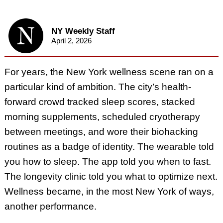
NY Weekly Staff
April 2, 2026
For years, the New York wellness scene ran on a
particular kind of ambition. The city’s health-
forward crowd tracked sleep scores, stacked
morning supplements, scheduled cryotherapy
between meetings, and wore their biohacking
routines as a badge of identity. The wearable told
you how to sleep. The app told you when to fast.
The longevity clinic told you what to optimize next.
Wellness became, in the most New York of ways,
another performance.