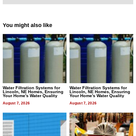
You might also like
Water Filtration Systems for
Water Filtration Systems for
Lincoln, NE Homes, Ensuring
Lincoln, NE Homes, Ensuring
Your Home’s Water Quality
Your Home’s Water Quality
August 7, 2026
August 7, 2026