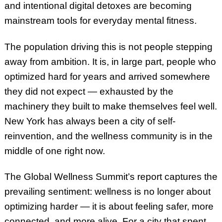
and intentional digital detoxes are becoming
mainstream tools for everyday mental fitness.
The population driving this is not people stepping
away from ambition. It is, in large part, people who
optimized hard for years and arrived somewhere
they did not expect — exhausted by the
machinery they built to make themselves feel well.
New York has always been a city of self-
reinvention, and the wellness community is in the
middle of one right now.
The Global Wellness Summit’s report captures the
prevailing sentiment: wellness is no longer about
optimizing harder — it is about feeling safer, more
connected, and more alive. For a city that spent