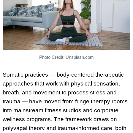
Photo Credit: Unsplash.com
Somatic practices — body-centered therapeutic
approaches that work with physical sensation,
breath, and movement to process stress and
trauma — have moved from fringe therapy rooms
into mainstream fitness studios and corporate
wellness programs. The framework draws on
polyvagal theory and trauma-informed care, both