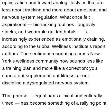
optimization and toward analog lifestyles that are
less about tracking and more about emotional and
nervous system regulation. What once felt
aspirational — biohacking routines, longevity
stacks, and wearable-guided habits — is
increasingly experienced as emotionally draining,
according to the Global Wellness Institute’s report
authors. The sentiment resonating across New
York’s wellness community now sounds less like
a training plan and more like a correction: you
cannot out-supplement, out-fitness, or out-
discipline a dysregulated nervous system.
That phrase — equal parts clinical and culturally
timed — has become something of a rallying point