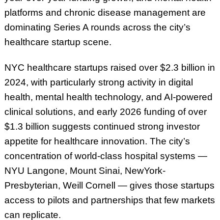
platforms and chronic disease management are
dominating Series A rounds across the city’s
healthcare startup scene.
NYC healthcare startups raised over $2.3 billion in
2024, with particularly strong activity in digital
health, mental health technology, and AI-powered
clinical solutions, and early 2026 funding of over
$1.3 billion suggests continued strong investor
appetite for healthcare innovation. The city’s
concentration of world-class hospital systems —
NYU Langone, Mount Sinai, NewYork-
Presbyterian, Weill Cornell — gives those startups
access to pilots and partnerships that few markets
can replicate.