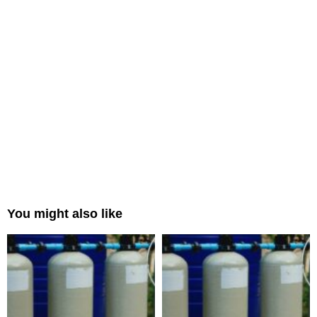
You might also like