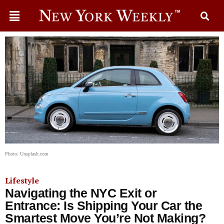
Photo: Unsplash.com
Lifestyle
Navigating the NYC Exit or
Entrance: Is Shipping Your Car the
Smartest Move You’re Not Making?