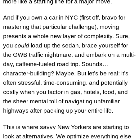
more like a starting line for a major move.
And if you own a car in NYC (first off, bravo for
mastering that particular challenge), moving
presents a whole new layer of complexity. Sure,
you
could
load up the sedan, brace yourself for
the GWB traffic nightmare, and embark on a multi-
day, caffeine-fueled road trip. Sounds…
character-building? Maybe. But let’s be real: it’s
often stressful, time-consuming, and potentially
costly when you factor in gas, hotels, food, and
the sheer mental toll of navigating unfamiliar
highways after packing up your entire life.
This is where savvy New Yorkers are starting to
look at alternatives. We optimize everything else