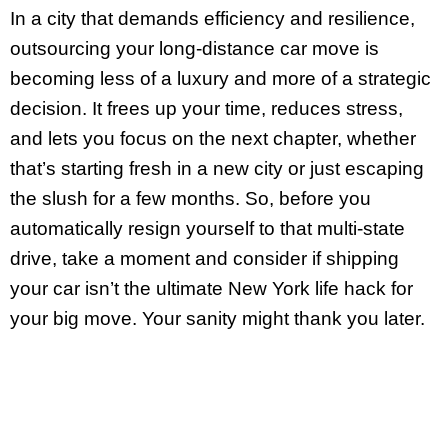
In a city that demands efficiency and resilience,
outsourcing your long-distance car move is
becoming less of a luxury and more of a strategic
decision. It frees up your time, reduces stress,
and lets you focus on the next chapter, whether
that’s starting fresh in a new city or just escaping
the slush for a few months. So, before you
automatically resign yourself to that multi-state
drive, take a moment and consider if shipping
your car isn’t the ultimate New York life hack for
your big move. Your sanity might thank you later.