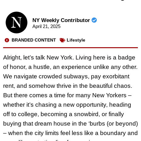
NY Weekly Contributor
April 21, 2025
BRANDED CONTENT
Lifestyle
Alright, let’s talk New York. Living here is a badge
of honor, a hustle, an experience unlike any other.
We navigate crowded subways, pay exorbitant
rent, and somehow thrive in the beautiful chaos.
But there comes a time for many New Yorkers –
whether it’s chasing a new opportunity, heading
off to college, becoming a snowbird, or finally
buying that dream house in the ‘burbs (or beyond)
– when the city limits feel less like a boundary and