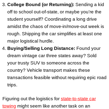
College Bound (or Returning):
Sending a kid
off to school out-of-state, or maybe you’re the
student yourself? Coordinating a long drive
amidst the chaos of move-in/move-out week is
rough. Shipping the car simplifies at least one
major logistical hurdle.
Buying/Selling Long Distance:
Found your
dream vintage car three states away? Sold
your trusty SUV to someone across the
country? Vehicle transport makes these
transactions feasible without requiring epic road
trips.
Figuring out the logistics for
state-to-state car
towing
might seem like another task on an