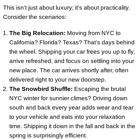
This isn’t just about luxury; it’s about practicality.
Consider the scenarios:
The Big Relocation:
Moving from NYC to
California? Florida? Texas? That’s days behind
the wheel. Shipping your car frees you up to fly,
arrive refreshed, and focus on settling into your
new place. The car arrives shortly after, often
delivered right to your new doorstep.
The Snowbird Shuffle:
Escaping the brutal
NYC winter for sunnier climes? Driving down
south and back every year adds wear and tear
to your vehicle and eats into your relaxation
time. Shipping it down in the fall and back in the
spring is surprisingly efficient.