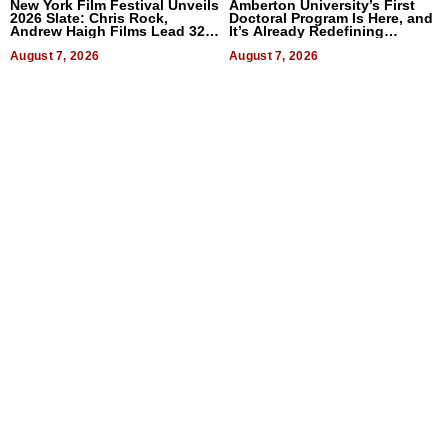
New York Film Festival Unveils
Amberton University’s First
2026 Slate: Chris Rock,
Doctoral Program Is Here, and
Andrew Haigh Films Lead 32
It’s Already Redefining
Titles
Expectations
August 7, 2026
August 7, 2026