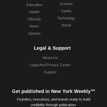
Science
Education
Sports
Health
Technology
Lifestyle
World
News
Opinion
Legal & Support
About Us
Legal And Privacy Center
Support
Get published in New York Weekly™
Founders, executives, and brands ready to build
credibility through publication.