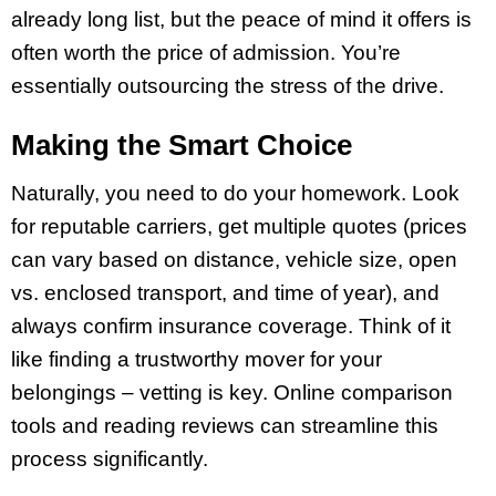
already long list, but the peace of mind it offers is
often worth the price of admission. You’re
essentially outsourcing the stress of the drive.
Making the Smart Choice
Naturally, you need to do your homework. Look
for reputable carriers, get multiple quotes (prices
can vary based on distance, vehicle size, open
vs. enclosed transport, and time of year), and
always confirm insurance coverage. Think of it
like finding a trustworthy mover for your
belongings – vetting is key. Online comparison
tools and reading reviews can streamline this
process significantly.