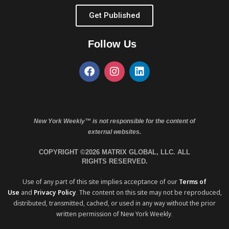
Get Published
Follow Us
New York Weekly™ is not responsible for the content of
external websites.
COPYRIGHT ©2026 MATRIX GLOBAL, LLC. ALL
RIGHTS RESERVED.
Use of any part of this site implies acceptance of our
Terms of
Use
and
Privacy Policy
. The content on this site may not be reproduced,
distributed, transmitted, cached, or used in any way without the prior
written permission of New York Weekly.