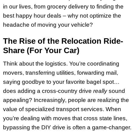
in our lives, from grocery delivery to finding the
best happy hour deals – why not optimize the
headache of moving your vehicle?
The Rise of the Relocation Ride-
Share (For Your Car)
Think about the logistics. You’re coordinating
movers, transferring utilities, forwarding mail,
saying goodbye to your favorite bagel spot…
does adding a cross-country drive
really
sound
appealing? Increasingly, people are realizing the
value of specialized transport services. When
you’re dealing with moves that cross state lines,
bypassing the DIY drive is often a game-changer.