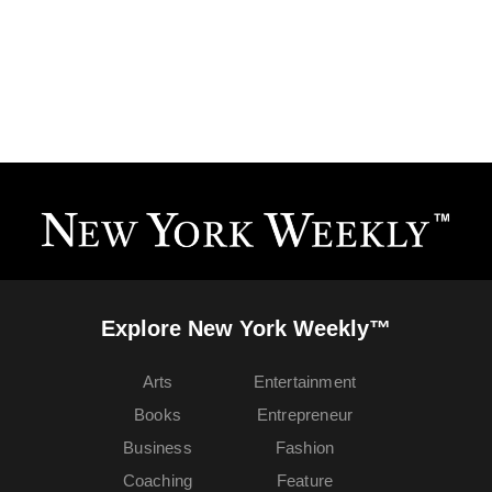
Explore New York Weekly™
Arts
Entertainment
Books
Entrepreneur
Business
Fashion
Coaching
Feature