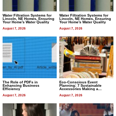
Water Filtration Systems for
Water Filtration Systems for
Lincoln, NE Homes, Ensuring
Lincoln, NE Homes, Ensuring
Your Home’s Water Quality
Your Home’s Water Quality
August 7, 2026
August 7, 2026
The Role of PDFs in
Eco-Conscious Event
Enhancing Business
Planning: 7 Sustainable
Efficiency
Accessories Making a
Difference in 2026
August 7, 2026
August 7, 2026