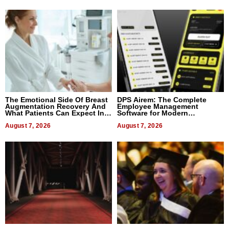
The Emotional Side Of Breast
DPS Airem: The Complete
Augmentation Recovery And
Employee Management
What Patients Can Expect In
Software for Modern
2026
Businesses
August 7, 2026
August 7, 2026