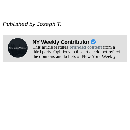
Published by Joseph T.
NY Weekly Contributor
This article features
branded content
from a
third party. Opinions in this article do not reflect
the opinions and beliefs of New York Weekly.