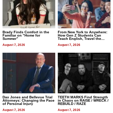
Brady Finds Comfort in the
From New York to Anywhere:
Familiar on “Home for
How Gen Z Students Can
Summer”
Teach English, Travel the
World, and Get Paid
August 7, 2026
August 7, 2026
Dax Jones and Bellevue Trial
TEETH MARKS Find Strength
Attorneys: Changing the Pace
in Chaos on RAISE / WRECK /
of Personal Injury
REBUILD / RAZE
August 7, 2026
August 7, 2026