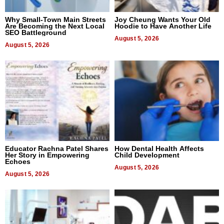
Why Small-Town Main Streets
Joy Cheung Wants Your Old
Are Becoming the Next Local
Hoodie to Have Another Life
SEO Battleground
August 5, 2026
August 5, 2026
Educator Rachna Patel Shares
How Dental Health Affects
Her Story in Empowering
Child Development
Echoes
August 5, 2026
August 5, 2026