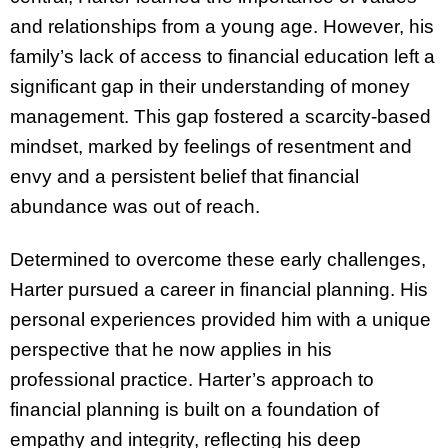
and relationships from a young age. However, his
family’s lack of access to financial education left a
significant gap in their understanding of money
management. This gap fostered a scarcity-based
mindset, marked by feelings of resentment and
envy and a persistent belief that financial
abundance was out of reach.
Determined to overcome these early challenges,
Harter pursued a career in financial planning. His
personal experiences provided him with a unique
perspective that he now applies in his
professional practice. Harter’s approach to
financial planning is built on a foundation of
empathy and integrity, reflecting his deep