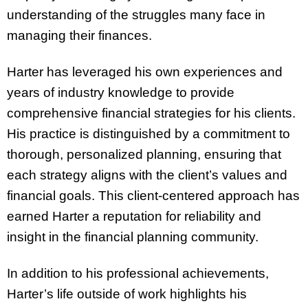
understanding of the struggles many face in
managing their finances.
Harter has leveraged his own experiences and
years of industry knowledge to provide
comprehensive financial strategies for his clients.
His practice is distinguished by a commitment to
thorough, personalized planning, ensuring that
each strategy aligns with the client’s values and
financial goals. This client-centered approach has
earned Harter a reputation for reliability and
insight in the financial planning community.
In addition to his professional achievements,
Harter’s life outside of work highlights his