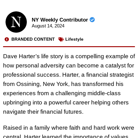
NY Weekly Contributor
August 14, 2024
BRANDED CONTENT
Lifestyle
Dave Harter’s life story is a compelling example of
how personal adversity can become a catalyst for
professional success. Harter, a financial strategist
from Ossining, New York, has transformed his
experiences from a challenging middle-class
upbringing into a powerful career helping others
navigate their financial futures.
Raised in a family where faith and hard work were
central, Harter learned the importance of values