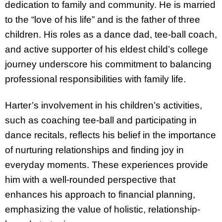
dedication to family and community. He is married
to the “love of his life” and is the father of three
children. His roles as a dance dad, tee-ball coach,
and active supporter of his eldest child’s college
journey underscore his commitment to balancing
professional responsibilities with family life.
Harter’s involvement in his children’s activities,
such as coaching tee-ball and participating in
dance recitals, reflects his belief in the importance
of nurturing relationships and finding joy in
everyday moments. These experiences provide
him with a well-rounded perspective that
enhances his approach to financial planning,
emphasizing the value of holistic, relationship-