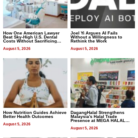
How One American Lawyer
Joel Yi Argues AI Fails
Beat Sky-High U.S. Dental
Without a Willingness to
Costs Without Sacrificing
Rethink the Work
Quality
August 5, 2026
August 5, 2026
How Nutrition Guides Achieve
DagangHalal Strengthens
Better Health Outcomes
Malaysia’s Halal Trade
Presence at MEGA HALAL
August 5, 2026
Bangkok 2026
August 5, 2026