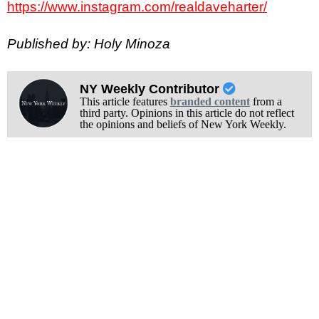
https://www.instagram.com/realdaveharter/
Published by: Holy Minoza
NY Weekly Contributor
This article features
branded content
from a
third party. Opinions in this article do not reflect
the opinions and beliefs of New York Weekly.