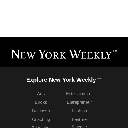
Explore New York Weekly™
Arts
Entertainment
Books
Entrepreneur
Business
Fashion
Coaching
Feature
Science
Education