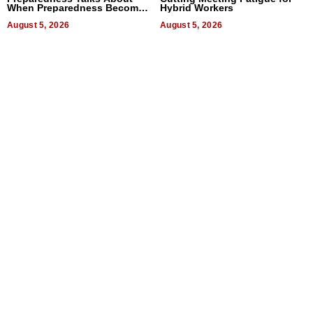
When Preparedness Becomes
Hybrid Workers
a Way of Thinking For
Uncertain Times
August 5, 2026
August 5, 2026