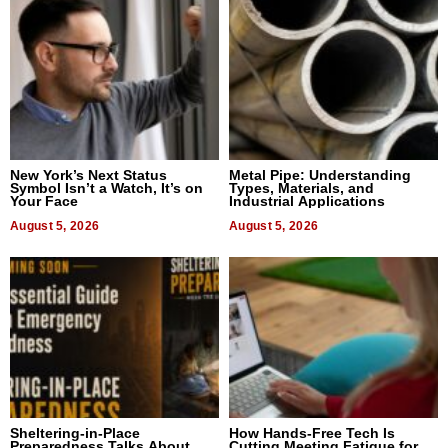
New York’s Next Status
Metal Pipe: Understanding
Symbol Isn’t a Watch, It’s on
Types, Materials, and
Your Face
Industrial Applications
August 5, 2026
August 5, 2026
Sheltering-in-Place
How Hands-Free Tech Is
Preparedness Talks About
Cutting Meeting Fatigue for