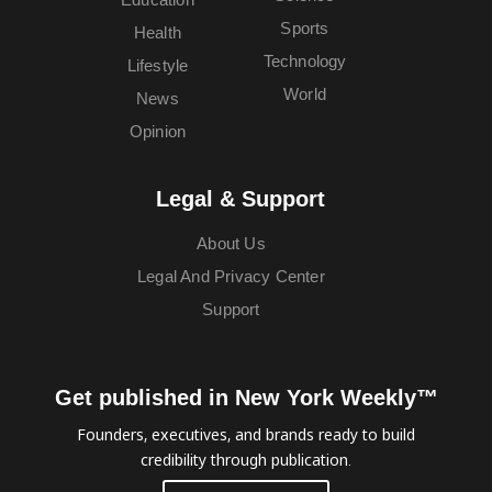
Sports
Health
Technology
Lifestyle
World
News
Opinion
Legal & Support
About Us
Legal And Privacy Center
Support
Get published in New York Weekly™
Founders, executives, and brands ready to build
credibility through publication.