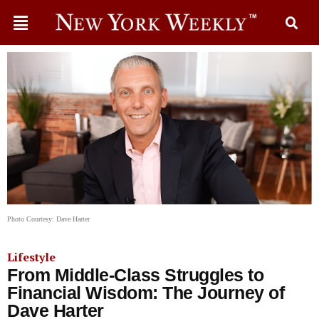
Photo Courtesy: Dave Harter
Lifestyle
From Middle-Class Struggles to
Financial Wisdom: The Journey of
Dave Harter