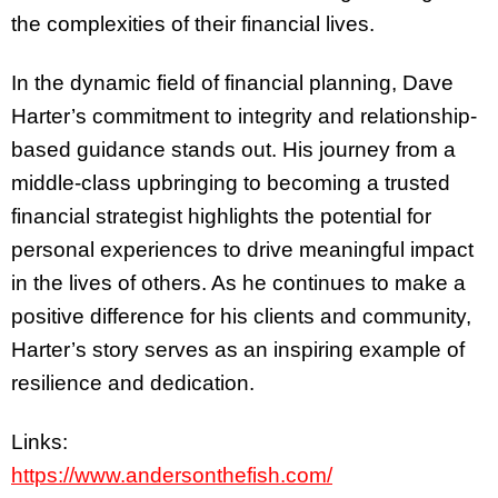
the complexities of their financial lives.
In the dynamic field of financial planning, Dave
Harter’s commitment to integrity and relationship-
based guidance stands out. His journey from a
middle-class upbringing to becoming a trusted
financial strategist highlights the potential for
personal experiences to drive meaningful impact
in the lives of others. As he continues to make a
positive difference for his clients and community,
Harter’s story serves as an inspiring example of
resilience and dedication.
Links:
https://www.andersonthefish.com/