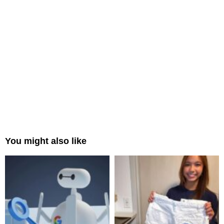
You might also like