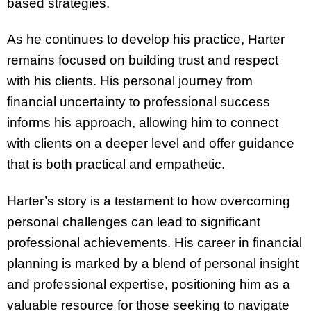
based strategies.
As he continues to develop his practice, Harter
remains focused on building trust and respect
with his clients. His personal journey from
financial uncertainty to professional success
informs his approach, allowing him to connect
with clients on a deeper level and offer guidance
that is both practical and empathetic.
Harter’s story is a testament to how overcoming
personal challenges can lead to significant
professional achievements. His career in financial
planning is marked by a blend of personal insight
and professional expertise, positioning him as a
valuable resource for those seeking to navigate