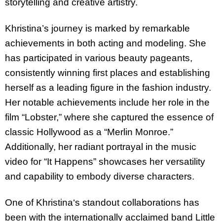
storytelling and creative artistry.
Khristina
’s journey is marked by remarkable
achievements in both acting and modeling. She
has participated in various beauty pageants,
consistently winning first places and establishing
herself as a leading figure in the fashion industry.
Her notable achievements include her role in the
film “Lobster,” where she captured the essence of
classic Hollywood as a “Merlin Monroe.”
Additionally, her radiant portrayal in the music
video for “It Happens” showcases her versatility
and capability to embody diverse characters.
One of
Khristina
‘s standout collaborations has
been with the internationally acclaimed band Little