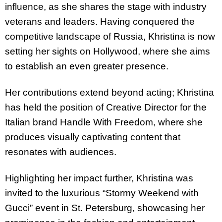
influence, as she shares the stage with industry
veterans and leaders. Having conquered the
competitive landscape of Russia,
Khristina
is now
setting her sights on Hollywood, where she aims
to establish an even greater presence.
Her contributions extend beyond acting;
Khristina
has held the position of Creative Director for the
Italian brand Handle With Freedom, where she
produces visually captivating content that
resonates with audiences.
Highlighting her impact further,
Khristina
was
invited to the luxurious “Stormy Weekend with
Gucci” event in St. Petersburg, showcasing her