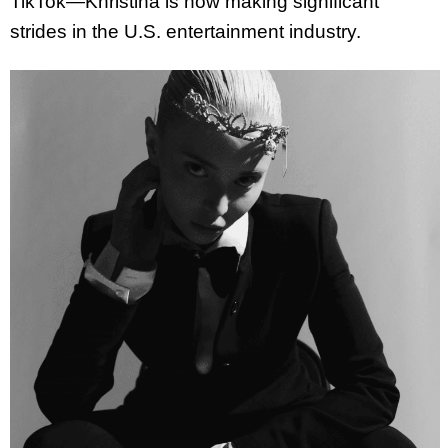
TikTok—
Khristina
is now making significant
strides in the U.S. entertainment industry.