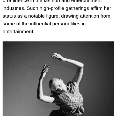
prominence in the fashion and entertainment
industries. Such high-profile gatherings affirm her
status as a notable figure, drawing attention from
some of the influential personalities in
entertainment.