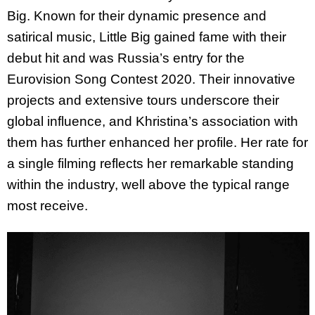
Big. Known for their dynamic presence and
satirical music, Little Big gained fame with their
debut hit and was Russia’s entry for the
Eurovision Song Contest 2020. Their innovative
projects and extensive tours underscore their
global influence, and
Khristina
’s association with
them has further enhanced her profile. Her rate for
a single filming reflects her remarkable standing
within the industry, well above the typical range
most receive.