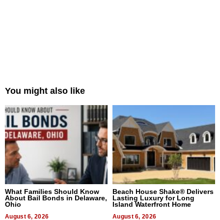
You might also like
What Families Should Know
Beach House Shake® Delivers
About Bail Bonds in Delaware,
Lasting Luxury for Long
Ohio
Island Waterfront Home
August 6, 2026
August 6, 2026