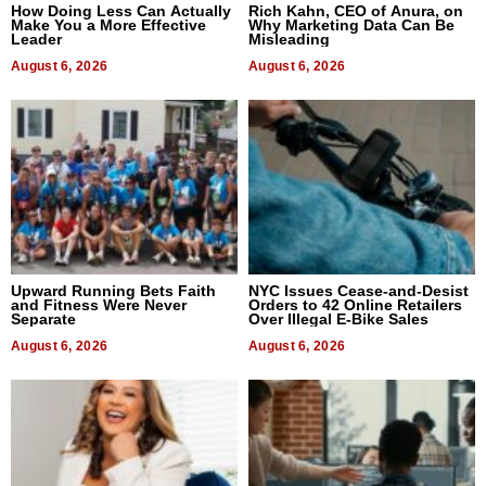
How Doing Less Can Actually
Rich Kahn, CEO of Anura, on
Make You a More Effective
Why Marketing Data Can Be
Leader
Misleading
August 6, 2026
August 6, 2026
Upward Running Bets Faith
NYC Issues Cease-and-Desist
and Fitness Were Never
Orders to 42 Online Retailers
Separate
Over Illegal E-Bike Sales
August 6, 2026
August 6, 2026