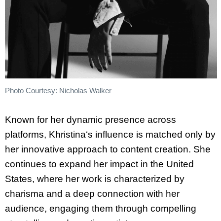
Photo Courtesy: Nicholas Walker
Known for her dynamic presence across
platforms,
Khristina
‘s influence is matched only by
her innovative approach to content creation. She
continues to expand her impact in the United
States, where her work is characterized by
charisma and a deep connection with her
audience, engaging them through compelling