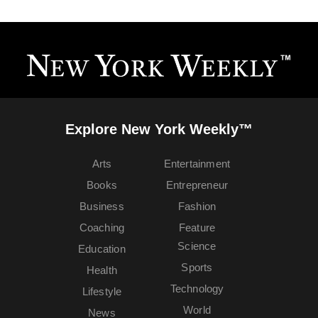
Explore New York Weekly™
Arts
Entertainment
Books
Entrepreneur
Business
Fashion
Coaching
Feature
Science
Education
Sports
Health
Technology
Lifestyle
World
News