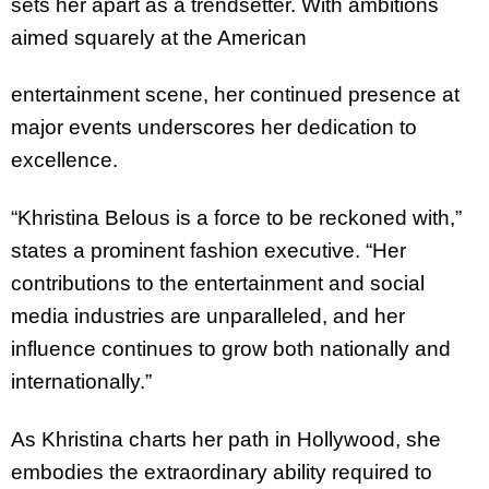
sets her apart as a trendsetter. With ambitions
aimed squarely at the American
entertainment scene, her continued presence at
major events underscores her dedication to
excellence.
“
Khristina
Belous is a force to be reckoned with,”
states a prominent fashion executive. “Her
contributions to the entertainment and social
media industries are unparalleled, and her
influence continues to grow both nationally and
internationally.”
As
Khristina
charts her path in Hollywood, she
embodies the extraordinary ability required to