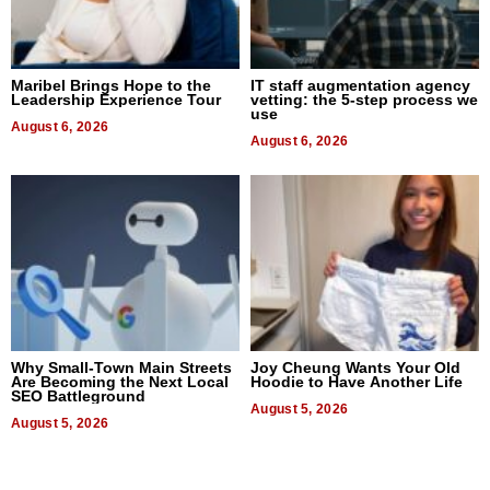
Maribel Brings Hope to the
IT staff augmentation agency
Leadership Experience Tour
vetting: the 5-step process we
use
August 6, 2026
August 6, 2026
Why Small-Town Main Streets
Joy Cheung Wants Your Old
Are Becoming the Next Local
Hoodie to Have Another Life
SEO Battleground
August 5, 2026
August 5, 2026