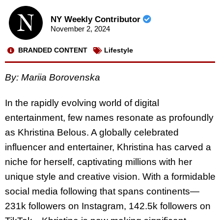
NY Weekly Contributor
November 2, 2024
BRANDED CONTENT
Lifestyle
By: Mariia Borovenska
In the rapidly evolving world of digital
entertainment, few names resonate as profoundly
as
Khristina
Belous. A globally celebrated
influencer and entertainer,
Khristina
has carved a
niche for herself, captivating millions with her
unique style and creative vision. With a formidable
social media following that spans continents—
231k followers on Instagram, 142.5k followers on