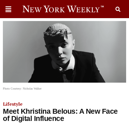
Photo Courtesy: Nicholas Walker
Lifestyle
Meet Khristina Belous: A New Face
of Digital Influence