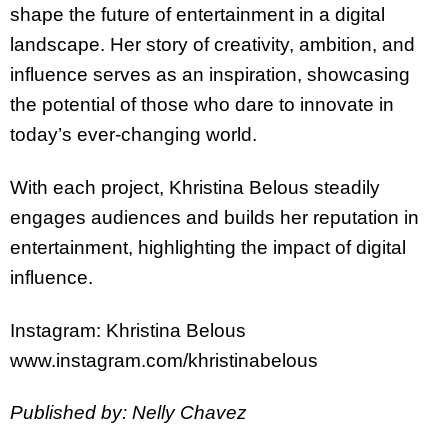
shape the future of entertainment in a digital
landscape. Her story of creativity, ambition, and
influence serves as an inspiration, showcasing
the potential of those who dare to innovate in
today’s ever-changing world.
With each project,
Khristina
Belous steadily
engages audiences and builds her reputation in
entertainment, highlighting the impact of digital
influence.
Instagram:
Khristina
Belous
www.instagram.com/
khristina
belous
Published by: Nelly Chavez