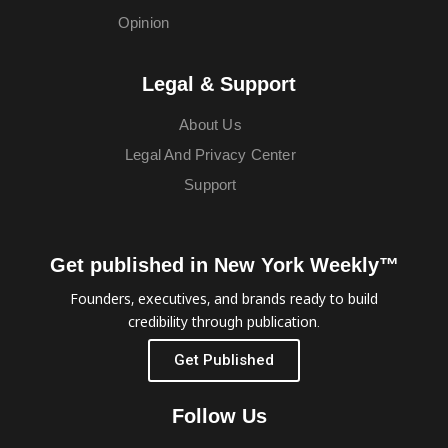
Opinion
Legal & Support
About Us
Legal And Privacy Center
Support
Get published in New York Weekly™
Founders, executives, and brands ready to build
credibility through publication.
Get Published
Follow Us