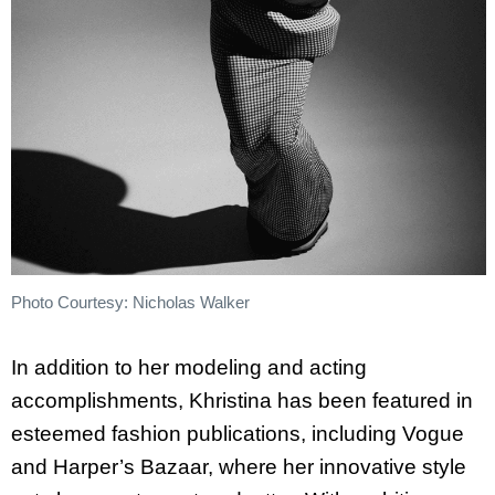
Photo Courtesy: Nicholas Walker
In addition to her modeling and acting
accomplishments,
Khristina
has been featured in
esteemed fashion publications, including Vogue
and Harper’s Bazaar, where her innovative style