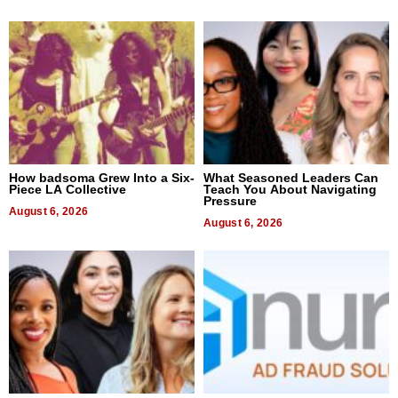
How badsoma Grew Into a Six-
What Seasoned Leaders Can
Piece LA Collective
Teach You About Navigating
Pressure
August 6, 2026
August 6, 2026