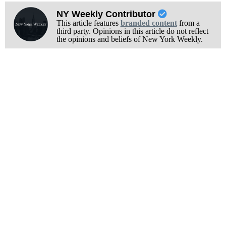
NY Weekly Contributor
This article features
branded content
from a
third party. Opinions in this article do not reflect
the opinions and beliefs of New York Weekly.