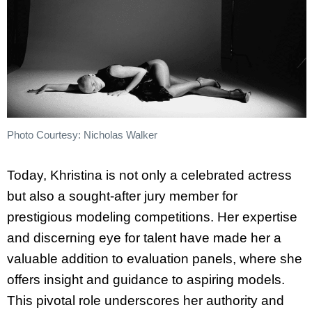
Photo Courtesy: Nicholas Walker
Today,
Khristina
is not only a celebrated actress
but also a sought-after jury member for
prestigious modeling competitions. Her expertise
and discerning eye for talent have made her a
valuable addition to evaluation panels, where she
offers insight and guidance to aspiring models.
This pivotal role underscores her authority and