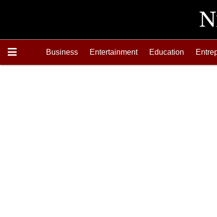
Business
Entertainment
Education
Entre