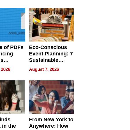
ome’s
Your Home’s
uality
Water Quality
e of PDFs
Eco-Conscious
ncing
Event Planning: 7
ss
Sustainable
cy
Accessories
 2026
August 7, 2026
Making a
Difference in 2026
inds
From New York to
 in the
Anywhere: How