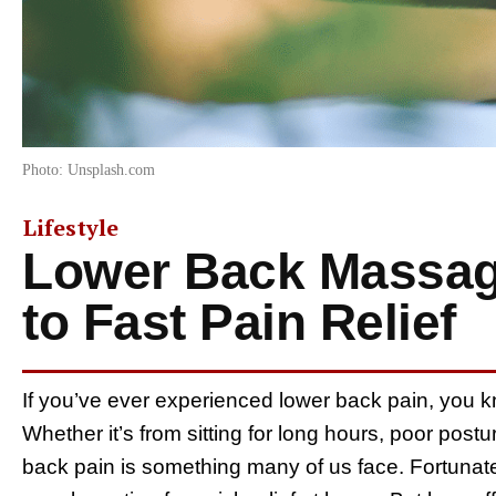
Photo: Unsplash.com
Lifestyle
Lower Back Massage
to Fast Pain Relief
If you’ve ever experienced lower back pain, you kno
Whether it’s from sitting for long hours, poor post
back pain is something many of us face. Fortunat