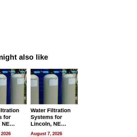
ight also like
ltration
Water Filtration
 for
Systems for
, NE
Lincoln, NE
 Ensuring
Homes, Ensuring
 2026
August 7, 2026