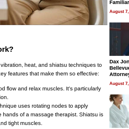
Familia
“Home 
August 7,
Summe
ork?
Dax Jo
ibration, heat, and shiatsu techniques to
Bellevue
key features that make them so effective:
Attorne
Changin
August 7,
Pace of
d flow and relax muscles. It’s particularly
Injury
ion.
hnique uses rotating nodes to apply
he hands of a massage therapist. Shiatsu is
 and tight muscles.