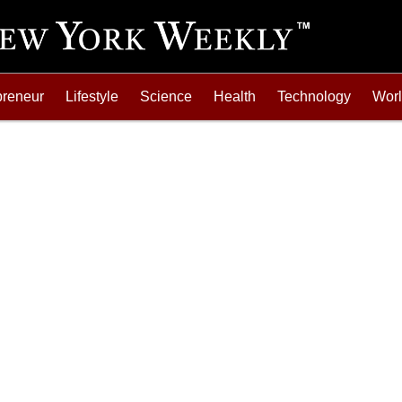
preneur
Lifestyle
Science
Health
Technology
Wor