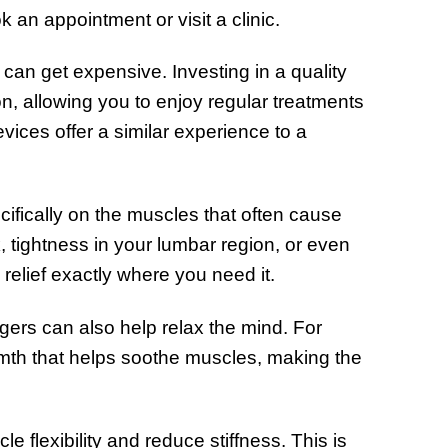
 an appointment or visit a clinic.
 can get expensive. Investing in a quality
n, allowing you to enjoy regular treatments
ices offer a similar experience to a
fically on the muscles that often cause
, tightness in your lumbar region, or even
relief exactly where you need it.
gers can also help relax the mind. For
mth that helps soothe muscles, making the
flexibility and reduce stiffness. This is