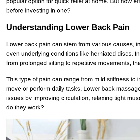
popular option for quick relief at home. But how e
before investing in one?
Understanding Lower Back Pain
Lower back pain can stem from various causes, inc
even underlying conditions like herniated discs. In
from prolonged sitting to repetitive movements, tha
This type of pain can range from mild stiffness to in
move or perform daily tasks. Lower back massag
issues by improving circulation, relaxing tight mus
do they work?