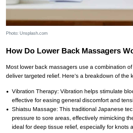
Photo: Unsplash.com
How Do Lower Back Massagers W
Most lower back massagers use a combination of v
deliver targeted relief. Here’s a breakdown of the 
Vibration Therapy: Vibration helps stimulate bloo
effective for easing general discomfort and tens
Shiatsu Massage: This traditional Japanese tec
pressure to sore areas, effectively mimicking t
ideal for deep tissue relief, especially for knots