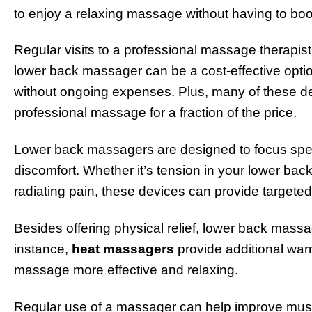
to enjoy a relaxing massage without having to book
Regular visits to a professional massage therapist
lower back massager can be a cost-effective optio
without ongoing expenses. Plus, many of these dev
professional massage for a fraction of the price.
Lower back massagers are designed to focus speci
discomfort. Whether it’s tension in your lower back
radiating pain, these devices can provide targeted 
Besides offering physical relief, lower back massa
instance,
heat massagers
provide additional war
massage more effective and relaxing.
Regular use of a massager can help improve muscle 