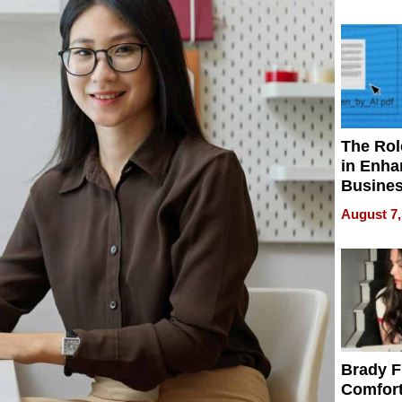
Your H
Water Q
The Rol
in Enha
Busine
Efficien
August 7,
Brady F
Comfort