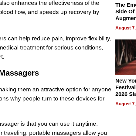
also enhances the effectiveness of the
The Emo
Side Of
 blood flow, and speeds up recovery by
Augmen
Recove
August 7,
What Pa
 can help reduce pain, improve flexibility,
Can Exp
2026
edical treatment for serious conditions,
t.
 Massagers
New Yor
Festival
making them an attractive option for anyone
2026 Sl
ons why people turn to these devices for
Rock, 
August 7,
Haigh F
32 Title
sager is that you can use it anytime,
or traveling, portable massagers allow you