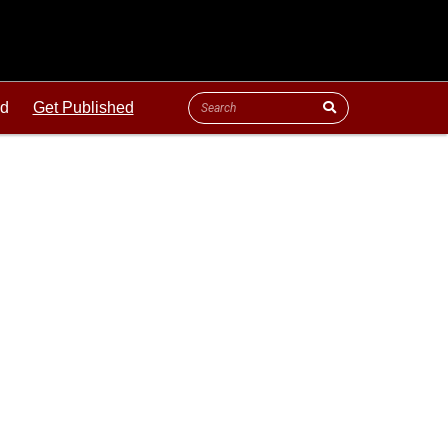
ld
Get Published