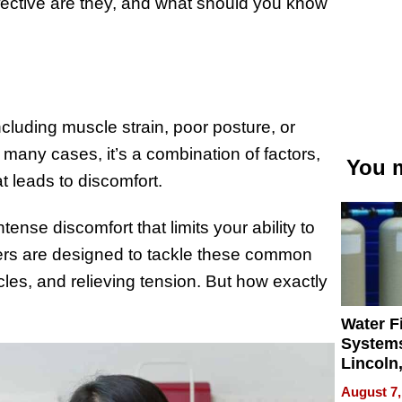
ffective are they, and what should you know
luding muscle strain, poor posture, or
 many cases, it’s a combination of factors,
You m
t leads to discomfort.
tense discomfort that limits your ability to
ers are designed to tackle these common
cles, and relieving tension. But how exactly
Water Fi
Systems
Lincoln
Homes,
August 7,