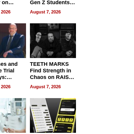
r on
Gen Z Students
for
Can Teach
 2026
August 7, 2026
r”
English, Travel
the World, and
Get Paid
nes and
TEETH MARKS
 Trial
Find Strength in
ys:
Chaos on RAISE /
g the
WRECK /
 2026
August 7, 2026
 Personal
REBUILD / RAZE