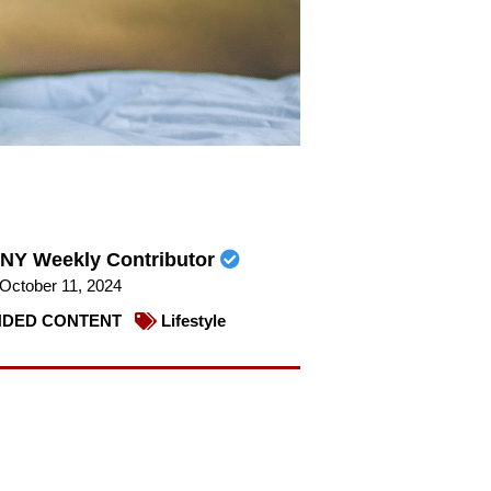
NY Weekly Contributor
October 11, 2024
DED CONTENT
Lifestyle