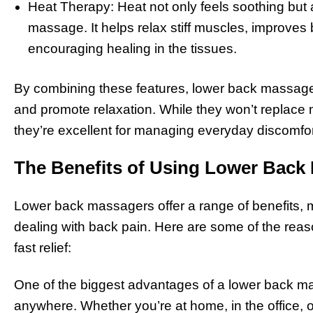
Heat Therapy: Heat not only feels soothing but 
massage. It helps relax stiff muscles, improves
encouraging healing in the tissues.
By combining these features, lower back massagers
and promote relaxation. While they won’t replace m
they’re excellent for managing everyday discomfor
The Benefits of Using Lower Back
Lower back massagers offer a range of benefits, 
dealing with back pain. Here are some of the reas
fast relief:
One of the biggest advantages of a lower back mas
anywhere. Whether you’re at home, in the office, 