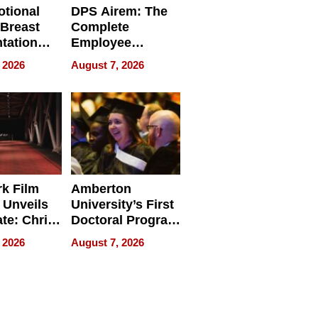
tional
DPS Airem: The
 Breast
Complete
tation
Employee
ry And
Management
 2026
August 7, 2026
tients
Software for
ect In
Modern
Businesses
k Film
Amberton
 Unveils
University’s First
ate: Chris
Doctoral Program
Andrew
Is Here, and It’s
 2026
August 7, 2026
ilms Lead
Already
s
Redefining
Expectations