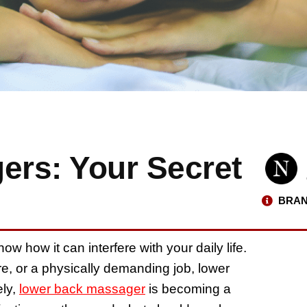
rs: Your Secret
BRAN
w how it can interfere with your daily life.
ure, or a physically demanding job, lower
ely,
lower back massager
is becoming a