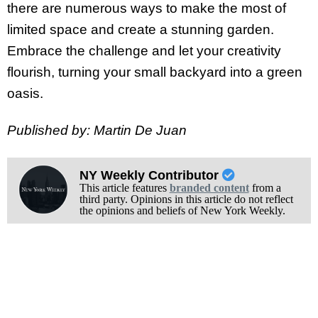
there are numerous ways to make the most of
limited space and create a stunning garden.
Embrace the challenge and let your creativity
flourish, turning your small backyard into a green
oasis.
Published by: Martin De Juan
NY Weekly Contributor
This article features
branded content
from a
third party. Opinions in this article do not reflect
the opinions and beliefs of New York Weekly.