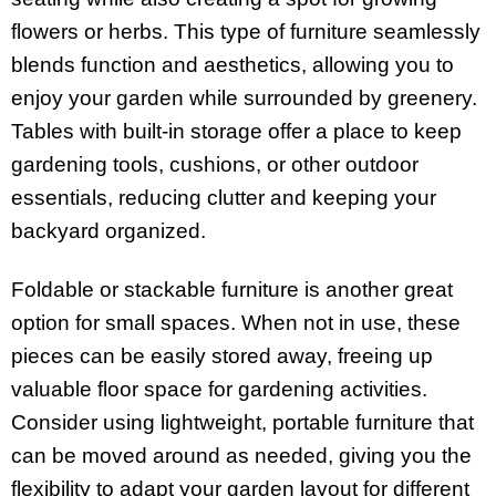
flowers or herbs. This type of furniture seamlessly
blends function and aesthetics, allowing you to
enjoy your garden while surrounded by greenery.
Tables with built-in storage offer a place to keep
gardening tools, cushions, or other outdoor
essentials, reducing clutter and keeping your
backyard organized.
Foldable or stackable furniture is another great
option for small spaces. When not in use, these
pieces can be easily stored away, freeing up
valuable floor space for gardening activities.
Consider using lightweight, portable furniture that
can be moved around as needed, giving you the
flexibility to adapt your garden layout for different