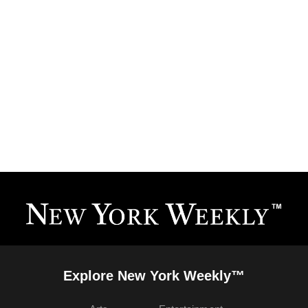
Explore New York Weekly™