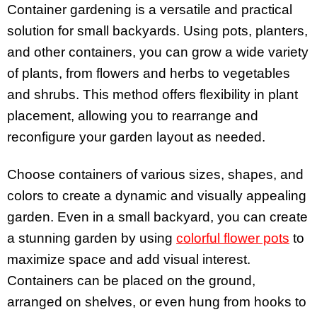
Container gardening is a versatile and practical
solution for small backyards. Using pots, planters,
and other containers, you can grow a wide variety
of plants, from flowers and herbs to vegetables
and shrubs. This method offers flexibility in plant
placement, allowing you to rearrange and
reconfigure your garden layout as needed.
Choose containers of various sizes, shapes, and
colors to create a dynamic and visually appealing
garden. Even in a small backyard, you can create
a stunning garden by using
colorful flower pots
to
maximize space and add visual interest.
Containers can be placed on the ground,
arranged on shelves, or even hung from hooks to