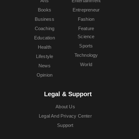
Arts
Entertainment
Books
Entrepreneur
Business
Fashion
Coaching
Feature
Science
Education
Sports
Health
Technology
Lifestyle
World
News
Opinion
Legal & Support
About Us
Legal And Privacy Center
Support