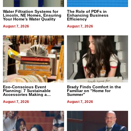
Water Filtration Systems for
The Role of PDFs in
Lincoln, NE Homes, Ensuring
Enhancing Business
Your Home’s Water Quality
Efficiency
August 7, 2026
August 7, 2026
Eco-Conscious Event
Brady Finds Comfort in the
Planning: 7 Sustainable
Familiar on “Home for
Accessories Making a
Summer”
Difference in 2026
August 7, 2026
August 7, 2026