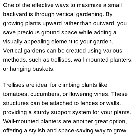
One of the effective ways to maximize a small
backyard is through vertical gardening. By
growing plants upward rather than outward, you
save precious ground space while adding a
visually appealing element to your garden.
Vertical gardens can be created using various
methods, such as trellises, wall-mounted planters,
or hanging baskets.
Trellises are ideal for climbing plants like
tomatoes, cucumbers, or flowering vines. These
structures can be attached to fences or walls,
providing a sturdy support system for your plants.
Wall-mounted planters are another great option,
offering a stylish and space-saving way to grow