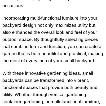
occasions.
Incorporating multi-functional furniture into your
backyard design not only maximizes utility but
also enhances the overall look and feel of your
outdoor space. By thoughtfully selecting pieces
that combine form and function, you can create a
garden that is both beautiful and practical, making
the most of every inch of your small backyard.
With these innovative gardening ideas, small
backyards can be transformed into vibrant,
functional spaces that provide both beauty and
utility. Whether through vertical gardening,
container gardening, or multi-functional furniture,