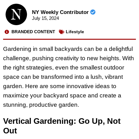
NY Weekly Contributor
July 15, 2024
BRANDED CONTENT
Lifestyle
Gardening in small backyards can be a delightful
challenge, pushing creativity to new heights. With
the right strategies, even the smallest outdoor
space can be transformed into a lush, vibrant
garden. Here are some innovative ideas to
maximize your backyard space and create a
stunning, productive garden.
Vertical Gardening: Go Up, Not
Out