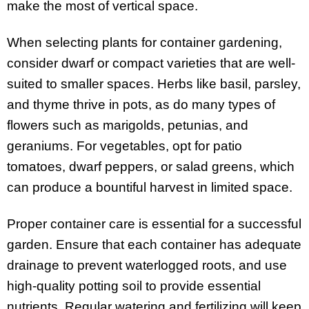
make the most of vertical space.
When selecting plants for container gardening,
consider dwarf or compact varieties that are well-
suited to smaller spaces. Herbs like basil, parsley,
and thyme thrive in pots, as do many types of
flowers such as marigolds, petunias, and
geraniums. For vegetables, opt for patio
tomatoes, dwarf peppers, or salad greens, which
can produce a bountiful harvest in limited space.
Proper container care is essential for a successful
garden. Ensure that each container has adequate
drainage to prevent waterlogged roots, and use
high-quality potting soil to provide essential
nutrients. Regular watering and fertilizing will keep