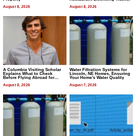
August 8, 2026
August 8, 2026
A Columbia Visiting Scholar
Water Filtration Systems for
Explains What to Check
Lincoln, NE Homes, Ensuring
Before Flying Abroad for
Your Home’s Water Quality
Dental Treatment
August 8, 2026
August 7, 2026