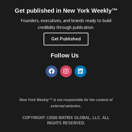
Get published in New York Weekly™
Founders, executives, and brands ready to build
credibility through publication.
Get Published
Follow Us
New York Weekly™ is not responsible for the content of
external websites.
COPYRIGHT ©2026 MATRIX GLOBAL, LLC. ALL
RIGHTS RESERVED.