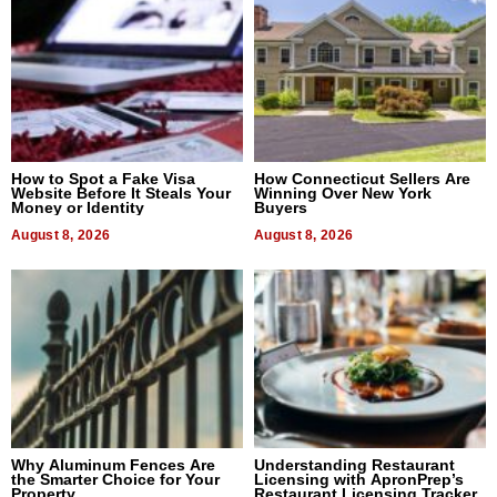
How to Spot a Fake Visa
How Connecticut Sellers Are
Website Before It Steals Your
Winning Over New York
Money or Identity
Buyers
August 8, 2026
August 8, 2026
Why Aluminum Fences Are
Understanding Restaurant
the Smarter Choice for Your
Licensing with ApronPrep’s
Property
Restaurant Licensing Tracker