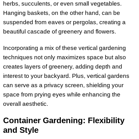
herbs, succulents, or even small vegetables.
Hanging baskets, on the other hand, can be
suspended from eaves or pergolas, creating a
beautiful cascade of greenery and flowers.
Incorporating a mix of these vertical gardening
techniques not only maximizes space but also
creates layers of greenery, adding depth and
interest to your backyard. Plus, vertical gardens
can serve as a privacy screen, shielding your
space from prying eyes while enhancing the
overall aesthetic.
Container Gardening: Flexibility
and Style