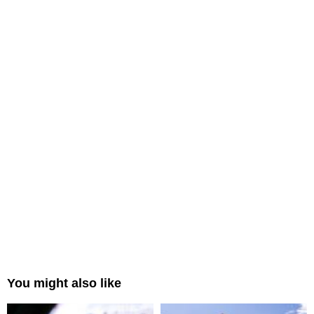
You might also like