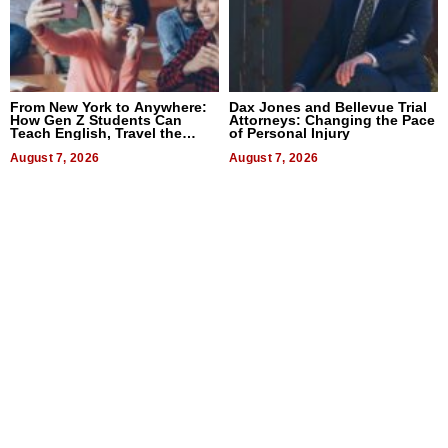
From New York to Anywhere:
Dax Jones and Bellevue Trial
How Gen Z Students Can
Attorneys: Changing the Pace
Teach English, Travel the
of Personal Injury
World, and Get Paid
August 7, 2026
August 7, 2026