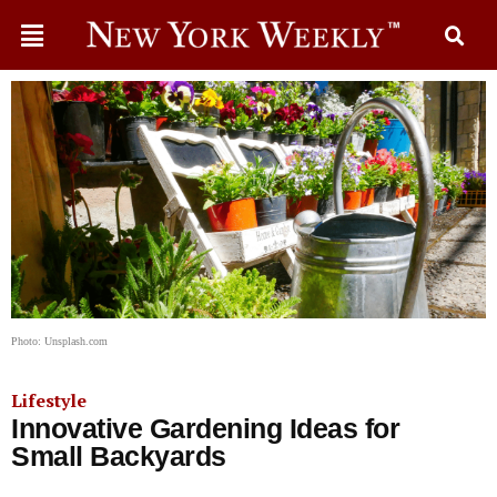
Photo: Unsplash.com
Lifestyle
Innovative Gardening Ideas for
Small Backyards