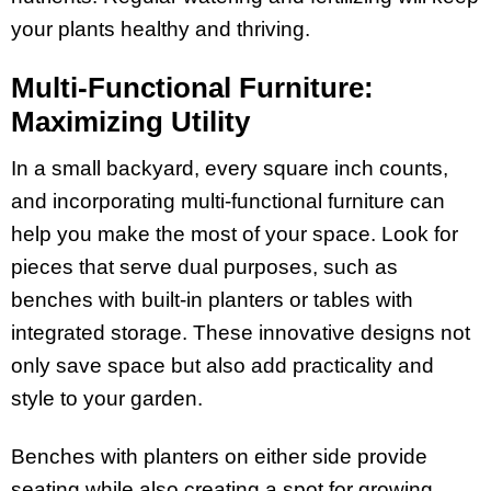
your plants healthy and thriving.
Multi-Functional Furniture:
Maximizing Utility
In a small backyard, every square inch counts,
and incorporating multi-functional furniture can
help you make the most of your space. Look for
pieces that serve dual purposes, such as
benches with built-in planters or tables with
integrated storage. These innovative designs not
only save space but also add practicality and
style to your garden.
Benches with planters on either side provide
seating while also creating a spot for growing