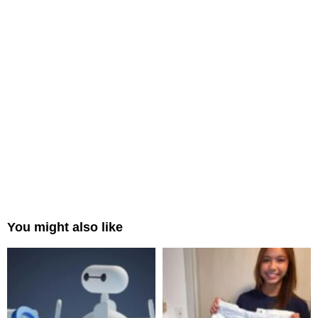
You might also like