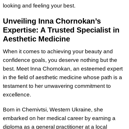
looking and feeling your best.
Unveiling Inna Chornokan’s
Expertise: A Trusted Specialist in
Aesthetic Medicine
When it comes to achieving your beauty and
confidence goals, you deserve nothing but the
best. Meet Inna Chornokan, an esteemed expert
in the field of aesthetic medicine whose path is a
testament to her unwavering commitment to
excellence.
Born in Chernivtsi, Western Ukraine, she
embarked on her medical career by earning a
diploma as a general practitioner at a local