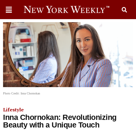
Photo Credit: Inna Chornokan
Lifestyle
Inna Chornokan: Revolutionizing
Beauty with a Unique Touch