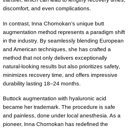
discomfort, and even complications.
In contrast, Inna Chornokan’s unique butt
augmentation method represents a paradigm shift
in the industry. By seamlessly blending European
and American techniques, she has crafted a
method that not only delivers exceptionally
natural-looking results but also prioritizes safety,
minimizes recovery time, and offers impressive
durability lasting 18–24 months.
Buttock augmentation with hyaluronic acid
became her trademark. The procedure is safe
and painless, done under local anesthesia. As a
pioneer, Inna Chornokan has redefined the