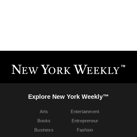
Explore New York Weekly™
Arts
Entertainment
Books
Entrepreneur
Business
Fashion