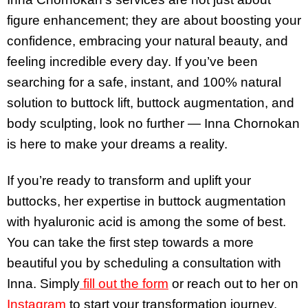
figure enhancement; they are about boosting your
confidence, embracing your natural beauty, and
feeling incredible every day. If you’ve been
searching for a safe, instant, and 100% natural
solution to buttock lift, buttock augmentation, and
body sculpting, look no further — Inna Chornokan
is here to make your dreams a reality.
If you’re ready to transform and uplift your
buttocks, her expertise in buttock augmentation
with hyaluronic acid is among the some of best.
You can take the first step towards a more
beautiful you by scheduling a consultation with
Inna. Simply
fill out the form
or reach out to her on
Instagram
to start your transformation journey.