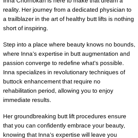
Inna Chornokan is here to make that dream a
reality. Her journey from a dedicated physician to
a trailblazer in the art of healthy butt lifts is nothing
short of inspiring.
Step into a place where beauty knows no bounds,
where Inna’s expertise in butt augmentation and
passion converge to redefine what’s possible.
Inna specializes in revolutionary techniques of
buttock enhancement that require no
rehabilitation period, allowing you to enjoy
immediate results.
Her groundbreaking butt lift procedures ensure
that you can confidently embrace your beauty,
knowing that Inna’s expertise will leave you