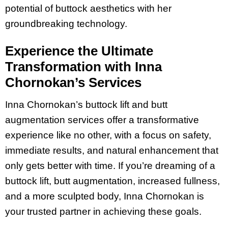
potential of buttock aesthetics with her
groundbreaking technology.
Experience the Ultimate
Transformation with Inna
Chornokan’s Services
Inna Chornokan’s buttock lift and butt
augmentation services offer a transformative
experience like no other, with a focus on safety,
immediate results, and natural enhancement that
only gets better with time. If you’re dreaming of a
buttock lift, butt augmentation, increased fullness,
and a more sculpted body, Inna Chornokan is
your trusted partner in achieving these goals.