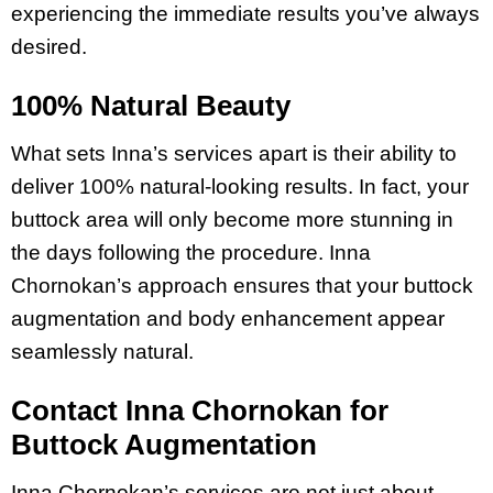
experiencing the immediate results you’ve always
desired.
100% Natural Beauty
What sets Inna’s services apart is their ability to
deliver 100% natural-looking results. In fact, your
buttock area will only become more stunning in
the days following the procedure. Inna
Chornokan’s approach ensures that your buttock
augmentation and body enhancement appear
seamlessly natural.
Contact Inna Chornokan for
Buttock Augmentation
Inna Chornokan’s services are not just about