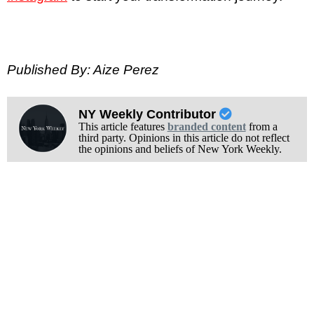
Published By: Aize Perez
NY Weekly Contributor
This article features
branded content
from a
third party. Opinions in this article do not reflect
the opinions and beliefs of New York Weekly.