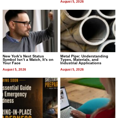
August 5, 2026
New York’s Next Status
Metal Pipe: Understanding
Symbol Isn’t a Watch, It’s on
Types, Materials, and
Your Face
Industrial Applications
August 5, 2026
August 5, 2026