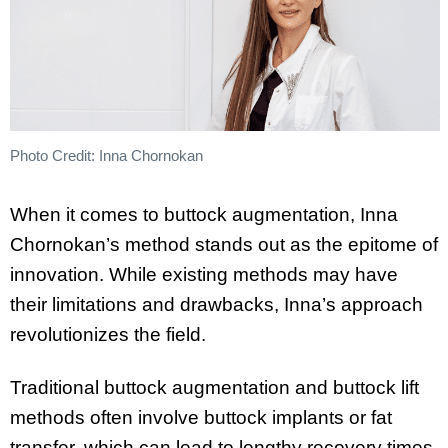
Photo Credit: Inna Chornokan
When it comes to buttock augmentation, Inna
Chornokan’s method stands out as the epitome of
innovation. While existing methods may have
their limitations and drawbacks, Inna’s approach
revolutionizes the field.
Traditional buttock augmentation and buttock lift
methods often involve buttock implants or fat
transfer, which can lead to lengthy recovery times,