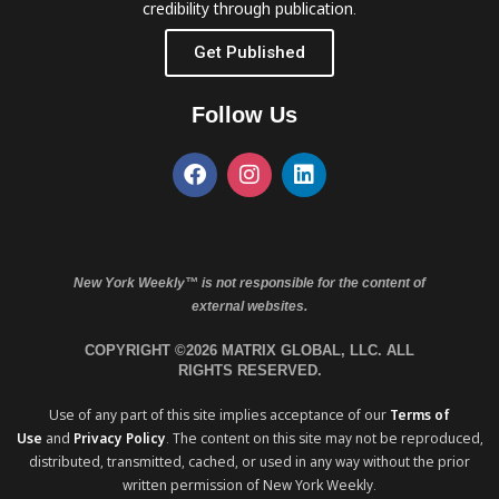
credibility through publication.
Get Published
Follow Us
New York Weekly™ is not responsible for the content of
external websites.
COPYRIGHT ©2026 MATRIX GLOBAL, LLC. ALL
RIGHTS RESERVED.
Use of any part of this site implies acceptance of our
Terms of
Use
and
Privacy Policy
. The content on this site may not be reproduced,
distributed, transmitted, cached, or used in any way without the prior
written permission of New York Weekly.