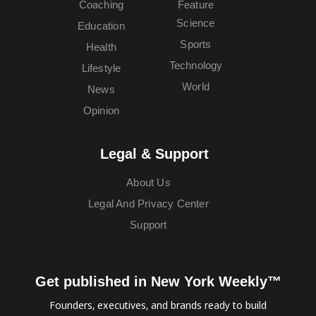
Coaching
Feature
Science
Education
Sports
Health
Technology
Lifestyle
World
News
Opinion
Legal & Support
About Us
Legal And Privacy Center
Support
Get published in New York Weekly™
Founders, executives, and brands ready to build