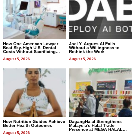
How One American Lawyer
Joel Yi Argues AI Fails
Beat Sky-High U.S. Dental
Without a Willingness to
Costs Without Sacrificing
Rethink the Work
Quality
August 5, 2026
August 5, 2026
How Nutrition Guides Achieve
DagangHalal Strengthens
Better Health Outcomes
Malaysia’s Halal Trade
Presence at MEGA HALAL
August 5, 2026
Bangkok 2026