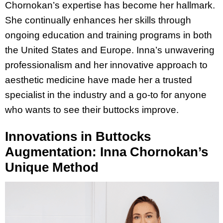
Chornokan’s expertise has become her hallmark.
She continually enhances her skills through
ongoing education and training programs in both
the United States and Europe. Inna’s unwavering
professionalism and her innovative approach to
aesthetic medicine have made her a trusted
specialist in the industry and a go-to for anyone
who wants to see their buttocks improve.
Innovations in Buttocks
Augmentation: Inna Chornokan’s
Unique Method