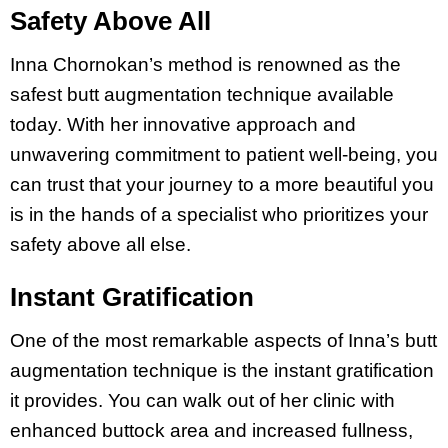
Safety Above All
Inna Chornokan’s method is renowned as the
safest butt augmentation technique available
today. With her innovative approach and
unwavering commitment to patient well-being, you
can trust that your journey to a more beautiful you
is in the hands of a specialist who prioritizes your
safety above all else.
Instant Gratification
One of the most remarkable aspects of Inna’s butt
augmentation technique is the instant gratification
it provides. You can walk out of her clinic with
enhanced buttock area and increased fullness,