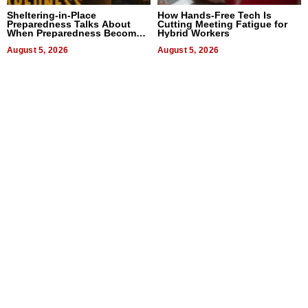
Sheltering-in-Place
How Hands-Free Tech Is
Preparedness Talks About
Cutting Meeting Fatigue for
When Preparedness Becomes
Hybrid Workers
a Way of Thinking For
Uncertain Times
August 5, 2026
August 5, 2026