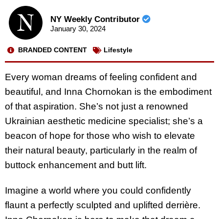
NY Weekly Contributor
January 30, 2024
BRANDED CONTENT
Lifestyle
Every woman dreams of feeling confident and
beautiful, and Inna Chornokan is the embodiment
of that aspiration. She’s not just a renowned
Ukrainian aesthetic medicine specialist; she’s a
beacon of hope for those who wish to elevate
their natural beauty, particularly in the realm of
buttock enhancement and butt lift.
Imagine a world where you could confidently
flaunt a perfectly sculpted and uplifted derrière.