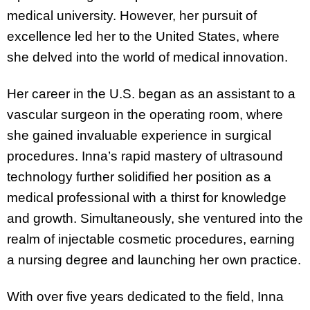
medical university. However, her pursuit of
excellence led her to the United States, where
she delved into the world of medical innovation.
Her career in the U.S. began as an assistant to a
vascular surgeon in the operating room, where
she gained invaluable experience in surgical
procedures. Inna’s rapid mastery of ultrasound
technology further solidified her position as a
medical professional with a thirst for knowledge
and growth. Simultaneously, she ventured into the
realm of injectable cosmetic procedures, earning
a nursing degree and launching her own practice.
With over five years dedicated to the field, Inna