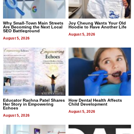
Why Small-Town Main Streets
Joy Cheung Wants Your Old
Are Becoming the Next Local
Hoodie to Have Another Life
SEO Battleground
August 5, 2026
August 5, 2026
Educator Rachna Patel Shares
How Dental Health Affects
Her Story in Empowering
Child Development
Echoes
August 5, 2026
August 5, 2026