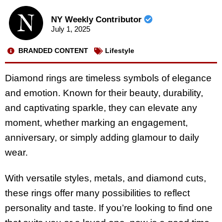
NY Weekly Contributor
July 1, 2025
BRANDED CONTENT
Lifestyle
Diamond rings are timeless symbols of elegance
and emotion. Known for their beauty, durability,
and captivating sparkle, they can elevate any
moment, whether marking an engagement,
anniversary, or simply adding glamour to daily
wear.
With versatile styles, metals, and diamond cuts,
these rings offer many possibilities to reflect
personality and taste. If you’re looking to find one