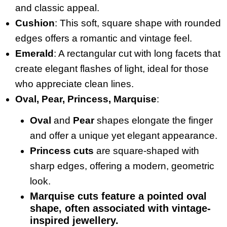
and classic appeal.
Cushion
: This soft, square shape with rounded
edges offers a romantic and vintage feel.
Emerald
: A rectangular cut with long facets that
create elegant flashes of light, ideal for those
who appreciate clean lines.
Oval, Pear, Princess, Marquise
:
Oval
and
Pear
shapes elongate the finger
and offer a unique yet elegant appearance.
Princess cuts
are square-shaped with
sharp edges, offering a modern, geometric
look.
Marquise cuts
feature a pointed oval
shape, often associated with vintage-
inspired jewellery.