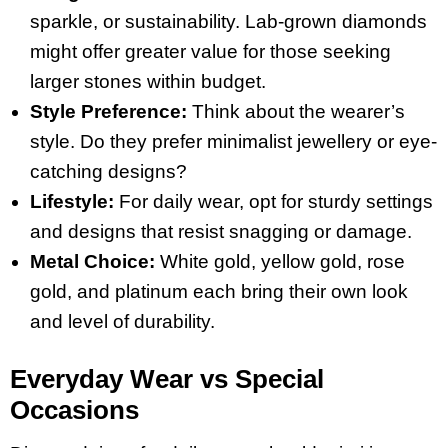
sparkle, or sustainability. Lab-grown diamonds
might offer greater value for those seeking
larger stones within budget.
Style Preference:
Think about the wearer’s
style. Do they prefer minimalist jewellery or eye-
catching designs?
Lifestyle:
For daily wear, opt for sturdy settings
and designs that resist snagging or damage.
Metal Choice:
White gold, yellow gold, rose
gold, and platinum each bring their own look
and level of durability.
Everyday Wear vs Special
Occasions