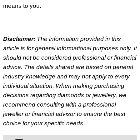
means to you.
Disclaimer:
The information provided in this
article is for general informational purposes only. It
should not be considered professional or financial
advice. The details shared are based on general
industry knowledge and may not apply to every
individual situation. When making purchasing
decisions regarding diamonds or jewellery, we
recommend consulting with a professional
jeweller or financial advisor to ensure the best
choice for your specific needs.