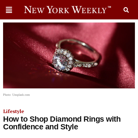
Photo: Unsplash.com
Lifestyle
How to Shop Diamond Rings with
Confidence and Style