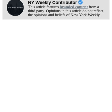
NY Weekly Contributor
This article features
branded content
from a
third party. Opinions in this article do not reflect
the opinions and beliefs of New York Weekly.