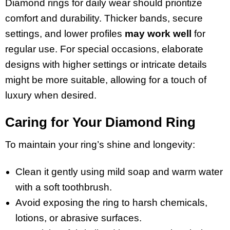
Diamond rings for daily wear should prioritize
comfort and durability. Thicker bands, secure
settings, and lower profiles
may work well
for
regular use. For special occasions, elaborate
designs with higher settings or intricate details
might be more suitable, allowing for a touch of
luxury when desired.
Caring for Your Diamond Ring
To maintain your ring’s shine and longevity:
Clean it gently using mild soap and warm water
with a soft toothbrush.
Avoid exposing the ring to harsh chemicals,
lotions, or abrasive surfaces.