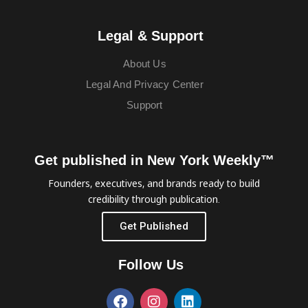
Legal & Support
About Us
Legal And Privacy Center
Support
Get published in New York Weekly™
Founders, executives, and brands ready to build
credibility through publication.
Get Published
Follow Us