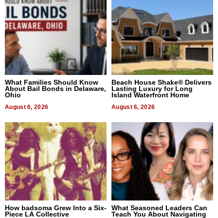
What Families Should Know
Beach House Shake® Delivers
About Bail Bonds in Delaware,
Lasting Luxury for Long
Ohio
Island Waterfront Home
August 6, 2026
August 6, 2026
How badsoma Grew Into a Six-
What Seasoned Leaders Can
Piece LA Collective
Teach You About Navigating