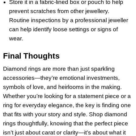
Store it in a fabric-lined box or pouch to help
prevent scratches from other jewellery.
Routine inspections by a professional jeweller
can help identify loose settings or signs of
wear.
Final Thoughts
Diamond rings are more than just sparkling
accessories—they’re emotional investments,
symbols of love, and heirlooms in the making.
Whether you’re looking for a statement piece or a
ring for everyday elegance, the key is finding one
that fits with your story and style. Shop diamond
rings thoughtfully, knowing that the perfect piece
isn’t just about carat or clarity—it’s about what it