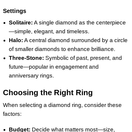
Settings
Solitaire:
A single diamond as the centerpiece
—simple, elegant, and timeless.
Halo:
A central diamond surrounded by a circle
of smaller diamonds to enhance brilliance.
Three-Stone:
Symbolic of past, present, and
future—popular in engagement and
anniversary rings.
Choosing the Right Ring
When selecting a diamond ring, consider these
factors:
Budget:
Decide what matters most—size,