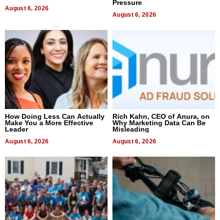
Pressure
August 6, 2026
August 6, 2026
How Doing Less Can Actually
Rich Kahn, CEO of Anura, on
Make You a More Effective
Why Marketing Data Can Be
Leader
Misleading
August 6, 2026
August 6, 2026