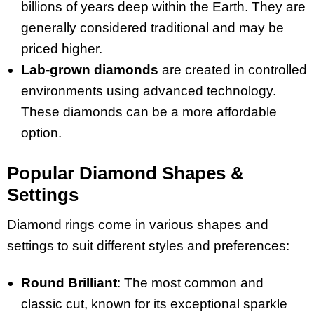
billions of years deep within the Earth. They are
generally considered traditional and may be
priced higher.
Lab-grown diamonds
are created in controlled
environments using advanced technology.
These diamonds can be a more affordable
option.
Popular Diamond Shapes &
Settings
Diamond rings come in various shapes and
settings to suit different styles and preferences:
Round Brilliant
: The most common and
classic cut, known for its exceptional sparkle