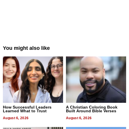
You might also like
How Successful Leaders
A Christian Coloring Book
Learned What to Trust
Built Around Bible Verses
August 6, 2026
August 6, 2026