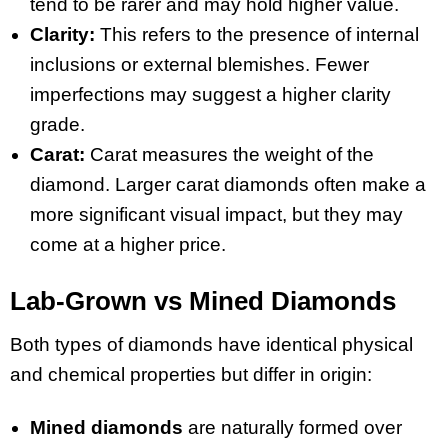
tend to be rarer and may hold higher value.
Clarity:
This refers to the presence of internal
inclusions or external blemishes. Fewer
imperfections may suggest a higher clarity
grade.
Carat:
Carat measures the weight of the
diamond. Larger carat diamonds often make a
more significant visual impact, but they may
come at a higher price.
Lab-Grown vs Mined Diamonds
Both types of diamonds have identical physical
and chemical properties but differ in origin:
Mined diamonds
are naturally formed over