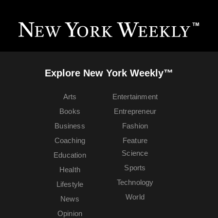
Explore New York Weekly™
Arts
Entertainment
Books
Entrepreneur
Business
Fashion
Coaching
Feature
Science
Education
Sports
Health
Technology
Lifestyle
World
News
Opinion