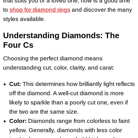
that suits you or a loved one, now is a good time
to
shop for diamond rings
and discover the many
styles available.
Understanding Diamonds: The
Four Cs
Choosing the perfect diamond means
understanding cut, color, clarity, and carat:
Cut:
This determines how brilliantly light reflects
off the diamond. A well-cut diamond is more
likely to sparkle than a poorly cut one, even if
the two are the same size.
Color:
Diamonds range from colorless to faint
yellow. Generally, diamonds with less color