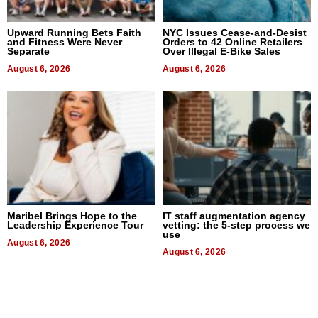
Upward Running Bets Faith
NYC Issues Cease-and-Desist
and Fitness Were Never
Orders to 42 Online Retailers
Separate
Over Illegal E-Bike Sales
August 6, 2026
August 6, 2026
Maribel Brings Hope to the
IT staff augmentation agency
Leadership Experience Tour
vetting: the 5-step process we
use
August 6, 2026
August 6, 2026