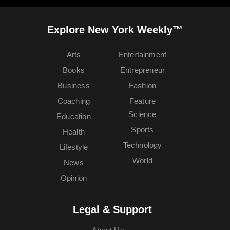
Explore New York Weekly™
Arts
Entertainment
Books
Entrepreneur
Business
Fashion
Coaching
Feature
Science
Education
Sports
Health
Technology
Lifestyle
World
News
Opinion
Legal & Support