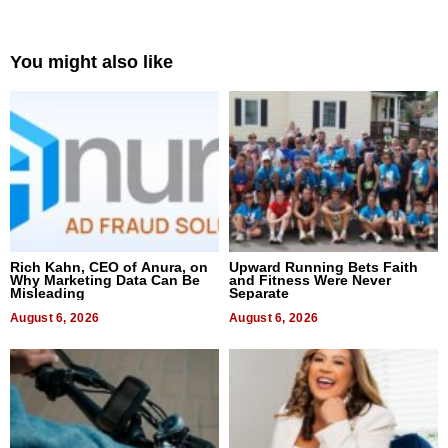
You might also like
Rich Kahn, CEO of Anura, on
Upward Running Bets Faith
Why Marketing Data Can Be
and Fitness Were Never
Misleading
Separate
August 6, 2026
August 6, 2026