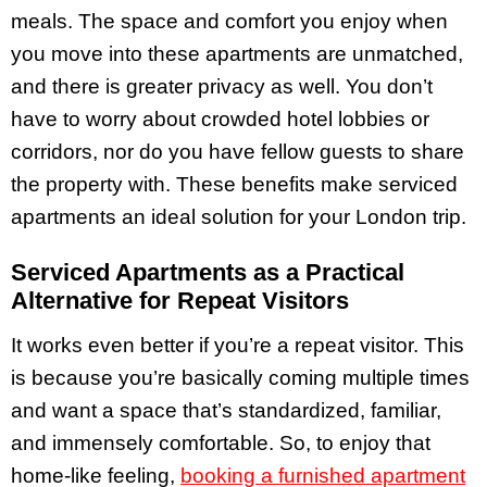
meals. The space and comfort you enjoy when
you move into these apartments are unmatched,
and there is greater privacy as well. You don’t
have to worry about crowded hotel lobbies or
corridors, nor do you have fellow guests to share
the property with. These benefits make serviced
apartments an ideal solution for your London trip.
Serviced Apartments as a Practical
Alternative for Repeat Visitors
It works even better if you’re a repeat visitor. This
is because you’re basically coming multiple times
and want a space that’s standardized, familiar,
and immensely comfortable. So, to enjoy that
home-like feeling,
booking a furnished apartment