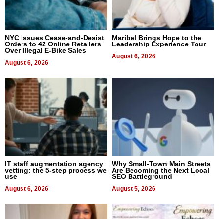
NYC Issues Cease-and-Desist
Maribel Brings Hope to the
Orders to 42 Online Retailers
Leadership Experience Tour
Over Illegal E-Bike Sales
August 6, 2026
August 6, 2026
IT staff augmentation agency
Why Small-Town Main Streets
vetting: the 5-step process we
Are Becoming the Next Local
use
SEO Battleground
August 6, 2026
August 5, 2026