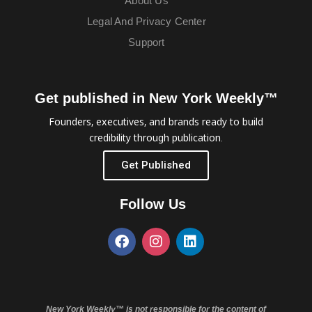
About Us
Legal And Privacy Center
Support
Get published in New York Weekly™
Founders, executives, and brands ready to build
credibility through publication.
Get Published
Follow Us
New York Weekly™ is not responsible for the content of