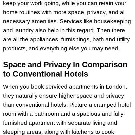
keep your work going, while you can retain your
home routines with more space, privacy, and all
necessary amenities. Services like housekeeping
and laundry also help in this regard. Then there
are all the appliances, furnishings, bath and utility
products, and everything else you may need.
Space and Privacy In Comparison
to Conventional Hotels
When you book serviced apartments in London,
they naturally ensure higher space and privacy
than conventional hotels. Picture a cramped hotel
room with a bathroom and a spacious and fully-
furnished apartment with separate living and
sleeping areas, along with kitchens to cook