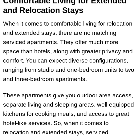
Comfortable Living for Extended
and Relocation Stays
When it comes to comfortable living for relocation
and extended stays, there are no matching
serviced apartments. They offer much more
space than hotels, along with greater privacy and
comfort. You can expect diverse configurations,
ranging from studio and one-bedroom units to two
and three-bedroom apartments.
These apartments give you outdoor area access,
separate living and sleeping areas, well-equipped
kitchens for cooking meals, and access to great
hotel-like services. So, when it comes to
relocation and extended stays, serviced