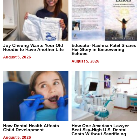
Joy Cheung Wants Your Old
Educator Rachna Patel Shares
Hoodie to Have Another Life
Her Story in Empowering
Echoes
August 5, 2026
August 5, 2026
How Dental Health Affects
How One American Lawyer
Child Development
Beat Sky-High U.S. Dental
Costs Without Sacrificing
August 5, 2026
Quality