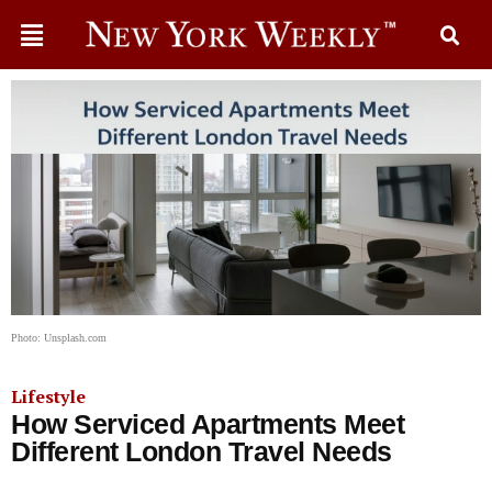
Photo: Unsplash.com
Lifestyle
How Serviced Apartments Meet
Different London Travel Needs