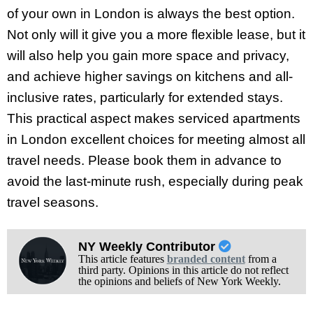
of your own in London is always the best option.
Not only will it give you a more flexible lease, but it
will also help you gain more space and privacy,
and achieve higher savings on kitchens and all-
inclusive rates, particularly for extended stays.
This practical aspect makes serviced apartments
in London excellent choices for meeting almost all
travel needs. Please book them in advance to
avoid the last-minute rush, especially during peak
travel seasons.
NY Weekly Contributor
This article features
branded content
from a
third party. Opinions in this article do not reflect
the opinions and beliefs of New York Weekly.