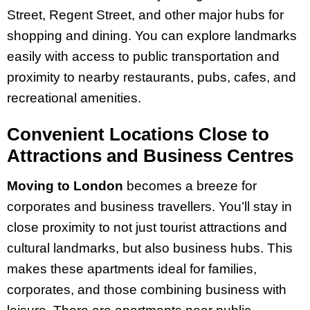
Street, Regent Street, and other major hubs for
shopping and dining. You can explore landmarks
easily with access to public transportation and
proximity to nearby restaurants, pubs, cafes, and
recreational amenities.
Convenient Locations Close to
Attractions and Business Centres
Moving to London
becomes a breeze for
corporates and business travellers. You’ll stay in
close proximity to not just tourist attractions and
cultural landmarks, but also business hubs. This
makes these apartments ideal for families,
corporates, and those combining business with