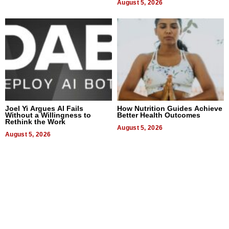
August 5, 2026
Joel Yi Argues AI Fails
How Nutrition Guides Achieve
Without a Willingness to
Better Health Outcomes
Rethink the Work
August 5, 2026
August 5, 2026