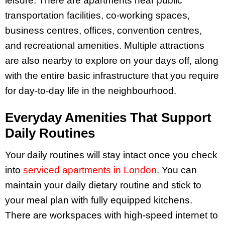
leisure. There are apartments near public
transportation facilities, co-working spaces,
business centres, offices, convention centres,
and recreational amenities. Multiple attractions
are also nearby to explore on your days off, along
with the entire basic infrastructure that you require
for day-to-day life in the neighbourhood.
Everyday Amenities That Support
Daily Routines
Your daily routines will stay intact once you check
into
serviced apartments in London
. You can
maintain your daily dietary routine and stick to
your meal plan with fully equipped kitchens.
There are workspaces with high-speed internet to