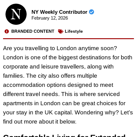
NY Weekly Contributor
February 12, 2026
BRANDED CONTENT
Lifestyle
Are you travelling to London anytime soon?
London is one of the biggest destinations for both
corporate and leisure travellers, along with
families. The city also offers multiple
accommodation options designed to meet
different travel needs. This is where serviced
apartments in London can be great choices for
your stay in the UK capital. Wondering why? Let’s
find out more about it below.