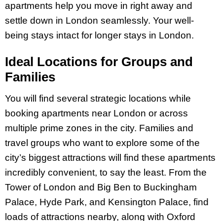
apartments help you move in right away and
settle down in London seamlessly. Your well-
being stays intact for longer stays in London.
Ideal Locations for Groups and
Families
You will find several strategic locations while
booking apartments near London or across
multiple prime zones in the city. Families and
travel groups who want to explore some of the
city’s biggest attractions will find these apartments
incredibly convenient, to say the least. From the
Tower of London and Big Ben to Buckingham
Palace, Hyde Park, and Kensington Palace, find
loads of attractions nearby, along with Oxford