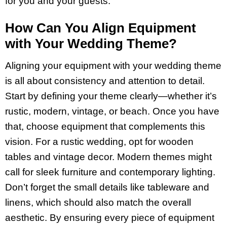
for you and your guests.
How Can You Align Equipment
with Your Wedding Theme?
Aligning your equipment with your wedding theme
is all about consistency and attention to detail.
Start by defining your theme clearly—whether it’s
rustic, modern, vintage, or beach. Once you have
that, choose equipment that complements this
vision. For a rustic wedding, opt for wooden
tables and vintage decor. Modern themes might
call for sleek furniture and contemporary lighting.
Don’t forget the small details like tableware and
linens, which should also match the overall
aesthetic. By ensuring every piece of equipment