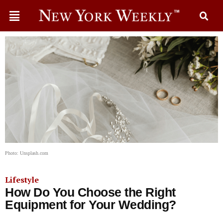
Photo: Unsplash.com
Lifestyle
How Do You Choose the Right
Equipment for Your Wedding?