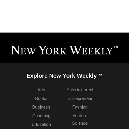
Explore New York Weekly™
Arts
Entertainment
Books
Entrepreneur
Business
Fashion
Coaching
Feature
Science
Education