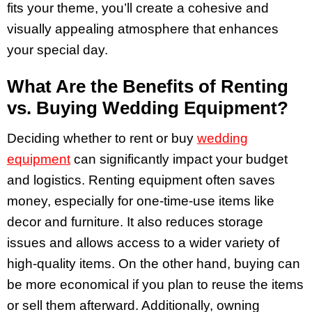
fits your theme, you’ll create a cohesive and
visually appealing atmosphere that enhances
your special day.
What Are the Benefits of Renting
vs. Buying Wedding Equipment?
Deciding whether to rent or buy
wedding
equipment
can significantly impact your budget
and logistics. Renting equipment often saves
money, especially for one-time-use items like
decor and furniture. It also reduces storage
issues and allows access to a wider variety of
high-quality items. On the other hand, buying can
be more economical if you plan to reuse the items
or sell them afterward. Additionally, owning