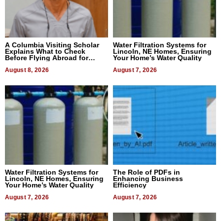
A Columbia Visiting Scholar
Water Filtration Systems for
Explains What to Check
Lincoln, NE Homes, Ensuring
Before Flying Abroad for
Your Home’s Water Quality
Dental Treatment
August 8, 2026
August 7, 2026
Water Filtration Systems for
The Role of PDFs in
Lincoln, NE Homes, Ensuring
Enhancing Business
Your Home’s Water Quality
Efficiency
August 7, 2026
August 7, 2026