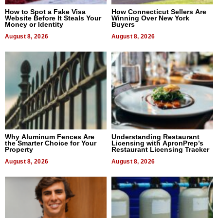
How to Spot a Fake Visa
How Connecticut Sellers Are
Website Before It Steals Your
Winning Over New York
Money or Identity
Buyers
August 8, 2026
August 8, 2026
Why Aluminum Fences Are
Understanding Restaurant
the Smarter Choice for Your
Licensing with ApronPrep’s
Property
Restaurant Licensing Tracker
August 8, 2026
August 8, 2026