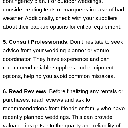
contingency plan. For outdoor weddings,
consider renting tents or marquees in case of bad
weather. Additionally, check with your suppliers
about their backup options for critical equipment.
5. Consult Professionals
: Don’t hesitate to seek
advice from your wedding planner or venue
coordinator. They have experience and can
recommend reliable suppliers and equipment
options, helping you avoid common mistakes.
6. Read Reviews
: Before finalizing any rentals or
purchases, read reviews and ask for
recommendations from friends or family who have
recently planned weddings. This can provide
valuable insights into the quality and reliability of