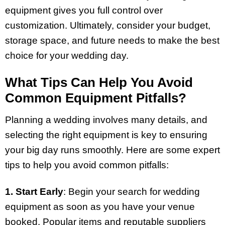
equipment gives you full control over
customization. Ultimately, consider your budget,
storage space, and future needs to make the best
choice for your wedding day.
What Tips Can Help You Avoid
Common Equipment Pitfalls?
Planning a wedding involves many details, and
selecting the right equipment is key to ensuring
your big day runs smoothly. Here are some expert
tips to help you avoid common pitfalls:
1. Start Early
: Begin your search for wedding
equipment as soon as you have your venue
booked. Popular items and reputable suppliers