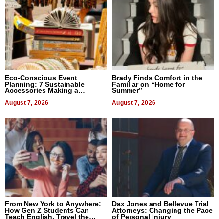
Eco-Conscious Event
Brady Finds Comfort in the
Planning: 7 Sustainable
Familiar on “Home for
Accessories Making a
Summer”
Difference in 2026
August 7, 2026
August 7, 2026
From New York to Anywhere:
Dax Jones and Bellevue Trial
How Gen Z Students Can
Attorneys: Changing the Pace
Teach English, Travel the
of Personal Injury