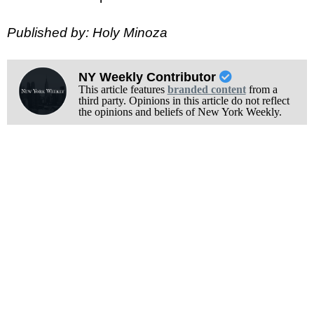
Published by: Holy Minoza
NY Weekly Contributor
This article features
branded content
from a
third party. Opinions in this article do not reflect
the opinions and beliefs of New York Weekly.