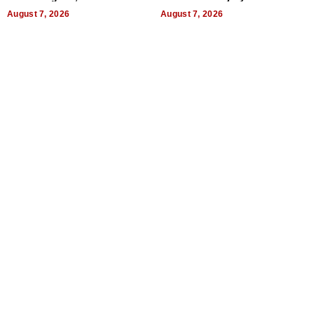
World, and Get Paid
August 7, 2026
August 7, 2026