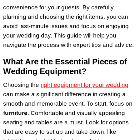
convenience for your guests. By carefully
planning and choosing the right items, you can
avoid last-minute issues and focus on enjoying
your wedding day. This guide will help you
navigate the process with expert tips and advice.
What Are the Essential Pieces of
Wedding Equipment?
Choosing the
right equipment for your wedding
can make a significant difference in creating a
smooth and memorable event. To start, focus on
furniture
. Comfortable and visually appealing
seating and tables are a must. Look for options
that are easy to set up and take down, like