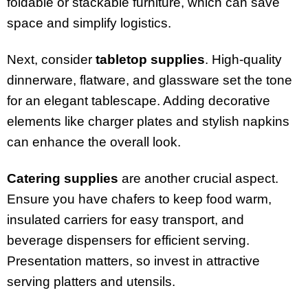
foldable or stackable furniture, which can save
space and simplify logistics.
Next, consider
tabletop supplies
. High-quality
dinnerware, flatware, and glassware set the tone
for an elegant tablescape. Adding decorative
elements like charger plates and stylish napkins
can enhance the overall look.
Catering supplies
are another crucial aspect.
Ensure you have chafers to keep food warm,
insulated carriers for easy transport, and
beverage dispensers for efficient serving.
Presentation matters, so invest in attractive
serving platters and utensils.