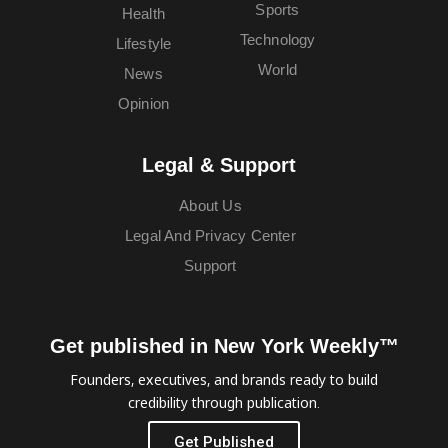
Sports
Health
Technology
Lifestyle
World
News
Opinion
Legal & Support
About Us
Legal And Privacy Center
Support
Get published in New York Weekly™
Founders, executives, and brands ready to build
credibility through publication.
Get Published