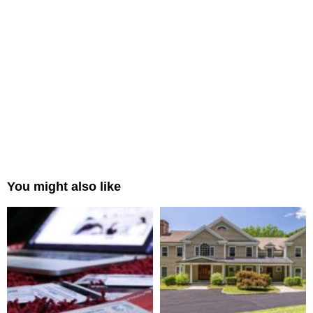
You might also like