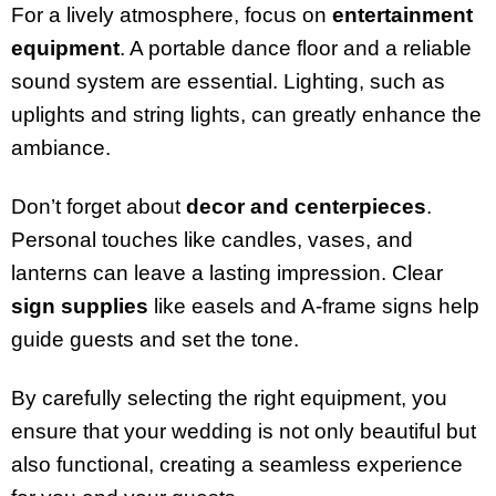
For a lively atmosphere, focus on
entertainment
equipment
. A portable dance floor and a reliable
sound system are essential. Lighting, such as
uplights and string lights, can greatly enhance the
ambiance.
Don’t forget about
decor and centerpieces
.
Personal touches like candles, vases, and
lanterns can leave a lasting impression. Clear
sign supplies
like easels and A-frame signs help
guide guests and set the tone.
By carefully selecting the right equipment, you
ensure that your wedding is not only beautiful but
also functional, creating a seamless experience