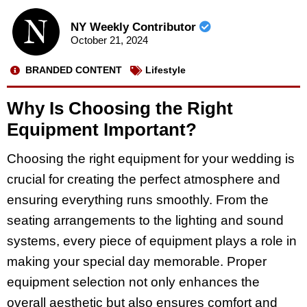
NY Weekly Contributor
October 21, 2024
BRANDED CONTENT
Lifestyle
Why Is Choosing the Right
Equipment Important?
Choosing the right equipment for your wedding is
crucial for creating the perfect atmosphere and
ensuring everything runs smoothly. From the
seating arrangements to the lighting and sound
systems, every piece of equipment plays a role in
making your special day memorable. Proper
equipment selection not only enhances the
overall aesthetic but also ensures comfort and