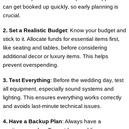
can get booked up quickly, so early planning is
crucial.
2. Set a Realistic Budget
: Know your budget and
stick to it. Allocate funds for essential items first,
like seating and tables, before considering
additional decor or luxury items. This helps
prevent overspending.
3. Test Everything
: Before the wedding day, test
all equipment, especially sound systems and
lighting. This ensures everything works correctly
and avoids last-minute technical issues.
4. Have a Backup Plan
: Always have a