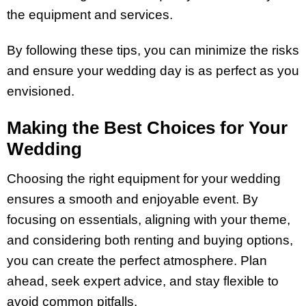
the equipment and services.
By following these tips, you can minimize the risks
and ensure your wedding day is as perfect as you
envisioned.
Making the Best Choices for Your
Wedding
Choosing the right equipment for your wedding
ensures a smooth and enjoyable event. By
focusing on essentials, aligning with your theme,
and considering both renting and buying options,
you can create the perfect atmosphere. Plan
ahead, seek expert advice, and stay flexible to
avoid common pitfalls.